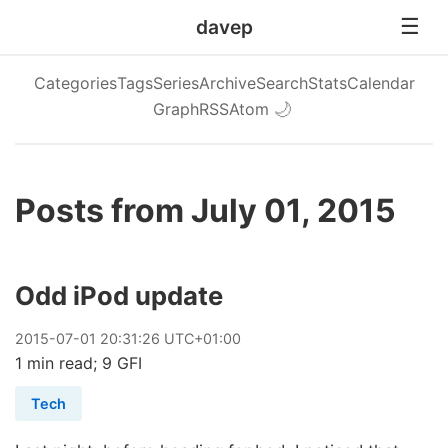
davep
Categories
Tags
Series
Archive
Search
Stats
Calendar
Graph
RSS
Atom
🌙
Posts from July 01, 2015
Odd iPod update
2015
-
07
-
01
20:31:26 UTC+01:00
1 min read; 9 GFI
Tech