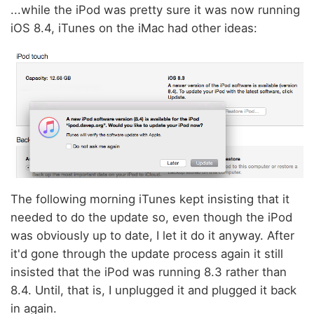
...while the iPod was pretty sure it was now running
iOS 8.4, iTunes on the iMac had other ideas:
The following morning iTunes kept insisting that it
needed to do the update so, even though the iPod
was obviously up to date, I let it do it anyway. After
it'd gone through the update process again it still
insisted that the iPod was running 8.3 rather than
8.4. Until, that is, I unplugged it and plugged it back
in again.