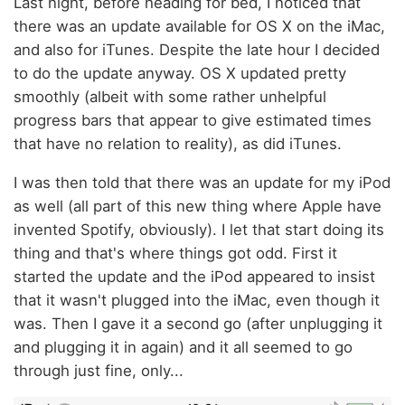
Last night, before heading for bed, I noticed that
there was an update available for OS X on the iMac,
and also for iTunes. Despite the late hour I decided
to do the update anyway. OS X updated pretty
smoothly (albeit with some rather unhelpful
progress bars that appear to give estimated times
that have no relation to reality), as did iTunes.
I was then told that there was an update for my iPod
as well (all part of this new thing where Apple have
invented Spotify, obviously). I let that start doing its
thing and that's where things got odd. First it
started the update and the iPod appeared to insist
that it wasn't plugged into the iMac, even though it
was. Then I gave it a second go (after unplugging it
and plugging it in again) and it all seemed to go
through just fine, only...