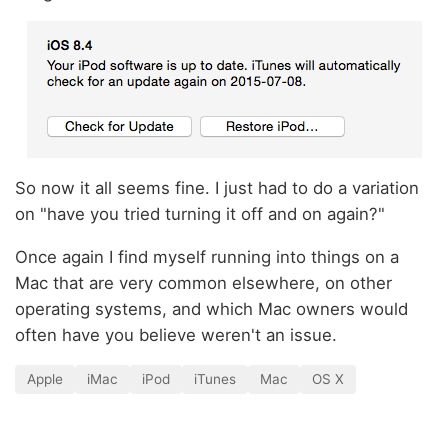
So now it all seems fine. I just had to do a variation
on "have you tried turning it off and on again?"
Once again I find myself running into things on a
Mac that are very common elsewhere, on other
operating systems, and which Mac owners would
often have you believe weren't an issue.
Apple
iMac
iPod
iTunes
Mac
OS X