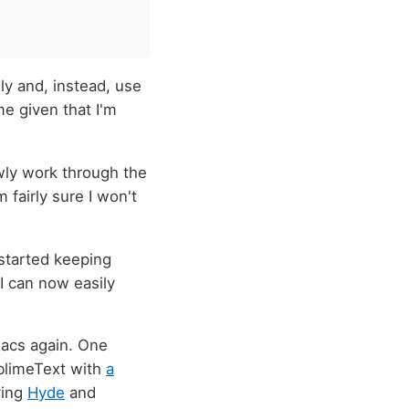
lly and, instead, use
e given that I'm
owly work through the
m fairly sure I won't
o started keeping
I can now easily
Emacs again. One
ublimeText with
a
ving
Hyde
and