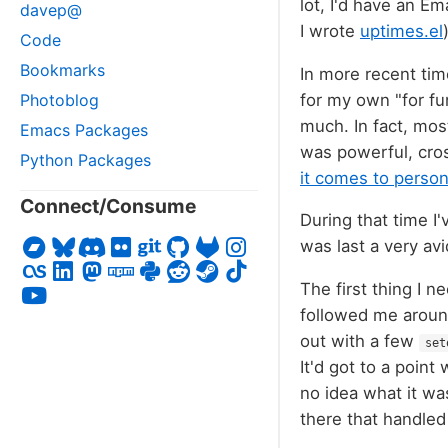
lot, I'd have an E
davep@
I wrote
uptimes.el
Code
Bookmarks
In more recent ti
for my own "for fu
Photoblog
much. In fact, mos
Emacs Packages
was powerful, cros
Python Packages
it comes to perso
Connect/Consume
During that time I
was last a very av
The first thing I n
followed me around
out with a few
set
It'd got to a poin
no idea what it wa
there that handle