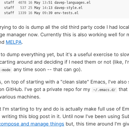
staff
4078
16
May
13
:51
davep-languages.el

staff
537
25
May
14
:13
davep-style.el

staff
1339
16
May
09
:39
rying to do is dump all the old third party code I had loca
 manager now. Currently this is also working well for m
nd
MELPA
.
to dump everything yet, but it's a useful exercise to sl
 carting around and deciding if I need them or not (like, I'
any time soon -- that can go).
l-mode
is, on top of starting with a "clean slate" Emacs, I've als
on GitHub. I've got a private repo for my
that 
~/.emacs.d/
various machines.
t I'm starting to try and do is actually make full use of 
 writing this blog post in it. Until now I've been using S
 compose and manage things
but, this time around I'm gi