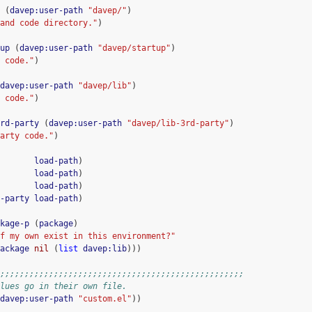
(
davep:user-path
"davep/"
)
and code directory."
)
up
(
davep:user-path
"davep/startup"
)
 code."
)
davep:user-path
"davep/lib"
)
 code."
)
rd-party
(
davep:user-path
"davep/lib-3rd-party"
)
arty code."
)
load-path
)
load-path
)
load-path
)
-party
load-path
)
kage-p
(
package
)
f my own exist in this environment?"
ackage
nil
(
list
davep:lib
)))
;;;;;;;;;;;;;;;;;;;;;;;;;;;;;;;;;;;;;;;;;;;;;;;;;;
lues go in their own file.
davep:user-path
"custom.el"
))