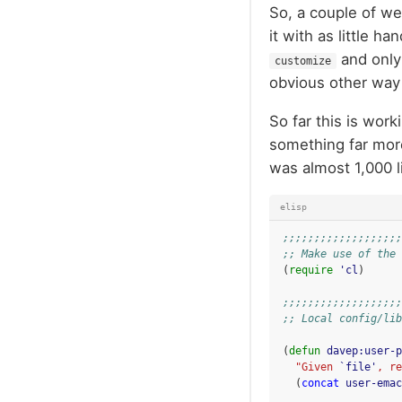
So, a couple of we
it with as little h
and only
customize
obvious other way 
So far this is wor
something far more
was almost 1,000 
elisp
;;;;;;;;;;;;;;;;;;;
;; Make use of the 
(
require
'cl
)
;;;;;;;;;;;;;;;;;;;
;; Local config/lib
(
defun
davep:user-p
"Given 
`file'
, re
(
concat
user-emac