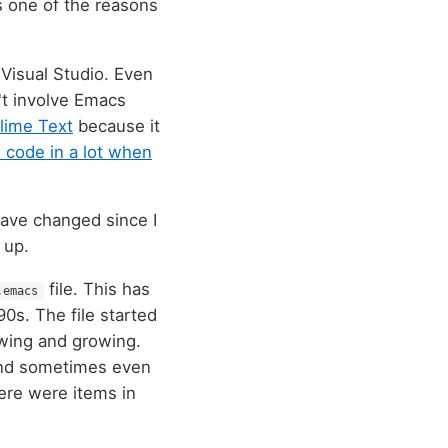
s one of the reasons
Visual Studio. Even
't involve Emacs
lime Text
because it
I code in a lot when
have changed since I
 up.
file. This has
.emacs
0s. The file started
wing and growing.
r and sometimes even
here were items in