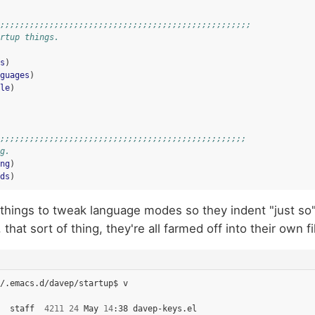
;;;;;;;;;;;;;;;;;;;;;;;;;;;;;;;;;;;;;;;;;;;;;;;;;;;
rtup things.
s
)
guages
)
le
)
;;;;;;;;;;;;;;;;;;;;;;;;;;;;;;;;;;;;;;;;;;;;;;;;;;
g.
ng
)
ds
)
f, things to tweak language modes so they indent "just so
that sort of thing, they're all farmed off into their own fi
/.emacs.d/davep/startup$
v

staff
4211
24
May
14
:38
davep-keys.el
