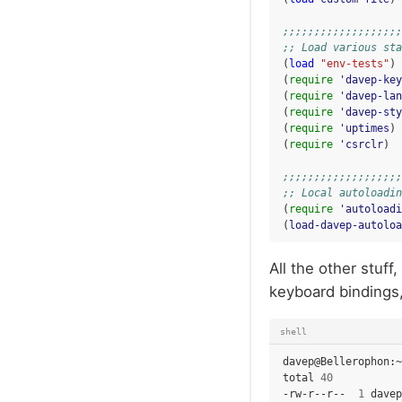
;;;;;;;;;;;;;;;;;;;
;; Load various sta
(
load
"env-tests"
)
(
require
'davep-key
(
require
'davep-lan
(
require
'davep-sty
(
require
'uptimes
)
(
require
'csrclr
)
;;;;;;;;;;;;;;;;;;;
;; Local autoloadin
(
require
'autoloadi
(
load-davep-autoloa
All the other stuf
keyboard bindings, 
shell
davep@Bellerophon:~
total
40
-rw-r--r--
1
davep