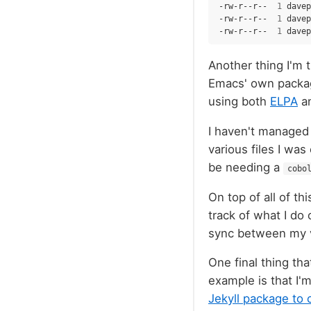
-rw-r--r--
1
davep
-rw-r--r--
1
davep
-rw-r--r--
1
davep
Another thing I'm t
Emacs' own package
using both
ELPA
a
I haven't managed 
various files I was
be needing a
cobo
On top of all of th
track of what I do 
sync between my 
One final thing tha
example is that I'm
Jekyll package to