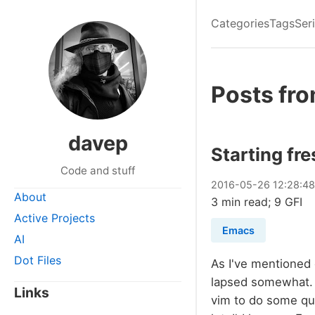
Categories
Tags
Ser
Posts fr
davep
Starting fr
Code and stuff
2016
-
05
-
26
12:28:4
About
3 min read; 9 GFI
Active Projects
Emacs
AI
Dot Files
As I've mentioned
lapsed somewhat. T
Links
vim to do some qu