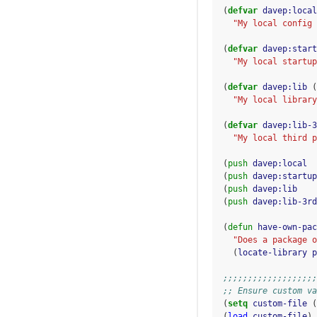
(
defvar
davep:local
"My local config 
(
defvar
davep:start
"My local startup
(
defvar
davep:lib
(
"My local library
(
defvar
davep:lib-3
"My local third p
(
push
davep:local
(
push
davep:startup
(
push
davep:lib
(
push
davep:lib-3rd
(
defun
have-own-pac
"Does a package o
(
locate-library
p
;;;;;;;;;;;;;;;;;;;
;; Ensure custom va
(
setq
custom-file
(
(
load
custom-file
)