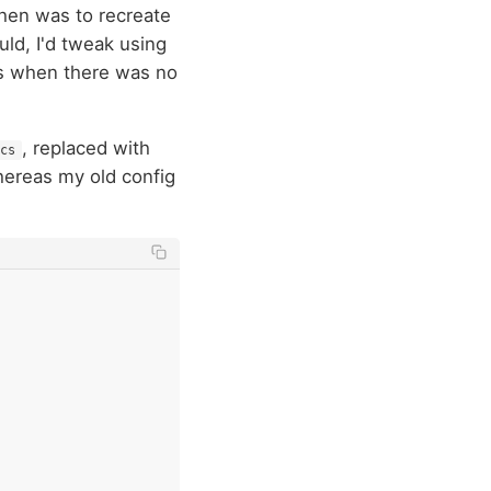
then was to recreate
uld, I'd tweak using
gs when there was no
, replaced with
cs
hereas my old config