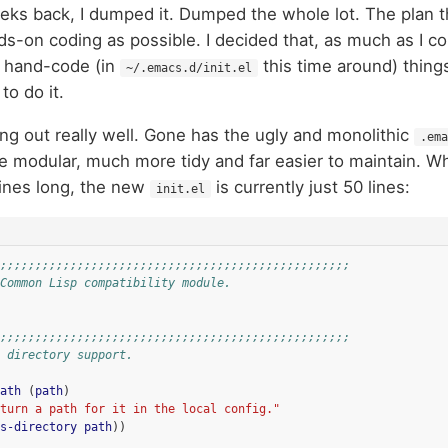
eks back, I dumped it. Dumped the whole lot. The plan 
ands-on coding as possible. I decided that, as much as I co
 hand-code (in
this time around) thin
~/.emacs.d/init.el
to do it.
king out really well. Gone has the ugly and monolithic
.ema
 modular, much more tidy and far easier to maintain. W
lines long, the new
is currently just 50 lines:
init.el
;;;;;;;;;;;;;;;;;;;;;;;;;;;;;;;;;;;;;;;;;;;;;;;;;;
Common Lisp compatibility module.
;;;;;;;;;;;;;;;;;;;;;;;;;;;;;;;;;;;;;;;;;;;;;;;;;;
 directory support.
ath
(
path
)
turn a path for it in the local config."
s-directory
path
))