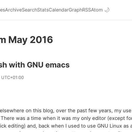
ies
Archive
Search
Stats
Calendar
Graph
RSS
Atom
🌙
om May 2016
esh with GNU emacs
8 UTC+01:00
 elsewhere on this blog, over the past few years, my u
here was a time when it was my only editor (except for
ick editing) and, back when I used to use GNU Linux as