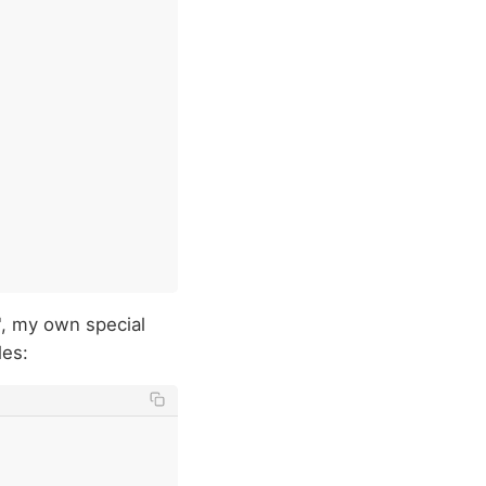
", my own special
les: