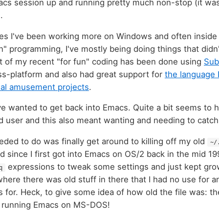
macs session up and running pretty much non-stop (it wa
).
mes I've been working more on Windows and often inside 
n" programming, I've mostly being doing things that didn
t of my recent "for fun" coding has been done using
Sub
s-platform and also had great support for
the language 
nal amusement projects
.
've wanted to get back into Emacs. Quite a bit seems to 
id user and this also meant wanting and needing to catch
eeded to do was finally get around to killing off my old
~/
 since I first got into Emacs on OS/2 back in the mid 199
expressions to tweak some settings and just kept gro
q
t where there was old stuff in there that I had no use fo
s for. Heck, to give some idea of how old the file was: t
d running Emacs on MS-DOS!