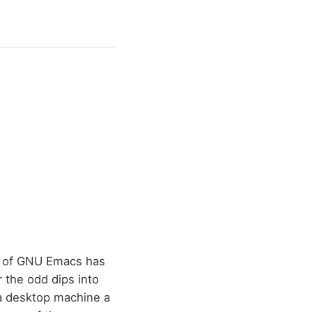
se of GNU Emacs has
 the odd dips into
 a desktop machine a