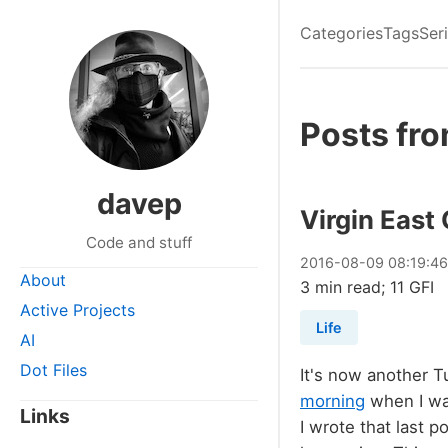
Categories
Tags
Ser
Posts fr
davep
Virgin East
Code and stuff
2016
-
08
-
09
08:19:4
About
3 min read; 11 GFI
Active Projects
Life
AI
Dot Files
It's now another 
morning
when I was
Links
I wrote that last 