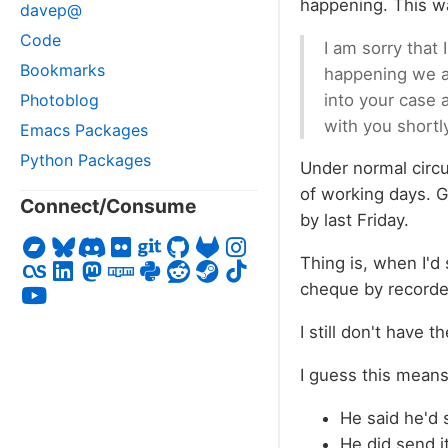
happening. This wa
davep@
Code
I am sorry that
Bookmarks
happening we ar
into your case 
Photoblog
with you shortl
Emacs Packages
Python Packages
Under normal circu
of working days. Gi
Connect/Consume
by last Friday.
Thing is, when I'd
cheque by recorded
I still don't have 
I guess this mean
He said he'd s
He did send i