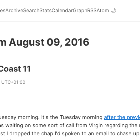
ies
Archive
Search
Stats
Calendar
Graph
RSS
Atom
🌙
om August 09, 2016
 Coast 11
6 UTC+01:00
Tuesday morning. It's the Tuesday morning
after the prev
 waiting on some sort of call from Virgin regarding the 
post I dropped the chap I'd spoken to an email to chase u