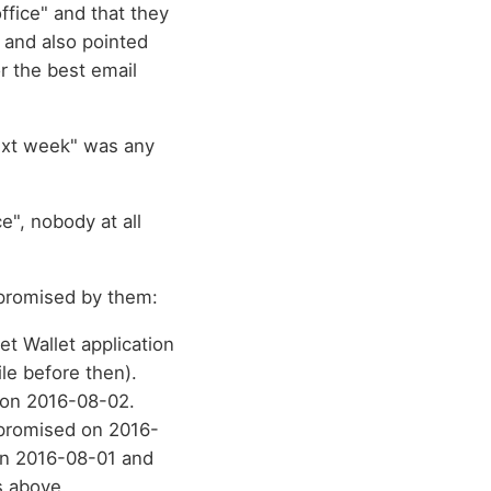
ffice" and that they
 and also pointed
r the best email
next week" was any
e", nobody at all
l promised by them:
et Wallet application
le before then).
 on 2016-08-02.
 promised on 2016-
n 2016-08-01 and
s above.