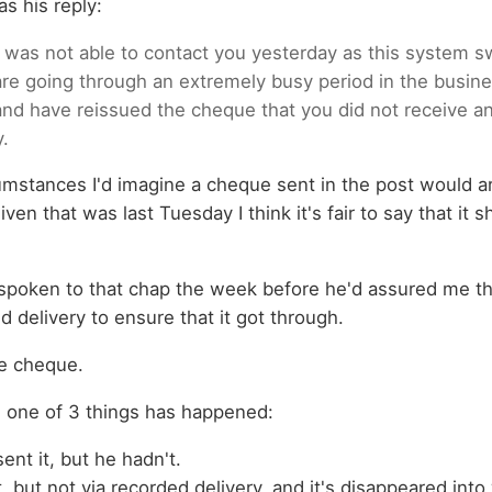
s his reply:
 I was not able to contact you yesterday as this system s
e going through an extremely busy period in the busine
and have reissued the cheque that you did not receive a
y.
mstances I'd imagine a cheque sent in the post would ar
ven that was last Tuesday I think it's fair to say that it
 spoken to that chap the week before he'd assured me th
 delivery to ensure that it got through.
the cheque.
s one of 3 things has happened:
ent it, but he hadn't.
t, but not via recorded delivery, and it's disappeared int