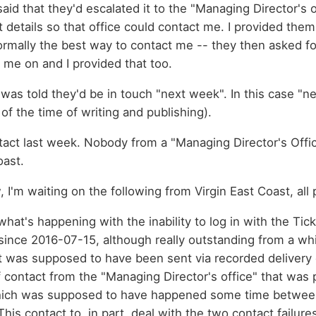
aid that they'd escalated it to the "Managing Director's o
details so that office could contact me. I provided them
normally the best way to contact me -- they then asked fo
 me on and I provided that too.
 was told they'd be in touch "next week". In this case "
of the time of writing and publishing).
act last week. Nobody from a "Managing Director's Offic
oast.
, I'm waiting on the following from Virgin East Coast, al
what's happening with the inability to log in with the Tick
since 2016-07-15, although really outstanding from a whi
t was supposed to have been sent via recorded delivery
contact from the "Managing Director's office" that was
ich was supposed to have happened some time betwee
his contact to, in part, deal with the two contact failure