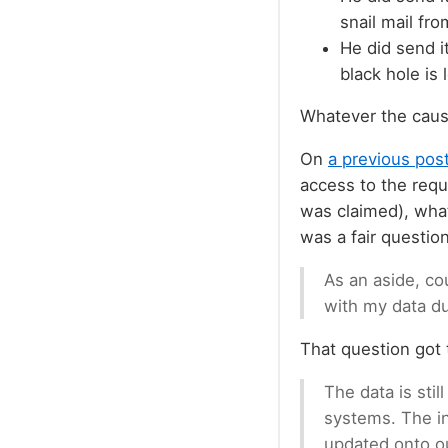
snail mail fr
He did send i
black hole is 
Whatever the cause
On
a previous post
access to the requ
was claimed), what 
was a fair question
As an aside, co
with my data du
That question got t
The data is stil
systems. The in
updated onto o