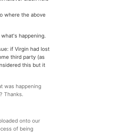
 to where the above
t what's happening.
e: if Virgin had lost
ome third party (as
sidered this but it
hat was happening
t? Thanks.
uploaded onto our
ocess of being