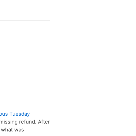
ious Tuesday
missing refund. After
p what was