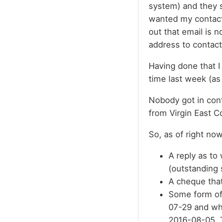
system) and they s
wanted my contact 
out that email is 
address to contact
Having done that I
time last week (as 
Nobody got in cont
from Virgin East C
So, as of right now
A reply as to 
(outstanding 
A cheque tha
Some form of 
07-29 and wh
2016-08-05. T