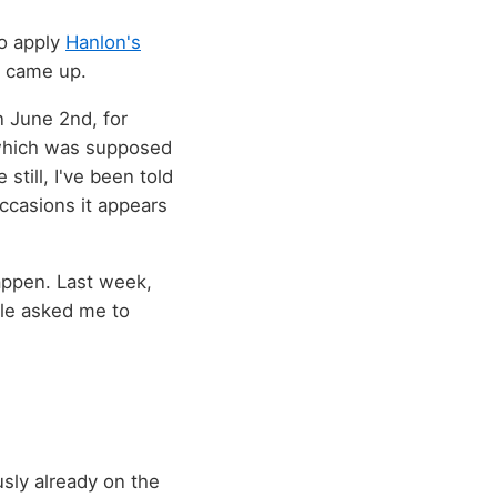
to apply
Hanlon's
t came up.
n June 2nd, for
 which was supposed
still, I've been told
occasions it appears
happen. Last week,
ple asked me to
sly already on the