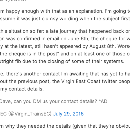
 I'm happy enough with that as an explanation. I'm going 
assume it was just clumsy wording when the subject firs
his situation so far: a late journey that happened back o
n was confirmed in email on June 6th, the cheque for
ly at the latest, still hasn't appeared by August 8th. Worse 
the cheque is in the post" and on at least one of those 
tright fib due to the closing of some of their systems.
e, there's another contact I'm awaiting that has yet to 
ut the previous post, the Virgin East Coast twitter peo
my contact details.
Dave, can you DM us your contact details? ^AD
s EC (@Virgin_TrainsEC)
July 29, 2016
m why they needed the details (given that they're obviou