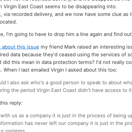
om Virgin East Coast seems to be disappearing into.
t, via recorded delivery, and we now have some clue as
located.
, I'm going to have to drop him a line again and find ou
 about this issue
my friend Mark raised an interesting issu
ired data because they'd ceased using the services of s
did this mean in data protection terms? I'd not really con
. When I last emailed Virgin I asked about this too:
uld I also ask who's a good person to speak to about w
ring the period Virgin East Coast didn't have access to i
his reply:
l with us as a company it is just in the process of being 
formation has never left our company it is just in the pr
ur systems.