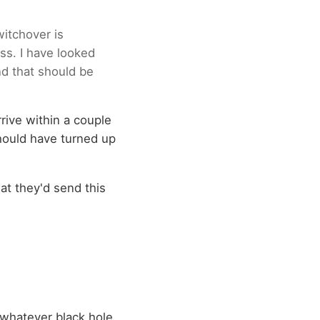
witchover is
ss. I have looked
nd that should be
rive within a couple
 should have turned up
at they'd send this
o whatever black hole