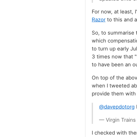
For now, at least,
Razor
to this and 
So, to summarise t
which compensatio
to turn up early Ju
3 times now that "
to have been an ou
On top of the abov
when I tweeted abo
provide them with 
@davepdotorg
— Virgin Train
I checked with the