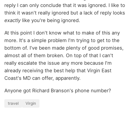
reply I can only conclude that it was ignored. I like to
think it wasn't really ignored but a lack of reply looks
exactly
like you're being ignored.
At this point I don't know what to make of this any
more. It's a simple problem I'm trying to get to the
bottom of. I've been made plenty of good promises,
almost all of them broken. On top of that I can't
really escalate the issue any more because I'm
already receiving the best help that Virgin East
Coast's MD can offer, apparently.
Anyone got Richard Branson's phone number?
travel
Virgin