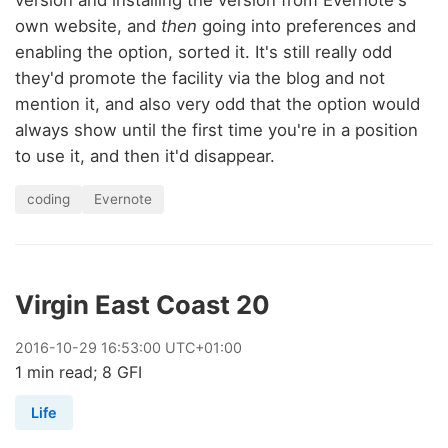
own website, and
then
going into preferences and
enabling the option, sorted it. It's still really odd
they'd promote the facility via the blog and not
mention it, and also very odd that the option would
always show until the first time you're in a position
to use it, and then it'd disappear.
coding
Evernote
Virgin East Coast 20
2016
-
10
-
29
16:53:00 UTC+01:00
1 min read; 8 GFI
Life