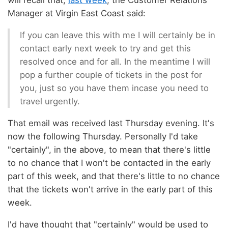
will recall that,
last week
, the Customer Relations
Manager at Virgin East Coast said:
If you can leave this with me I will certainly be in
contact early next week to try and get this
resolved once and for all. In the meantime I will
pop a further couple of tickets in the post for
you, just so you have them incase you need to
travel urgently.
That email was received last Thursday evening. It's
now the following Thursday. Personally I'd take
"certainly", in the above, to mean that there's little
to no chance that I won't be contacted in the early
part of this week, and that there's little to no chance
that the tickets won't arrive in the early part of this
week.
I'd have thought that "certainly" would be used to