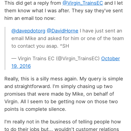
This did get a reply from
@Virgin_TrainsEC
and I let
them know what I was after. They say they've sent
him an email too now:
@davepdotorg
@DavidHorne
I have just sent an
email Mike and asked for him or one of the team
to contact you asap. ^SH
— Virgin Trains EC (@Virgin_TrainsEC)
October
19, 2016
Really, this is a silly mess again. My query is simple
and straightforward. I'm simply chasing up two
promises that were made by Mike, on behalf of
Virgin. All I seem to be getting now on those two
points is complete silence.
I'm really not in the business of telling people how
to do their jobs but... wouldn't customer relations