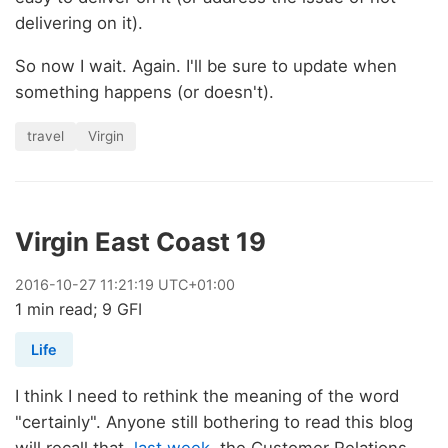
delivering on it).
So now I wait. Again. I'll be sure to update when
something happens (or doesn't).
travel
Virgin
Virgin East Coast 19
2016
-
10
-
27
11:21:19 UTC+01:00
1 min read; 9 GFI
Life
I think I need to rethink the meaning of the word
"certainly". Anyone still bothering to read this blog