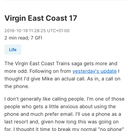
Virgin East Coast 17
2016
-
10
-
19
11:28:25 UTC+01:00
2 min read; 7 GFI
Life
The Virgin East Coast Trains saga gets more and
more odd. Following on from
yesterday's update
I
thought I'd give Mike an actual call. As in, a call on
the phone.
I don't generally like calling people. I'm one of those
people who gets a little anxious about using the
phone and much prefer email. I'll use a phone as a
last resort and, given how long this was going on
for, I thought it time to break my normal "no phone"