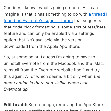
Goodness knows what's going on here. All I can
imagine is that it has something to do with
a thread I
found on Evernote's support forum
that suggests
that code block formatting is some sort of test/beta
feature and can only be enabled via a settings
option that
isn't
available via the version
downloaded from the Apple App Store.
So, at some point, I guess I'm going to have to
uninstall Evernote from the Macbook and the iMac,
reinstall from the Evernote website itself, and try
this again. All of which seems a bit silly when
the
menu option is there and visible when I run
Evernote up!
Edit to add:
Sure enough, removing the App Store
version and installing the version from Evernote's