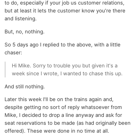
to do, especially if your job us customer relations,
but at least it lets the customer know you're there
and listening.
But, no, nothing.
So 5 days ago I replied to the above, with a little
chaser:
Hi Mike. Sorry to trouble you but given it's a
week since I wrote, I wanted to chase this up.
And still nothing.
Later this week I'll be on the trains again and,
despite getting no sort of reply whatsoever from
Mike, I decided to drop a line anyway and ask for
seat reservations to be made (as had originally been
offered). These were done in no time at all.