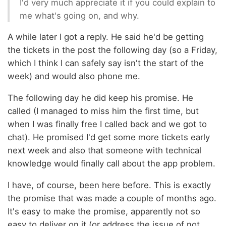
I'd very much appreciate it if you could explain to
me what's going on, and why.
A while later I got a reply. He said he'd be getting
the tickets in the post the following day (so a Friday,
which I think I can safely say isn't the start of the
week) and would also phone me.
The following day he did keep his promise. He
called (I managed to miss him the first time, but
when I was finally free I called back and we got to
chat). He promised I'd get some more tickets early
next week and also that someone with technical
knowledge would finally call about the app problem.
I have, of course, been here before. This is exactly
the promise that was made a couple of months ago.
It's easy to make the promise, apparently not so
easy to deliver on it (or address the issue of not