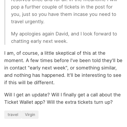
pop a further couple of tickets in the post for
you, just so you have them incase you need to
travel urgently.
My apologies again David, and I look forward to
chatting early next week.
I am, of course, a little skeptical of this at the
moment. A few times before I've been told they'll be
in contact "early next week", or something similar,
and nothing has happened. It'll be interesting to see
if this will be different.
Will I get an update? Will I finally get a call about the
Ticket Wallet app? Will the extra tickets turn up?
travel
Virgin