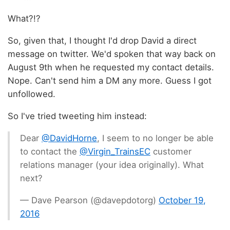
What?!?
So, given that, I thought I'd drop David a direct
message on twitter. We'd spoken that way back on
August 9th when he requested my contact details.
Nope. Can't send him a DM any more. Guess I got
unfollowed.
So I've tried tweeting him instead:
Dear
@DavidHorne
, I seem to no longer be able
to contact the
@Virgin_TrainsEC
customer
relations manager (your idea originally). What
next?
— Dave Pearson (@davepdotorg)
October 19,
2016