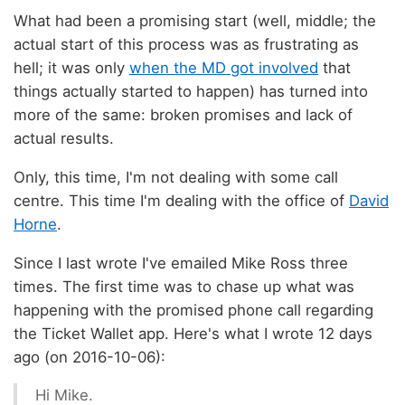
What had been a promising start (well, middle; the
actual start of this process was as frustrating as
hell; it was only
when the MD got involved
that
things actually started to happen) has turned into
more of the same: broken promises and lack of
actual results.
Only, this time, I'm not dealing with some call
centre. This time I'm dealing with the office of
David
Horne
.
Since I last wrote I've emailed Mike Ross three
times. The first time was to chase up what was
happening with the promised phone call regarding
the Ticket Wallet app. Here's what I wrote 12 days
ago (on 2016-10-06):
Hi Mike.