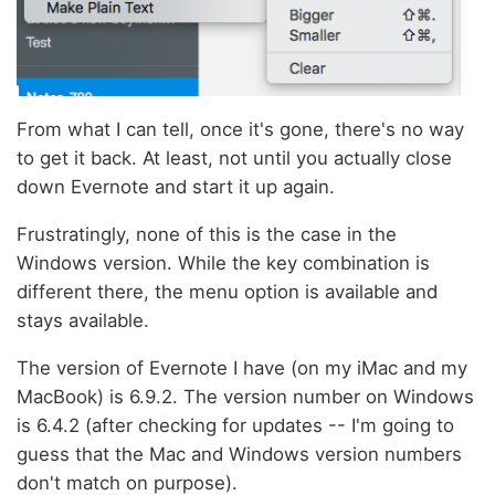
From what I can tell, once it's gone, there's no way
to get it back. At least, not until you actually close
down Evernote and start it up again.
Frustratingly, none of this is the case in the
Windows version. While the key combination is
different there, the menu option is available and
stays available.
The version of Evernote I have (on my iMac and my
MacBook) is 6.9.2. The version number on Windows
is 6.4.2 (after checking for updates -- I'm going to
guess that the Mac and Windows version numbers
don't match on purpose).