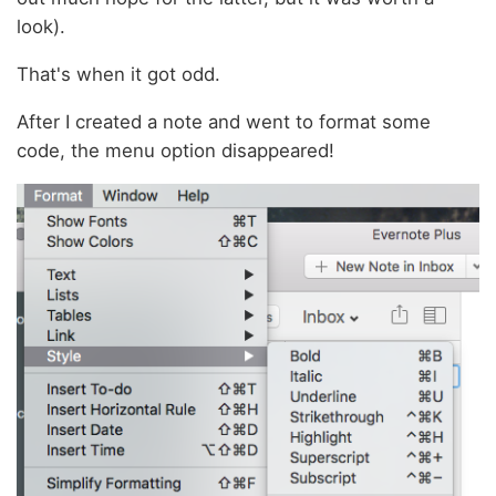
look).
That's when it got odd.
After I created a note and went to format some
code, the menu option disappeared!