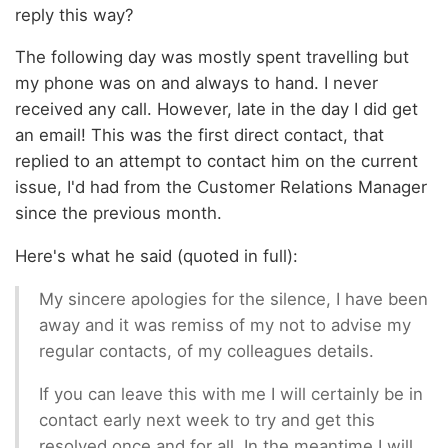
reply this way?
The following day was mostly spent travelling but
my phone was on and always to hand. I never
received any call. However, late in the day I did get
an email! This was the first direct contact, that
replied to an attempt to contact him on the current
issue, I'd had from the Customer Relations Manager
since the previous month.
Here's what he said (quoted in full):
My sincere apologies for the silence, I have been
away and it was remiss of my not to advise my
regular contacts, of my colleagues details.
If you can leave this with me I will certainly be in
contact early next week to try and get this
resolved once and for all. In the meantime I will