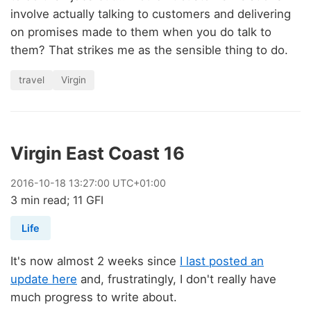
involve actually talking to customers and delivering
on promises made to them when you do talk to
them? That strikes me as the sensible thing to do.
travel
Virgin
Virgin East Coast 16
2016
-
10
-
18
13:27:00 UTC+01:00
3 min read; 11 GFI
Life
It's now almost 2 weeks since
I last posted an
update here
and, frustratingly, I don't really have
much progress to write about.