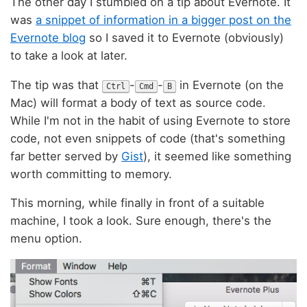
The other day I stumbled on a tip about Evernote. It
was
a snippet of information in a bigger post on the
Evernote blog
so I saved it to Evernote (obviously)
to take a look at later.
The tip was that
-
-
in Evernote (on the
Ctrl
Cmd
B
Mac) will format a body of text as source code.
While I'm not in the habit of using Evernote to store
code, not even snippets of code (that's something
far better served by
Gist
), it seemed like something
worth committing to memory.
This morning, while finally in front of a suitable
machine, I took a look. Sure enough, there's the
menu option.