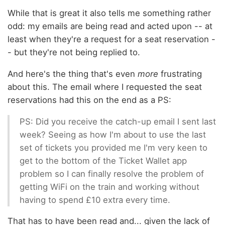
While that is great it also tells me something rather
odd: my emails are being read and acted upon -- at
least when they're a request for a seat reservation -
- but they're not being replied to.
And here's the thing that's even
more
frustrating
about this. The email where I requested the seat
reservations had this on the end as a PS:
PS: Did you receive the catch-up email I sent last
week? Seeing as how I'm about to use the last
set of tickets you provided me I'm very keen to
get to the bottom of the Ticket Wallet app
problem so I can finally resolve the problem of
getting WiFi on the train and working without
having to spend £10 extra every time.
That has to have been read and... given the lack of