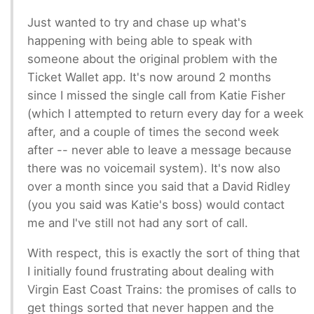
Just wanted to try and chase up what's
happening with being able to speak with
someone about the original problem with the
Ticket Wallet app. It's now around 2 months
since I missed the single call from Katie Fisher
(which I attempted to return every day for a week
after, and a couple of times the second week
after -- never able to leave a message because
there was no voicemail system). It's now also
over a month since you said that a David Ridley
(you you said was Katie's boss) would contact
me and I've still not had any sort of call.
With respect, this is exactly the sort of thing that
I initially found frustrating about dealing with
Virgin East Coast Trains: the promises of calls to
get things sorted that never happen and the