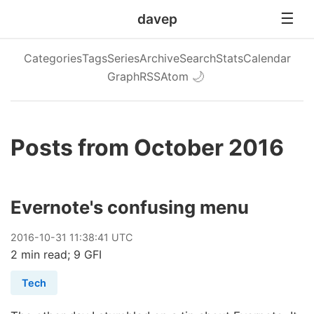
davep
Categories
Tags
Series
Archive
Search
Stats
Calendar
Graph
RSS
Atom
🌙
Posts from October 2016
Evernote's confusing menu
2016
-
10
-
31
11:38:41 UTC
2 min read; 9 GFI
Tech