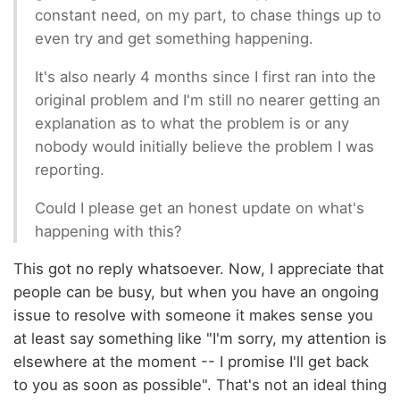
constant need, on my part, to chase things up to
even try and get something happening.
It's also nearly 4 months since I first ran into the
original problem and I'm still no nearer getting an
explanation as to what the problem is or any
nobody would initially believe the problem I was
reporting.
Could I please get an honest update on what's
happening with this?
This got no reply whatsoever. Now, I appreciate that
people can be busy, but when you have an ongoing
issue to resolve with someone it makes sense you
at least say something like "I'm sorry, my attention is
elsewhere at the moment -- I promise I'll get back
to you as soon as possible". That's not an ideal thing