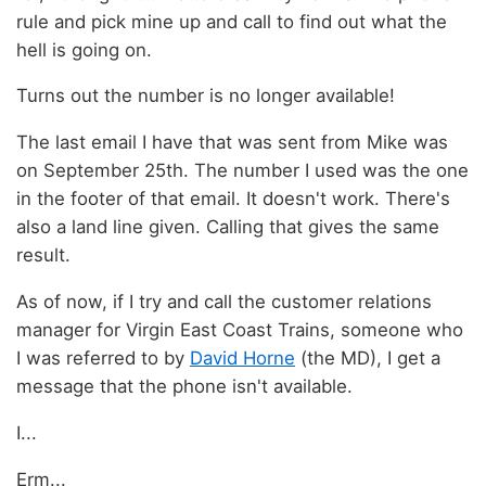
rule and pick mine up and call to find out what the
hell is going on.
Turns out the number is no longer available!
The last email I have that was sent from Mike was
on September 25th. The number I used was the one
in the footer of that email. It doesn't work. There's
also a land line given. Calling that gives the same
result.
As of now, if I try and call the customer relations
manager for Virgin East Coast Trains, someone who
I was referred to by
David Horne
(the MD), I get a
message that the phone isn't available.
I...
Erm...