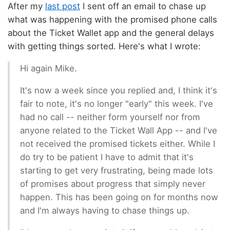
After my
last post
I sent off an email to chase up
what was happening with the promised phone calls
about the Ticket Wallet app and the general delays
with getting things sorted. Here's what I wrote:
Hi again Mike.
It's now a week since you replied and, I think it's
fair to note, it's no longer "early" this week. I've
had no call -- neither form yourself nor from
anyone related to the Ticket Wall App -- and I've
not received the promised tickets either. While I
do try to be patient I have to admit that it's
starting to get very frustrating, being made lots
of promises about progress that simply never
happen. This has been going on for months now
and I'm always having to chase things up.