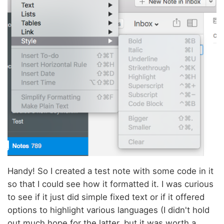
Handy! So I created a test note with some code in it
so that I could see how it formatted it. I was curious
to see if it just did simple fixed text or if it offered
options to highlight various languages (I didn't hold
out much hope for the latter, but it was worth a