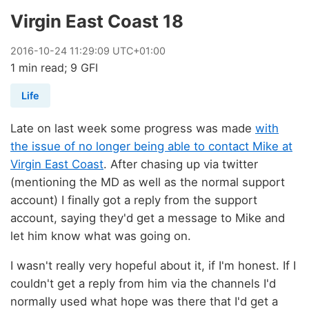
Virgin East Coast 18
2016
-
10
-
24
11:29:09 UTC+01:00
1 min read; 9 GFI
Life
Late on last week some progress was made
with
the issue of no longer being able to contact Mike at
Virgin East Coast
. After chasing up via twitter
(mentioning the MD as well as the normal support
account) I finally got a reply from the support
account, saying they'd get a message to Mike and
let him know what was going on.
I wasn't really very hopeful about it, if I'm honest. If I
couldn't get a reply from him via the channels I'd
normally used what hope was there that I'd get a