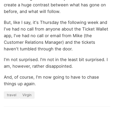
create a huge contrast between what has gone on
before, and what will follow.
But, like I say, it's Thursday the following week and
I've had no call from anyone about the Ticket Wallet
app, I've had no call or email from Mike (the
Customer Relations Manager) and the tickets
haven't tumbled through the door.
I'm not surprised. I'm not in the least bit surprised. I
am, however, rather disappointed.
And, of course, I'm now going to have to chase
things up
again
.
travel
Virgin