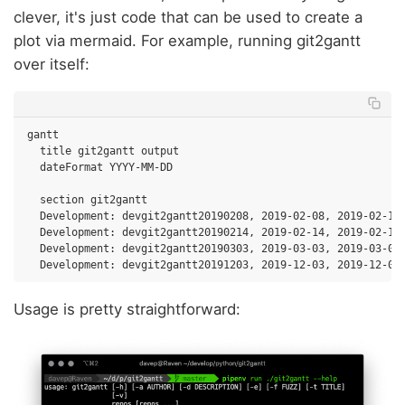
clever, it's just code that can be used to create a
plot via mermaid. For example, running git2gantt
over itself:
gantt

  title git2gantt output

  dateFormat YYYY-MM-DD

  section git2gantt

  Development: devgit2gantt20190208, 2019-02-08, 2019-02-13

  Development: devgit2gantt20190214, 2019-02-14, 2019-02-15

  Development: devgit2gantt20190303, 2019-03-03, 2019-03-04

Usage is pretty straightforward: