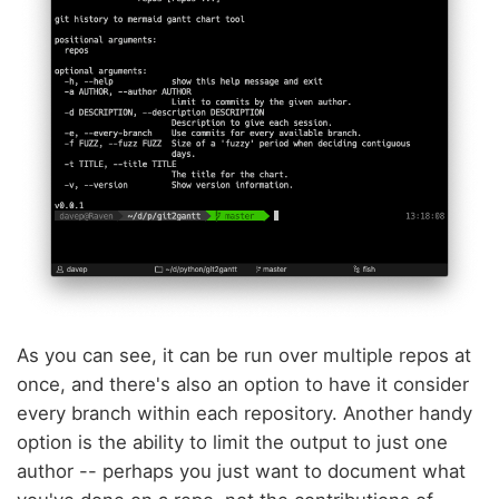
As you can see, it can be run over multiple repos at
once, and there's also an option to have it consider
every branch within each repository. Another handy
option is the ability to limit the output to just one
author -- perhaps you just want to document what