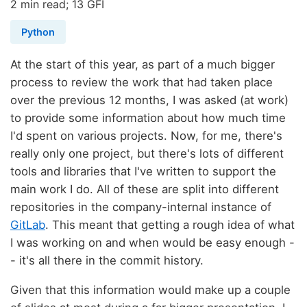
2 min read; 13 GFI
Python
At the start of this year, as part of a much bigger
process to review the work that had taken place
over the previous 12 months, I was asked (at work)
to provide some information about how much time
I'd spent on various projects. Now, for me, there's
really only one project, but there's lots of different
tools and libraries that I've written to support the
main work I do. All of these are split into different
repositories in the company-internal instance of
GitLab
. This meant that getting a rough idea of what
I was working on and when would be easy enough -
- it's all there in the commit history.
Given that this information would make up a couple