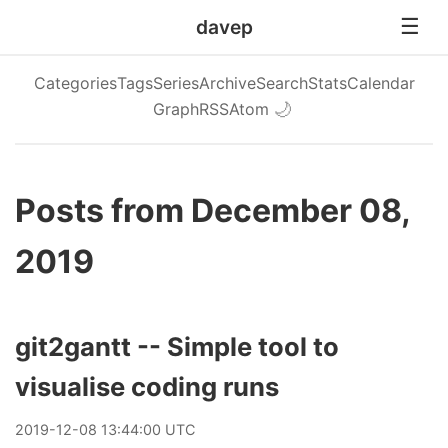
davep
Categories
Tags
Series
Archive
Search
Stats
Calendar
Graph
RSS
Atom
🌙
Posts from December 08,
2019
git2gantt -- Simple tool to
visualise coding runs
2019
-
12
-
08
13:44:00 UTC