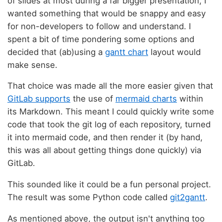
of slides at most during a far bigger presentation, I
wanted something that would be snappy and easy
for non-developers to follow and understand. I
spent a bit of time pondering some options and
decided that (ab)using a
gantt chart
layout would
make sense.
That choice was made all the more easier given that
GitLab supports
the use of
mermaid charts
within
its Markdown. This meant I could quickly write some
code that took the git log of each repository, turned
it into mermaid code, and then render it (by hand,
this was all about getting things done quickly) via
GitLab.
This sounded like it could be a fun personal project.
The result was some Python code called
git2gantt
.
As mentioned above, the output isn't anything too