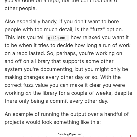
you've done on a repo, not the contributions of
other people.
Also especially handy, if you don't want to bore
people with too much detail, is the "fuzz" option.
This lets you tell
how relaxed you want it
git2gannt
to be when it tries to decide how long a run of work
on a repo lasted. So, perhaps, you're working on
and off on a library that supports some other
system you're documenting, but you might only be
making changes every other day or so. With the
correct fuzz value you can make it clear you were
working
on
the library for a couple of weeks, despite
there only being a commit every other day.
An example of running the output over a handful of
projects would look something like this: