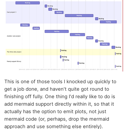
This is one of those tools I knocked up quickly to
get a job done, and haven't quite got round to
finishing off fully. One thing I'd really like to do is
add mermaid support directly within it, so that it
actually has the option to emit plots, not just
mermaid code (or, perhaps, drop the mermaid
approach and use something else entirely).