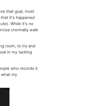
ve that goal, most
 that it's happened
te). While it's no
xercise (normally walk
ng room, to try and
goal in my tacking
eople who records it
is what my