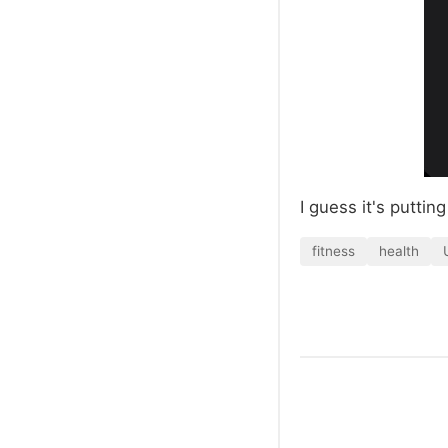
I guess it's puttin
fitness
health