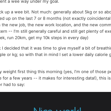
went a wee way under my goal.
k up a wee bit. Not much: generally about 5kg or so abo
ned up on the last 7 or 8 months (not exactly coincidental
h the new job, the new work location, and the new commu
ern -- I'm still generally careful and still get plenty of e
k, run 20km, get my 10k steps in every day)
I decided that it was time to give myself a bit of breathi
ple or kg; so with that in mind I set a lower daily calorie 
weight first thing this morning (yes, I'm one of those p
for a few years -- it makes for interesting data!), this 
er had to say: