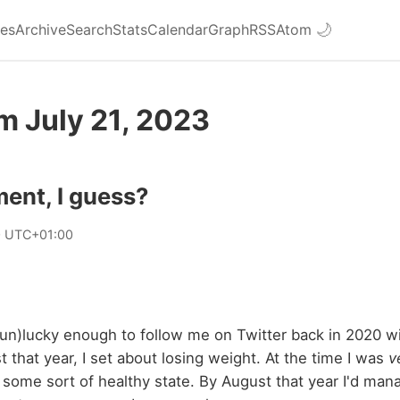
ies
Archive
Search
Stats
Calendar
Graph
RSS
Atom
🌙
m July 21, 2023
ent, I guess?
0 UTC+01:00
n)lucky enough to follow me on Twitter back in 2020 wil
t that year, I set about losing weight. At the time I was
v
 some sort of healthy state. By August that year I'd ma