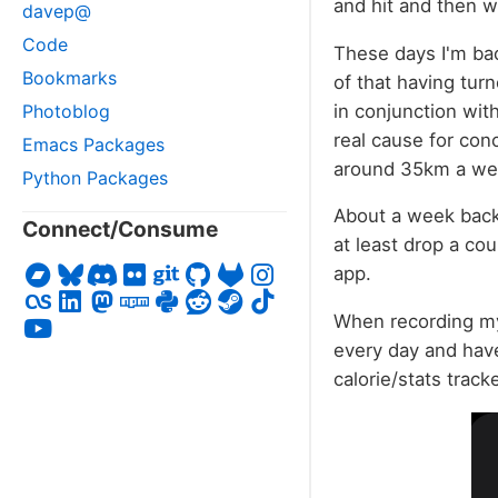
and hit and then 
davep@
Code
These days I'm bac
Bookmarks
of that having tur
in conjunction wit
Photoblog
real cause for conc
Emacs Packages
around 35km a wee
Python Packages
About a week back 
Connect/Consume
at least drop a cou
app.
When recording my 
every day and have 
calorie/stats track