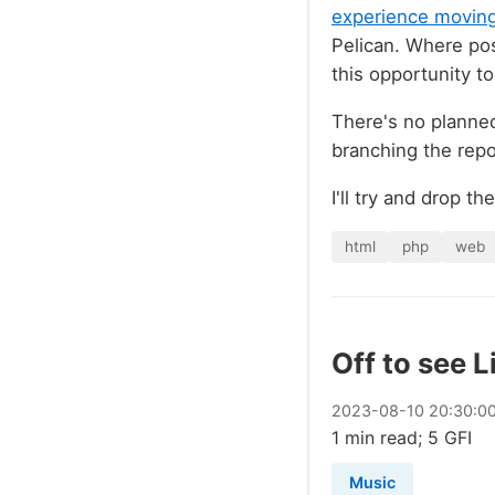
experience moving 
Pelican. Where poss
this opportunity to
There's no planned
branching the repo 
I'll try and drop t
html
php
web
Off to see L
2023
-
08
-
10
20:30:0
1 min read; 5 GFI
Music