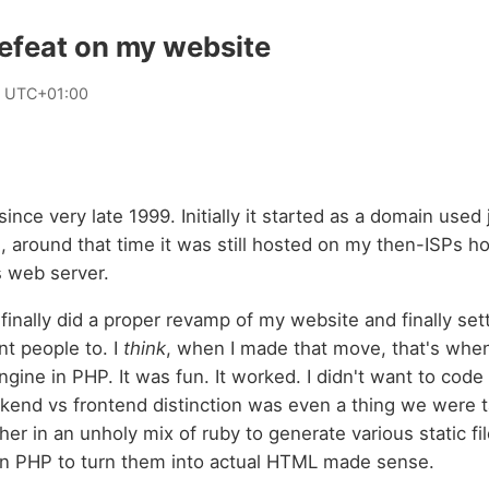
efeat on my website
 UTC+01:00
since very late 1999. Initially it started as a domain used j
, around that time it was still hosted on my then-ISPs ho
s web server.
I finally did a proper revamp of my website and finally se
nt people to. I
think
, when I made that move, that's when
ine in PHP. It was fun. It worked. I didn't want to code 
ckend vs frontend distinction was even a thing we were t
her in an unholy mix of ruby to generate various static file
en PHP to turn them into actual HTML made sense.