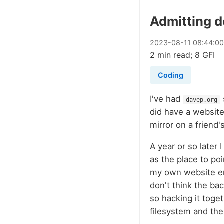
Admitting d
2023
-
08
-
11
08:44:00
2 min read; 8 GFI
Coding
I've had
davep.org
did have a website
mirror on a friend'
A year or so later 
as the place to poi
my own website eng
don't think the ba
so hacking it toget
filesystem and th