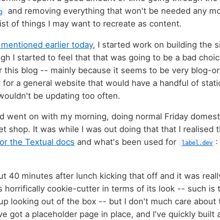
and removing everything that won't be needed any mor
g
st of things I may want to recreate as content.
 mentioned earlier today
, I started work on building the 
gh I started to feel that that was going to be a bad choic
or this blog -- mainly because it seems to be very blog-or
y for a general website that would have a handful of stati
 wouldn't be updating too often.
and went on with my morning, doing normal Friday domestic
 shop. It was while I was out doing that that I realised
or the Textual docs
and what's been used for
label.dev
ut 40 minutes after lunch kicking that off and it was real
s horrifically cookie-cutter in terms of its look -- such i
up looking out of the box -- but I don't much care about 
've got a placeholder page in place, and I've quickly built