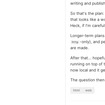
writing and publis
So that's the plan
that looks like a w
Heck, if I'm carefu
Longer-term plans 
-only), and p
http
are made.
After that... hopef
running on top of 
now local and it ge
The question then 
html
web