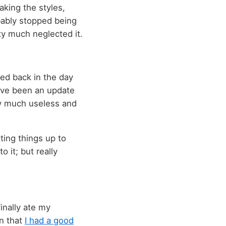
aking the styles,
bably stopped being
tty much neglected it.
sed back in the day
have been an update
ty much useless and
tting things up to
 it; but really
inally ate my
en that
I had a good