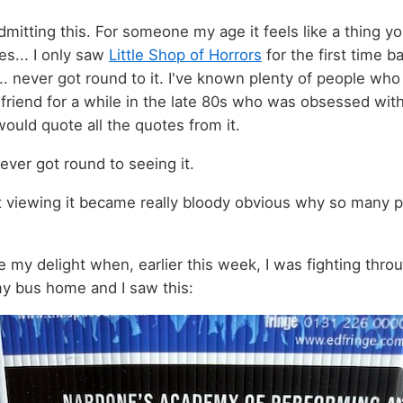
dmitting this. For someone my age it feels like a thing yo
es... I only saw
Little Shop of Horrors
for the first time b
... never got round to it. I've known plenty of people who
irlfriend for a while in the late 80s who was obsessed with 
would quote all the quotes from it.
never got round to seeing it.
st viewing it became really bloody obvious why so many 
 my delight when, earlier this week, I was fighting thro
my bus home and I saw this: