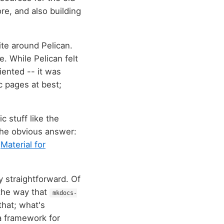
e, and also building
site around Pelican.
e. While Pelican felt
iented -- it was
c pages at best;
 stuff like the
 the obvious answer:
:
Material for
ly straightforward. Of
s the way that
mkdocs-
that; what's
 a framework for