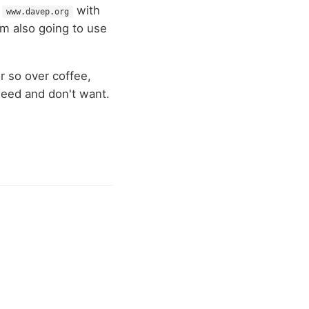
w
with
www.davep.org
I'm also going to use
r so over coffee,
 need and don't want.