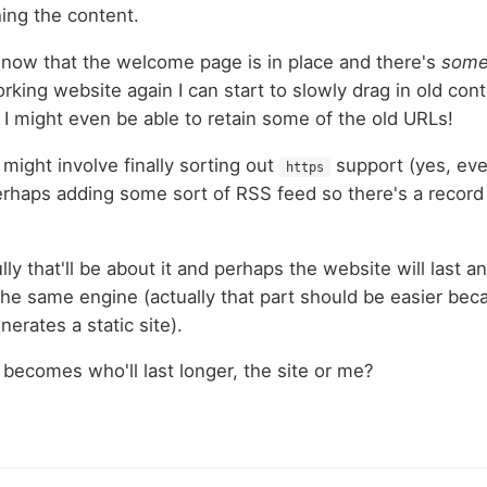
hing the content.
: now that the welcome page is in place and there's
some
orking website again I can start to slowly drag in old con
l I might even be able to retain some of the old URLs!
might involve finally sorting out
support (yes, eve
https
erhaps adding some sort of RSS feed so there's a recor
ully that'll be about it and perhaps the website will last 
the same engine (actually that part should be easier bec
nerates a static site).
becomes who'll last longer, the site or me?