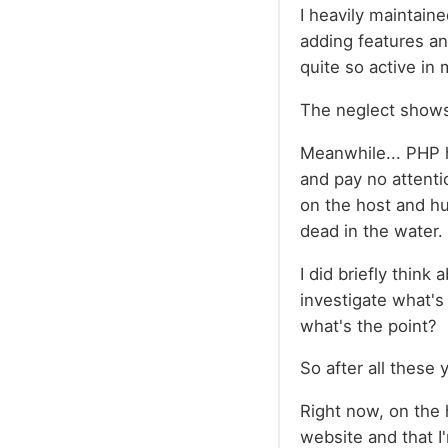
I heavily maintain
adding features an
quite so active in 
The neglect show
Meanwhile... PHP h
and pay no attenti
on the host and hu
dead in the water.
I did briefly think
investigate what's 
what's the point?
So after all these 
Right now, on the h
website and that I