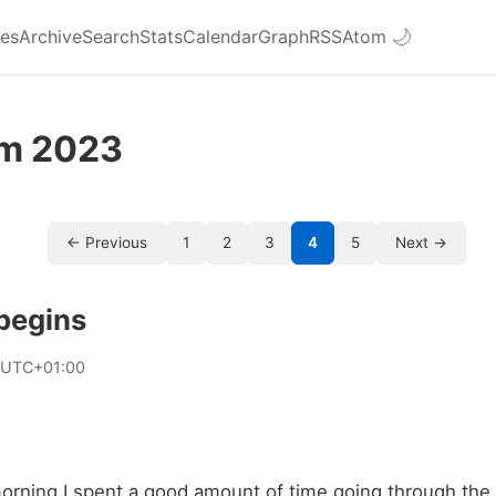
ies
Archive
Search
Stats
Calendar
Graph
RSS
Atom
🌙
om 2023
← Previous
1
2
3
4
5
Next →
begins
 UTC+01:00
morning I spent a good amount of time going through the 