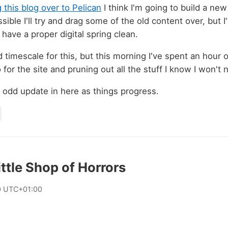
this blog over to Pelican
I think I'm going to build a ne
ible I'll try and drag some of the old content over, but 
 have a proper digital spring clean.
 timescale for this, but this morning I've spent an hour o
for the site and pruning out all the stuff I know I won't
he odd update in here as things progress.
ittle Shop of Horrors
0 UTC+01:00