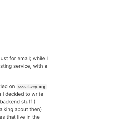
ust for email; while I
sting service, with a
ttled on
www.davep.org
 I decided to write
backend stuff (I
alking about then)
s that live in the