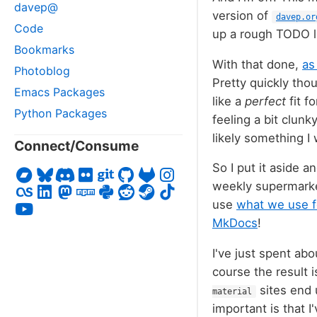
davep@
version of
davep.or
Code
up a rough TODO li
Bookmarks
With that done,
as
Photoblog
Pretty quickly thou
Emacs Packages
like a
perfect
fit f
Python Packages
feeling a bit clunk
likely something I
Connect/Consume
So I put it aside 
weekly supermarket
use
what we use f
MkDocs
!
I've just spent abo
course the result i
sites end 
material
important is that I