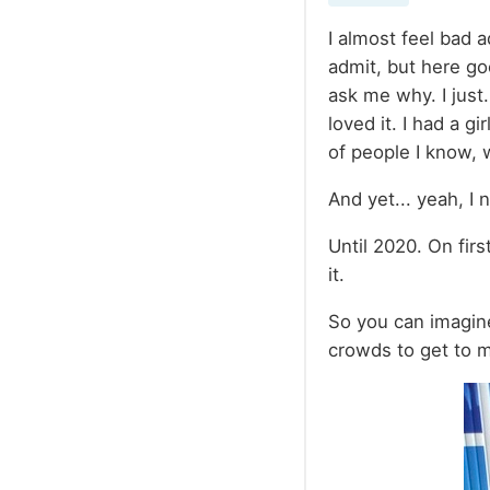
I almost feel bad a
admit, but here go
ask me why. I just
loved it. I had a g
of people I know, 
And yet... yeah, I 
Until 2020. On fir
it.
So you can imagine
crowds to get to 