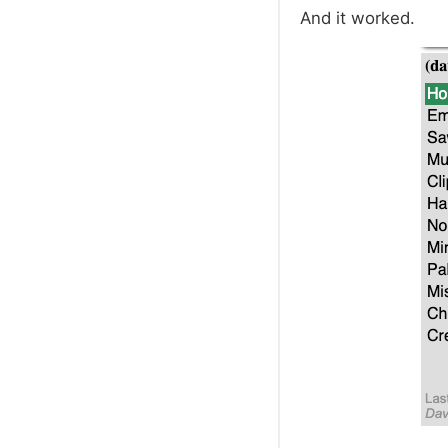
And it worked.