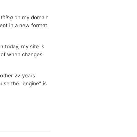
thing
on my domain
tent in a new format.
n today, my site is
d of when changes
another 22 years
ause the "engine" is