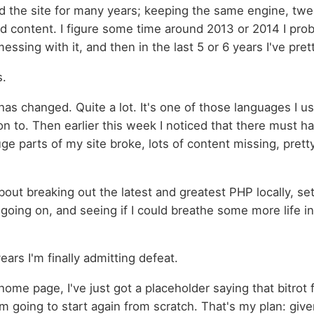
ed the site for many years; keeping the same engine, twe
d content. I figure some time around 2013 or 2014 I pro
messing with it, and then in the last 5 or 6 years I've pre
s.
as changed. Quite a lot. It's one of those languages I u
on to. Then earlier this week I noticed that there must 
ge parts of my site broke, lots of content missing, pret
 about breaking out the latest and greatest PHP locally, se
going on, and seeing if I could breathe some more life into
years I'm finally admitting defeat.
ome page, I've just got a placeholder saying that bitrot f
'm going to start again from scratch. That's my plan: giv