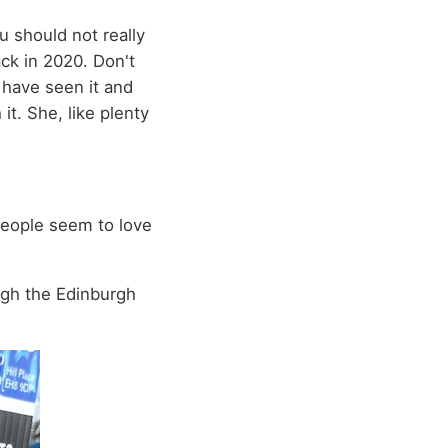
u should not really
ack in 2020. Don't
 have seen it and
it. She, like plenty
people seem to love
ugh the Edinburgh