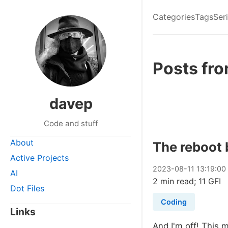
Categories
Tags
Ser
Posts fr
davep
Code and stuff
About
The reboot 
Active Projects
2023
-
08
-
11
13:19:00
AI
2 min read; 11 GFI
Dot Files
Coding
Links
And I'm off! This 