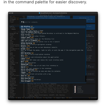
in the command palette for easier discovery.