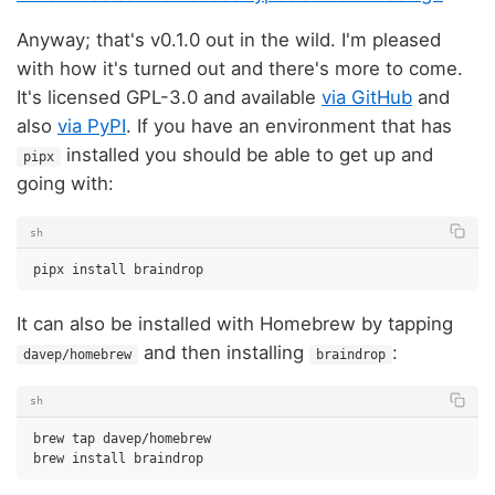
Anyway; that's v0.1.0 out in the wild. I'm pleased
with how it's turned out and there's more to come.
It's licensed GPL-3.0 and available
via GitHub
and
also
via PyPI
. If you have an environment that has
installed you should be able to get up and
pipx
going with:
sh
pipx
install
It can also be installed with Homebrew by tapping
and then installing
:
davep/homebrew
braindrop
sh
brew
tap
davep/homebrew

brew
install