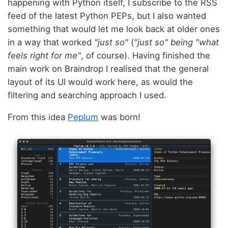
happening with Python itself, I subscribe to the RSS
feed of the latest Python PEPs, but I also wanted
something that would let me look back at older ones
in a way that worked
"just so"
(
"just so" being "what
feels right for me"
, of course). Having finished the
main work on Braindrop I realised that the general
layout of its UI would work here, as would the
filtering and searching approach I used.
From this idea
Peplum
was born!