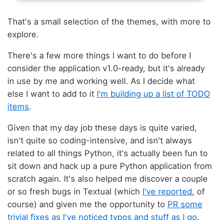
That's a small selection of the themes, with more to
explore.
There's a few more things I want to do before I
consider the application v1.0-ready, but it's already
in use by me and working well. As I decide what
else I want to add to it
I'm building up a list of TODO
items
.
Given that my day job these days is quite varied,
isn't quite so coding-intensive, and isn't always
related to all things Python, it's actually been fun to
sit down and hack up a pure Python application from
scratch again. It's also helped me discover a couple
or so fresh bugs in Textual (which
I've reported
, of
course) and given me the opportunity to
PR some
trivial fixes as I've noticed typos and stuff as I go
.