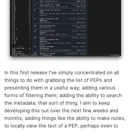
In this first release I've simply concentrated on all
things to do with grabbing the list of PEPs and
presenting them in a useful way; adding various
forms of filtering them; adding the ability to search
the metadata; that sort of thing. I aim to keep
developing this out over the next few weeks and
months, adding things like the ability to make notes,
to locally view the text of a PEP, perhaps even to