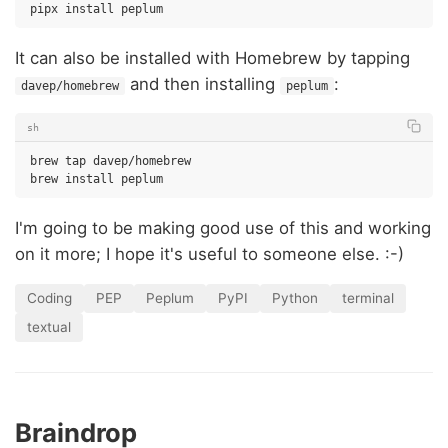
pipx
install
It can also be installed with Homebrew by tapping
and then installing
:
davep/homebrew
peplum
sh
brew
tap
davep/homebrew

brew
install
I'm going to be making good use of this and working
on it more; I hope it's useful to someone else. :-)
Coding
PEP
Peplum
PyPI
Python
terminal
textual
Braindrop