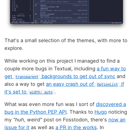
That's a small selection of the themes, with more to
explore.
While working on this project I managed to find a
couple more bugs in Textual, including
a fun way to
get
backgrounds to get out of sync
and
transparent
also a way to get
an easy crash out of
if
OptionList
it's set to
.
width: auto
What was even more fun was I sort of
discovered a
bug in the Python PEP API
. Thanks to
Hugo
noticing
my
"huh, weird"
post on Fosstodon, there's
now an
issue for it
as well as
a PR in the works
. In