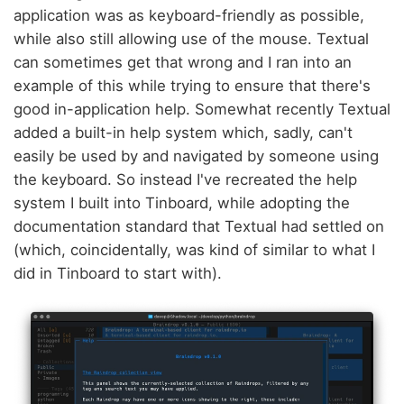
application was as keyboard-friendly as possible,
while also still allowing use of the mouse. Textual
can sometimes get that wrong and I ran into an
example of this while trying to ensure that there's
good in-application help. Somewhat recently Textual
added a built-in help system which, sadly, can't
easily be used by and navigated by someone using
the keyboard. So instead I've recreated the help
system I built into Tinboard, while adopting the
documentation standard that Textual had settled on
(which, coincidentally, was kind of similar to what I
did in Tinboard to start with).