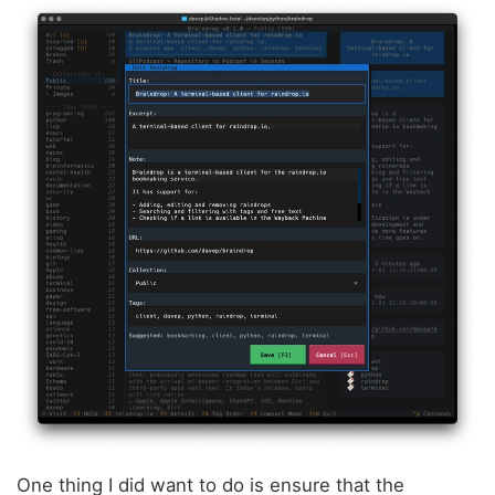
One thing I did want to do is ensure that the