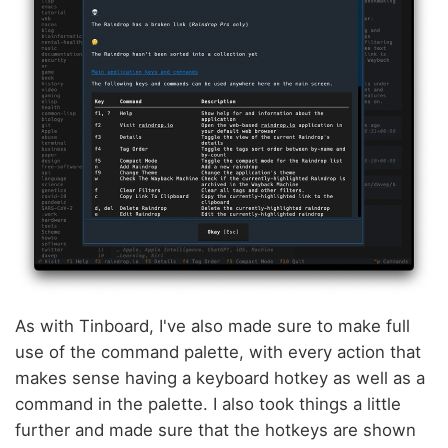
As with Tinboard, I've also made sure to make full
use of the command palette, with every action that
makes sense having a keyboard hotkey as well as a
command in the palette. I also took things a little
further and made sure that the hotkeys are shown