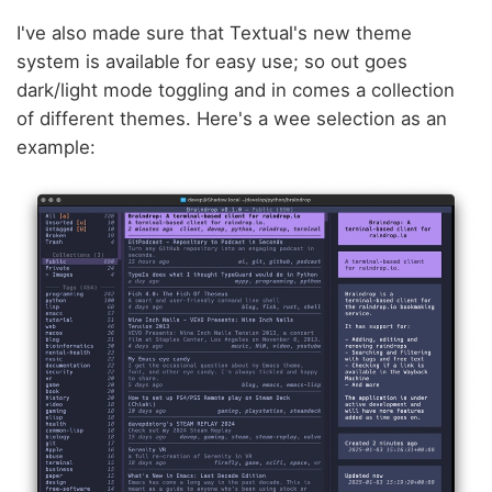
I've also made sure that Textual's new theme
system is available for easy use; so out goes
dark/light mode toggling and in comes a collection
of different themes. Here's a wee selection as an
example: