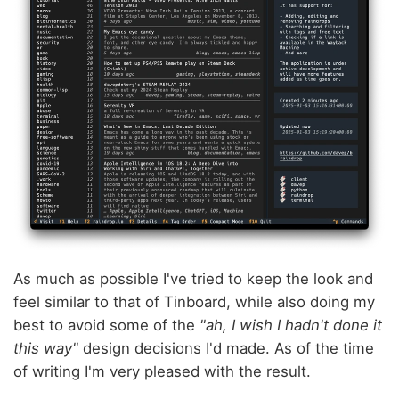
As much as possible I've tried to keep the look and
feel similar to that of Tinboard, while also doing my
best to avoid some of the
"ah, I wish I hadn't done it
this way"
design decisions I'd made. As of the time
of writing I'm very pleased with the result.