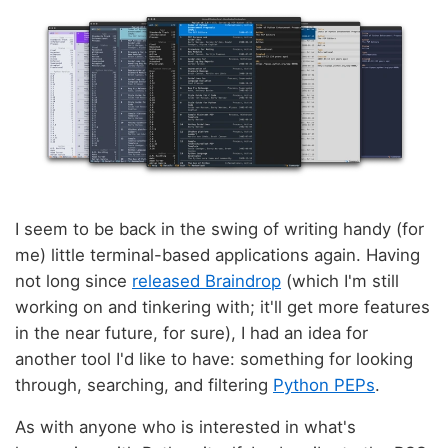
I seem to be back in the swing of writing handy (for
me) little terminal-based applications again. Having
not long since
released Braindrop
(which I'm still
working on and tinkering with; it'll get more features
in the near future, for sure), I had an idea for
another tool I'd like to have: something for looking
through, searching, and filtering
Python PEPs
.
As with anyone who is interested in what's