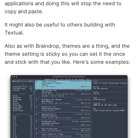
applications and doing this will stop the need to
copy and paste.
It might also be useful to others building with
Textual.
Also as with Braindrop, themes are a thing, and the
theme setting is sticky so you can set it the once
and stick with that you like. Here's some examples: