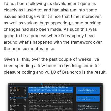
I'd not been following its development quite as
closely as I used to, and had also run into some
issues and bugs with it since that time; moreover,
as well as various bugs appearing, some breaking
changes had also been made. As such this was
going to be a process where I'd wrap my head
around what's happened with the framework over
the prior six months or so.
Given all this, over the past couple of weeks I've
been spending a few hours a day doing some for-
pleasure coding and v0.1.0 of Braindrop is the result.