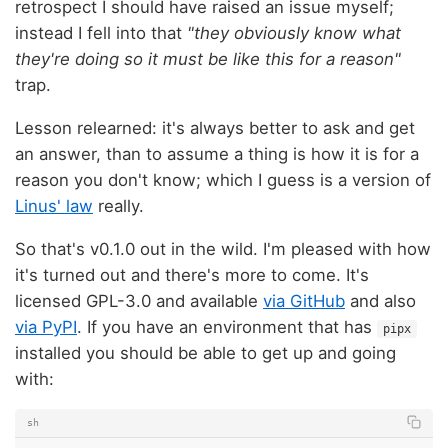
retrospect I should have raised an issue myself;
instead I fell into that
"they obviously know what
they're doing so it must be like this for a reason"
trap.
Lesson relearned: it's always better to ask and get
an answer, than to assume a thing is how it is for a
reason you don't know; which I guess is a version of
Linus' law
really.
So that's v0.1.0 out in the wild. I'm pleased with how
it's turned out and there's more to come. It's
licensed GPL-3.0 and available
via GitHub
and also
via PyPI
. If you have an environment that has
pipx
installed you should be able to get up and going
with:
sh