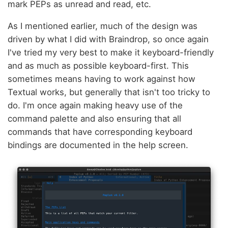
mark PEPs as unread and read, etc.
As I mentioned earlier, much of the design was
driven by what I did with Braindrop, so once again
I've tried my very best to make it keyboard-friendly
and as much as possible keyboard-first. This
sometimes means having to work against how
Textual works, but generally that isn't too tricky to
do. I'm once again making heavy use of the
command palette and also ensuring that all
commands that have corresponding keyboard
bindings are documented in the help screen.