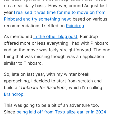
on a near-daily basis. However, around August last
year
I realised it was time for me to move on from
Pinboard and try something new
; based on various
recommendations I settled on
Raindrop
.
As mentioned
in the other blog post
, Raindrop
offered more or less everything I had with Pinboard
and so the move was fairly straightforward. The one
thing that was missing though was an application
similar to Tinboard.
So, late on last year, with my winter break
approaching, I decided to start from scratch and
build a
"Tinboard for Raindrop"
, which I'm calling
Braindrop
.
This was going to be a bit of an adventure too.
Since
being laid off from Textualize earlier in 2024