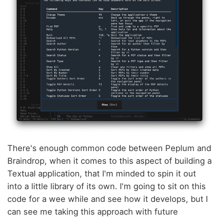
There's enough common code between Peplum and
Braindrop, when it comes to this aspect of building a
Textual application, that I'm minded to spin it out
into a little library of its own. I'm going to sit on this
code for a wee while and see how it develops, but I
can see me taking this approach with future