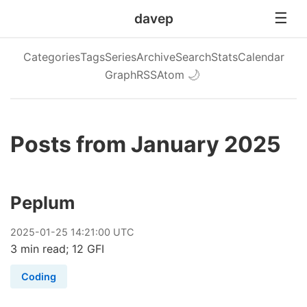
davep
Categories
Tags
Series
Archive
Search
Stats
Calendar
Graph
RSS
Atom
🌙
Posts from January 2025
Peplum
2025
-
01
-
25
14:21:00 UTC
3 min read; 12 GFI
Coding