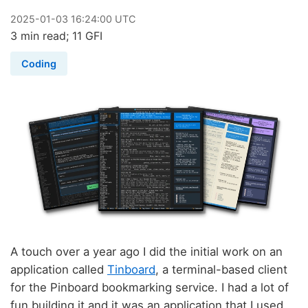
2025
-
01
-
03
16:24:00 UTC
3 min read; 11 GFI
Coding
A touch over a year ago I did the initial work on an
application called
Tinboard
, a terminal-based client
for the Pinboard bookmarking service. I had a lot of
fun building it and it was an application that I used