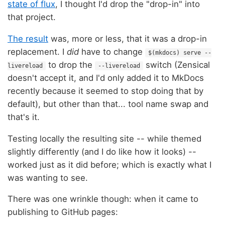
state of flux
, I thought I'd drop the "drop-in" into
that project.
The result
was, more or less, that it was a drop-in
replacement. I
did
have to change
$(mkdocs) serve --
to drop the
switch (Zensical
livereload
--livereload
doesn't accept it, and I'd only added it to MkDocs
recently because it seemed to stop doing that by
default), but other than that... tool name swap and
that's it.
Testing locally the resulting site -- while themed
slightly differently (and I do like how it looks) --
worked just as it did before; which is exactly what I
was wanting to see.
There was one wrinkle though: when it came to
publishing to GitHub pages: