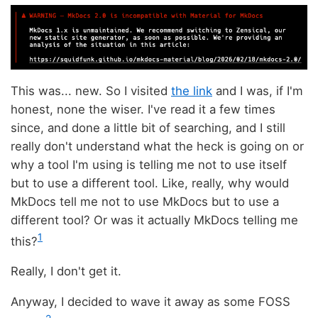
This was... new. So I visited
the link
and I was, if I'm
honest, none the wiser. I've read it a few times
since, and done a little bit of searching, and I still
really don't understand what the heck is going on or
why a tool I'm using is telling me not to use itself
but to use a different tool. Like, really, why would
MkDocs tell me not to use MkDocs but to use a
different tool? Or was it actually MkDocs telling me
1
this?
Really, I don't get it.
Anyway, I decided to wave it away as some FOSS