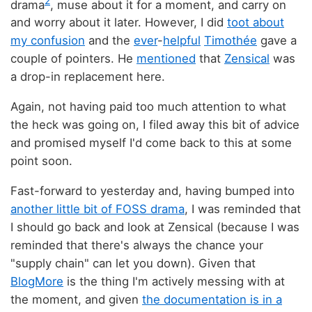
2
drama
, muse about it for a moment, and carry on
and worry about it later. However, I did
toot about
my confusion
and the
ever
-
helpful
Timothée
gave a
couple of pointers. He
mentioned
that
Zensical
was
a drop-in replacement here.
Again, not having paid too much attention to what
the heck was going on, I filed away this bit of advice
and promised myself I'd come back to this at some
point soon.
Fast-forward to yesterday and, having bumped into
another little bit of FOSS drama
, I was reminded that
I should go back and look at Zensical (because I was
reminded that there's always the chance your
"supply chain" can let you down). Given that
BlogMore
is the thing I'm actively messing with at
the moment, and given
the documentation is in a