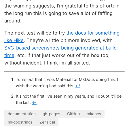
the warning suggests, I'm grateful to this effort; in
the long run this is going to save a lot of faffing
around.
The next test will be to try
the docs for something
like Hike
. They're a little bit more involved, with
SVG-based screenshots being generated at build
time
, etc. If that just works out of the box too,
without incident, I think I'm all sorted.
Turns out that it was Material for MkDocs doing this; I
wish the warning had said this.
↩
It's not the first I've seen in my years, and I doubt it'll be
the last.
↩
documentation
gh-pages
GitHub
mkdocs
mkdocstrings
Zensical