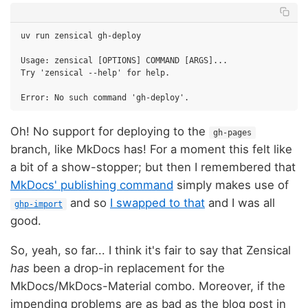
uv run zensical gh-deploy

Usage: zensical [OPTIONS] COMMAND [ARGS]...

Try 'zensical --help' for help.

Oh! No support for deploying to the
gh-pages
branch, like MkDocs has! For a moment this felt like
a bit of a show-stopper; but then I remembered that
MkDocs' publishing command
simply makes use of
and so
I swapped to that
and I was all
ghp-import
good.
So, yeah, so far... I think it's fair to say that Zensical
has
been a drop-in replacement for the
MkDocs/MkDocs-Material combo. Moreover, if the
impending problems are as bad as the blog post in