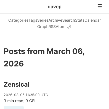
davep
Categories
Tags
Series
Archive
Search
Stats
Calendar
Graph
RSS
Atom
🌙
Posts from March 06,
2026
Zensical
2026
-
03
-
06
11:35:00 UTC
3 min read; 9 GFI