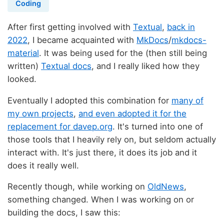
Coding
After first getting involved with
Textual
,
back in
2022
, I became acquainted with
MkDocs
/
mkdocs-
material
. It was being used for the (then still being
written)
Textual docs
, and I really liked how they
looked.
Eventually I adopted this combination for
many of
my own projects
,
and even adopted it for the
replacement for davep.org
. It's turned into one of
those tools that I heavily rely on, but seldom actually
interact with. It's just there, it does its job and it
does it really well.
Recently though, while working on
OldNews
,
something changed. When I was working on or
building the docs, I saw this: