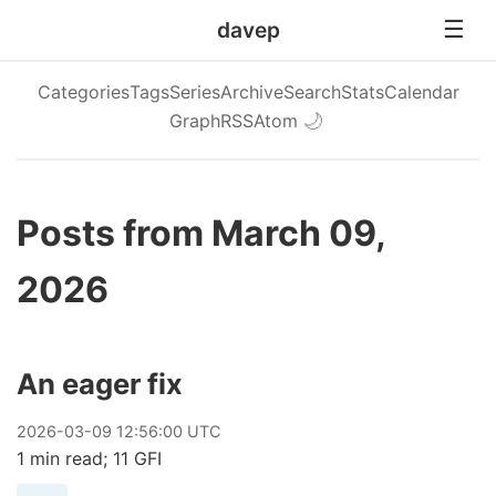
davep
Categories
Tags
Series
Archive
Search
Stats
Calendar
Graph
RSS
Atom
🌙
Posts from March 09,
2026
An eager fix
2026
-
03
-
09
12:56:00 UTC
1 min read; 11 GFI