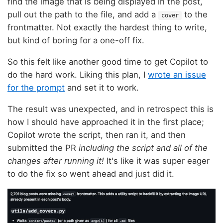
find the image that is being displayed in the post,
pull out the path to the file, and add a
to the
cover
frontmatter. Not exactly the hardest thing to write,
but kind of boring for a one-off fix.
So this felt like another good time to get Copilot to
do the hard work. Liking this plan, I
wrote an issue
for the prompt
and set it to work.
The result was unexpected, and in retrospect this is
how I should have approached it in the first place;
Copilot wrote the script, then ran it, and then
submitted the PR
including the script and all of the
changes after running it!
It's like it was super eager
to do the fix so went ahead and just did it.