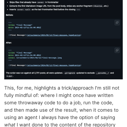
This, for me, highlights a trick/approach I'm still not
fully mindful of: where I might once have written
some throwaway code to do a job, run the code,
and then made use of the result, when it comes to
using an agent I always have the option of saying
what
I want done to the content of the repository