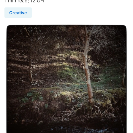
1 min read; 12 GFI
Creative