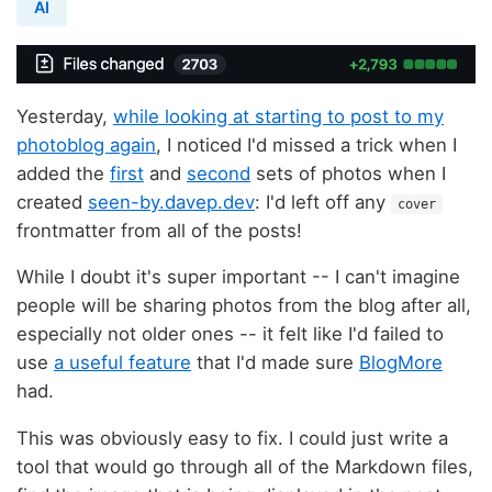
AI
Yesterday,
while looking at starting to post to my
photoblog again
, I noticed I'd missed a trick when I
added the
first
and
second
sets of photos when I
created
seen-by.davep.dev
: I'd left off any
cover
frontmatter from all of the posts!
While I doubt it's super important -- I can't imagine
people will be sharing photos from the blog after all,
especially not older ones -- it felt like I'd failed to
use
a useful feature
that I'd made sure
BlogMore
had.
This was obviously easy to fix. I could just write a
tool that would go through all of the Markdown files,