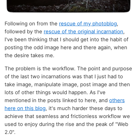
Following on from the
rescue of my photoblog
,
followed by the
rescue of the original incarnation
,
I've been thinking that I should get into the habit of
posting the odd image here and there again, when
the desire takes me.
The problem is the workflow. The point and purpose
of the last two incarnations was that I just had to
take image, manipulate image, post image and then
lots of other things would happen. As I've
mentioned in the posts linked to here, and
others
here on this blog
, it's much harder these days to
achieve that seamless and frictionless workflow we
used to enjoy during the rise and the peak of "Web
2.0".