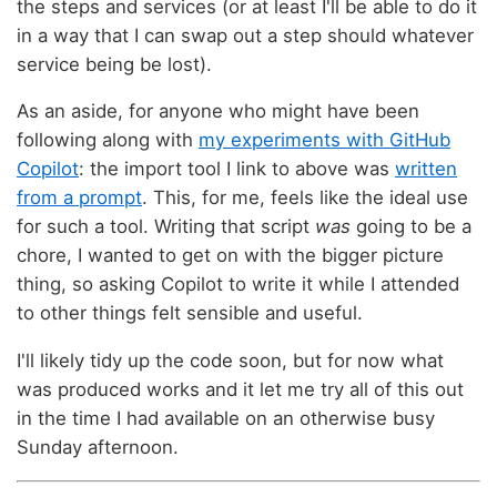
the steps and services (or at least I'll be able to do it
in a way that I can swap out a step should whatever
service being be lost).
As an aside, for anyone who might have been
following along with
my experiments with GitHub
Copilot
: the import tool I link to above was
written
from a prompt
. This, for me, feels like the ideal use
for such a tool. Writing that script
was
going to be a
chore, I wanted to get on with the bigger picture
thing, so asking Copilot to write it while I attended
to other things felt sensible and useful.
I'll likely tidy up the code soon, but for now what
was produced works and it let me try all of this out
in the time I had available on an otherwise busy
Sunday afternoon.