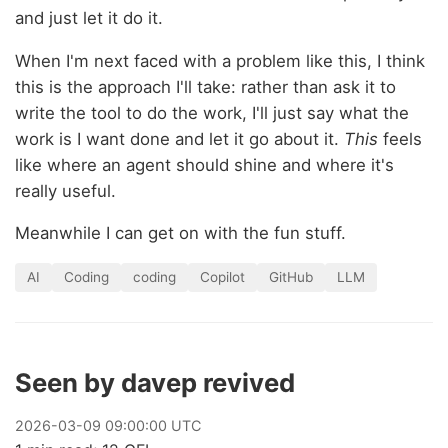
and just let it do it.
When I'm next faced with a problem like this, I think
this is the approach I'll take: rather than ask it to
write the tool to do the work, I'll just say what the
work is I want done and let it go about it.
This
feels
like where an agent should shine and where it's
really useful.
Meanwhile I can get on with the fun stuff.
AI
Coding
coding
Copilot
GitHub
LLM
Seen by davep revived
2026
-
03
-
09
09:00:00 UTC