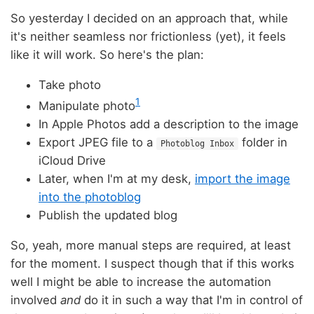
So yesterday I decided on an approach that, while
it's neither seamless nor frictionless (yet), it feels
like it will work. So here's the plan:
Take photo
1
Manipulate photo
In Apple Photos add a description to the image
Export JPEG file to a
folder in
Photoblog Inbox
iCloud Drive
Later, when I'm at my desk,
import the image
into the photoblog
Publish the updated blog
So, yeah, more manual steps are required, at least
for the moment. I suspect though that if this works
well I might be able to increase the automation
involved
and
do it in such a way that I'm in control of