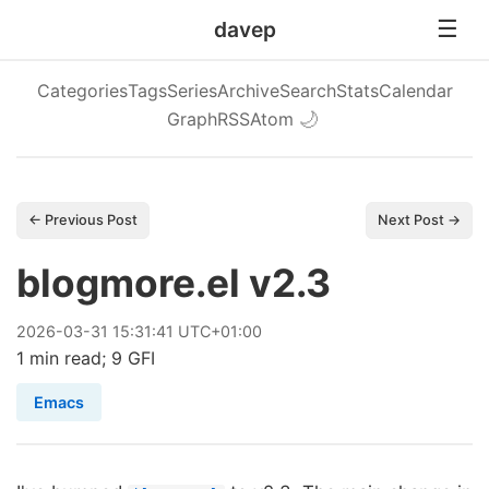
davep
Categories
Tags
Series
Archive
Search
Stats
Calendar
Graph
RSS
Atom
🌙
← Previous Post
Next Post →
blogmore.el v2.3
2026
-
03
-
31
15:31:41 UTC+01:00
1 min read; 9 GFI
Emacs