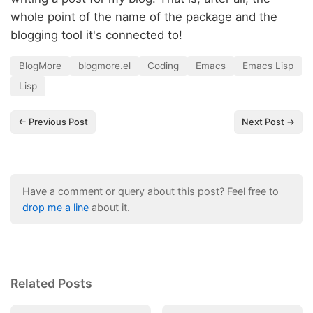
whole point of the name of the package and the
blogging tool it's connected to!
BlogMore
blogmore.el
Coding
Emacs
Emacs Lisp
Lisp
← Previous Post
Next Post →
Have a comment or query about this post? Feel free to
drop me a line
about it.
Related Posts