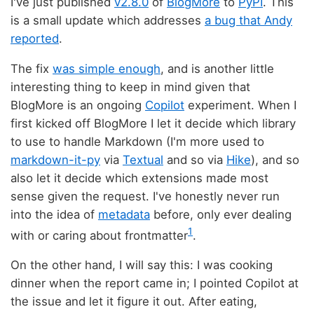
I've just published
v2.8.0
of
BlogMore
to
PyPI
. This
is a small update which addresses
a bug that Andy
reported
.
The fix
was simple enough
, and is another little
interesting thing to keep in mind given that
BlogMore is an ongoing
Copilot
experiment. When I
first kicked off BlogMore I let it decide which library
to use to handle Markdown (I'm more used to
markdown-it-py
via
Textual
and so via
Hike
), and so
also let it decide which extensions made most
sense given the request. I've honestly never run
into the idea of
metadata
before, only ever dealing
1
with or caring about frontmatter
.
On the other hand, I will say this: I was cooking
dinner when the report came in; I pointed Copilot at
the issue and let it figure it out. After eating,