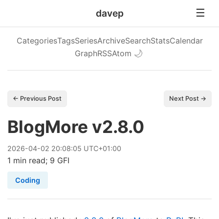
davep
Categories
Tags
Series
Archive
Search
Stats
Calendar
Graph
RSS
Atom
🌙
← Previous Post
Next Post →
BlogMore v2.8.0
2026
-
04
-
02
20:08:05 UTC+01:00
1 min read; 9 GFI
Coding