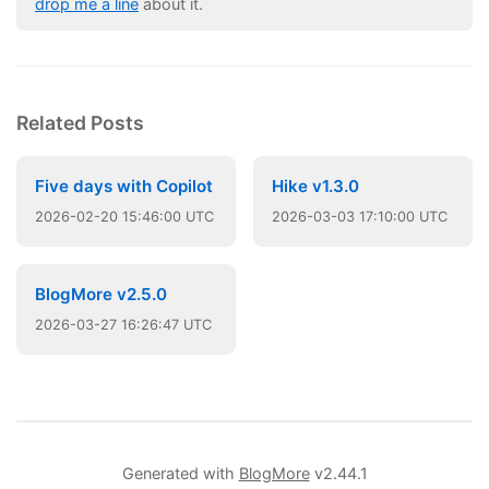
drop me a line
about it.
Related Posts
Five days with Copilot
Hike v1.3.0
2026
-
02
-
20
15:46:00 UTC
2026
-
03
-
03
17:10:00 UTC
BlogMore v2.5.0
2026
-
03
-
27
16:26:47 UTC
Generated with
BlogMore
v2.44.1