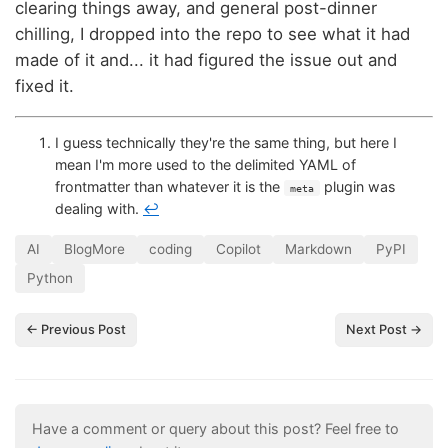
clearing things away, and general post-dinner
chilling, I dropped into the repo to see what it had
made of it and... it had figured the issue out and
fixed it.
I guess technically they're the same thing, but here I
mean I'm more used to the delimited YAML of
frontmatter than whatever it is the
plugin was
meta
dealing with.
↩
AI
BlogMore
coding
Copilot
Markdown
PyPI
Python
← Previous Post
Next Post →
Have a comment or query about this post? Feel free to