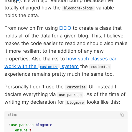
fixing
). It's a major version bump because I've
totally changed how the
variable
blogmore-blogs
holds the data.
From now on I'm using
EIEIO
to create a class that
holds all of the data for a given blog. This, I believe,
makes the code easier to read and should also make
it more resilient to the addition of any new
properties. Also thanks to
how such classes can
work with the
system
the
customize
customize
experience remains pretty much the same too.
Personally I don't use the
UI, instead I
customize
declare everything via
. As of the time of
use-package
writing my declaration for
looks like this:
blogmore
elisp
(
use-package
blogmore
:ensure
t