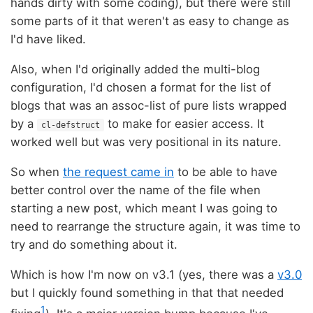
hands dirty with some coding), but there were still
some parts of it that weren't as easy to change as
I'd have liked.
Also, when I'd originally added the multi-blog
configuration, I'd chosen a format for the list of
blogs that was an assoc-list of pure lists wrapped
by a
to make for easier access. It
cl-defstruct
worked well but was very positional in its nature.
So when
the request came in
to be able to have
better control over the name of the file when
starting a new post, which meant I was going to
need to rearrange the structure again, it was time to
try and do something about it.
Which is how I'm now on v3.1 (yes, there was a
v3.0
but I quickly found something in that that needed
1