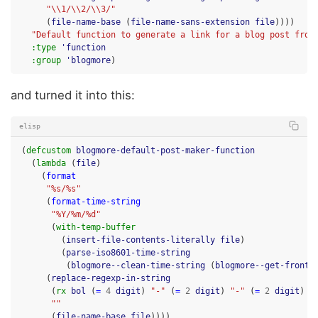
"\\1/\\2/\\3/"
(
file-name-base
(
file-name-sans-extension
file
))))
"Default function to generate a link for a blog post from
:type
'function
:group
'blogmore
)
and turned it into this:
elisp
(
defcustom
blogmore-default-post-maker-function
(
lambda
(
file
)
(
format
"%s/%s"
(
format-time-string
"%Y/%m/%d"
(
with-temp-buffer
(
insert-file-contents-literally
file
)
(
parse-iso8601-time-string
(
blogmore--clean-time-string
(
blogmore--get-frontm
(
replace-regexp-in-string
(
rx
bol
(
=
4
digit
)
"-"
(
=
2
digit
)
"-"
(
=
2
digit
)
"
""
(
file-name-base
file
))))