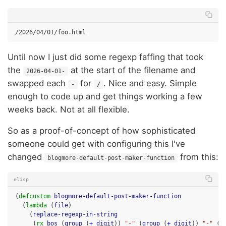
Until now I just did some regexp faffing that took
the
at the start of the filename and
2026-04-01-
swapped each
for
. Nice and easy. Simple
-
/
enough to code up and get things working a few
weeks back. Not at all flexible.
So as a proof-of-concept of how sophisticated
someone could get with configuring this I've
changed
from this:
blogmore-default-post-maker-function
elisp
(
defcustom
blogmore-default-post-maker-function
(
lambda
(
file
)
(
replace-regexp-in-string
(
rx
bos
(
group
(
+
digit
))
"-"
(
group
(
+
digit
))
"-"
(
g