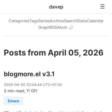
davep
Categories
Tags
Series
Archive
Search
Stats
Calendar
Graph
RSS
Atom
🌙
Posts from April 05, 2026
blogmore.el v3.1
2026
-
04
-
05
20:04:44 UTC+01:00
3 min read; 11 GFI
Emacs