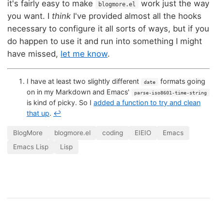
it's fairly easy to make
work just the way
blogmore.el
you want. I
think
I've provided almost all the hooks
necessary to configure it all sorts of ways, but if you
do happen to use it and run into something I might
have missed,
let me know
.
I have at least two slightly different
formats going
date
on in my Markdown and Emacs'
parse-iso8601-time-string
is kind of picky. So I
added a function to try and clean
that up
.
↩
BlogMore
blogmore.el
coding
EIEIO
Emacs
Emacs Lisp
Lisp