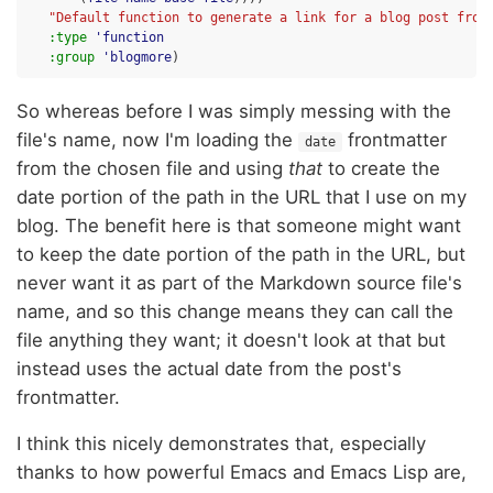
"Default function to generate a link for a blog post from
:type
'function
:group
'blogmore
)
So whereas before I was simply messing with the
file's name, now I'm loading the
frontmatter
date
from the chosen file and using
that
to create the
date portion of the path in the URL that I use on my
blog. The benefit here is that someone might want
to keep the date portion of the path in the URL, but
never want it as part of the Markdown source file's
name, and so this change means they can call the
file anything they want; it doesn't look at that but
instead uses the actual date from the post's
frontmatter.
I think this nicely demonstrates that, especially
thanks to how powerful Emacs and Emacs Lisp are,