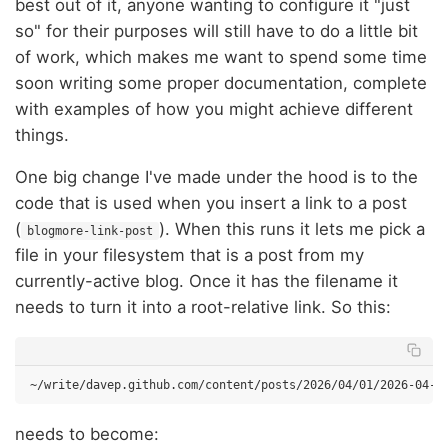
best out of it, anyone wanting to configure it "just
so" for their purposes will still have to do a little bit
of work, which makes me want to spend some time
soon writing some proper documentation, complete
with examples of how you might achieve different
things.
One big change I've made under the hood is to the
code that is used when you insert a link to a post
(
). When this runs it lets me pick a
blogmore-link-post
file in your filesystem that is a post from my
currently-active blog. Once it has the filename it
needs to turn it into a root-relative link. So this:
needs to become: