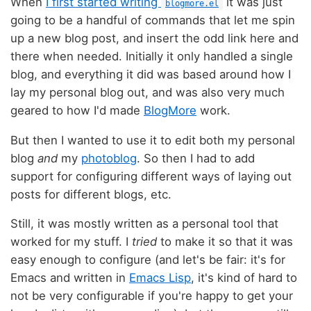
When
I first started writing
it was just
blogmore.el
going to be a handful of commands that let me spin
up a new blog post, and insert the odd link here and
there when needed. Initially it only handled a single
blog, and everything it did was based around how I
lay my personal blog out, and was also very much
geared to how I'd made
BlogMore
work.
But then I wanted to use it to edit both my personal
blog
and
my
photoblog
. So then I had to add
support for configuring different ways of laying out
posts for different blogs, etc.
Still, it was mostly written as a personal tool that
worked for my stuff. I
tried
to make it so that it was
easy enough to configure (and let's be fair: it's for
Emacs and written in
Emacs Lisp
, it's kind of hard to
not be very configurable if you're happy to get your