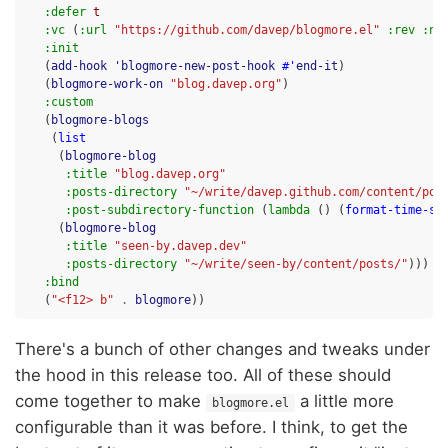
:defer
t
:vc
(
:url
"https://github.com/davep/blogmore.el"
:rev
:ne
:init
(
add-hook
'blogmore-new-post-hook
#'
end-it
)
(
blogmore-work-on
"blog.davep.org"
)
:custom
(
blogmore-blogs
(
list
(
blogmore-blog
:title
"blog.davep.org"
:posts-directory
"~/write/davep.github.com/content/pos
:post-subdirectory-function
(
lambda
()
(
format-time-st
(
blogmore-blog
:title
"seen-by.davep.dev"
:posts-directory
"~/write/seen-by/content/posts/"
)))
:bind
(
"<f12> b"
.
blogmore
))
There's a bunch of other changes and tweaks under
the hood in this release too. All of these should
come together to make
a little more
blogmore.el
configurable than it was before. I think, to get the