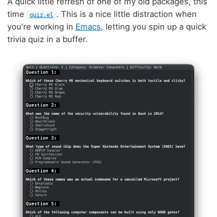
A quick little refresh of one of my old packages, this
time
. This is a nice little distraction when
quiz.el
you're working in
Emacs
, letting you spin up a quick
trivia quiz in a buffer.