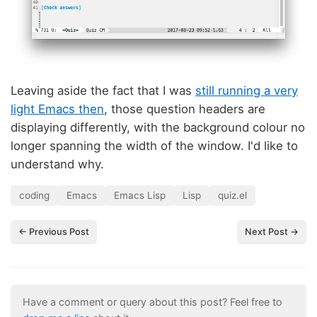
Leaving aside the fact that I was
still running a very
light Emacs then
, those question headers are
displaying differently, with the background colour no
longer spanning the width of the window. I'd like to
understand why.
coding
Emacs
Emacs Lisp
Lisp
quiz.el
← Previous Post
Next Post →
Have a comment or query about this post? Feel free to