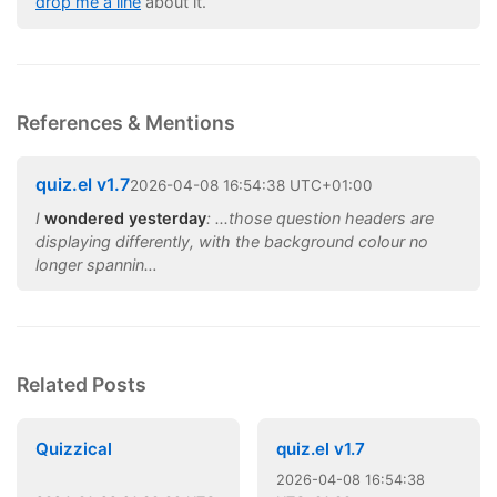
drop me a line
about it.
References & Mentions
quiz.el v1.7
2026
-
04
-
08
16:54:38 UTC+01:00
I
wondered yesterday
: ...those question headers are
displaying differently, with the background colour no
longer spannin…
Related Posts
Quizzical
quiz.el v1.7
2026
-
04
-
08
16:54:38