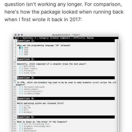
question isn't working any longer. For comparison,
here's how the package looked when running back
when I first wrote it back in 2017: