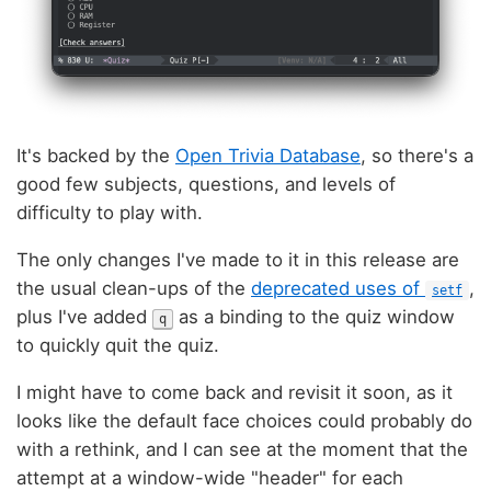
It's backed by the
Open Trivia Database
, so there's a
good few subjects, questions, and levels of
difficulty to play with.
The only changes I've made to it in this release are
the usual clean-ups of the
deprecated uses of
,
setf
plus I've added
as a binding to the quiz window
q
to quickly quit the quiz.
I might have to come back and revisit it soon, as it
looks like the default face choices could probably do
with a rethink, and I can see at the moment that the
attempt at a window-wide "header" for each