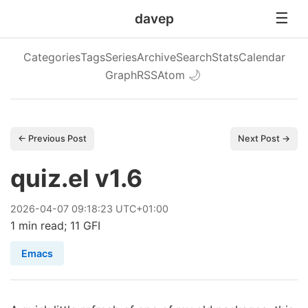
davep
Categories
Tags
Series
Archive
Search
Stats
Calendar
Graph
RSS
Atom
🌙
← Previous Post
Next Post →
quiz.el v1.6
2026
-
04
-
07
09:18:23 UTC+01:00
1 min read; 11 GFI
Emacs