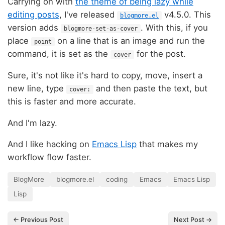
Carrying on with
the theme of being lazy while
editing posts
, I've released
v4.5.0. This
blogmore.el
version adds
. With this, if you
blogmore-set-as-cover
place
on a line that is an image and run the
point
command, it is set as the
for the post.
cover
Sure, it's not like it's hard to copy, move, insert a
new line, type
and then paste the text, but
cover:
this is faster and more accurate.
And I'm lazy.
And I like hacking on
Emacs Lisp
that makes my
workflow flow faster.
BlogMore
blogmore.el
coding
Emacs
Emacs Lisp
Lisp
← Previous Post
Next Post →