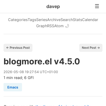
davep
Categories
Tags
Series
Archive
Search
Stats
Calendar
Graph
RSS
Atom
🌙
← Previous Post
Next Post →
blogmore.el v4.5.0
2026
-
05
-
08
19:27:54 UTC+01:00
1 min read; 6 GFI
Emacs