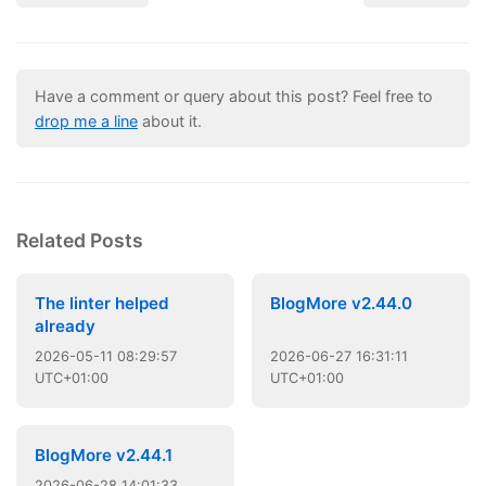
Have a comment or query about this post? Feel free to
drop me a line
about it.
Related Posts
The linter helped
BlogMore v2.44.0
already
2026
-
05
-
11
08:29:57
2026
-
06
-
27
16:31:11
UTC+01:00
UTC+01:00
BlogMore v2.44.1
2026
-
06
-
28
14:01:33