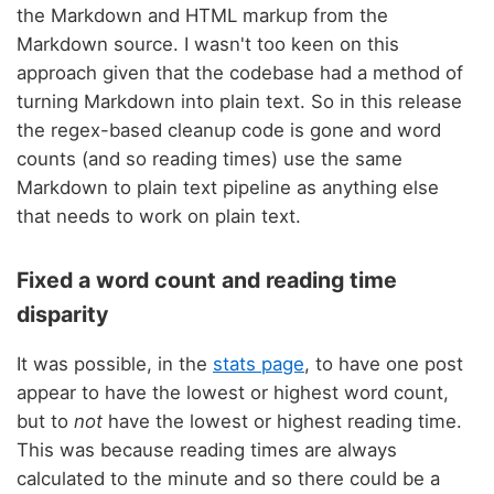
the Markdown and HTML markup from the
Markdown source. I wasn't too keen on this
approach given that the codebase had a method of
turning Markdown into plain text. So in this release
the regex-based cleanup code is gone and word
counts (and so reading times) use the same
Markdown to plain text pipeline as anything else
that needs to work on plain text.
Fixed a word count and reading time
disparity
It was possible, in the
stats page
, to have one post
appear to have the lowest or highest word count,
but to
not
have the lowest or highest reading time.
This was because reading times are always
calculated to the minute and so there could be a