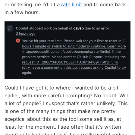
error telling me I'd hit a
rate limit
and to come back
in a few hours.
Could I have got it to where I wanted to be a bit
earlier, with more careful prompting? No doubt. Will
a lot of people? I suspect that's rather unlikely. This
is one of the many things that make me pretty
sceptical about this as the tool some sell it as, at
least for the moment. I see often that it's written
about or talked about as if it's a really useful coding