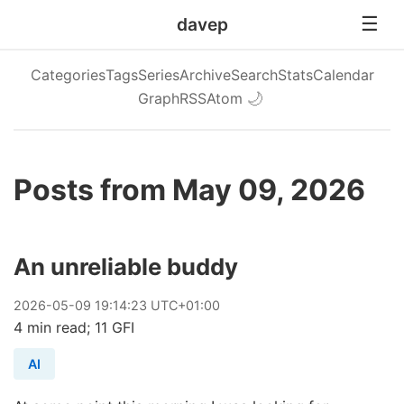
davep
Categories
Tags
Series
Archive
Search
Stats
Calendar
Graph
RSS
Atom
🌙
Posts from May 09, 2026
An unreliable buddy
2026
-
05
-
09
19:14:23 UTC+01:00
4 min read; 11 GFI
AI