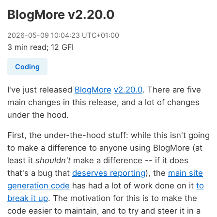
BlogMore v2.20.0
2026
-
05
-
09
10:04:23 UTC+01:00
3 min read; 12 GFI
Coding
I've just released
BlogMore
v2.20.0
. There are five
main changes in this release, and a lot of changes
under the hood.
First, the under-the-hood stuff: while this isn't going
to make a difference to anyone using BlogMore (at
least it
shouldn't
make a difference -- if it does
that's a bug that
deserves reporting
), the
main site
generation code
has had a lot of work done on it
to
break it up
. The motivation for this is to make the
code easier to maintain, and to try and steer it in a