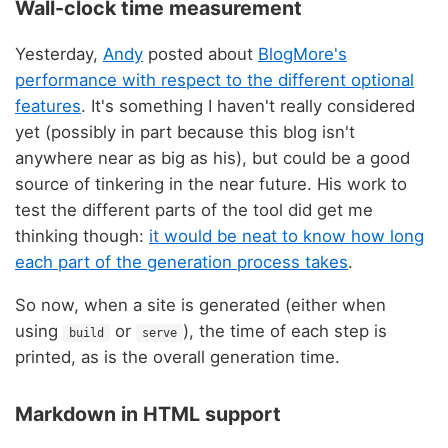
Wall-clock time measurement
Yesterday,
Andy
posted about
BlogMore's
performance with respect to the different optional
features
. It's something I haven't really considered
yet (possibly in part because this blog isn't
anywhere near as big as his), but could be a good
source of tinkering in the near future. His work to
test the different parts of the tool did get me
thinking though:
it would be neat to know how long
each part of the generation process takes
.
So now, when a site is generated (either when
using
or
), the time of each step is
build
serve
printed, as is the overall generation time.
Markdown in HTML support