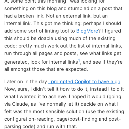
At some point this morning I was looking for
something on this blog and stumbled on a post that
had a broken link. Not an external link, but an
internal link. This got me thinking: perhaps I should
add some sort of linting tool to
BlogMore
? I figured
this should be doable using much of the existing
code: pretty much work out the list of internal links,
run through all pages and posts, see what links get
1
generated, look for internal links
, and see if they're
all amongst those that are expected.
Later on in the day
I prompted Copilot to have a go
.
Now, sure, I didn't tell it
how
to do it, instead I told it
what I wanted it to achieve. I hoped it would (going
via Claude, as I've normally let it) decide on what I
felt was the most sensible solution (use the existing
configuration-reading, page/post-finding and post-
parsing code) and run with that.