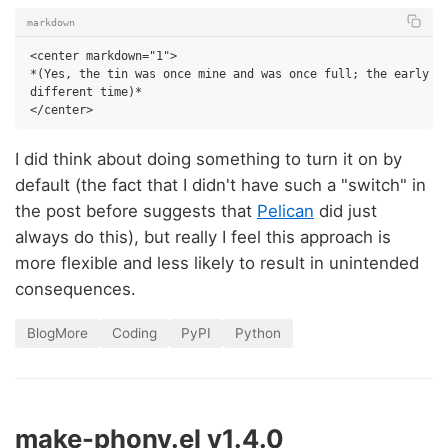
markdown
<center markdown="1">

*(Yes, the tin was once mine and was once full; the early 90
different time)*

I did think about doing something to turn it on by
default (the fact that I didn't have such a "switch" in
the post before suggests that
Pelican
did just
always do this), but really I feel this approach is
more flexible and less likely to result in unintended
consequences.
BlogMore
Coding
PyPI
Python
make-phony.el v1.4.0