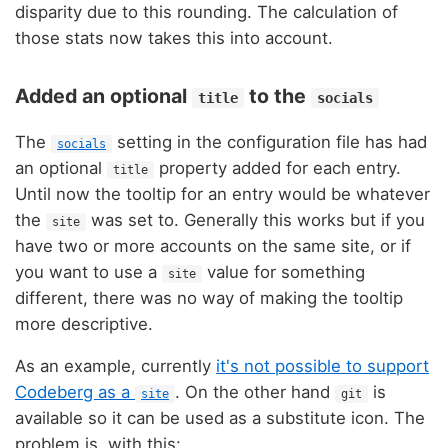
disparity due to this rounding. The calculation of
those stats now takes this into account.
Added an optional
to the
title
socials
The
setting in the configuration file has had
socials
an optional
property added for each entry.
title
Until now the tooltip for an entry would be whatever
the
was set to. Generally this works but if you
site
have two or more accounts on the same site, or if
you want to use a
value for something
site
different, there was no way of making the tooltip
more descriptive.
As an example, currently
it's not possible to support
Codeberg as a
. On the other hand
is
site
git
available so it can be used as a substitute icon. The
problem is, with this: