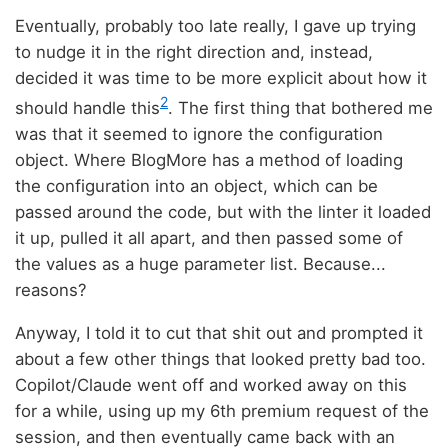
Eventually, probably too late really, I gave up trying
to nudge it in the right direction and, instead,
decided it was time to be more explicit about how it
2
should handle this
. The first thing that bothered me
was that it seemed to ignore the configuration
object. Where BlogMore has a method of loading
the configuration into an object, which can be
passed around the code, but with the linter it loaded
it up, pulled it all apart, and then passed some of
the values as a huge parameter list. Because...
reasons?
Anyway, I told it to cut that shit out and prompted it
about a few other things that looked pretty bad too.
Copilot/Claude went off and worked away on this
for a while, using up my 6th premium request of the
session, and then eventually came back with an