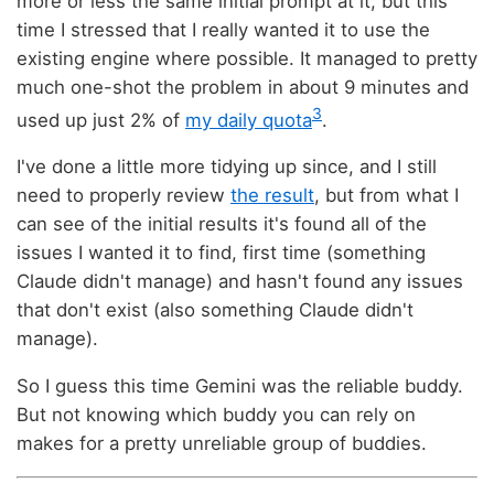
more or less the same initial prompt at it, but this
time I stressed that I really wanted it to use the
existing engine where possible. It managed to pretty
much one-shot the problem in about 9 minutes and
3
used up just 2% of
my daily quota
.
I've done a little more tidying up since, and I still
need to properly review
the result
, but from what I
can see of the initial results it's found all of the
issues I wanted it to find, first time (something
Claude didn't manage) and hasn't found any issues
that don't exist (also something Claude didn't
manage).
So I guess this time Gemini was the reliable buddy.
But not knowing which buddy you can rely on
makes for a pretty unreliable group of buddies.