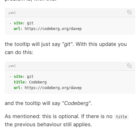
yaml
-
site
:
git
url
:
https://codeberg.org/davep
the tooltip will just say
"git"
. With this update you
can do this:
yaml
-
site
:
git
title
:
Codeberg
url
:
https://codeberg.org/davep
and the tooltip will say
"Codeberg"
.
As mentioned: this is optional. If there is no
title
the previous behaviour still applies.