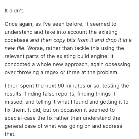
It didn't.
Once again, as I've seen before, it seemed to
understand and take into account the existing
codebase
and then copy bits from it and drop it in a
new file
. Worse, rather than tackle this using the
relevant parts of the existing build engine, it
concocted a whole new approach, again obsessing
over throwing a regex or three at the problem.
I then spent the next 90 minutes or so, testing the
results, finding false reports, finding things it
missed, and telling it what I found and getting it to
fix them. It did, but on occasion it seemed to
special-case the fix rather than understand the
general case of what was going on and address
that.