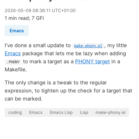
2026
-
05
-
09
08:36:11 UTC+01:00
1 min read; 7 GFI
Emacs
I've done a small update to
, my little
make-phony.el
Emacs
package that lets me be lazy when adding
to mark a target as a
PHONY target
in a
.PHONY
Makefile.
The only change is a tweak to the regular
expression, to tighten up the check for a target that
can be marked.
coding
Emacs
Emacs Lisp
Lisp
make-phony.el