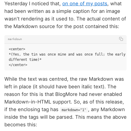
Yesterday I noticed that,
on one of my posts
, what
had been written as a simple caption for an image
wasn't rendering as it used to. The actual content of
the Markdown source for the post contained this:
markdown
<center>

*(Yes, the tin was once mine and was once full; the early 90
different time)*

While the text was centred, the raw Markdown was
left in place (it should have been italic text). The
reason for this is that BlogMore had never enabled
Markdown-in-HTML support. So, as of this release,
if the enclosing tag has
, any Markdown
markdown="1"
inside the tags will be parsed. This means the above
becomes this: