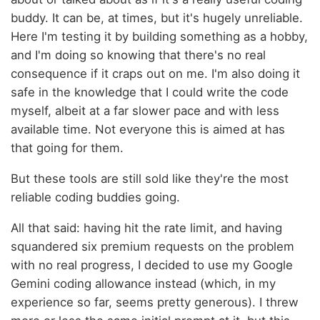
buddy. It can be, at times, but it's hugely unreliable.
Here I'm testing it by building something as a hobby,
and I'm doing so knowing that there's no real
consequence if it craps out on me. I'm also doing it
safe in the knowledge that I could write the code
myself, albeit at a far slower pace and with less
available time. Not everyone this is aimed at has
that going for them.
But these tools are still sold like they're the most
reliable coding buddies going.
All that said: having hit the rate limit, and having
squandered six premium requests on the problem
with no real progress, I decided to use my Google
Gemini coding allowance instead (which, in my
experience so far, seems pretty generous). I threw