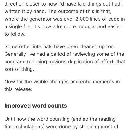
direction closer to how I'd have laid things out had I
written it by hand. The outcome of this is that,
where the generator was over 2,000 lines of code in
a single file, it's now a lot more modular and easier
to follow.
Some other internals have been cleaned up too.
Generally I've had a period of reviewing some of the
code and reducing obvious duplication of effort, that
sort of thing.
Now for the visible changes and enhancements in
this release:
Improved word counts
Until now the word counting (and so the reading
time calculations) were done by stripping most of