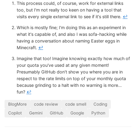
This process could, of course, work for external links
too, but I'm not really too keen on having a tool that
visits every single external link to see if it's still there.
↩
Which is mostly fine; I'm doing this as an experiment in
what it's capable of, and also I was sofa-hacking while
having a conversation about naming Easter eggs in
Minecraft.
↩
Imagine that too! Imagine knowing exactly how much of
your quota you've used at any given moment!
Presumably GitHub don't show you where you are in
respect to the rate limits on top of your monthly quota
because grinding to a halt with no warning is more...
fun?
↩
BlogMore
code review
code smell
Coding
Copilot
Gemini
GitHub
Google
Python