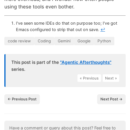
using these tools even bother.
I've seen some IDEs do that on purpose too; I've got
Emacs configured to strip that out on save.
↩
code review
Coding
Gemini
Google
Python
This post is part of the
"Agentic Afterthoughts"
series.
« Previous
|
Next »
← Previous Post
Next Post →
Have a comment or query about this post? Feel free to