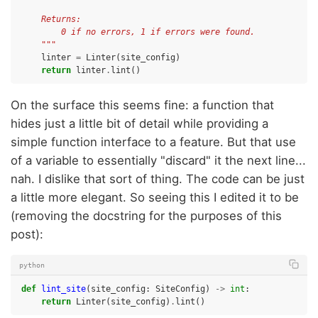
    Returns:
        0 if no errors, 1 if errors were found.
    """
linter
=
Linter
(
site_config
)
return
linter
.
lint
()
On the surface this seems fine: a function that
hides just a little bit of detail while providing a
simple function interface to a feature. But that use
of a variable to essentially "discard" it the next line...
nah. I dislike that sort of thing. The code can be just
a little more elegant. So seeing this I edited it to be
(removing the docstring for the purposes of this
post):
python
def
lint_site
(
site_config
:
SiteConfig
)
->
int
:
return
Linter
(
site_config
)
.
lint
()