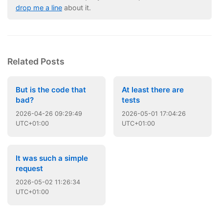
drop me a line
about it.
Related Posts
But is the code that
At least there are
bad?
tests
2026
-
04
-
26
09:29:49
2026
-
05
-
01
17:04:26
UTC+01:00
UTC+01:00
It was such a simple
request
2026
-
05
-
02
11:26:34
UTC+01:00