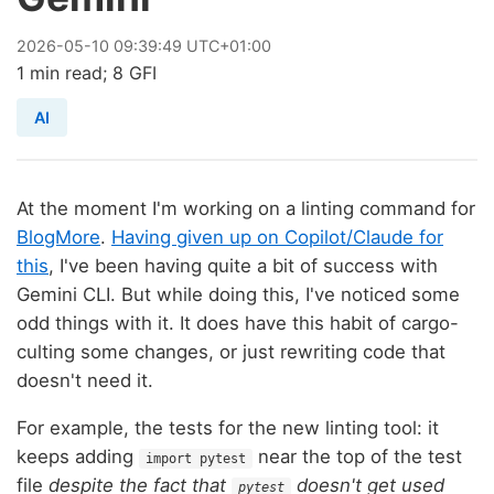
2026
-
05
-
10
09:39:49 UTC+01:00
1 min read; 8 GFI
AI
At the moment I'm working on a linting command for
BlogMore
.
Having given up on Copilot/Claude for
this
, I've been having quite a bit of success with
Gemini CLI. But while doing this, I've noticed some
odd things with it. It does have this habit of cargo-
culting some changes, or just rewriting code that
doesn't need it.
For example, the tests for the new linting tool: it
keeps adding
near the top of the test
import pytest
file
despite the fact that
doesn't get used
pytest