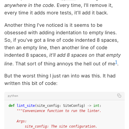
anywhere in the code
. Every time, I'll remove it,
every time it adds more tests, it'll add it back.
Another thing I've noticed is it seems to be
obsessed with adding indentation to empty lines.
So, if you've got a line of code indented 8 spaces,
then an empty line, then another line of code
indented 8 spaces,
it'll add 8 spaces on that empty
1
line
. That sort of thing annoys the hell out of me
.
But the worst thing I just ran into was this. It had
written this bit of code:
python
def
lint_site
(
site_config
:
SiteConfig
)
->
int
:
"""Convenience function to run the linter.
    Args:
        site_config: The site configuration.