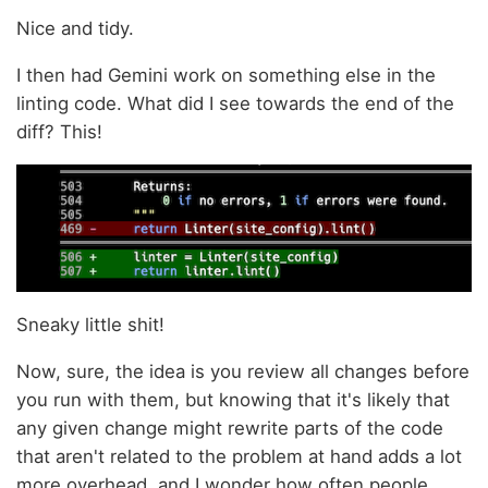
Nice and tidy.
I then had Gemini work on something else in the
linting code. What did I see towards the end of the
diff? This!
Sneaky little shit!
Now, sure, the idea is you review all changes before
you run with them, but knowing that it's likely that
any given change might rewrite parts of the code
that aren't related to the problem at hand adds a lot
more overhead, and I wonder how often people