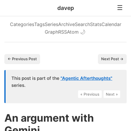
davep
Categories
Tags
Series
Archive
Search
Stats
Calendar
Graph
RSS
Atom
🌙
← Previous Post
Next Post →
This post is part of the
"Agentic Afterthoughts"
series.
« Previous
|
Next »
An argument with
Gemini