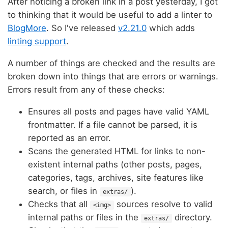
After noticing a broken link in a post yesterday, I got
to thinking that it would be useful to add a linter to
BlogMore
. So I've released
v2.21.0
which adds
linting support
.
A number of things are checked and the results are
broken down into things that are errors or warnings.
Errors result from any of these checks:
Ensures all posts and pages have valid YAML
frontmatter. If a file cannot be parsed, it is
reported as an error.
Scans the generated HTML for links to non-
existent internal paths (other posts, pages,
categories, tags, archives, site features like
search, or files in
).
extras/
Checks that all
sources resolve to valid
<img>
internal paths or files in the
directory.
extras/