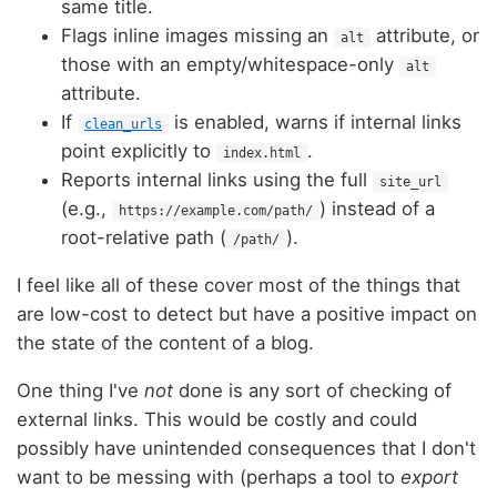
same title.
Flags inline images missing an
attribute, or
alt
those with an empty/whitespace-only
alt
attribute.
If
is enabled, warns if internal links
clean_urls
point explicitly to
.
index.html
Reports internal links using the full
site_url
(e.g.,
) instead of a
https://example.com/path/
root-relative path (
).
/path/
I feel like all of these cover most of the things that
are low-cost to detect but have a positive impact on
the state of the content of a blog.
One thing I've
not
done is any sort of checking of
external links. This would be costly and could
possibly have unintended consequences that I don't
want to be messing with (perhaps a tool to
export