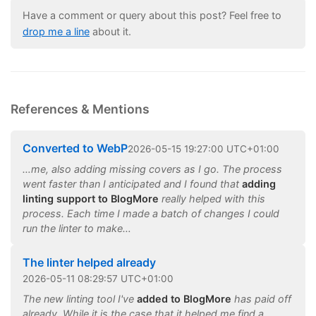
Have a comment or query about this post? Feel free to
drop me a line
about it.
References & Mentions
Converted to WebP
2026
-
05
-
15
19:27:00 UTC+01:00
…me, also adding missing covers as I go. The process
went faster than I anticipated and I found that
adding
linting support to BlogMore
really helped with this
process. Each time I made a batch of changes I could
run the linter to make…
The linter helped already
2026
-
05
-
11
08:29:57 UTC+01:00
The new linting tool I've
added to BlogMore
has paid off
already. While it is the case that it helped me find a