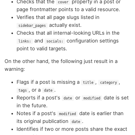
Checks that the
property in a post or
cover
page frontmatter points to a valid resource.
Verifies that all page slugs listed in
actually exist.
sidebar_pages
Checks that all internal-looking URLs in the
and
configuration settings
links:
socials:
point to valid targets.
On the other hand, the following just result in a
warning:
Flags if a post is missing a
,
,
title
category
, or a
.
tags
date
Reports if a post's
or
date is set
date
modified
in the future.
Notes if a post's
date is earlier than
modified
its original publication
.
date
Identifies if two or more posts share the exact