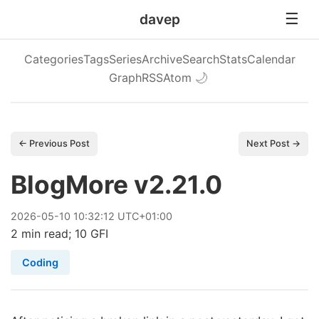
davep
Categories
Tags
Series
Archive
Search
Stats
Calendar
Graph
RSS
Atom
🌙
← Previous Post
Next Post →
BlogMore v2.21.0
2026
-
05
-
10
10:32:12 UTC+01:00
2 min read; 10 GFI
Coding