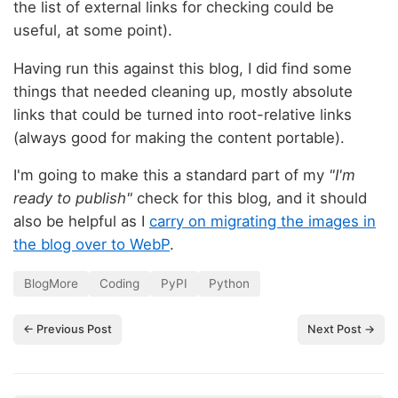
the list of external links for checking could be
useful, at some point).
Having run this against this blog, I did find some
things that needed cleaning up, mostly absolute
links that could be turned into root-relative links
(always good for making the content portable).
I'm going to make this a standard part of my
"I'm
ready to publish"
check for this blog, and it should
also be helpful as I
carry on migrating the images in
the blog over to WebP
.
BlogMore
Coding
PyPI
Python
← Previous Post
Next Post →