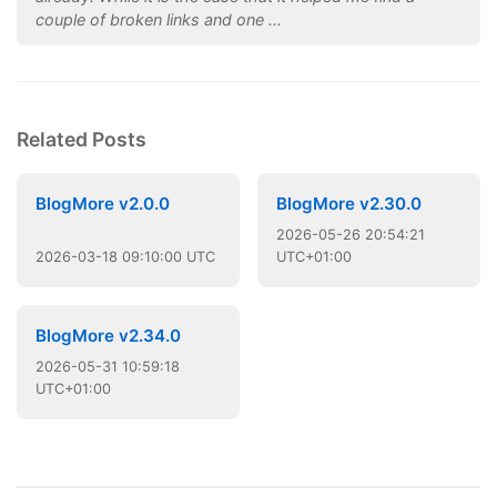
couple of broken links and one …
Related Posts
BlogMore v2.0.0
BlogMore v2.30.0
2026
-
05
-
26
20:54:21
2026
-
03
-
18
09:10:00 UTC
UTC+01:00
BlogMore v2.34.0
2026
-
05
-
31
10:59:18
UTC+01:00