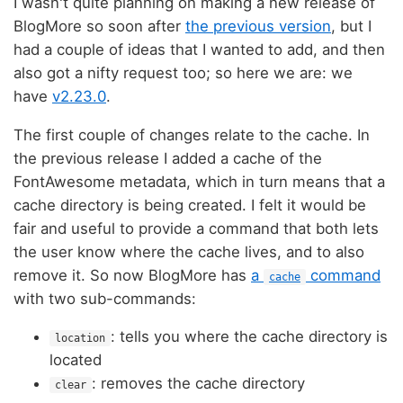
I wasn't quite planning on making a new release of
BlogMore so soon after
the previous version
, but I
had a couple of ideas that I wanted to add, and then
also got a nifty request too; so here we are: we
have
v2.23.0
.
The first couple of changes relate to the cache. In
the previous release I added a cache of the
FontAwesome metadata, which in turn means that a
cache directory is being created. I felt it would be
fair and useful to provide a command that both lets
the user know where the cache lives, and to also
remove it. So now BlogMore has
a
command
cache
with two sub-commands:
: tells you where the cache directory is
location
located
: removes the cache directory
clear