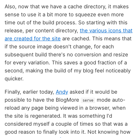
Also, now that we have a cache directory, it makes
sense to use it a bit more to squeeze even more
time out of the build process. So starting with this
release, per content directory,
the various icons that
are created for the site
are cached. This means that
if the source image doesn't change, for each
subsequent build there's no conversion and resize
for every variation. This saves a good fraction of a
second, making the build of my blog feel noticeably
quicker.
Finally, earlier today,
Andy
asked if it would be
possible to have the BlogMore
mode auto-
serve
reload any page being viewed in a browser, when
the site is regenerated. It was something I'd
considered myself a couple of times so that was a
good reason to finally look into it. Not knowing how