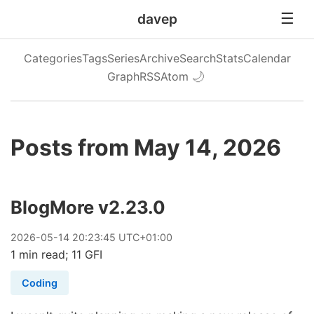
davep
Categories
Tags
Series
Archive
Search
Stats
Calendar
Graph
RSS
Atom
🌙
Posts from May 14, 2026
BlogMore v2.23.0
2026
-
05
-
14
20:23:45 UTC+01:00
1 min read; 11 GFI
Coding