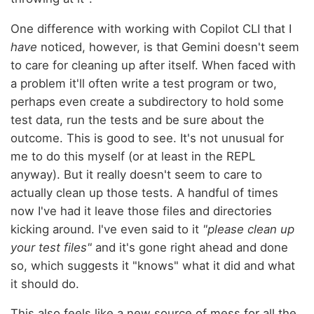
One difference with working with Copilot CLI that I
have
noticed, however, is that Gemini doesn't seem
to care for cleaning up after itself. When faced with
a problem it'll often write a test program or two,
perhaps even create a subdirectory to hold some
test data, run the tests and be sure about the
outcome. This is good to see. It's not unusual for
me to do this myself (or at least in the REPL
anyway). But it really doesn't seem to care to
actually clean up those tests. A handful of times
now I've had it leave those files and directories
kicking around. I've even said to it
"please clean up
your test files"
and it's gone right ahead and done
so, which suggests it "knows" what it did and what
it should do.
This also feels like a new source of mess for all the