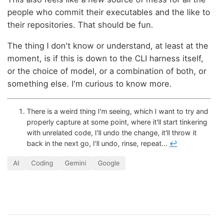
people who commit their executables and the like to
their repositories. That should be fun.
The thing I don't know or understand, at least at the
moment, is if this is down to the CLI harness itself,
or the choice of model, or a combination of both, or
something else. I'm curious to know more.
There is a weird thing I'm seeing, which I want to try and
properly capture at some point, where it'll start tinkering
with unrelated code, I'll undo the change, it'll throw it
back in the next go, I'll undo, rinse, repeat...
↩
AI
Coding
Gemini
Google