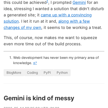
1
this could be achieved
, I prompted
Gemini
for an
idea, stressing I wanted a solution that didn't disturb
a generated site; it
came up with a convincing
solution
. I let it run at it and,
along with a few
changes of my own
, it seems to be working a treat.
This, of course, now makes me want to squeeze
even more time out of the build process.
Web development has never been my primary area of
knowledge.
↩
BlogMore
Coding
PyPI
Python
Gemini is kind of messy