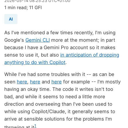
2026
-
05
-
14
08:25:23 UTC+01:00
1 min read; 11 GFI
AI
As I've mentioned a few times recently, I'm using
Google's
Gemini CLI
more at the moment; in part
because I have a Gemini Pro account so it makes
sense to use it, but also
in anticipation of dropping
anything to do with Copilot
.
While I've had some troubles with it -- as can be
seen
here
,
here
and
here
for example -- I'm mostly
having an okay time. The code it writes isn't too
bad, and while it seems to need a little more
direction and overseeing than I've been used to
while using Copilot/Claude, it generally seems to
arrive at sensible solutions for the problems I'm
1
throwing at it
.