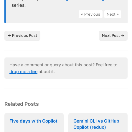
series.
« Previous
|
Next »
← Previous Post
Next Post →
Have a comment or query about this post? Feel free to
drop me a line
about it.
Related Posts
Five days with Copilot
Gemini CLI vs GitHub
Copilot (redux)