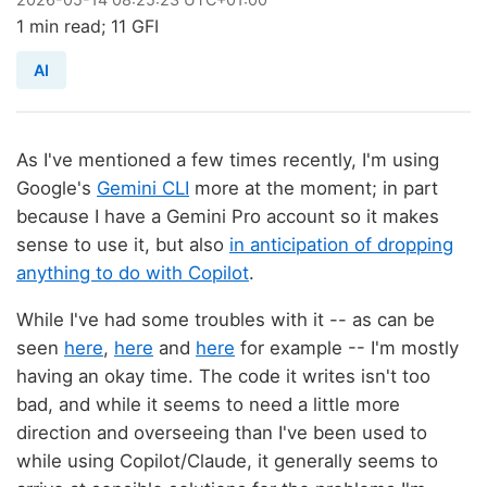
1 min read; 11 GFI
AI
As I've mentioned a few times recently, I'm using
Google's
Gemini CLI
more at the moment; in part
because I have a Gemini Pro account so it makes
sense to use it, but also
in anticipation of dropping
anything to do with Copilot
.
While I've had some troubles with it -- as can be
seen
here
,
here
and
here
for example -- I'm mostly
having an okay time. The code it writes isn't too
bad, and while it seems to need a little more
direction and overseeing than I've been used to
while using Copilot/Claude, it generally seems to