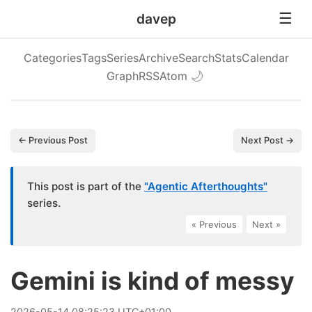
davep
Categories
Tags
Series
Archive
Search
Stats
Calendar
Graph
RSS
Atom
🌙
← Previous Post
Next Post →
This post is part of the
"Agentic Afterthoughts"
series.
« Previous
|
Next »
Gemini is kind of messy
2026
-
05
-
14
08:25:23 UTC+01:00