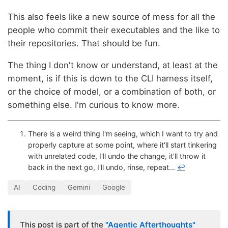
This also feels like a new source of mess for all the
people who commit their executables and the like to
their repositories. That should be fun.
The thing I don't know or understand, at least at the
moment, is if this is down to the CLI harness itself,
or the choice of model, or a combination of both, or
something else. I'm curious to know more.
There is a weird thing I'm seeing, which I want to try and
properly capture at some point, where it'll start tinkering
with unrelated code, I'll undo the change, it'll throw it
back in the next go, I'll undo, rinse, repeat...
↩
AI
Coding
Gemini
Google
This post is part of the
"Agentic Afterthoughts"