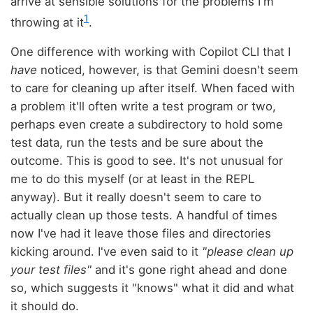
arrive at sensible solutions for the problems I'm
1
throwing at it
.
One difference with working with Copilot CLI that I
have
noticed, however, is that Gemini doesn't seem
to care for cleaning up after itself. When faced with
a problem it'll often write a test program or two,
perhaps even create a subdirectory to hold some
test data, run the tests and be sure about the
outcome. This is good to see. It's not unusual for
me to do this myself (or at least in the REPL
anyway). But it really doesn't seem to care to
actually clean up those tests. A handful of times
now I've had it leave those files and directories
kicking around. I've even said to it
"please clean up
your test files"
and it's gone right ahead and done
so, which suggests it "knows" what it did and what
it should do.