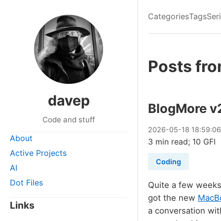
Categories
Tags
Ser
Posts fr
davep
BlogMore v
Code and stuff
2026
-
05
-
18
18:59:0
About
3 min read; 10 GFI
Active Projects
Coding
AI
Dot Files
Quite a few weeks 
got the new
MacBo
Links
a conversation wi