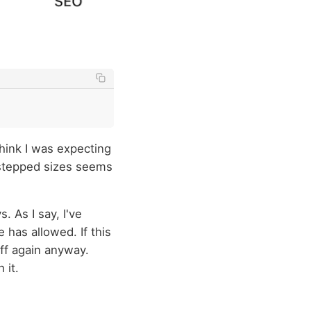
 think I was expecting
 stepped sizes seems
. As I say, I've
 has allowed. If this
off again anyway.
 it.