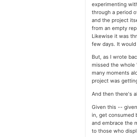
experimenting with
through a period o
and the project its
from an empty repo
Likewise it was th
few days. It would 
But, as I wrote ba
missed the whole "
many moments along
project was getti
And then there's al
Given this -- give
in, get consumed b
and embrace the mi
to those who displ