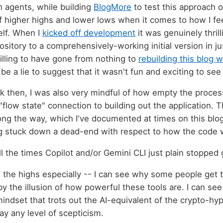
 agents, while building
BlogMore
to test this approach o
f higher highs and lower lows when it comes to how I fe
elf. When I
kicked off development
it was genuinely thril
sitory to a comprehensively-working initial version in ju
rilling to have gone from nothing to
rebuilding this blog w
be a lie to suggest that it wasn't fun and exciting to see 
ck then, I was also very mindful of how empty the process
flow state" connection to building out the application. 
 the way, which I've documented at times on this blog,
ng stuck down a dead-end with respect to how the code 
l the times Copilot and/or Gemini CLI just plain stopped 
n the highs especially -- I can see why some people get t
y the illusion of how powerful these tools are. I can se
ndset that trots out the AI-equivalent of the crypto-hy
ay any level of scepticism.