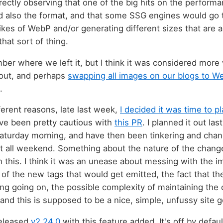
ctly observing that one of the big hits on the perform
d also the format, and that some SSG engines would go t
likes of WebP and/or generating different sizes that are a
that sort of thing.
mber where we left it, but I think it was considered mor
out, and perhaps
swapping all images on our blogs to W
.
ferent reasons, late last week,
I decided it was time to p
ve been pretty cautious with
this PR
. I planned it out las
Saturday morning, and have then been tinkering and changi
 it all weekend. Something about the nature of the cha
h this. I think it was an unease about messing with the 
 of the new tags that would get emitted, the fact that t
g going on, the possible complexity of maintaining the c
 and this is supposed to be a nice, simple, unfussy site g
released
v2.24.0
with this feature added. It's off by defau