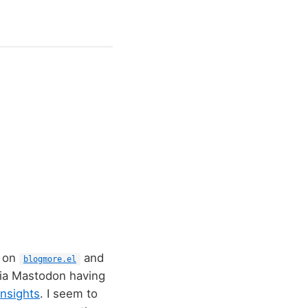
k on
and
blogmore.el
via Mastodon having
nsights
. I seem to