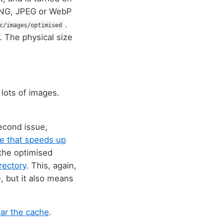
 PNG, JPEG or WebP
.
c/images/optimised
. The physical size
e lots of images.
second issue,
se that speeds up
 the optimised
rectory
. This, again,
, but it also means
ear the cache
.