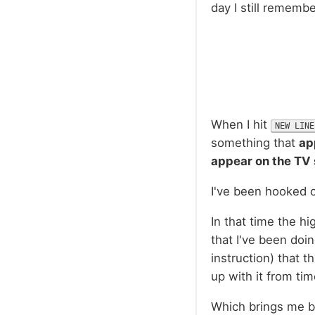
day I still remembe
When I hit
NEW LINE
something that
ap
appear on the TV
I've been hooked o
In that time the hi
that I've been doin
instruction) that th
up with it from ti
Which brings me ba