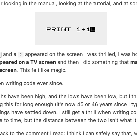
r looking in the manual, looking at the tutorial, and at so
and a
appeared on the screen I was thrilled, I was h
2
peared on a TV screen
and then I did something that
ma
 screen
. This felt like magic.
n writing code ever since.
ghs have been high, and the lows have been low, but I thin
g this for long enough (it's now 45 or 46 years since I typ
ings have settled down. I still get a thrill when writing cod
me to time, but the distance between the two isn't what i
ck to the comment I read: I think I can safely say that, 