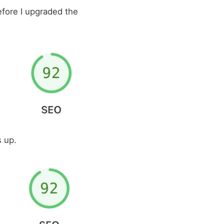
before I upgraded the
 up.