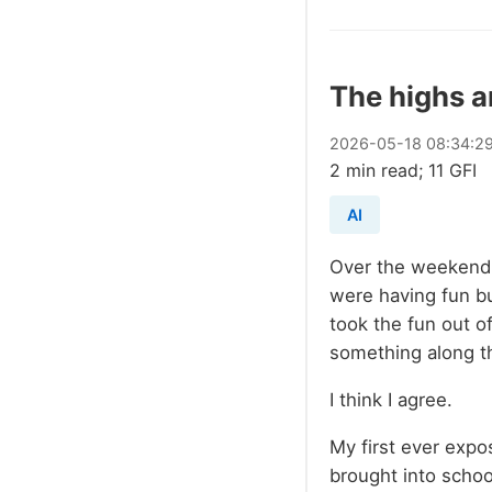
The highs a
2026
-
05
-
18
08:34:2
2 min read; 11 GFI
AI
Over the weekend 
were having fun bu
took the fun out o
something along t
I think I agree.
My first ever expo
brought into school