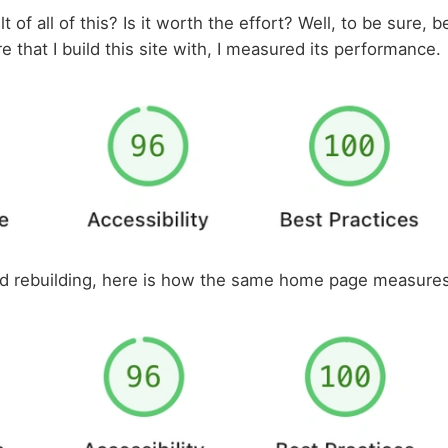
t of all of this? Is it worth the effort? Well, to be sure, 
 that I build this site with, I measured its performance.
nd rebuilding, here is how the same home page measures