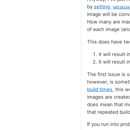
by
setting
optimise
image will be con
How many are mad
of each image (an
This does have two
It will result
It will result
The first issue is 
however, is someth
build times
, this 
images are created
does mean that mor
that repeated build
If you run into pr