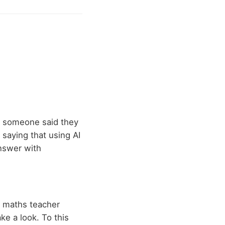
e someone said they
saying that using AI
answer with
y maths teacher
ke a look. To this