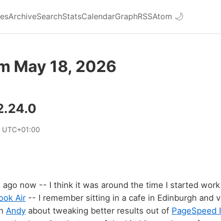
ies
Archive
Search
Stats
Calendar
Graph
RSS
Atom
🌙
om May 18, 2026
2.24.0
6 UTC+01:00
ago now -- I think it was around the time I started wor
ok Air
-- I remember sitting in a cafe in Edinburgh and 
th
Andy
about tweaking better results out of
PageSpeed I