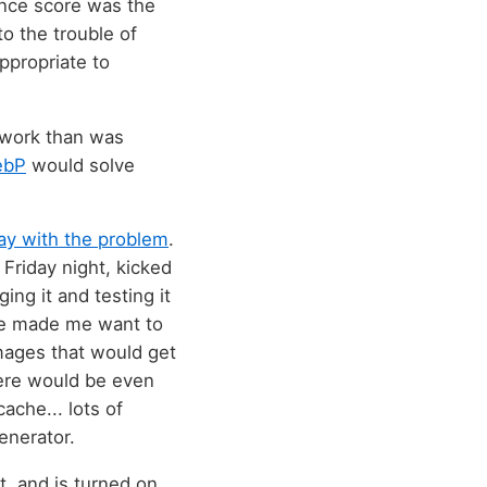
ance score was the
o the trouble of
ppropriate to
e work than was
ebP
would solve
lay with the problem
.
t Friday night, kicked
ng it and testing it
nge made me want to
images that would get
here would be even
ache... lots of
enerator.
lt, and is turned on