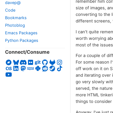
remember him corre
davep@
size of images, an
Code
converting to the 
Bookmarks
different screens, 
Photoblog
I can't quite reme
Emacs Packages
worth worrying ab
Python Packages
most of the issues
Connect/Consume
For a couple of dif
For some reason I'
off work on it on 
and iterating over
go very slowly wit
served, the nature
more HTML tinkerin
things to consider
Anyway, I've just 