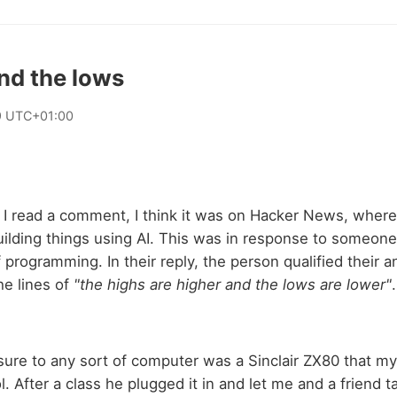
nd the lows
9 UTC+01:00
I read a comment, I think it was on Hacker News, wher
ilding things using AI. This was in response to someone 
f programming. In their reply, the person qualified their 
he lines of
"the highs are higher and the lows are lower"
.
sure to any sort of computer was a Sinclair ZX80 that m
. After a class he plugged it in and let me and a friend ta