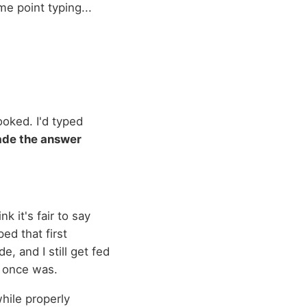
me point typing...
ooked. I'd typed
de the answer
k it's fair to say
ed that first
e, and I still get fed
t once was.
while properly