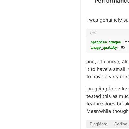
I was genuinely su
yaml
optimise_images
:
tr
image_quality
:
95
and, of course, al
it to have a smal
to have a very mea
I'm going to be ke
tested this as muc
feature does break 
Meanwhile though,
BlogMore
Coding