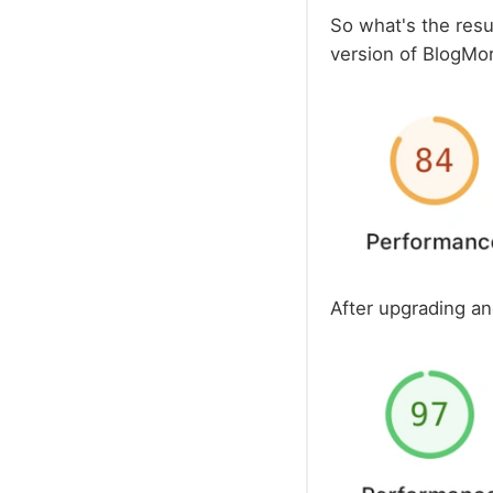
So what's the resul
version of BlogMore
After upgrading a