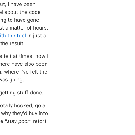
ut, I have been
el about the code
ling to have gone
st a matter of hours.
ith the tool
in just a
the result.
 felt at times, how I
There have also been
 where I've felt the
was going.
getting stuff done.
otally hooked, go all
e why they'd buy into
pe
"stay poor"
retort