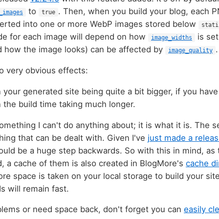
to
. Then, when you build your blog, each
_images
true
verted into one or more WebP images stored below
stati
e for each image will depend on how
is set
image_widths
d how the image looks) can be affected by
.
image_quality
 very obvious effects:
 in your generated site being quite a bit bigger, if you hav
 in the build time taking much longer.
something I can't do anything about; it is what it is. The 
ing that can be dealt with. Given I've
just made a relea
would be a huge step backwards. So with this in mind, as
, a cache of them is also created in BlogMore's
cache di
e space is taken on your local storage to build your site
s will remain fast.
oblems or need space back, don't forget you can
easily cl