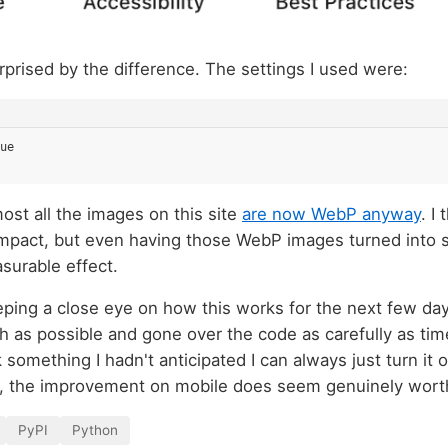
rprised by the difference. The settings I used were:
ue
most all the images on this site
are now WebP anyway
. I
l impact, but even having those WebP images turned into
surable effect.
eping a close eye on how this works for the next few days
h as possible and gone over the code as carefully as time
something I hadn't anticipated I can always just turn it 
 the improvement on mobile does seem genuinely worth
PyPI
Python