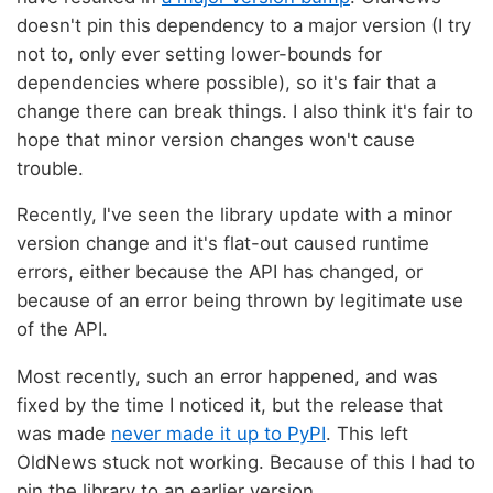
doesn't pin this dependency to a major version (I try
not to, only ever setting lower-bounds for
dependencies where possible), so it's fair that a
change there can break things. I also think it's fair to
hope that minor version changes won't cause
trouble.
Recently, I've seen the library update with a minor
version change and it's flat-out caused runtime
errors, either because the API has changed, or
because of an error being thrown by legitimate use
of the API.
Most recently, such an error happened, and was
fixed by the time I noticed it, but the release that
was made
never made it up to PyPI
. This left
OldNews stuck not working. Because of this I had to
pin the library to an earlier version.