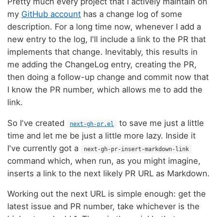
Pretty much every project that I actively maintain on
my
GitHub account
has a change log of some
description. For a long time now, whenever I add a
new entry to the log, I'll include a link to the PR that
implements that change. Inevitably, this results in
me adding the ChangeLog entry, creating the PR,
then doing a follow-up change and commit now that
I know the PR number, which allows me to add the
link.
So I've created
to save me just a little
next-gh-pr.el
time and let me be just a little more lazy. Inside it
I've currently got a
next-gh-pr-insert-markdown-link
command which, when run, as you might imagine,
inserts a link to the next likely PR URL as Markdown.
Working out the next URL is simple enough: get the
latest issue and PR number, take whichever is the