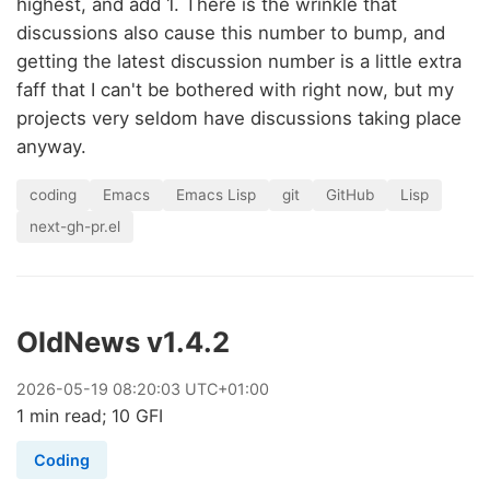
highest, and add 1. There is the wrinkle that
discussions also cause this number to bump, and
getting the latest discussion number is a little extra
faff that I can't be bothered with right now, but my
projects very seldom have discussions taking place
anyway.
coding
Emacs
Emacs Lisp
git
GitHub
Lisp
next-gh-pr.el
OldNews v1.4.2
2026
-
05
-
19
08:20:03 UTC+01:00
1 min read; 10 GFI
Coding