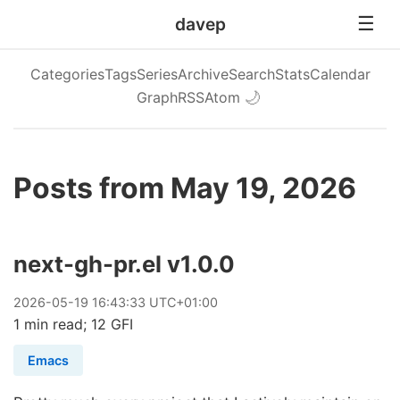
davep
Categories
Tags
Series
Archive
Search
Stats
Calendar
Graph
RSS
Atom
🌙
Posts from May 19, 2026
next-gh-pr.el v1.0.0
2026
-
05
-
19
16:43:33 UTC+01:00
1 min read; 12 GFI
Emacs