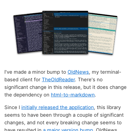
I've made a minor bump to
OldNews
, my terminal-
based client for
TheOldReader
. There's no
significant change in this release, but it does change
the dependency on
html-to-markdown
.
Since I
initially released the application
, this library
seems to have been through a couple of significant
changes, and not every breaking change seems to
have resulted in
a major version bump
. OldNews