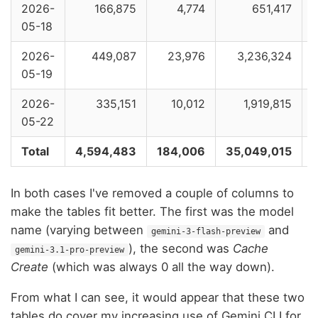
2026-
166,875
4,774
651,417
05-18
2026-
449,087
23,976
3,236,324
05-19
2026-
335,151
10,012
1,919,815
05-22
Total
4,594,483
184,006
35,049,015
In both cases I've removed a couple of columns to
make the tables fit better. The first was the model
name (varying between
and
gemini-3-flash-preview
), the second was
Cache
gemini-3.1-pro-preview
Create
(which was always 0 all the way down).
From what I can see, it would appear that these two
tables do cover my increasing use of Gemini CLI for