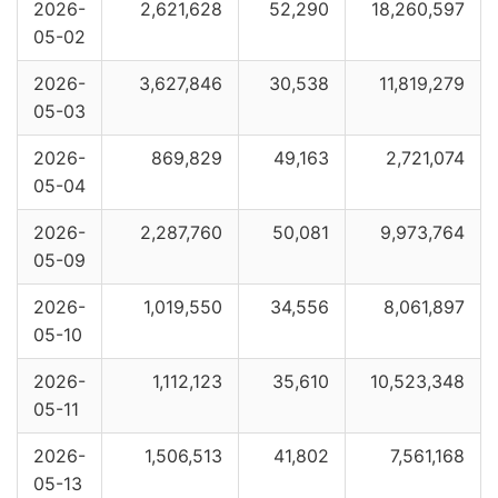
2026-
2,621,628
52,290
18,260,597
05-02
2026-
3,627,846
30,538
11,819,279
05-03
2026-
869,829
49,163
2,721,074
05-04
2026-
2,287,760
50,081
9,973,764
05-09
2026-
1,019,550
34,556
8,061,897
05-10
2026-
1,112,123
35,610
10,523,348
05-11
2026-
1,506,513
41,802
7,561,168
05-13