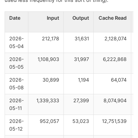
used less frequently for this sort of thing):
Date
Input
Output
Cache Read
2026-
212,178
31,631
2,128,074
05-04
2026-
1,108,903
31,997
6,222,868
05-05
2026-
30,899
1,194
64,074
05-08
2026-
1,339,333
27,399
8,074,904
05-11
2026-
952,057
53,023
12,751,539
05-12