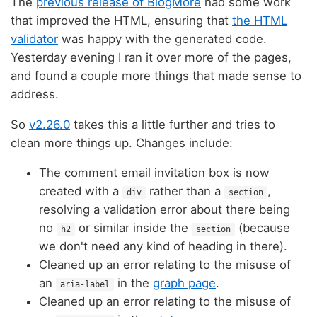
The
previous release of BlogMore
had some work
that improved the HTML, ensuring that
the HTML
validator
was happy with the generated code.
Yesterday evening I ran it over more of the pages,
and found a couple more things that made sense to
address.
So
v2.26.0
takes this a little further and tries to
clean more things up. Changes include:
The comment email invitation box is now
created with a
rather than a
,
div
section
resolving a validation error about there being
no
or similar inside the
(because
h2
section
we don't need any kind of heading in there).
Cleaned up an error relating to the misuse of
an
in the
graph page
.
aria-label
Cleaned up an error relating to the misuse of