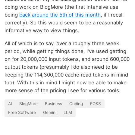
doing work on BlogMore (the first intensive use
being
back around the 5th of this month
, if I recall
correctly). So this would seem to be a reasonably
informative way to view things.
All of which is to say, over a roughly three week
period, while getting things done, I've used getting
on for 20,000,000 input tokens, and around 600,000
output tokens (presumably I do also need to be
keeping the 114,300,000 cache read tokens in mind
too). With this in mind I might now be able to make
more sense of the pricing I see for various tools.
AI
BlogMore
Business
Coding
FOSS
Free Software
Gemini
LLM