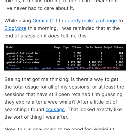
tokens, it means nothing to me. I can't relate to it.
I've never had to care about it.
While using
Gemini CLI
to
quickly make a change
to
BlogMore
this morning, I was reminded that at the
end of a session it
does
tell me this:
Seeing that got me thinking: is there a way to get
the total usage for all of my sessions, or at least the
sessions that have still been retained (I'm guessing
they expire after a wee while)? After a little bit of
searching I found
ccusage
. That looked exactly like
the sort of thing I was after.
Now, this is only going to be good for Gemini (it