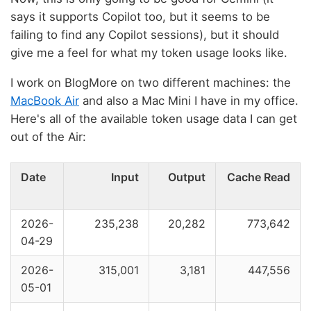
says it supports Copilot too, but it seems to be
failing to find any Copilot sessions), but it should
give me a feel for what my token usage looks like.
I work on BlogMore on two different machines: the
MacBook Air
and also a Mac Mini I have in my office.
Here's all of the available token usage data I can get
out of the Air:
Date
Input
Output
Cache Read
2026-
235,238
20,282
773,642
04-29
2026-
315,001
3,181
447,556
05-01