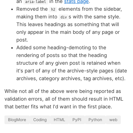
an
in the
stats page
.
aria-label
Removed the
elements from the sidebar,
h2
making them into
s with the same style.
div
This leaves headings as something that will
only appear in the main body of any page or
post.
Added some heading-demoting to the
rendering of posts so that the heading
structure of any given post is retained when
it's part of any of the archive-style pages (date
archives, category archives, tag archives, etc).
While not all of the above were being reported as
validation errors, all of them should result in HTML
that better fits what I'd want in the first place.
BlogMore
Coding
HTML
PyPI
Python
web