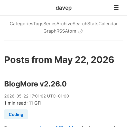
davep
Categories
Tags
Series
Archive
Search
Stats
Calendar
Graph
RSS
Atom
🌙
Posts from May 22, 2026
BlogMore v2.26.0
2026
-
05
-
22
17:01:02 UTC+01:00
1 min read; 11 GFI
Coding