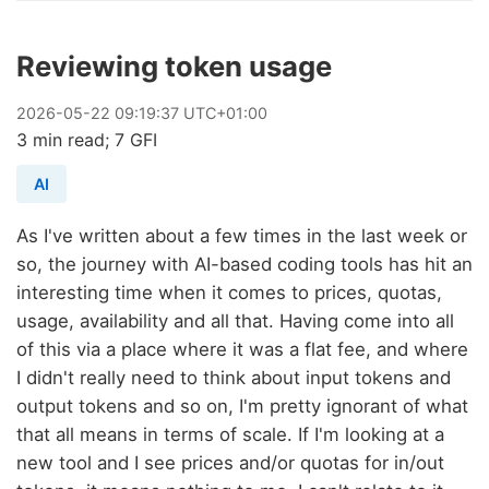
Reviewing token usage
2026
-
05
-
22
09:19:37 UTC+01:00
3 min read; 7 GFI
AI
As I've written about a few times in the last week or
so, the journey with AI-based coding tools has hit an
interesting time when it comes to prices, quotas,
usage, availability and all that. Having come into all
of this via a place where it was a flat fee, and where
I didn't really need to think about input tokens and
output tokens and so on, I'm pretty ignorant of what
that all means in terms of scale. If I'm looking at a
new tool and I see prices and/or quotas for in/out