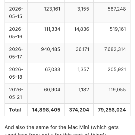
2026-
123,161
3,155
587,248
05-15
2026-
111,334
14,836
519,161
05-16
2026-
940,485
36,171
7,682,314
05-17
2026-
67,033
1,357
205,921
05-18
2026-
60,904
1,182
119,055
05-21
Total
14,898,405
374,204
79,256,024
And also the same for the Mac Mini (which gets