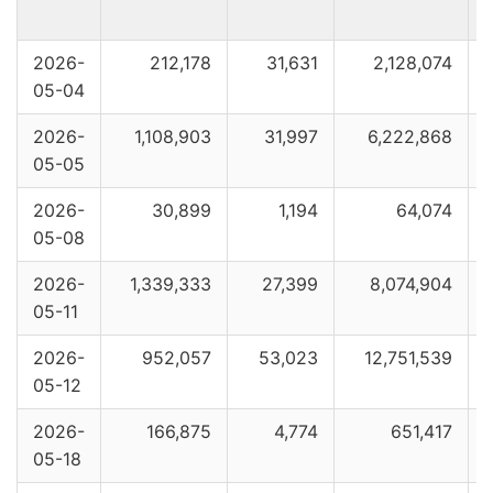
2026-
212,178
31,631
2,128,074
05-04
2026-
1,108,903
31,997
6,222,868
05-05
2026-
30,899
1,194
64,074
05-08
2026-
1,339,333
27,399
8,074,904
05-11
2026-
952,057
53,023
12,751,539
05-12
2026-
166,875
4,774
651,417
05-18