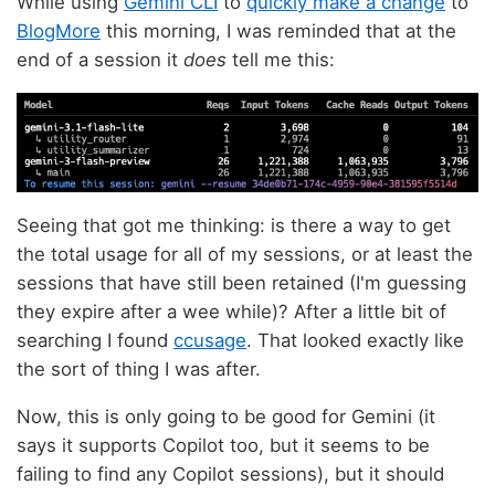
While using
Gemini CLI
to
quickly make a change
to
BlogMore
this morning, I was reminded that at the
end of a session it
does
tell me this:
Seeing that got me thinking: is there a way to get
the total usage for all of my sessions, or at least the
sessions that have still been retained (I'm guessing
they expire after a wee while)? After a little bit of
searching I found
ccusage
. That looked exactly like
the sort of thing I was after.
Now, this is only going to be good for Gemini (it
says it supports Copilot too, but it seems to be
failing to find any Copilot sessions), but it should