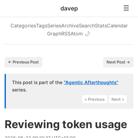
davep
Categories
Tags
Series
Archive
Search
Stats
Calendar
Graph
RSS
Atom
🌙
← Previous Post
Next Post →
This post is part of the
"Agentic Afterthoughts"
series.
« Previous
|
Next »
Reviewing token usage
2026
-
05
-
22
09:19:37 UTC+01:00