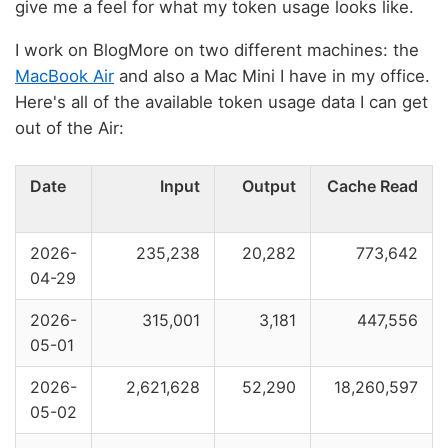
give me a feel for what my token usage looks like.
I work on BlogMore on two different machines: the
MacBook Air
and also a Mac Mini I have in my office.
Here's all of the available token usage data I can get
out of the Air:
Date
Input
Output
Cache Read
2026-
235,238
20,282
773,642
04-29
2026-
315,001
3,181
447,556
05-01
2026-
2,621,628
52,290
18,260,597
05-02