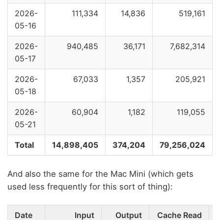
2026-
111,334
14,836
519,161
05-16
2026-
940,485
36,171
7,682,314
05-17
2026-
67,033
1,357
205,921
05-18
2026-
60,904
1,182
119,055
05-21
Total
14,898,405
374,204
79,256,024
And also the same for the Mac Mini (which gets
used less frequently for this sort of thing):
Date
Input
Output
Cache Read