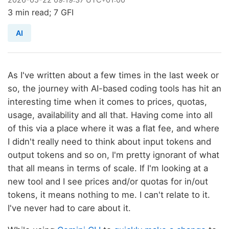
3 min read; 7 GFI
AI
As I've written about a few times in the last week or
so, the journey with AI-based coding tools has hit an
interesting time when it comes to prices, quotas,
usage, availability and all that. Having come into all
of this via a place where it was a flat fee, and where
I didn't really need to think about input tokens and
output tokens and so on, I'm pretty ignorant of what
that all means in terms of scale. If I'm looking at a
new tool and I see prices and/or quotas for in/out
tokens, it means nothing to me. I can't relate to it.
I've never had to care about it.