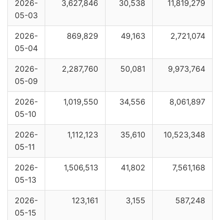
2026-
3,627,846
30,538
11,819,279
05-03
2026-
869,829
49,163
2,721,074
05-04
2026-
2,287,760
50,081
9,973,764
05-09
2026-
1,019,550
34,556
8,061,897
05-10
2026-
1,112,123
35,610
10,523,348
05-11
2026-
1,506,513
41,802
7,561,168
05-13
2026-
123,161
3,155
587,248
05-15