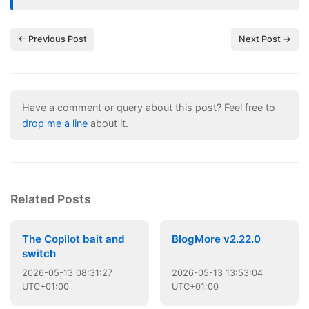
← Previous Post
Next Post →
Have a comment or query about this post? Feel free to
drop me a line
about it.
Related Posts
The Copilot bait and
BlogMore v2.22.0
switch
2026
-
05
-
13
08:31:27
2026
-
05
-
13
13:53:04
UTC+01:00
UTC+01:00