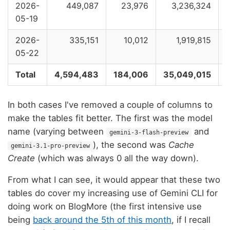
2026-
449,087
23,976
3,236,324
05-19
2026-
335,151
10,012
1,919,815
05-22
Total
4,594,483
184,006
35,049,015
In both cases I've removed a couple of columns to
make the tables fit better. The first was the model
name (varying between
and
gemini-3-flash-preview
), the second was
Cache
gemini-3.1-pro-preview
Create
(which was always 0 all the way down).
From what I can see, it would appear that these two
tables do cover my increasing use of Gemini CLI for
doing work on BlogMore (the first intensive use
being
back around the 5th of this month
, if I recall