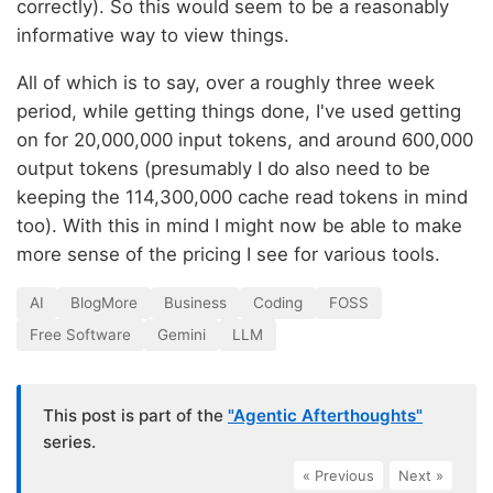
correctly). So this would seem to be a reasonably
informative way to view things.
All of which is to say, over a roughly three week
period, while getting things done, I've used getting
on for 20,000,000 input tokens, and around 600,000
output tokens (presumably I do also need to be
keeping the 114,300,000 cache read tokens in mind
too). With this in mind I might now be able to make
more sense of the pricing I see for various tools.
AI
BlogMore
Business
Coding
FOSS
Free Software
Gemini
LLM
This post is part of the
"Agentic Afterthoughts"
series.
« Previous
|
Next »