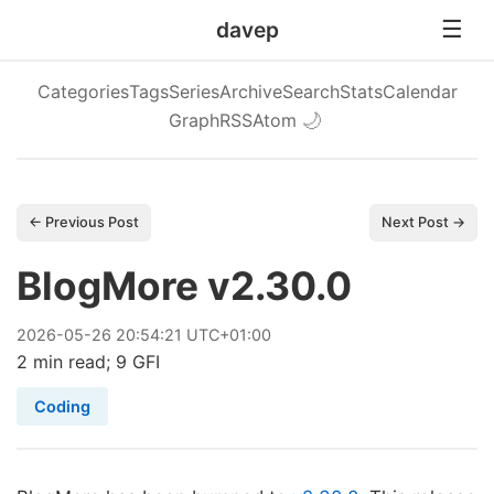
davep
Categories
Tags
Series
Archive
Search
Stats
Calendar
Graph
RSS
Atom
🌙
← Previous Post
Next Post →
BlogMore v2.30.0
2026
-
05
-
26
20:54:21 UTC+01:00
2 min read; 9 GFI
Coding