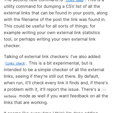
links dump
utility command for dumping a CSV list of all the
external links that can be found in your posts, along
with the filename of the post the link was found in.
This could be useful for all sorts of things; for
example writing your own external link statistics
tool, or perhaps writing your own external link
checker.
Talking of external link checkers: I've also added
. This is a bit experimental, but is
links check
intended to be a simple checker of all the external
links, seeing if they're still out there. By default,
when run, it'll check every link it finds and, if there's
a problem with it, it'll report the issue. There's a
--
mode as well if you want feedback on all the
verbose
links that are working.