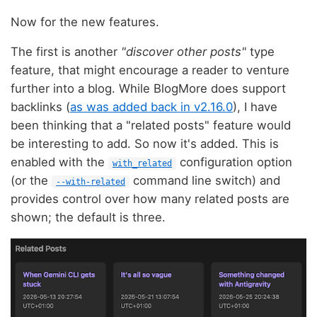
Now for the new features.
The first is another
"discover other posts"
type
feature, that might encourage a reader to venture
further into a blog. While BlogMore does support
backlinks (
as was added back in v2.16.0
), I have
been thinking that a "related posts" feature would
be interesting to add. So now it's added. This is
enabled with the
configuration option
with_related
(or the
command line switch) and
--with-related
provides control over how many related posts are
shown; the default is three.