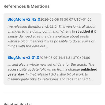
References & Mentions
BlogMore v2.42.0
2026
-
06
-
08
15:30:07 UTC+01:00
I've released BlogMore v2.42.0. This version is all about
changes to the dump command. When I
first added it
it
simply dumped all of the data available about posts
within a blog, meaning it was possible to do all sorts of
things with the data out…
BlogMore v2.31.0
2026
-
05
-
27
14:44:31 UTC+01:00
…, and also a whole new set of data for the graph. The
accessibility update follows on from a change
published
yesterday
. In that release I did a little bit of work to
disambiguate links to categories and tags that had t…
Related Posts