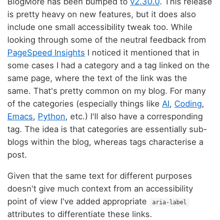
BlogMore has been bumped to
v2.30.0
. This release
is pretty heavy on new features, but it does also
include one small accessibility tweak too. While
looking through some of the neutral feedback from
PageSpeed Insights
I noticed it mentioned that in
some cases I had a category and a tag linked on the
same page, where the text of the link was the
same. That's pretty common on my blog. For many
of the categories (especially things like
AI
,
Coding
,
Emacs
,
Python
, etc.) I'll also have a corresponding
tag. The idea is that categories are essentially sub-
blogs within the blog, whereas tags characterise a
post.
Given that the same text for different purposes
doesn't give much context from an accessibility
point of view I've added appropriate
aria-label
attributes to differentiate these links.