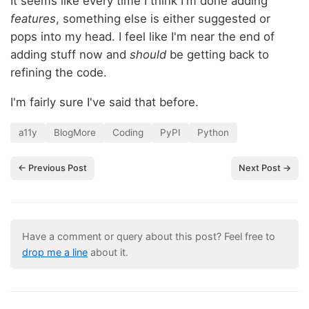
It seems like every time I think I'm done adding
features
, something else is either suggested or
pops into my head. I feel like I'm near the end of
adding stuff now and
should
be getting back to
refining the code.
I'm fairly sure I've said that before.
a11y
BlogMore
Coding
PyPI
Python
← Previous Post
Next Post →
Have a comment or query about this post? Feel free to
drop me a line
about it.