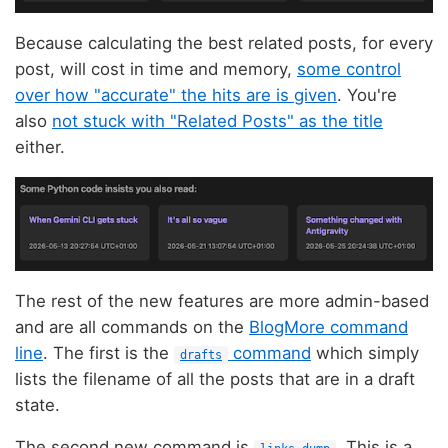
Because calculating the best related posts, for every
post, will cost in time and memory,
some control
over how "accurate" the hits are is given
. You're
also
not stuck with "Related Posts" as the title
either.
The rest of the new features are more admin-based
and are all commands on the
BlogMore command
line
. The first is the
command
which simply
drafts
lists the filename of all the posts that are in a draft
state.
The second new command is
. This is a