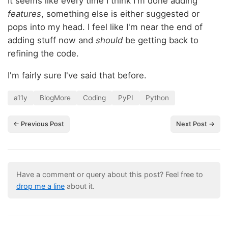
It seems like every time I think I'm done adding
features
, something else is either suggested or
pops into my head. I feel like I'm near the end of
adding stuff now and
should
be getting back to
refining the code.
I'm fairly sure I've said that before.
a11y
BlogMore
Coding
PyPI
Python
← Previous Post
Next Post →
Have a comment or query about this post? Feel free to
drop me a line
about it.