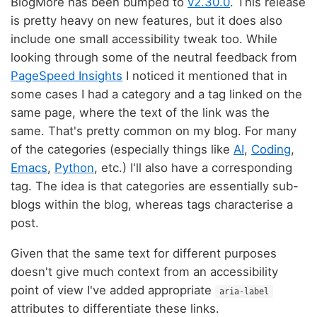
BlogMore has been bumped to
v2.30.0
. This release
is pretty heavy on new features, but it does also
include one small accessibility tweak too. While
looking through some of the neutral feedback from
PageSpeed Insights
I noticed it mentioned that in
some cases I had a category and a tag linked on the
same page, where the text of the link was the
same. That's pretty common on my blog. For many
of the categories (especially things like
AI
,
Coding
,
Emacs
,
Python
, etc.) I'll also have a corresponding
tag. The idea is that categories are essentially sub-
blogs within the blog, whereas tags characterise a
post.
Given that the same text for different purposes
doesn't give much context from an accessibility
point of view I've added appropriate
aria-label
attributes to differentiate these links.