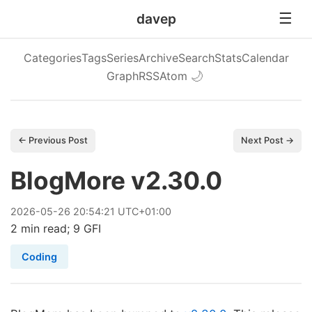
davep
Categories
Tags
Series
Archive
Search
Stats
Calendar
Graph
RSS
Atom
🌙
← Previous Post
Next Post →
BlogMore v2.30.0
2026
-
05
-
26
20:54:21 UTC+01:00
2 min read; 9 GFI
Coding