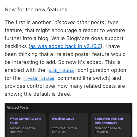
Now for the new features.
The first is another
"discover other posts"
type
feature, that might encourage a reader to venture
further into a blog. While BlogMore does support
backlinks (
as was added back in v2.16.0
), I have
been thinking that a "related posts" feature would
be interesting to add. So now it's added. This is
enabled with the
configuration option
with_related
(or the
command line switch) and
--with-related
provides control over how many related posts are
shown; the default is three.