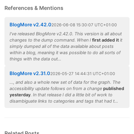
References & Mentions
BlogMore v2.42.0
2026
-
06
-
08
15:30:07 UTC+01:00
I've released BlogMore v2.42.0. This version is all about
changes to the dump command. When I
first added it
it
simply dumped all of the data available about posts
within a blog, meaning it was possible to do all sorts of
things with the data out…
BlogMore v2.31.0
2026
-
05
-
27
14:44:31 UTC+01:00
…, and also a whole new set of data for the graph. The
accessibility update follows on from a change
published
yesterday
. In that release I did a little bit of work to
disambiguate links to categories and tags that had t…
Related Posts