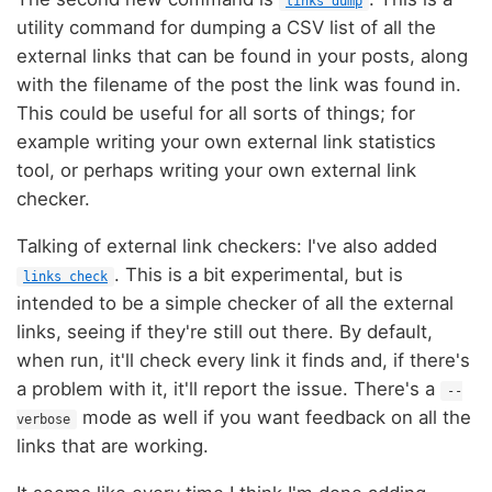
links dump
utility command for dumping a CSV list of all the
external links that can be found in your posts, along
with the filename of the post the link was found in.
This could be useful for all sorts of things; for
example writing your own external link statistics
tool, or perhaps writing your own external link
checker.
Talking of external link checkers: I've also added
. This is a bit experimental, but is
links check
intended to be a simple checker of all the external
links, seeing if they're still out there. By default,
when run, it'll check every link it finds and, if there's
a problem with it, it'll report the issue. There's a
--
mode as well if you want feedback on all the
verbose
links that are working.