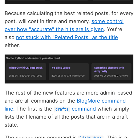
Because calculating the best related posts, for every
post, will cost in time and memory,
some control
over how "accurate" the hits are is given
. You're
also
not stuck with "Related Posts" as the title
either.
The rest of the new features are more admin-based
and are all commands on the
BlogMore command
line
. The first is the
command
which simply
drafts
lists the filename of all the posts that are in a draft
state.
The second new command is
. This is a