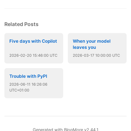
Related Posts
Five days with Copilot
When your model
leaves you
2026
-
02
-
20
15:46:00 UTC
2026
-
03
-
17
10:00:00 UTC
Trouble with PyPI
2026
-
06
-
11
16:26:06
UTC+01:00
Generated with
BlogMore
v2.44.1