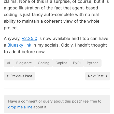
claims. None of this is a surprise, of course, but it is
a good illustration of the fact that agent-based
coding is just fancy auto-complete with no real
ability to maintain a coherent view of the whole
project.
Anyway,
v2.35.0
is now available and I too can have
a
Bluesky link
in my socials. Oddly, I hadn't thought
to add it before now.
AI
BlogMore
Coding
Copilot
PyPI
Python
← Previous Post
Next Post →
Have a comment or query about this post? Feel free to
drop me a line
about it.