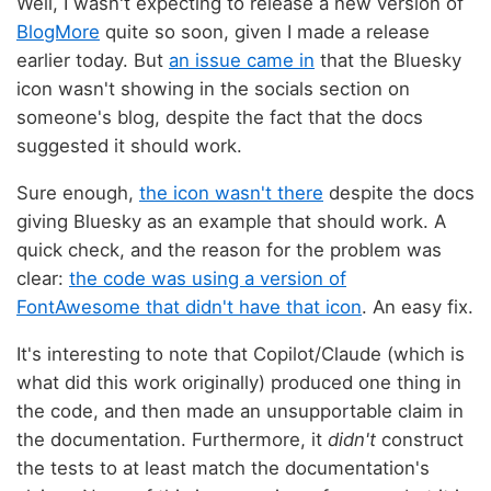
Well, I wasn't expecting to release a new version of
BlogMore
quite so soon, given I made a release
earlier today. But
an issue came in
that the Bluesky
icon wasn't showing in the socials section on
someone's blog, despite the fact that the docs
suggested it should work.
Sure enough,
the icon wasn't there
despite the docs
giving Bluesky as an example that should work. A
quick check, and the reason for the problem was
clear:
the code was using a version of
FontAwesome that didn't have that icon
. An easy fix.
It's interesting to note that Copilot/Claude (which is
what did this work originally) produced one thing in
the code, and then made an unsupportable claim in
the documentation. Furthermore, it
didn't
construct
the tests to at least match the documentation's