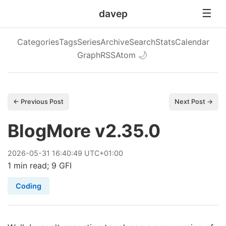
davep
Categories
Tags
Series
Archive
Search
Stats
Calendar
Graph
RSS
Atom
🌙
← Previous Post
Next Post →
BlogMore v2.35.0
2026
-
05
-
31
16:40:49 UTC+01:00
1 min read; 9 GFI
Coding