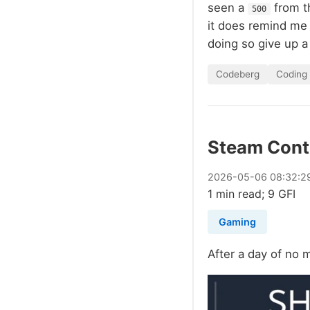
seen a
from th
500
it does remind me t
doing so give up a
Codeberg
Coding
Steam Contr
2026
-
05
-
06
08:32:2
1 min read; 9 GFI
Gaming
After a day of no 