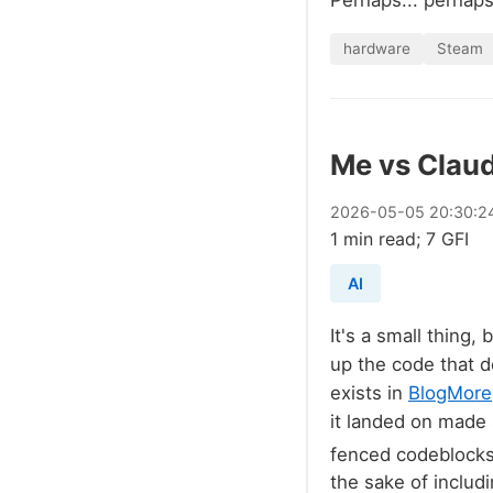
Perhaps... perhaps 
hardware
Steam
Me vs Claud
2026
-
05
-
05
20:30:2
1 min read; 7 GFI
AI
It's a small thing,
up the code that d
exists in
BlogMore
it landed on made 
fenced codeblock
the sake of includi