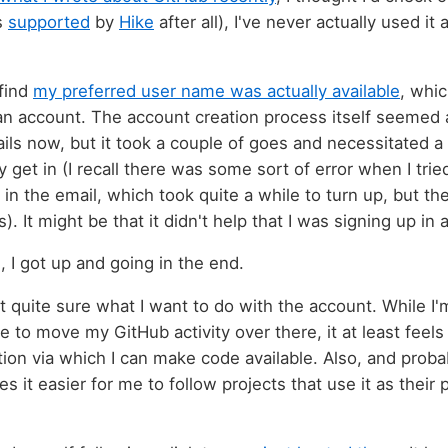
is
supported
by
Hike
after all), I've never actually used i
 find
my preferred user name was actually available
, whi
an account. The account creation process itself seemed a b
ls now, but it took a couple of goes and necessitated 
y get in (I recall there was some sort of error when I trie
t in the email, which took quite a while to turn up, but the
). It might be that it didn't help that I was signing up in
, I got up and going in the end.
not quite sure what I want to do with the account. While 
le to move my GitHub activity over there, it at least feels 
tion via which I can make code available. Also, and prob
es it easier for me to follow projects that use it as their 