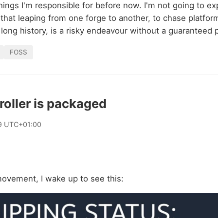
ings I'm responsible for before now. I'm not going to ex
hat leaping from one forge to another, to chase platform 
 long history, is a risky endeavour without a guaranteed p
FOSS
oller is packaged
9 UTC+01:00
movement, I wake up to see this: