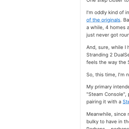
One step closer to
I'm oddly kind of i
of the originals
. B
a while, 4 homes a
just never got rou
And, sure, while I
Stranding 2 DualSe
feels the way the 
So, this time, I'm 
My primary intende
"Steam Console", p
pairing it with a
St
Meanwhile, since m
bulky to have in th