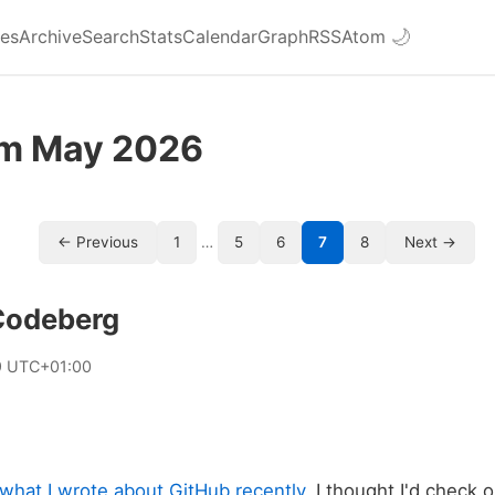
ies
Archive
Search
Stats
Calendar
Graph
RSS
Atom
🌙
om May 2026
← Previous
1
…
5
6
7
8
Next →
 Codeberg
9 UTC+01:00
what I wrote about GitHub recently
, I thought I'd check 