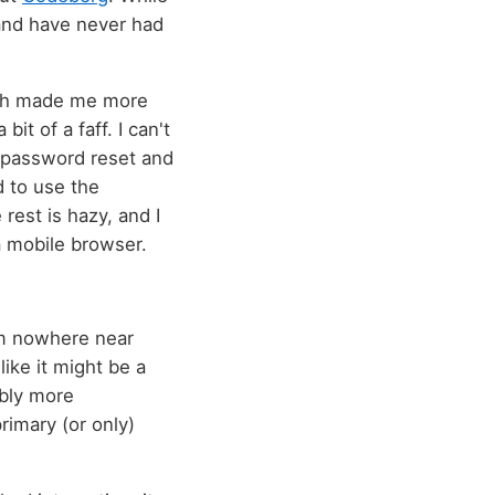
t and have never had
ch made me more
it of a faff. I can't
a password reset and
d to use the
 rest is hazy, and I
 a mobile browser.
I'm nowhere near
like it might be a
ably more
primary (or only)