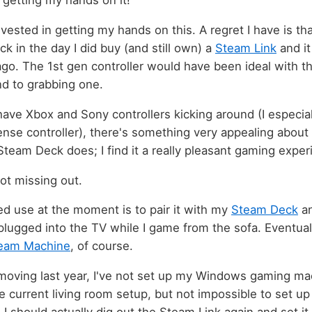
 getting my hands on it!
nvested in getting my hands on this. A regret I have is t
ack in the day I did buy (and still own) a
Steam Link
and it
go. The 1st gen controller would have been ideal with 
nd to grabbing one.
 have Xbox and Sony controllers kicking around (I especia
nse controller), there's something very appealing about a
Steam Deck does; I find it a really pleasant gaming exper
not missing out.
d use at the moment is to pair it with my
Steam Deck
an
lugged into the TV while I game from the sofa. Eventual
eam Machine
, of course.
oving last year, I've not set up my Windows gaming machi
e current living room setup, but not impossible to set up 