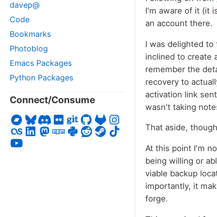
davep@
I'm aware of it (it 
Code
an account there.
Bookmarks
I was delighted to
Photoblog
inclined to create 
Emacs Packages
remember the detai
Python Packages
recovery to actuall
activation link sen
Connect/Consume
wasn't taking notes
That aside, though
At this point I'm 
being willing or ab
viable backup loca
importantly, it mak
forge.