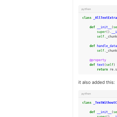
python
class
_AllTextExtra
def
__init__
(
se
super
()
.
__i
self
.
_chunk
def
handle_data
self
.
_chunk
@property
def
text
(
self
)
return
re
.
s
it also added this:
python
class
_TextWithoutC
def
__init__
(
se
super
()
.
__i