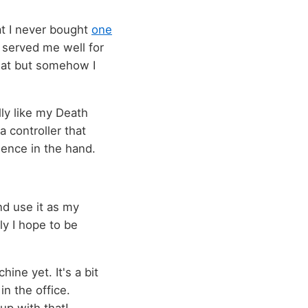
hat I never bought
one
 served me well for
that but somehow I
lly like my Death
 controller that
ience in the hand.
d use it as my
ly I hope to be
ne yet. It's a bit
in the office.