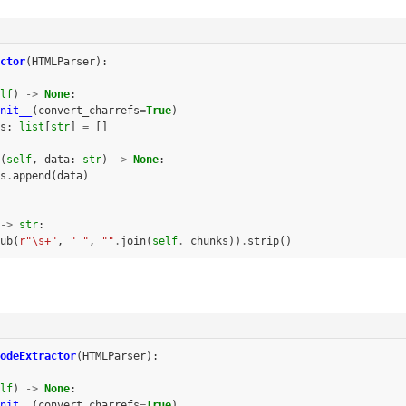
ctor
(
HTMLParser
):
lf
)
->
None
:
nit__
(
convert_charrefs
=
True
)
s
:
list
[
str
]
=
[]
(
self
,
data
:
str
)
->
None
:
s
.
append
(
data
)
->
str
:
ub
(
r
"\s+"
,
" "
,
""
.
join
(
self
.
_chunks
))
.
strip
()
odeExtractor
(
HTMLParser
):
lf
)
->
None
:
nit__
(
convert_charrefs
=
True
)