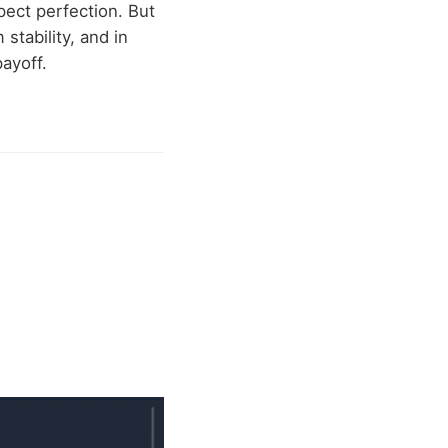
pect perfection. But
stability, and in
ayoff.