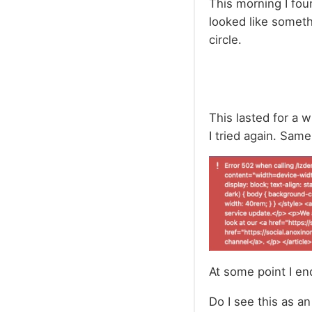
This morning I fou
looked like somethi
circle.
This lasted for a 
I tried again. Same
At some point I en
Do I see this as an