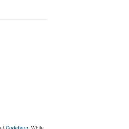
out
Codeberg
. While