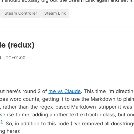
I should actually dig out the Steam Link again and set it 
Steam Controller
Steam Link
e (redux)
4 UTC+01:00
 but here's round 2 of
me vs Claude
. This time I'm directi
oes word counts, getting it to use the Markdown to plain
, rather than the regex-based Markdown-stripper it was
sense to me, adding another text extractor class, but on
1
s
. So, in addition to this code (I've removed all docstri
ng here):