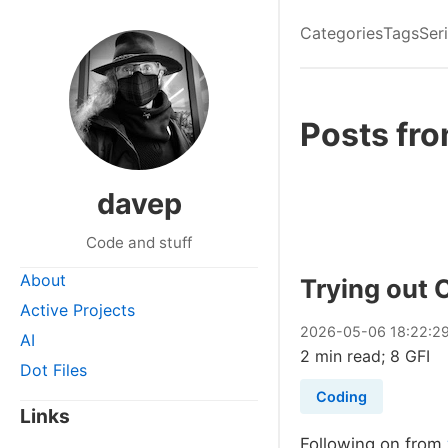
Categories
Tags
Ser
Posts fr
davep
Code and stuff
About
Trying out
Active Projects
2026
-
05
-
06
18:22:2
AI
2 min read; 8 GFI
Dot Files
Coding
Links
Following on from