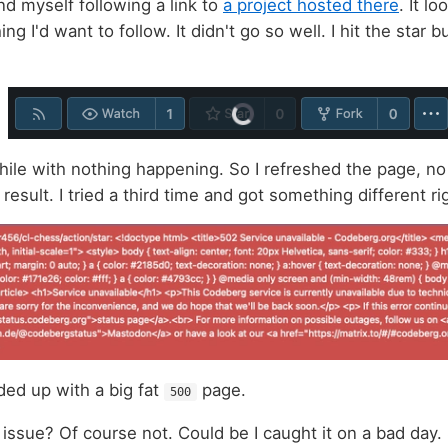
nd myself following a link to
a project hosted there
. It lo
ng I'd want to follow. It didn't go so well. I hit the star 
while with nothing happening. So I refreshed the page, no
 result. I tried a third time and got something different r
ded up with a big fat
page.
500
 issue? Of course not. Could be I caught it on a bad day.