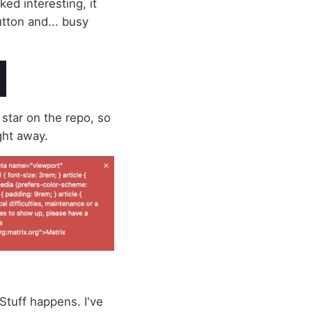
oked interesting, it
button and... busy
 star on the repo, so
ight away.
 Stuff happens. I've