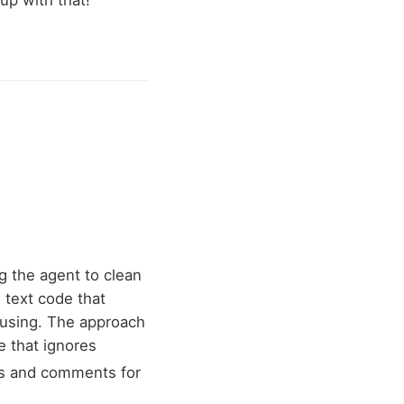
up with that!
ng the agent to clean
 text code that
 using. The approach
e that ignores
ngs and comments for