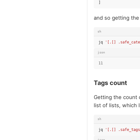
]
and so getting the
sh
jq
'[.[] .safe_cate
json
11
Tags count
Getting the count 
list of lists, which 
sh
jq
'[.[] .safe_tags
json