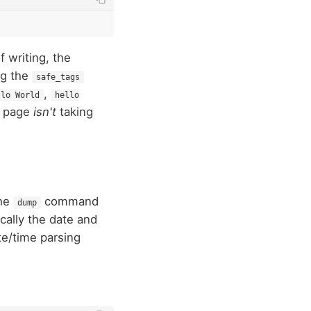
f writing, the
ng the
safe_tags
,
llo World
hello
s page
isn't
taking
the
command
dump
ically the date and
e/time parsing