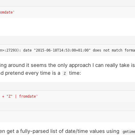
omdate'
ng around it seems the only approach I can really take is
d pretend every time is a
time:
Z
 + "Z" | fromdate'
en get a fully-parsed list of date/time values using
gmtim