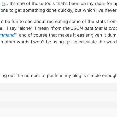
t
. It's one of those tools that's been on my radar for 
jq
ions to get something done quickly, but which I've never 
ght be fun to see about recreating some of the stats fro
ll, I say "alone", I mean
"from the JSON data that is pr
mmand
"
, and of course that makes it easier given it du
 In other words I won't be using
to calculate the word
jq
king out the number of posts in my blog is simple enough