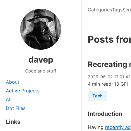
Categories
Tags
Ser
Posts fr
davep
Recreating 
Code and stuff
2026
-
06
-
02
17:01:4
About
4 min read; 13 GFI
Active Projects
Tech
AI
Dot Files
Introduction
Links
Having
recently a