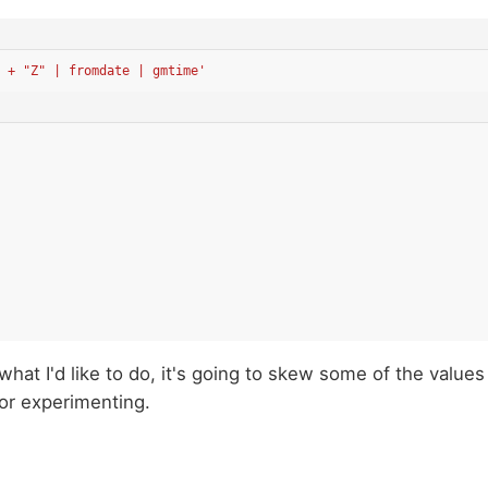
 + "Z" | fromdate | gmtime'
r what I'd like to do, it's going to skew some of the values
for experimenting.