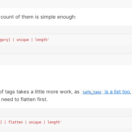
 count of them is simple enough:
gory] | unique | length'
of tags takes a little more work, as
is a list too
safe_tags
I need to flatten first.
] | flatten | unique | length'