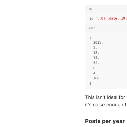
sh
jq
'.[0] .date[:19]
json
[
2015
,
5
,
18
,
14
,
53
,
0
,
4
,
168
]
This isn't ideal fo
it's close enough 
Posts per year