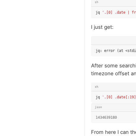
sh
jq
'.[0] .date | fr
I just get:
After some searchi
timezone offset an
sh
jq
'.[0] .date[:19]
json
1434639180
From here I can th