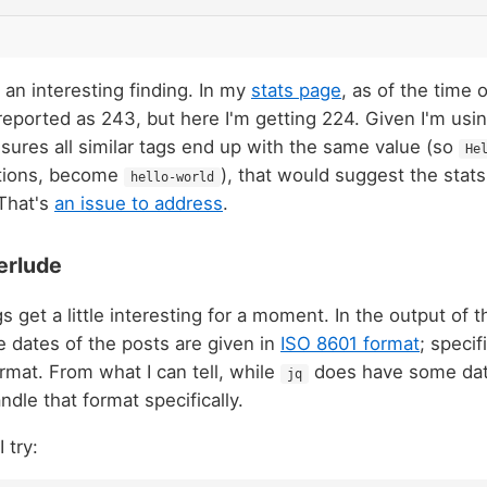
s an interesting finding. In my
stats page
, as of the time o
reported as 243, but here I'm getting 224. Given I'm usi
sures all similar tags end up with the same value (so
He
iations, become
), that would suggest the stat
hello-world
 That's
an issue to address
.
erlude
 get a little interesting for a moment. In the output of 
he dates of the posts are given in
ISO 8601 format
; specif
ormat. From what I can tell, while
does have some dat
jq
andle that format specifically.
 try: