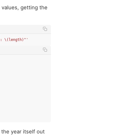
 values, getting the
: \(length)"'
 the year itself out