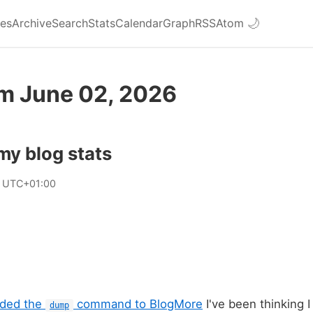
ies
Archive
Search
Stats
Calendar
Graph
RSS
Atom
🌙
om June 02, 2026
my blog stats
2 UTC+01:00
dded the
command to BlogMore
I've been thinking I
dump