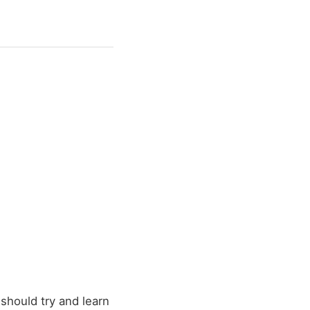
 should try and learn