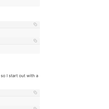
, so I start out with a