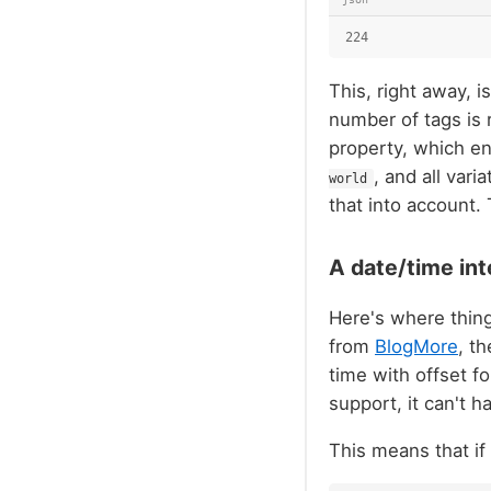
224
This, right away, i
number of tags is 
property, which en
, and all var
world
that into account.
A date/time int
Here's where things
from
BlogMore
, t
time with offset f
support, it can't h
This means that if I