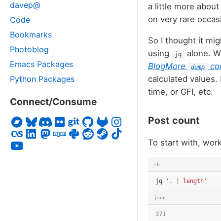
davep@
a little more abou
on very rare occas
Code
Bookmarks
So I thought it mi
Photoblog
using
alone. We
jq
Emacs Packages
BlogMore
co
dump
Python Packages
calculated values.
time, or GFI, etc.
Connect/Consume
Post count
To start with, wor
sh
jq
'. | length'
json
371