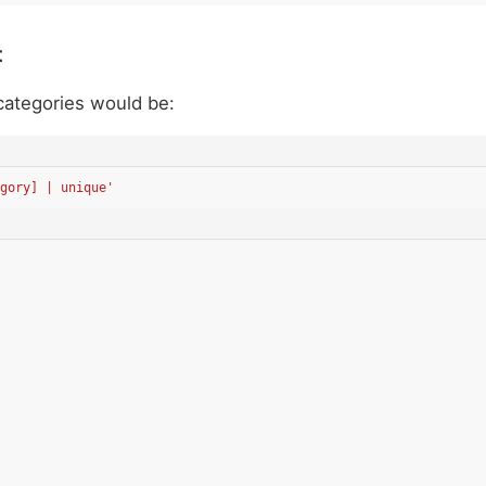
t
 categories would be:
gory] | unique'