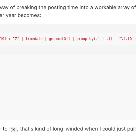
way of breaking the posting time into a workable array of
er year becomes:
:19] + "Z" | fromdate | gmtime[0]] | group_by(.) | .[] | "\(.[0])
r to
, that's kind of long-winded when I could just pull
jq