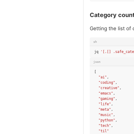
Category coun
Getting the list of
sh
jq
'[.[] .safe_cate
json
[
"ai"
,
"coding"
,
"creative"
,
"emacs"
,
"gaming"
,
"life"
,
"meta"
,
"music"
,
"python"
,
"tech"
,
"til"