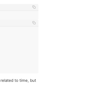
 related to time, but