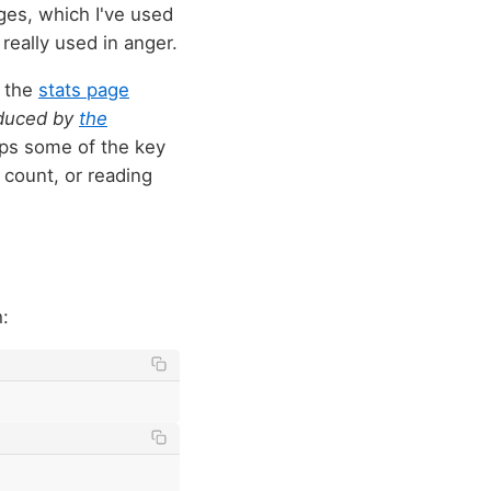
ages, which I've used
really used in anger.
m the
stats page
oduced by
the
mps some of the key
 count, or reading
: