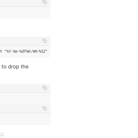
 to drop the
:
e