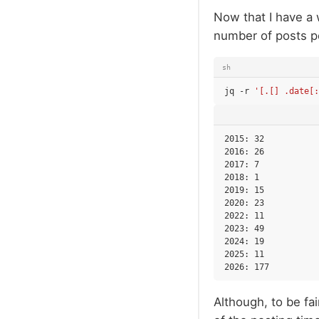
Now that I have a 
number of posts p
sh
jq
-r
'[.[] .date[
2015: 32

2016: 26

2017: 7

2018: 1

2019: 15

2020: 23

2022: 11

2023: 49

2024: 19

2025: 11

Although, to be fai