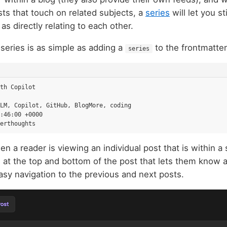
ts that touch on related subjects, a
series
will let you st
 as directly relating to each other.
 series is as simple as adding a
to the frontmatter
series
th Copilot
LM, Copilot, GitHub, BlogMore, coding
:46:00 +0000
erthoughts
en a reader is viewing an individual post that is within 
 at the top and bottom of the post that lets them know a
asy navigation to the previous and next posts.