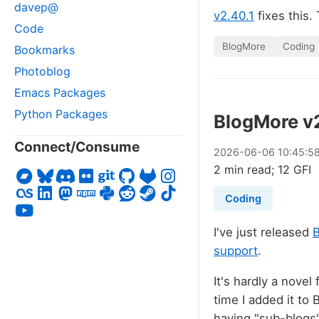
davep@
v2.40.1
fixes this.
Code
BlogMore
Coding
Bookmarks
Photoblog
Emacs Packages
Python Packages
BlogMore v
Connect/Consume
2026
-
06
-
06
10:45:5
2 min read; 12 GFI
Coding
I've just released
support
.
It's hardly a novel
time I added it to
having "sub-blogs"