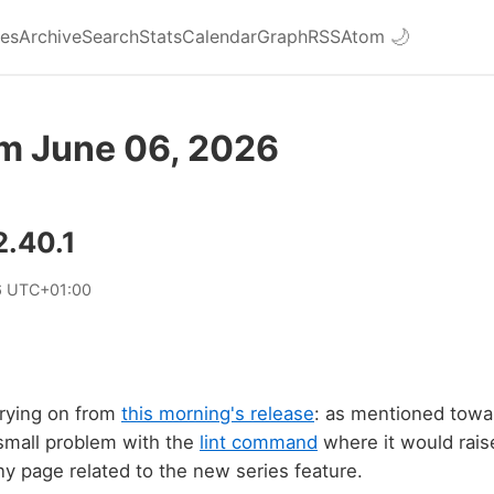
ies
Archive
Search
Stats
Calendar
Graph
RSS
Atom
🌙
om June 06, 2026
2.40.1
6 UTC+01:00
rrying on from
this morning's release
: as mentioned towa
 small problem with the
lint command
where it would raise
any page related to the new series feature.