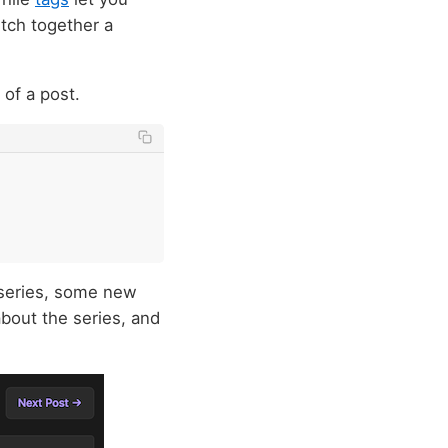
itch together a
 of a post.
a series, some new
bout the series, and