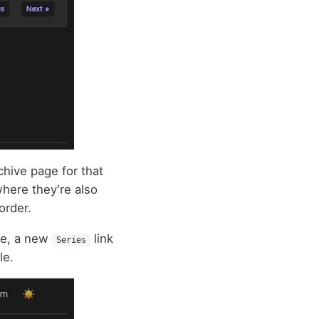
rchive page for that
where they're also
order.
ble, a new
link
Series
le.