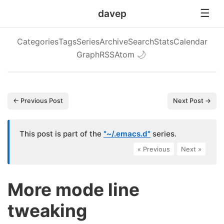
davep
Categories
Tags
Series
Archive
Search
Stats
Calendar
Graph
RSS
Atom
🌙
← Previous Post
Next Post →
This post is part of the
"~/.emacs.d"
series.
« Previous
|
Next »
More mode line
tweaking