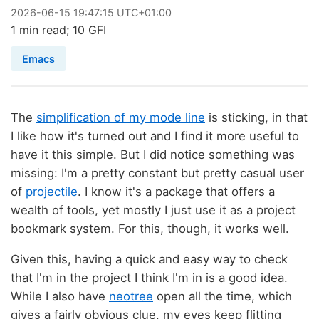
2026
-
06
-
15
19:47:15 UTC+01:00
1 min read; 10 GFI
Emacs
The
simplification of my mode line
is sticking, in that
I like how it's turned out and I find it more useful to
have it this simple. But I did notice something was
missing: I'm a pretty constant but pretty casual user
of
projectile
. I know it's a package that offers a
wealth of tools, yet mostly I just use it as a project
bookmark system. For this, though, it works well.
Given this, having a quick and easy way to check
that I'm in the project I think I'm in is a good idea.
While I also have
neotree
open all the time, which
gives a fairly obvious clue, my eyes keep flitting