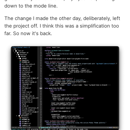
down to the mode line.
The change I made the other day, deliberately, left
the project off. I think this was a simplification too
far. So now it's back.