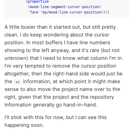
(
propertize
(
mood-line-segment-cursor-position
)
'face
'my/mood-line-cursor-position
))))
A little busier than it started out, but still pretty
clean. I do keep wondering about the cursor
position. In most buffers I have line numbers
showing to the left anyway, and it's rare (but not
unknown) that I need to know what column I'm in.
I'm very tempted to remove the cursor position
altogether, then the right-hand side would just be
the
information, at which point it might make
vc
sense to also move the project name over to the
right, given that the project and the repository
information generally go hand-in-hand.
I'll stick with this for now, but I can see this
happening soon.