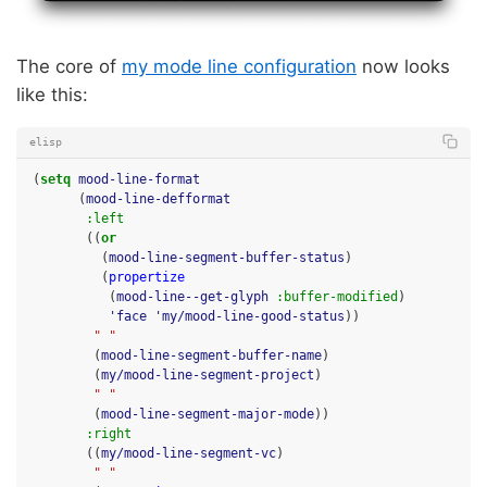
The core of
my mode line configuration
now looks
like this:
elisp
(
setq
mood-line-format
(
mood-line-defformat
:left
((
or
(
mood-line-segment-buffer-status
)
(
propertize
(
mood-line--get-glyph
:buffer-modified
)
'face
'my/mood-line-good-status
))
" "
(
mood-line-segment-buffer-name
)
(
my/mood-line-segment-project
)
" "
(
mood-line-segment-major-mode
))
:right
((
my/mood-line-segment-vc
)
" "