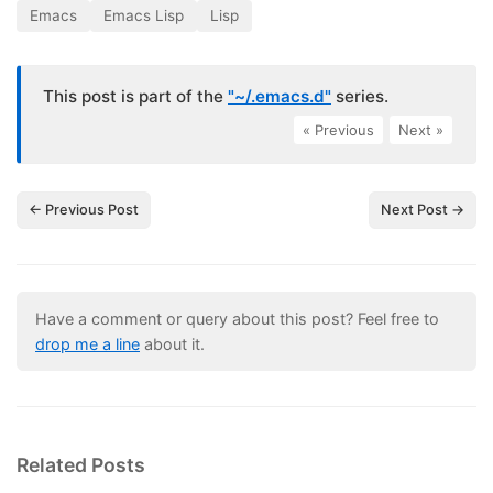
Emacs
Emacs Lisp
Lisp
This post is part of the
"~/.emacs.d"
series.
« Previous
|
Next »
← Previous Post
Next Post →
Have a comment or query about this post? Feel free to
drop me a line
about it.
Related Posts