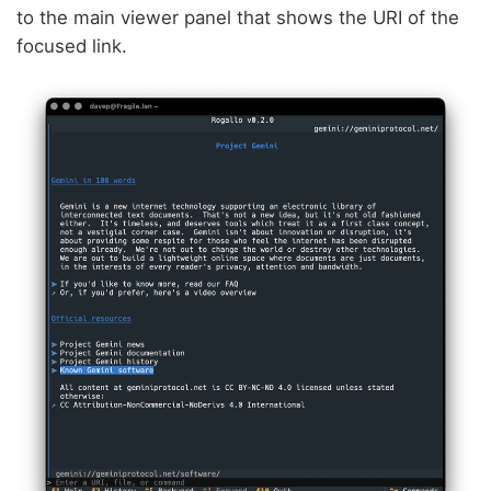
to the main viewer panel that shows the URI of the
focused link.