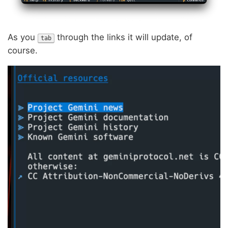
As you
through the links it will update, of
tab
course.