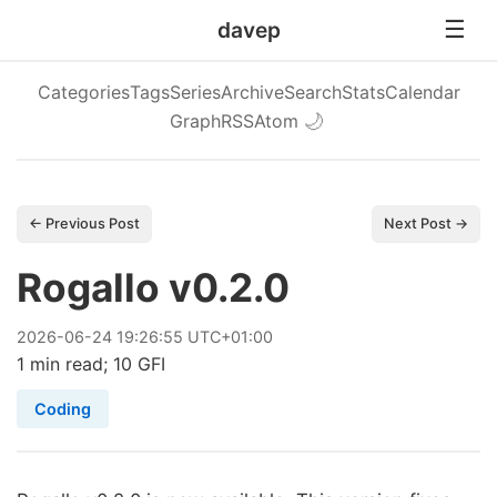
davep
Categories
Tags
Series
Archive
Search
Stats
Calendar
Graph
RSS
Atom
🌙
← Previous Post
Next Post →
Rogallo v0.2.0
2026
-
06
-
24
19:26:55 UTC+01:00
1 min read; 10 GFI
Coding