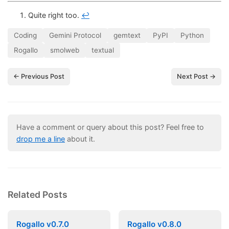
Quite right too.
↩
Coding
Gemini Protocol
gemtext
PyPI
Python
Rogallo
smolweb
textual
← Previous Post
Next Post →
Have a comment or query about this post? Feel free to
drop me a line
about it.
Related Posts
Rogallo v0.7.0
Rogallo v0.8.0