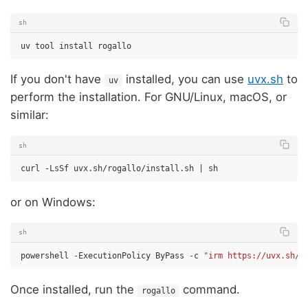
sh
uv
tool
install
If you don't have
installed, you can use
uvx.sh
to
uv
perform the installation. For GNU/Linux, macOS, or
similar:
sh
curl
-LsSf
uvx.sh/rogallo/install.sh
|
or on Windows:
sh
powershell
-ExecutionPolicy
ByPass
-c
"irm https://uvx.sh/r
Once installed, run the
command.
rogallo