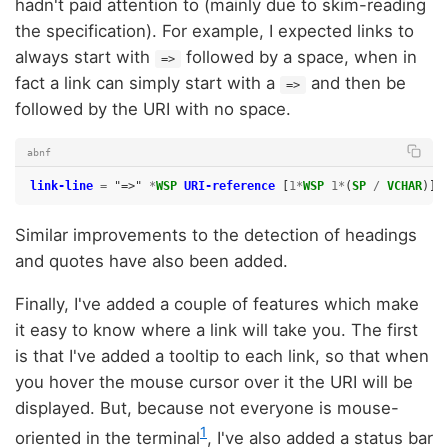
hadn't paid attention to (mainly due to skim-reading
the specification). For example, I expected links to
always start with
followed by a space, when in
=>
fact a link can simply start with a
and then be
=>
followed by the URI with no space.
abnf
link-line
=
"=>"
*
WSP
URI-reference
[
1*
WSP
1*
(
SP
/
VCHAR
)]
Similar improvements to the detection of headings
and quotes have also been added.
Finally, I've added a couple of features which make
it easy to know where a link will take you. The first
is that I've added a tooltip to each link, so that when
you hover the mouse cursor over it the URI will be
displayed. But, because not everyone is mouse-
1
oriented in the terminal
, I've also added a status bar