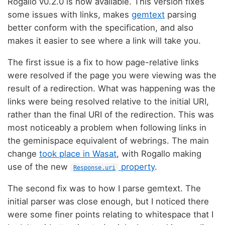
Rogallo v0.2.0 is now available. This version fixes
some issues with links, makes
gemtext
parsing
better conform with the specification, and also
makes it easier to see where a link will take you.
The first issue is a fix to how page-relative links
were resolved if the page you were viewing was the
result of a redirection. What was happening was the
links were being resolved relative to the initial URI,
rather than the final URI of the redirection. This was
most noticeably a problem when following links in
the geminispace equivalent of webrings. The main
change
took place in Wasat
, with Rogallo making
use of the new
property
.
Response.uri
The second fix was to how I parse gemtext. The
initial parser was close enough, but I noticed there
were some finer points relating to whitespace that I