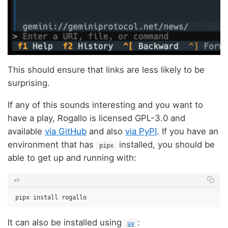
This should ensure that links are less likely to be
surprising.
If any of this sounds interesting and you want to
have a play, Rogallo is licensed GPL-3.0 and
available
via GitHub
and also
via PyPI
. If you have an
environment that has
installed, you should be
pipx
able to get up and running with:
sh
pipx
install
It can also be installed using
:
uv