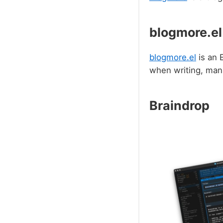
blogmore.el
blogmore.el
is an 
when writing, mana
Braindrop