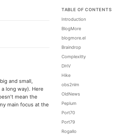
TABLE OF CONTENTS
Introduction
BlogMore
blogmore.el
Braindrop
Complexitty
DHV
Hike
 big and small,
obs2nlm
 a long way). Here
OldNews
 doesn't mean the
Peplum
 my main focus at the
Port70
Port79
Rogallo