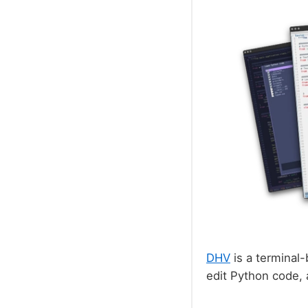
DHV
is a terminal-
edit Python code,