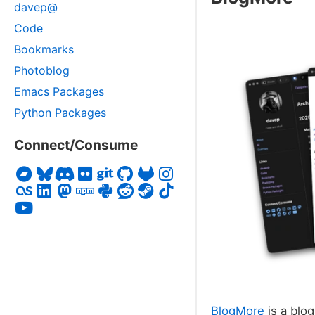
davep@
Code
Bookmarks
Photoblog
Emacs Packages
Python Packages
Connect/Consume
BlogMore
is a blog