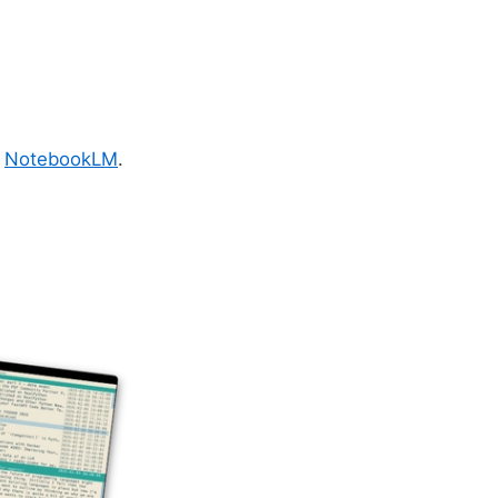
r
NotebookLM
.