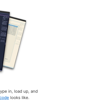
ype in, load up, and
code
looks like.