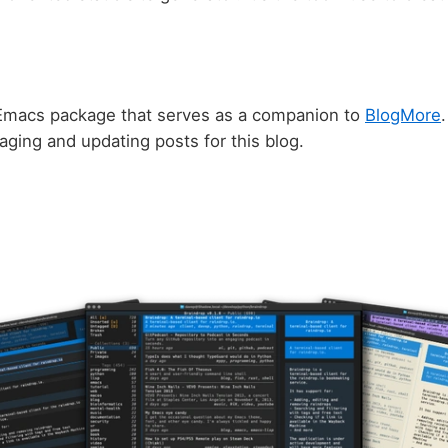
Emacs package that serves as a companion to
BlogMore
.
ging and updating posts for this blog.