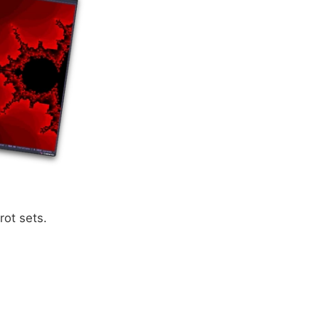
rot sets.