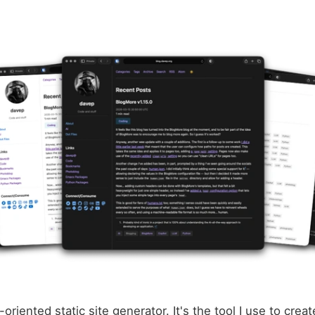
-oriented static site generator. It's the tool I use to creat