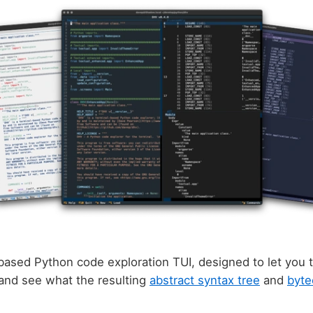
based Python code exploration TUI, designed to let you t
 and see what the resulting
abstract syntax tree
and
byte