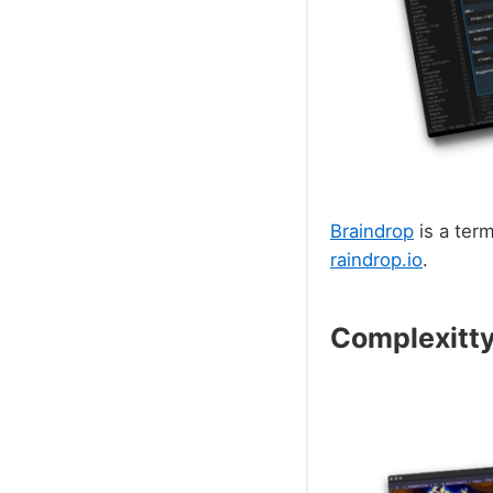
Braindrop
is a ter
raindrop.io
.
Complexitt