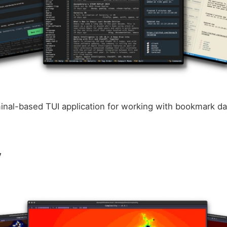
minal-based TUI application for working with bookmark da
y