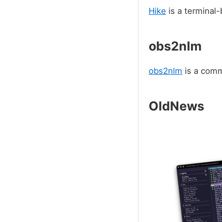
Hike
is a terminal
obs2nlm
obs2nlm
is a comm
OldNews