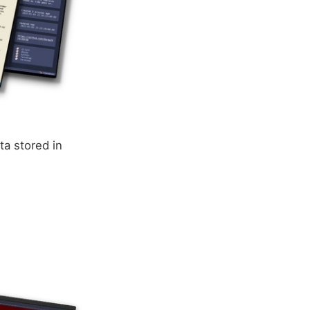
ta stored in