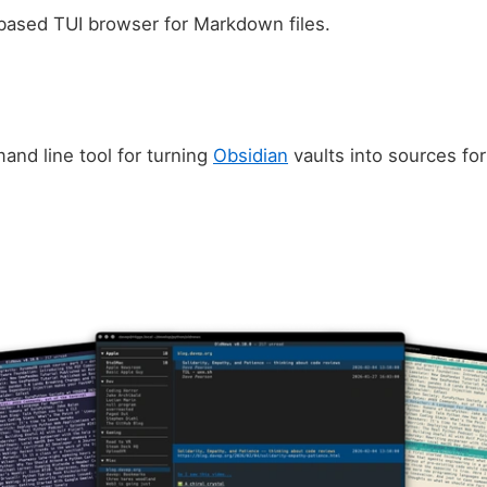
-based TUI browser for Markdown files.
and line tool for turning
Obsidian
vaults into sources fo