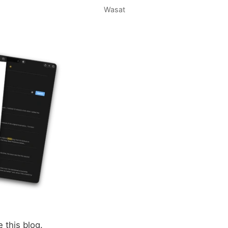
Wasat
e this blog.