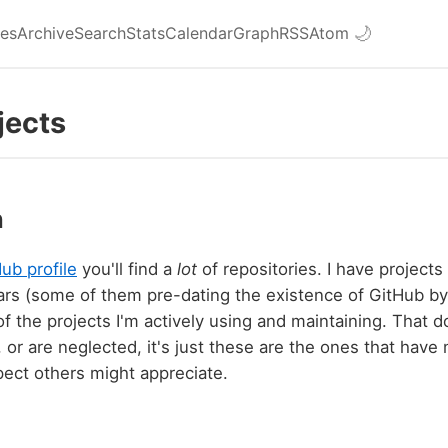
ies
Archive
Search
Stats
Calendar
Graph
RSS
Atom
🌙
jects
n
ub profile
you'll find a
lot
of repositories. I have projects
rs (some of them pre-dating the existence of GitHub by
 of the projects I'm actively using and maintaining. That
, or are neglected, it's just these are the ones that have
ect others might appreciate.