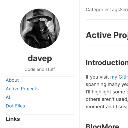
Categories
Tags
Ser
Active Pro
davep
Introductio
Code and stuff
If you visit
my GitH
About
spanning many yea
Active Projects
I'll highlight some
AI
others aren't used
Dot Files
moment and I susp
Links
BlogMore