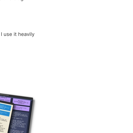
 I use it heavily