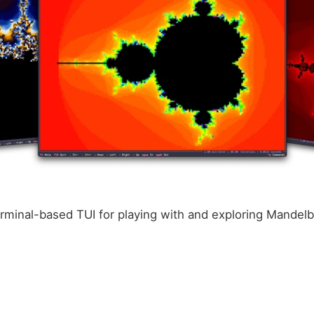
erminal-based TUI for playing with and exploring Mandelb