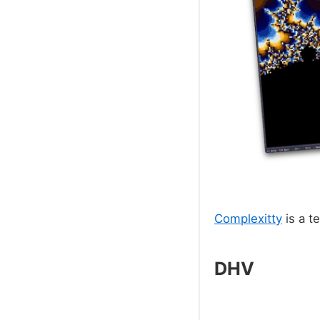
Complexitty
is a t
DHV