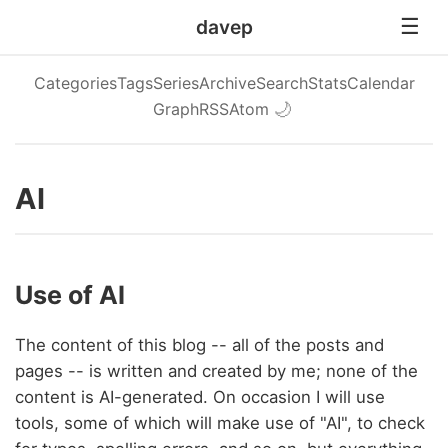
davep
Categories
Tags
Series
Archive
Search
Stats
Calendar
Graph
RSS
Atom
🌙
AI
Use of AI
The content of this blog -- all of the posts and
pages -- is written and created by me; none of the
content is AI-generated. On occasion I will use
tools, some of which will make use of "AI", to check