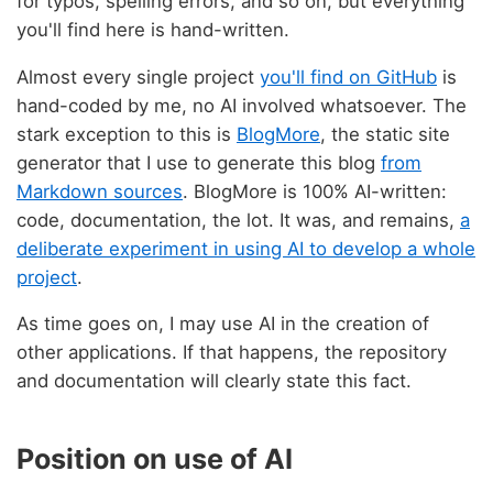
for typos, spelling errors, and so on, but everything
you'll find here is hand-written.
Almost every single project
you'll find on GitHub
is
hand-coded by me, no AI involved whatsoever. The
stark exception to this is
BlogMore
, the static site
generator that I use to generate this blog
from
Markdown sources
. BlogMore is 100% AI-written:
code, documentation, the lot. It was, and remains,
a
deliberate experiment in using AI to develop a whole
project
.
As time goes on, I may use AI in the creation of
other applications. If that happens, the repository
and documentation will clearly state this fact.
Position on use of AI