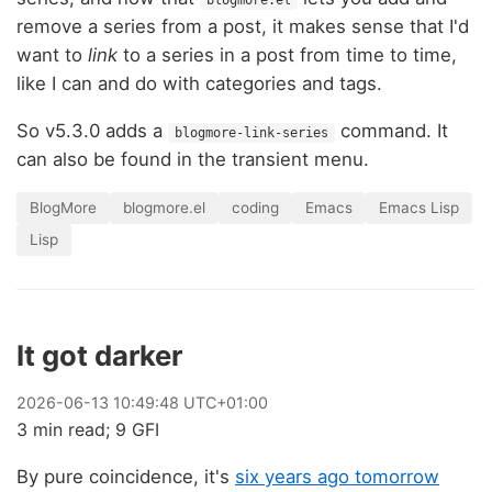
blogmore.el
remove a series from a post, it makes sense that I'd
want to
link
to a series in a post from time to time,
like I can and do with categories and tags.
So v5.3.0 adds a
command. It
blogmore-link-series
can also be found in the transient menu.
BlogMore
blogmore.el
coding
Emacs
Emacs Lisp
Lisp
It got darker
2026
-
06
-
13
10:49:48 UTC+01:00
3 min read; 9 GFI
By pure coincidence, it's
six years ago tomorrow