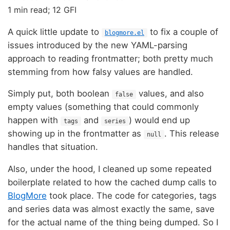
1 min read; 12 GFI
A quick little update to
to fix a couple of
blogmore.el
issues introduced by the new YAML-parsing
approach to reading frontmatter; both pretty much
stemming from how falsy values are handled.
Simply put, both boolean
values, and also
false
empty values (something that could commonly
happen with
and
) would end up
tags
series
showing up in the frontmatter as
. This release
null
handles that situation.
Also, under the hood, I cleaned up some repeated
boilerplate related to how the cached dump calls to
BlogMore
took place. The code for categories, tags
and series data was almost exactly the same, save
for the actual name of the thing being dumped. So I