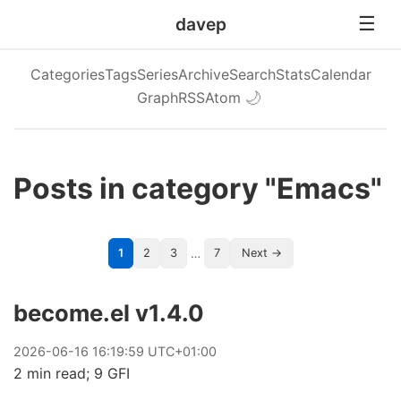
davep
Categories
Tags
Series
Archive
Search
Stats
Calendar
Graph
RSS
Atom
🌙
Posts in category "Emacs"
…
1
2
3
7
Next →
become.el v1.4.0
2026
-
06
-
16
16:19:59 UTC+01:00
2 min read; 9 GFI