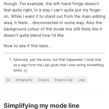
though. For example, the left-hand fringe doesn't
feel quite right, in a way I can't quite put my finger
on. While I want it to stand out from the main editing
area, it feels... disconnected in some way. Also the
background colour of the mode line still feels like it
doesn't quite blend how I'd like.
Now to see if this lasts...
Seriously, just the once, but that happened. I took that
as a sign from the Lisp gods that I was doing something
sinful.
↩
AI
Antigravity
Emacs
Emacs Lisp
Lisp
Simplifying my mode line