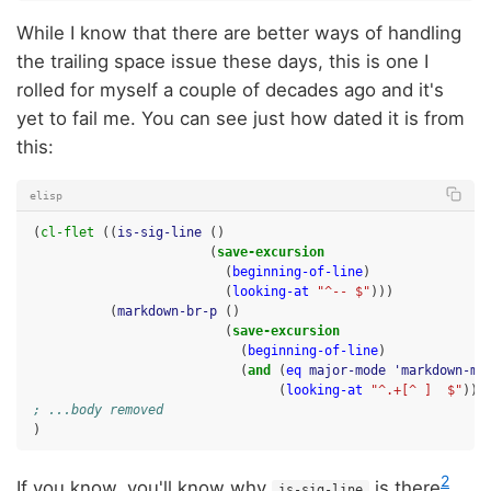
While I know that there are better ways of handling
the trailing space issue these days, this is one I
rolled for myself a couple of decades ago and it's
yet to fail me. You can see just how dated it is from
this:
elisp
(
cl-flet
((
is-sig-line
()
(
save-excursion
(
beginning-of-line
)
(
looking-at
"^-- $"
)))
(
markdown-br-p
()
(
save-excursion
(
beginning-of-line
)
(
and
(
eq
major-mode
'markdown-mo
(
looking-at
"^.+[^ ]  $"
)))
; ...body removed
)
2
If you know, you'll know why
is there
.
is-sig-line