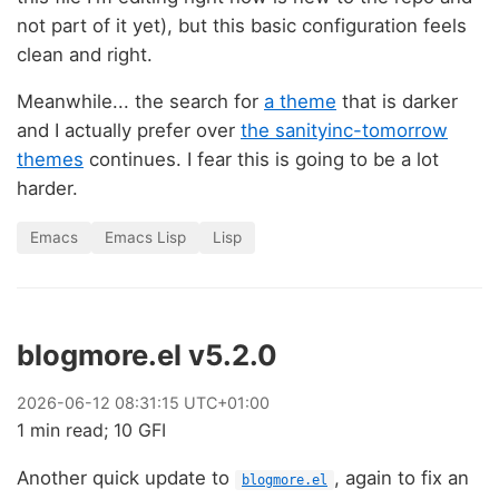
not part of it yet), but this basic configuration feels
clean and right.
Meanwhile... the search for
a theme
that is darker
and I actually prefer over
the sanityinc-tomorrow
themes
continues. I fear this is going to be a lot
harder.
Emacs
Emacs Lisp
Lisp
blogmore.el v5.2.0
2026
-
06
-
12
08:31:15 UTC+01:00
1 min read; 10 GFI
Another quick update to
, again to fix an
blogmore.el