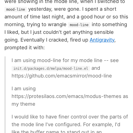
were showing in the mode line, when I switched to
yesterday, were gone. I spent a short
mood-line
amount of time last night, and a good hour or so this
morning, trying to wrangle
into something
mood-line
I liked, but I just couldn't get anything sensible
going. Eventually I cracked, fired up
Antigravity
,
prompted it with:
I am using mood-line for my mode line -- see
and
init.d/packages.d/melpa/mood-line.el
https://github.com/emacsmirror/mood-line
I am using
https://protesilaos.com/emacs/modus-themes as
my theme
I would like to have finer control over the parts of
the mode line I've configured. For example, I'd
like the buffer name to stand out in an