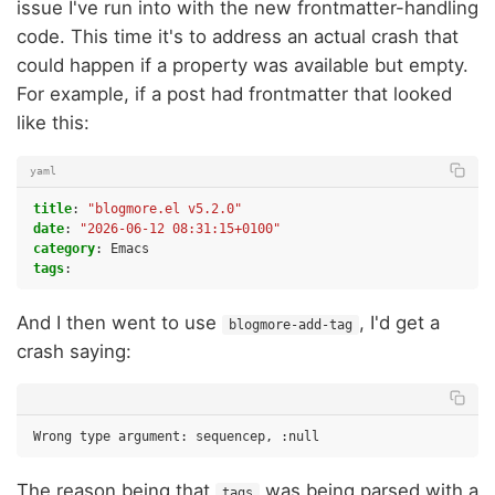
issue I've run into with the new frontmatter-handling
code. This time it's to address an actual crash that
could happen if a property was available but empty.
For example, if a post had frontmatter that looked
like this:
yaml
title
:
"blogmore.el
v5.2.0"
date
:
"2026-06-12
08:31:15+0100"
category
:
Emacs
tags
:
And I then went to use
, I'd get a
blogmore-add-tag
crash saying:
The reason being that
was being parsed with a
tags