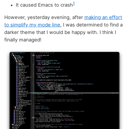
1
It caused Emacs to crash
However, yesterday evening, after
making an effort
to simplify my mode line
, I was determined to find a
darker theme that I would be happy with. I think I
finally managed!