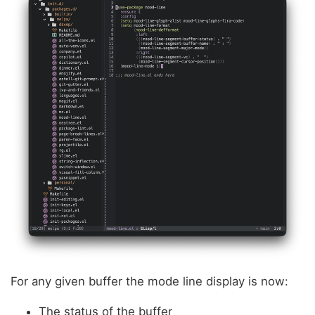
For any given buffer the mode line display is now:
The status of the buffer