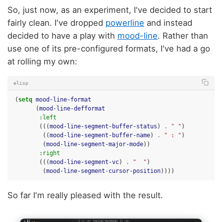
So, just now, as an experiment, I've decided to start
fairly clean. I've dropped
powerline
and instead
decided to have a play with
mood-line
. Rather than
use one of its pre-configured formats, I've had a go
at rolling my own:
elisp
(
setq
mood-line-format
(
mood-line-defformat
:left
(((
mood-line-segment-buffer-status
)
.
" "
)
((
mood-line-segment-buffer-name
)
.
" : "
)
(
mood-line-segment-major-mode
))
:right
(((
mood-line-segment-vc
)
.
"  "
)
(
mood-line-segment-cursor-position
))))
So far I'm really pleased with the result.