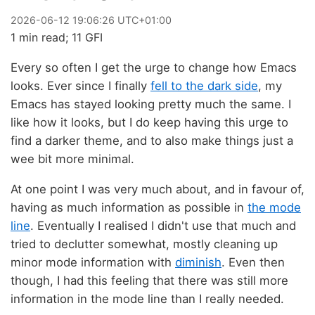
2026
-
06
-
12
19:06:26 UTC+01:00
1 min read; 11 GFI
Every so often I get the urge to change how Emacs
looks. Ever since I finally
fell to the dark side
, my
Emacs has stayed looking pretty much the same. I
like how it looks, but I do keep having this urge to
find a darker theme, and to also make things just a
wee bit more minimal.
At one point I was very much about, and in favour of,
having as much information as possible in
the mode
line
. Eventually I realised I didn't use that much and
tried to declutter somewhat, mostly cleaning up
minor mode information with
diminish
. Even then
though, I had this feeling that there was still more
information in the mode line than I really needed.