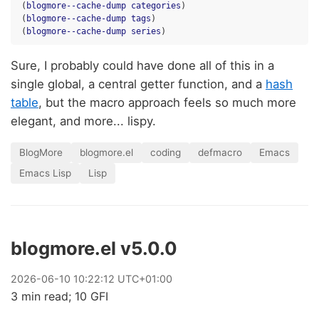
(
blogmore--cache-dump
categories
)
(
blogmore--cache-dump
tags
)
(
blogmore--cache-dump
series
)
Sure, I probably could have done all of this in a
single global, a central getter function, and a
hash
table
, but the macro approach feels so much more
elegant, and more... lispy.
BlogMore
blogmore.el
coding
defmacro
Emacs
Emacs Lisp
Lisp
blogmore.el v5.0.0
2026
-
06
-
10
10:22:12 UTC+01:00
3 min read; 10 GFI