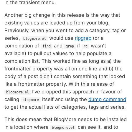
in the transient menu.
Another big change in this release is the way that
existing values are loaded up from your blog.
Previously, when you went to add a category, tag or
series,
would use
ripgrep
(or a
blogmore.el
combination of
and
if
wasn't
find
grep
rg
available) to pull out values to help populate a
completion list. This worked fine as long as a) the
frontmatter property was all on one line and b) the
body of a post didn't contain something that looked
like a frontmatter property. With this release of
I've dropped this approach in favour of
blogmore.el
calling
itself and using the
dump command
blogmore
to get the actual lists of categories, tags and series.
This does mean that BlogMore needs to be installed
in a location where
can see it, and to
blogmore.el