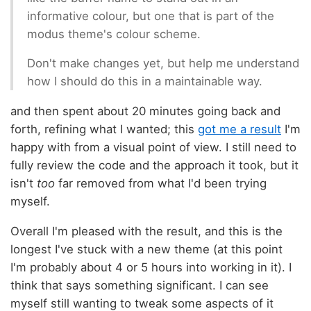
informative colour, but one that is part of the
modus theme's colour scheme.
Don't make changes yet, but help me understand
how I should do this in a maintainable way.
and then spent about 20 minutes going back and
forth, refining what I wanted; this
got me a result
I'm
happy with from a visual point of view. I still need to
fully review the code and the approach it took, but it
isn't
too
far removed from what I'd been trying
myself.
Overall I'm pleased with the result, and this is the
longest I've stuck with a new theme (at this point
I'm probably about 4 or 5 hours into working in it). I
think that says something significant. I can see
myself still wanting to tweak some aspects of it