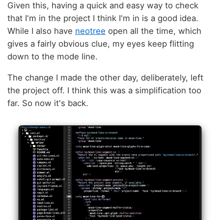
Given this, having a quick and easy way to check
that I'm in the project I think I'm in is a good idea.
While I also have
neotree
open all the time, which
gives a fairly obvious clue, my eyes keep flitting
down to the mode line.
The change I made the other day, deliberately, left
the project off. I think this was a simplification too
far. So now it's back.