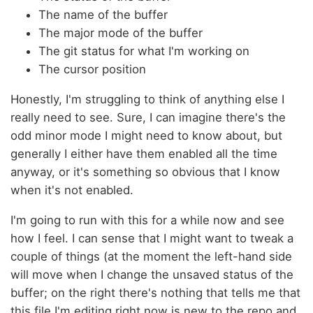
The name of the buffer
The major mode of the buffer
The git status for what I'm working on
The cursor position
Honestly, I'm struggling to think of anything else I
really need to see. Sure, I can imagine there's the
odd minor mode I might need to know about, but
generally I either have them enabled all the time
anyway, or it's something so obvious that I know
when it's not enabled.
I'm going to run with this for a while now and see
how I feel. I can sense that I might want to tweak a
couple of things (at the moment the left-hand side
will move when I change the unsaved status of the
buffer; on the right there's nothing that tells me that
this file I'm editing right now is new to the repo and