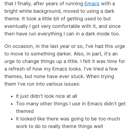
that I finally, after years of running
Emacs
with a
bright white background, moved to using a dark
theme. It took a little bit of getting used to but
eventually I got very comfortable with it, and since
then have run everything I can in a dark mode too.
On occasion, in the last year or so, I've had this urge
to move to something darker. Also, in part, it's an
urge to change things up a little. I felt it was time for
a refresh of how my Emacs looks. I've tried a few
themes, but none have ever stuck. When trying
them I've run into various issues:
It just didn't look nice at all
Too many other things I use in Emacs didn't get
themed
It looked like there was going to be too much
work to do to really theme things well