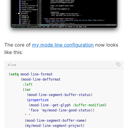
The core of
my mode line configuration
now looks
like this:
elisp
(
setq
mood-line-format
(
mood-line-defformat
:left
((
or
(
mood-line-segment-buffer-status
)
(
propertize
(
mood-line--get-glyph
:buffer-modified
)
'face
'my/mood-line-good-status
))
" "
(
mood-line-segment-buffer-name
)
(
my/mood-line-segment-project
)