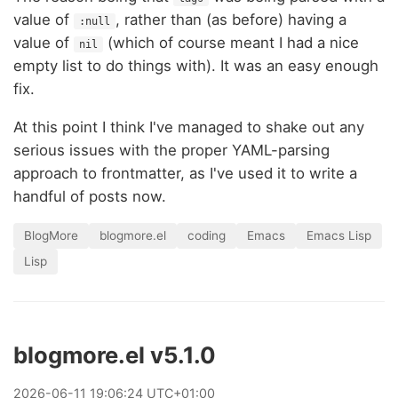
value of
, rather than (as before) having a
:null
value of
(which of course meant I had a nice
nil
empty list to do things with). It was an easy enough
fix.
At this point I think I've managed to shake out any
serious issues with the proper YAML-parsing
approach to frontmatter, as I've used it to write a
handful of posts now.
BlogMore
blogmore.el
coding
Emacs
Emacs Lisp
Lisp
blogmore.el v5.1.0
2026
-
06
-
11
19:06:24 UTC+01:00