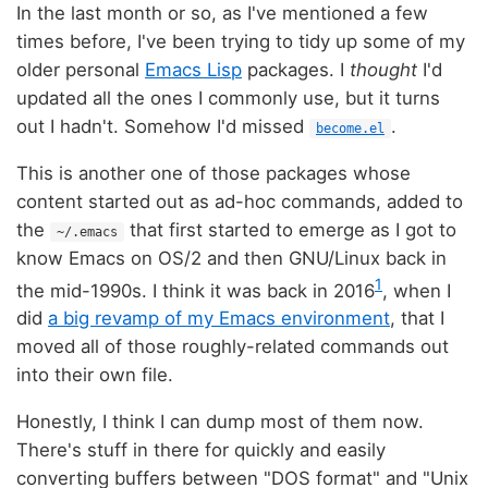
In the last month or so, as I've mentioned a few
times before, I've been trying to tidy up some of my
older personal
Emacs Lisp
packages. I
thought
I'd
updated all the ones I commonly use, but it turns
out I hadn't. Somehow I'd missed
.
become.el
This is another one of those packages whose
content started out as ad-hoc commands, added to
the
that first started to emerge as I got to
~/.emacs
know Emacs on OS/2 and then GNU/Linux back in
1
the mid-1990s. I think it was back in 2016
, when I
did
a big revamp of my Emacs environment
, that I
moved all of those roughly-related commands out
into their own file.
Honestly, I think I can dump most of them now.
There's stuff in there for quickly and easily
converting buffers between "DOS format" and "Unix