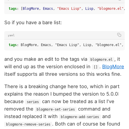
tags
:
[
BlogMore
,
Emacs
,
"Emacs
Lisp"
,
Lisp
,
"blogmore.el"
,
So if you have a bare list:
yaml
tags
:
BlogMore, Emacs, "Emacs Lisp", Lisp, "blogmore.el", c
and you make an edit to the tags via
, it
blogmore.el
will end up as the version enclosed in
.
BlogMore
[]
itself supports all three versions so this works fine.
There is a breaking change here too, which in part
explains the reason I bumped the version to 5.0.0:
because
can now be treated as a list I've
series
removed the
command and
blogmore-set-series
instead replaced it with
and
blogmore-add-series
. Both can of course be found
blogmore-remove-series