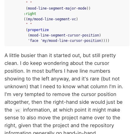
" "
(
mood-line-segment-major-mode
))
:right
((
my/mood-line-segment-vc
)
" "
(
propertize
(
mood-line-segment-cursor-position
)
'face
'my/mood-line-cursor-position
))))
A little busier than it started out, but still pretty
clean. I do keep wondering about the cursor
position. In most buffers I have line numbers
showing to the left anyway, and it's rare (but not
unknown) that I need to know what column I'm in.
I'm very tempted to remove the cursor position
altogether, then the right-hand side would just be
the
information, at which point it might make
vc
sense to also move the project name over to the
right, given that the project and the repository
information generally go hand-in-hand.