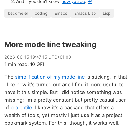
And if you don't know,
now you do
.
↩
become.el
coding
Emacs
Emacs Lisp
Lisp
More mode line tweaking
2026
-
06
-
15
19:47:15 UTC+01:00
1 min read; 10 GFI
The
simplification of my mode line
is sticking, in that
I like how it's turned out and I find it more useful to
have it this simple. But I did notice something was
missing: I'm a pretty constant but pretty casual user
of
projectile
. I know it's a package that offers a
wealth of tools, yet mostly I just use it as a project
bookmark system. For this, though, it works well.