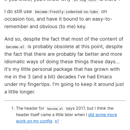
I do still use
on
become-freshly-indented-no-tabs
occasion too, and have it bound to an easy-to-
remember and obvious (to me) key.
And so, despite the fact that most of the content of
is probably obsolete at this point, despite
become.el
the fact that there are probably far better and more
idiomatic ways of doing these things these days...
it's my little personal package that has grown with
me in the 3 (and a bit) decades I've had Emacs
under my fingertips. I'm going to keep it around just
a little longer.
The header for
says 2017, but I think the
become.el
header itself came a little later when I
did some more
work on my config
.
↩