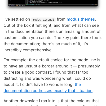
I've settled on
from
modus themes
.
modus-vivendi
Out of the box it felt right, and from what I can see
in the documentation there's an amazing amount of
customisation you can do. The key point there too is
the documentation; there's so much of it, it's
incredibly comprehensive.
For example: the default choice for the mode line is
to have an unsubtle border around it -- presumably
to create a good contrast. I found that far too
distracting and was wondering what I could do
about it. I didn't have to wonder long,
the
documentation addresses exactly that situation
.
Another downside I ran into is that the colours that