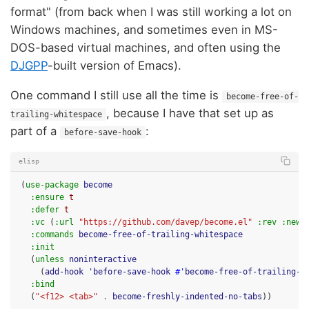
format" (from back when I was still working a lot on
Windows machines, and sometimes even in MS-
DOS-based virtual machines, and often using the
DJGPP
-built version of Emacs).
One command I still use all the time is
become-free-of-
, because I have that set up as
trailing-whitespace
part of a
:
before-save-hook
elisp
(
use-package
become
:ensure
t
:defer
t
:vc
(
:url
"https://github.com/davep/become.el"
:rev
:newe
:commands
become-free-of-trailing-whitespace
:init
(
unless
noninteractive
(
add-hook
'before-save-hook
#'
become-free-of-trailing-w
:bind
(
"<f12> <tab>"
.
become-freshly-indented-no-tabs
))