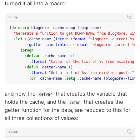
turned it all into a macro:
elisp
(
defmacro
blogmore--cache-dump
(
dump-name
)
"Generate a function to get DUMP-NAME from BlogMore, with
(
let
((
cache-name
(
intern
(
format
"blogmore--current-%s-c
(
getter-name
(
intern
(
format
"blogmore--current-%s"
`
(
progn
(
defvar
,
cache-name
nil
,
(
format
"Cache for the list of %s from existing p
(
defun
,
getter-name
()
,
(
format
"Get a list of %s from existing posts."
d
(
or
,
cache-name
(
setq
,
cache-name
(
blogmore--list-
and now the
that creates the variable that
defvar
holds the cache, and the
that creates the
defun
getter function for the data, are reduced to this for
all three collections of values:
elisp