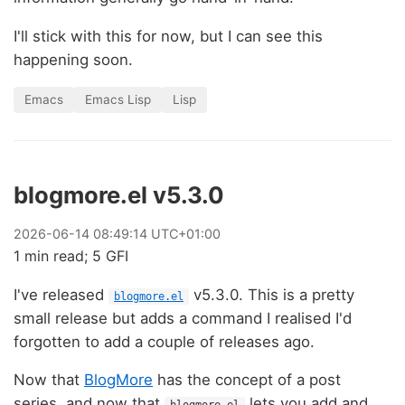
I'll stick with this for now, but I can see this
happening soon.
Emacs
Emacs Lisp
Lisp
blogmore.el v5.3.0
2026
-
06
-
14
08:49:14 UTC+01:00
1 min read; 5 GFI
I've released
v5.3.0. This is a pretty
blogmore.el
small release but adds a command I realised I'd
forgotten to add a couple of releases ago.
Now that
BlogMore
has the concept of a post
series, and now that
lets you add and