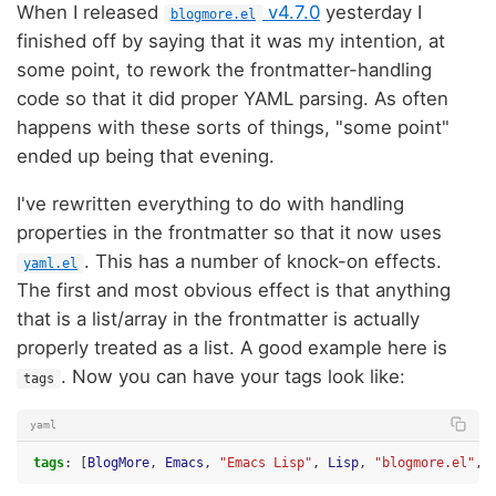
When I released
v4.7.0
yesterday I
blogmore.el
finished off by saying that it was my intention, at
some point, to rework the frontmatter-handling
code so that it did proper YAML parsing. As often
happens with these sorts of things, "some point"
ended up being that evening.
I've rewritten everything to do with handling
properties in the frontmatter so that it now uses
. This has a number of knock-on effects.
yaml.el
The first and most obvious effect is that anything
that is a list/array in the frontmatter is actually
properly treated as a list. A good example here is
. Now you can have your tags look like:
tags
yaml
tags
:
[
BlogMore
,
Emacs
,
"Emacs
Lisp"
,
Lisp
,
"blogmore.el"
,