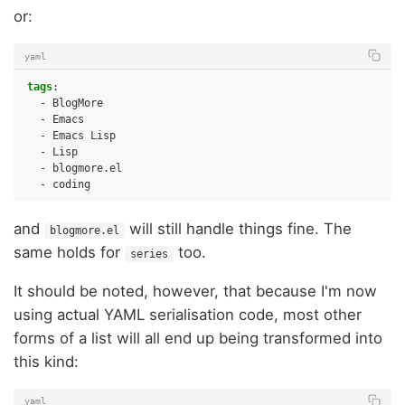
or:
yaml
tags
:
-
BlogMore
-
Emacs
-
Emacs Lisp
-
Lisp
-
blogmore.el
-
coding
and
will still handle things fine. The
blogmore.el
same holds for
too.
series
It should be noted, however, that because I'm now
using actual YAML serialisation code, most other
forms of a list will all end up being transformed into
this kind:
yaml