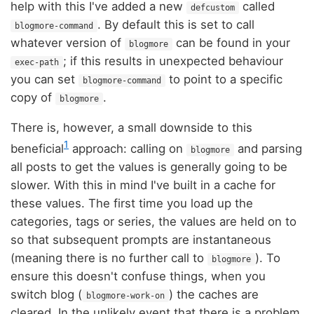
help with this I've added a new
called
defcustom
. By default this is set to call
blogmore-command
whatever version of
can be found in your
blogmore
; if this results in unexpected behaviour
exec-path
you can set
to point to a specific
blogmore-command
copy of
.
blogmore
There is, however, a small downside to this
1
beneficial
approach: calling on
and parsing
blogmore
all posts to get the values is generally going to be
slower. With this in mind I've built in a cache for
these values. The first time you load up the
categories, tags or series, the values are held on to
so that subsequent prompts are instantaneous
(meaning there is no further call to
). To
blogmore
ensure this doesn't confuse things, when you
switch blog (
) the caches are
blogmore-work-on
cleared. In the unlikely event that there is a problem