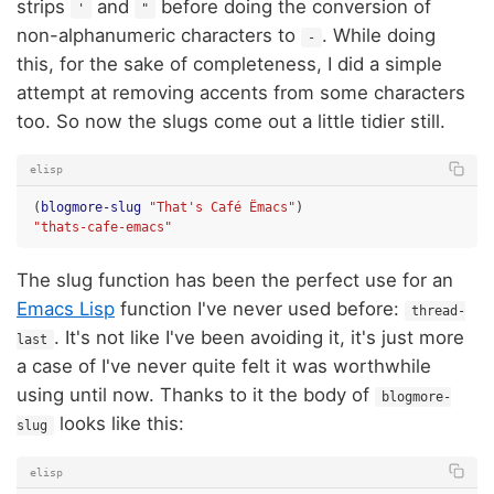
strips
and
before doing the conversion of
'
"
non-alphanumeric characters to
. While doing
-
this, for the sake of completeness, I did a simple
attempt at removing accents from some characters
too. So now the slugs come out a little tidier still.
elisp
(
blogmore-slug
"That's Café Ëmacs"
)
"thats-cafe-emacs"
The slug function has been the perfect use for an
Emacs Lisp
function I've never used before:
thread-
. It's not like I've been avoiding it, it's just more
last
a case of I've never quite felt it was worthwhile
using until now. Thanks to it the body of
blogmore-
looks like this:
slug
elisp