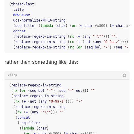
(
thread-last
title
downcase
ucs-normalize-NFKD-string
(
seq-filter
(
lambda
(
char
)
(
or
(
<
char
#x300
)
(
>
char
#x3
concat
(
replace-regexp-in-string
(
rx
(
+
(
any
"'\""
)))
""
)
(
replace-regexp-in-string
(
rx
(
+
(
not
(
any
"0-9a-z"
))))
"
(
replace-regexp-in-string
(
rx
(
or
(
seq
bol
"-"
)
(
seq
"-"
rather than something like this:
elisp
(
replace-regexp-in-string
(
rx
(
or
(
seq
bol
"-"
)
(
seq
"-"
eol
)))
""
(
replace-regexp-in-string
(
rx
(
+
(
not
(
any
"0-9a-z"
))))
"-"
(
replace-regexp-in-string
(
rx
(
+
(
any
"'\""
)))
""
(
concat
(
seq-filter
(
lambda
(
char
)
(
or
(
<
char
#x300
)
(
>
char
#x36F
)))