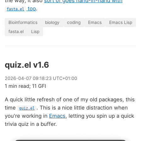
the way; it also
sort of goes hand-in-hand with
too
.
fasta.el
Bioinformatics
biology
coding
Emacs
Emacs Lisp
fasta.el
Lisp
quiz.el v1.6
2026
-
04
-
07
09:18:23 UTC+01:00
1 min read; 11 GFI
A quick little refresh of one of my old packages, this
time
. This is a nice little distraction when
quiz.el
you're working in
Emacs
, letting you spin up a quick
trivia quiz in a buffer.