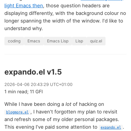
light Emacs then
, those question headers are
displaying differently, with the background colour no
longer spanning the width of the window. I'd like to
understand why.
coding
Emacs
Emacs Lisp
Lisp
quiz.el
expando.el v1.5
2026
-
04
-
06
20:43:29 UTC+01:00
1 min read; 11 GFI
While I have been doing a
lot
of hacking on
, I haven't forgotten my plan to revisit
blogmore.el
and refresh some of my older personal packages.
This evening I've paid some attention to
.
expando.el