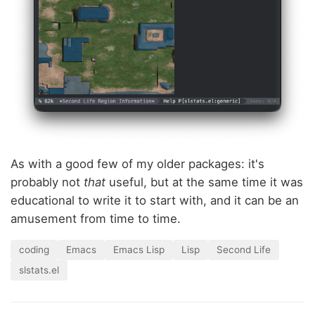
As with a good few of my older packages: it's
probably not
that
useful, but at the same time it was
educational to write it to start with, and it can be an
amusement from time to time.
coding
Emacs
Emacs Lisp
Lisp
Second Life
slstats.el