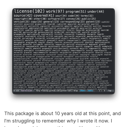
This package is about 10 years old at this point, and
I'm struggling to remember
why
I wrote it now. I