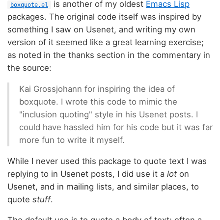
is another of my oldest
Emacs Lisp
boxquote.el
packages. The original code itself was inspired by
something I saw on Usenet, and writing my own
version of it seemed like a great learning exercise;
as noted in the thanks section in the commentary in
the source:
Kai Grossjohann for inspiring the idea of
boxquote. I wrote this code to mimic the
"inclusion quoting" style in his Usenet posts. I
could have hassled him for his code but it was far
more fun to write it myself.
While I never used this package to quote text I was
replying to in Usenet posts, I did use it a
lot
on
Usenet, and in mailing lists, and similar places, to
quote
stuff
.