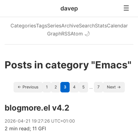
davep
Categories
Tags
Series
Archive
Search
Stats
Calendar
Graph
RSS
Atom
🌙
Posts in category "Emacs"
…
← Previous
1
2
3
4
5
7
Next →
blogmore.el v4.2
2026
-
04
-
21
19:27:26 UTC+01:00
2 min read; 11 GFI