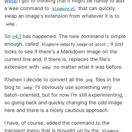
webp
I got to thinking that it might be handy to add
a wee command to
that can quickly
blogmore.el
swap an image's extension from whatever it is to
.
webp
So
v4.1
has happened. The new command is simple
enough, called
; it just
blogmore-webpify-image-at-point
looks to see if there's a Markdown image on the
current line and, if there is, replaces the file's
extension with
no matter what it was before.
webp
If/when I decide to convert all the
files in the
png
blog to
I'll obviously use something very
webp
batch-oriented, but for now I'm still experimenting,
so going back and quickly changing the odd image
here and there is a nicely cautious approach.
I have, of course, added the command to the
transient menu that is brought up by the
blogmore