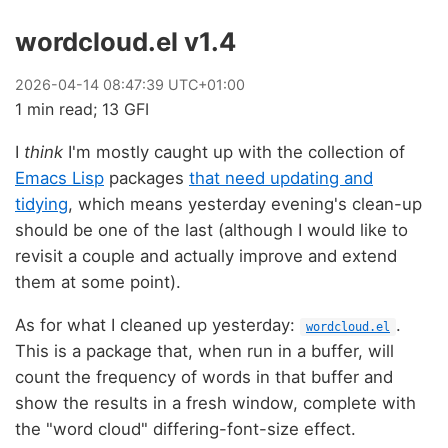
wordcloud.el v1.4
2026
-
04
-
14
08:47:39 UTC+01:00
1 min read; 13 GFI
I
think
I'm mostly caught up with the collection of
Emacs Lisp
packages
that need updating and
tidying
, which means yesterday evening's clean-up
should be one of the last (although I would like to
revisit a couple and actually improve and extend
them at some point).
As for what I cleaned up yesterday:
.
wordcloud.el
This is a package that, when run in a buffer, will
count the frequency of words in that buffer and
show the results in a fresh window, complete with
the "word cloud" differing-font-size effect.