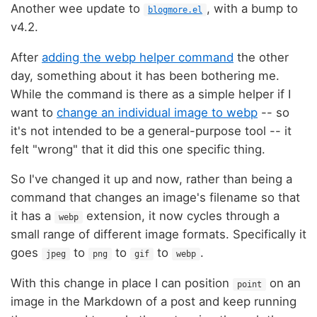
Another wee update to
, with a bump to
blogmore.el
v4.2.
After
adding the webp helper command
the other
day, something about it has been bothering me.
While the command is there as a simple helper if I
want to
change an individual image to webp
-- so
it's not intended to be a general-purpose tool -- it
felt "wrong" that it did this one specific thing.
So I've changed it up and now, rather than being a
command that changes an image's filename so that
it has a
extension, it now cycles through a
webp
small range of different image formats. Specifically it
goes
to
to
to
.
jpeg
png
gif
webp
With this change in place I can position
on an
point
image in the Markdown of a post and keep running