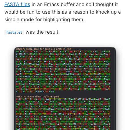
FASTA files
in an Emacs buffer and so I thought it
would be fun to use this as a reason to knock up a
simple mode for highlighting them.
was the result.
fasta.el