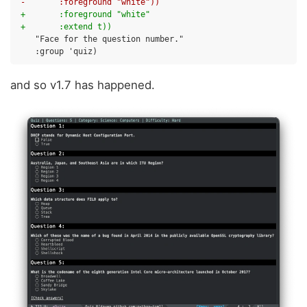
-       :foreground "white"))
+       :foreground "white"
+       :extend t))
and so v1.7 has happened.