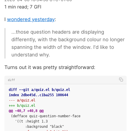
1 min read; 7 GFI
I
wondered yesterday
:
...those question headers are displaying
differently, with the background colour no longer
spanning the width of the window. I'd like to
understand why.
Turns out it was pretty straightforward:
diff
diff --git a/quiz.el b/quiz.el
index 2dbe45d..c1ba255 100644
--- a/quiz.el
+++ b/quiz.el
@@ -40,7 +40,8 @@