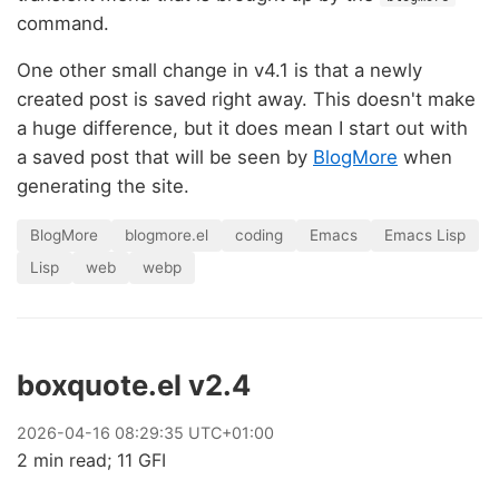
command.
One other small change in v4.1 is that a newly
created post is saved right away. This doesn't make
a huge difference, but it does mean I start out with
a saved post that will be seen by
BlogMore
when
generating the site.
BlogMore
blogmore.el
coding
Emacs
Emacs Lisp
Lisp
web
webp
boxquote.el v2.4
2026
-
04
-
16
08:29:35 UTC+01:00
2 min read; 11 GFI