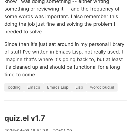
know I was doing something -- either writing
something or reviewing it -- and the frequency of
some words was important. I also remember this
doing the job just fine and solving the problem I
needed to solve.
Since then it's just sat around in my personal library
of stuff I've written in Emacs Lisp, not really used. I
imagine that's where it's going back to, but at least
it's cleaned up and should be functional for a long
time to come.
coding
Emacs
Emacs Lisp
Lisp
wordcloud.el
quiz.el v1.7
2026
-
04
-
08
16:54:38 UTC+01:00