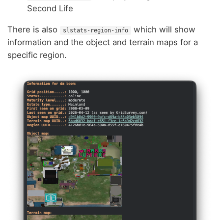
Second Life
There is also
which will show
slstats-region-info
information and the object and terrain maps for a
specific region.