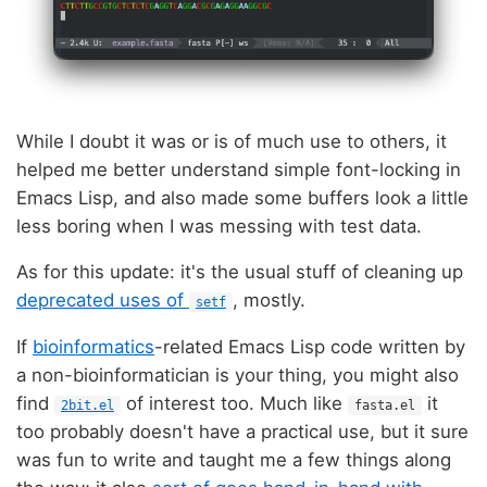
While I doubt it was or is of much use to others, it
helped me better understand simple font-locking in
Emacs Lisp, and also made some buffers look a little
less boring when I was messing with test data.
As for this update: it's the usual stuff of cleaning up
deprecated uses of
, mostly.
setf
If
bioinformatics
-related Emacs Lisp code written by
a non-bioinformatician is your thing, you might also
find
of interest too. Much like
it
2bit.el
fasta.el
too probably doesn't have a practical use, but it sure
was fun to write and taught me a few things along