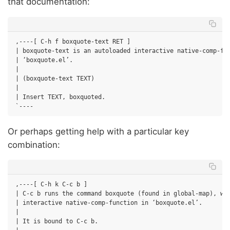
that documentation:
,----[ C-h f boxquote-text RET ]

| boxquote-text is an autoloaded interactive native-comp-fun
| ‘boxquote.el’.

|

| (boxquote-text TEXT)

|

| Insert TEXT, boxquoted.

Or perhaps getting help with a particular key
combination:
,----[ C-h k C-c b ]

| C-c b runs the command boxquote (found in global-map), whi
| interactive native-comp-function in ‘boxquote.el’.

|

| It is bound to C-c b.
