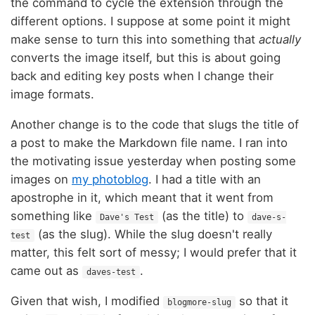
the command to cycle the extension through the
different options. I suppose at some point it might
make sense to turn this into something that
actually
converts the image itself, but this is about going
back and editing key posts when I change their
image formats.
Another change is to the code that slugs the title of
a post to make the Markdown file name. I ran into
the motivating issue yesterday when posting some
images on
my photoblog
. I had a title with an
apostrophe in it, which meant that it went from
something like
(as the title) to
Dave's Test
dave-s-
(as the slug). While the slug doesn't really
test
matter, this felt sort of messy; I would prefer that it
came out as
.
daves-test
Given that wish, I modified
so that it
blogmore-slug