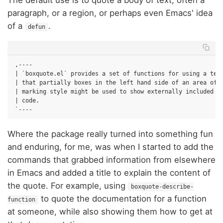
The default use is to quote a body of text; often a
paragraph, or a region, or perhaps even Emacs' idea
of a
.
defun
,----

| `boxquote.el` provides a set of functions for using a text
| that partially boxes in the left hand side of an area of t
| marking style might be used to show externally included te
| code.

Where the package really turned into something fun
and enduring, for me, was when I started to add the
commands that grabbed information from elsewhere
in Emacs and added a title to explain the content of
the quote. For example, using
boxquote-describe-
to quote the documentation for a function
function
at someone, while also showing them how to get at