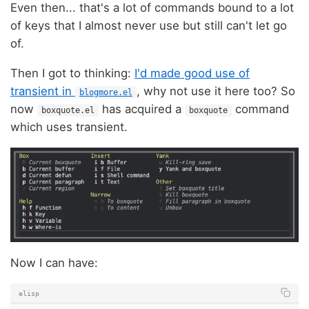
Even then... that's a lot of commands bound to a lot
of keys that I almost never use but still can't let go
of.
Then I got to thinking:
I'd made good use of
transient in
, why not use it here too? So
blogmore.el
now
has acquired a
command
boxquote.el
boxquote
which uses transient.
Now I can have:
elisp