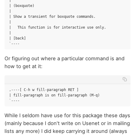
|

| (boxquote)

|

| Show a transient for boxquote commands.

|

|   This function is for interactive use only.

|

| [back]

Or figuring out where a particular command is and
how to get at it:
,----[ C-h w fill-paragraph RET ]

| fill-paragraph is on fill-paragraph (M-q)

While I seldom have use for this package these days
(mainly because I don't write on Usenet or in mailing
lists any more) I did keep carrying it around (always