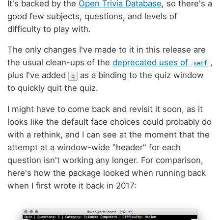
It's backed by the
Open Trivia Database
, so there's a
good few subjects, questions, and levels of
difficulty to play with.
The only changes I've made to it in this release are
the usual clean-ups of the
deprecated uses of
,
setf
plus I've added
as a binding to the quiz window
q
to quickly quit the quiz.
I might have to come back and revisit it soon, as it
looks like the default face choices could probably do
with a rethink, and I can see at the moment that the
attempt at a window-wide "header" for each
question isn't working any longer. For comparison,
here's how the package looked when running back
when I first wrote it back in 2017: