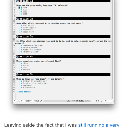
Leaving aside the fact that I was
still running a very