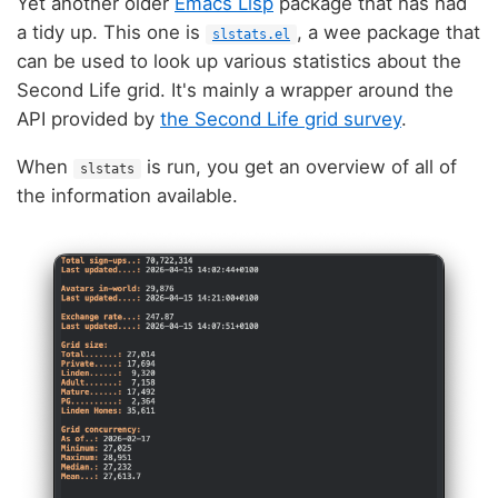
Yet another older
Emacs Lisp
package that has had
a tidy up. This one is
, a wee package that
slstats.el
can be used to look up various statistics about the
Second Life grid. It's mainly a wrapper around the
API provided by
the Second Life grid survey
.
When
is run, you get an overview of all of
slstats
the information available.