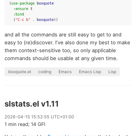
(
use-package
boxquote
:ensure
t
:bind
(
"C-c b"
.
boxquote
))
and all the commands are still easy to get to and
easy to (re)discover. I've also done my best to make
them context-sensitive too, so only applicable
commands should be usable at any given time.
boxquote.el
coding
Emacs
Emacs Lisp
Lisp
slstats.el v1.11
2026
-
04
-
15
15:52:55 UTC+01:00
1 min read; 14 GFI