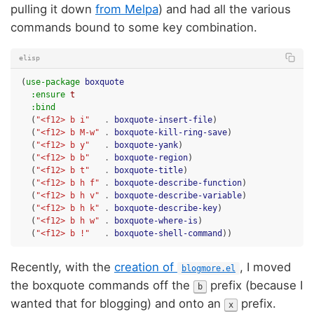
pulling it down
from Melpa
) and had all the various
commands bound to some key combination.
elisp
(
use-package
boxquote
:ensure
t
:bind
(
"<f12> b i"
.
boxquote-insert-file
)
(
"<f12> b M-w"
.
boxquote-kill-ring-save
)
(
"<f12> b y"
.
boxquote-yank
)
(
"<f12> b b"
.
boxquote-region
)
(
"<f12> b t"
.
boxquote-title
)
(
"<f12> b h f"
.
boxquote-describe-function
)
(
"<f12> b h v"
.
boxquote-describe-variable
)
(
"<f12> b h k"
.
boxquote-describe-key
)
(
"<f12> b h w"
.
boxquote-where-is
)
(
"<f12> b !"
.
boxquote-shell-command
))
Recently, with the
creation of
, I moved
blogmore.el
the boxquote commands off the
prefix (because I
b
wanted that for blogging) and onto an
prefix.
x