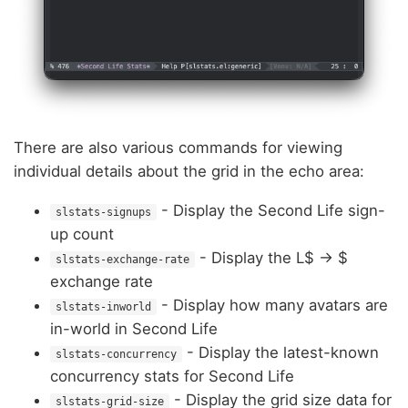
There are also various commands for viewing
individual details about the grid in the echo area:
- Display the Second Life sign-
slstats-signups
up count
- Display the L$ -> $
slstats-exchange-rate
exchange rate
- Display how many avatars are
slstats-inworld
in-world in Second Life
- Display the latest-known
slstats-concurrency
concurrency stats for Second Life
- Display the grid size data for
slstats-grid-size