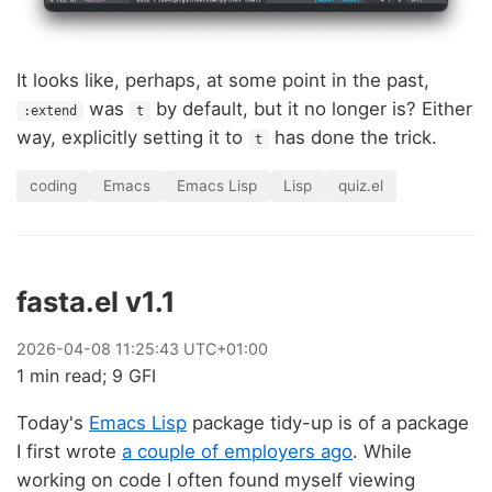
It looks like, perhaps, at some point in the past,
was
by default, but it no longer is? Either
:extend
t
way, explicitly setting it to
has done the trick.
t
coding
Emacs
Emacs Lisp
Lisp
quiz.el
fasta.el v1.1
2026
-
04
-
08
11:25:43 UTC+01:00
1 min read; 9 GFI
Today's
Emacs Lisp
package tidy-up is of a package
I first wrote
a couple of employers ago
. While
working on code I often found myself viewing