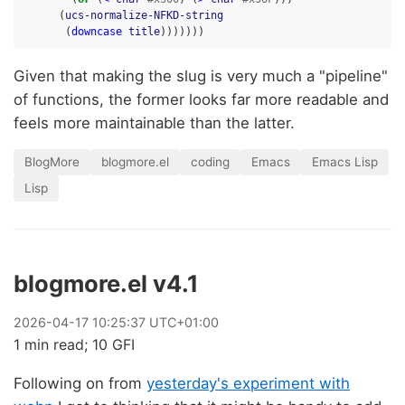
(
ucs-normalize-NFKD-string
(
downcase
title
)))))))
Given that making the slug is very much a "pipeline"
of functions, the former looks far more readable and
feels more maintainable than the latter.
BlogMore
blogmore.el
coding
Emacs
Emacs Lisp
Lisp
blogmore.el v4.1
2026
-
04
-
17
10:25:37 UTC+01:00
1 min read; 10 GFI
Following on from
yesterday's experiment with