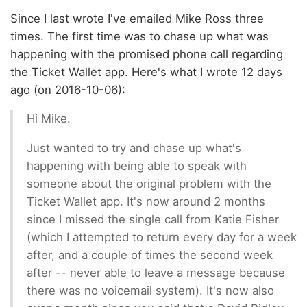
Since I last wrote I've emailed Mike Ross three
times. The first time was to chase up what was
happening with the promised phone call regarding
the Ticket Wallet app. Here's what I wrote 12 days
ago (on 2016-10-06):
Hi Mike.
Just wanted to try and chase up what's
happening with being able to speak with
someone about the original problem with the
Ticket Wallet app. It's now around 2 months
since I missed the single call from Katie Fisher
(which I attempted to return every day for a week
after, and a couple of times the second week
after -- never able to leave a message because
there was no voicemail system). It's now also