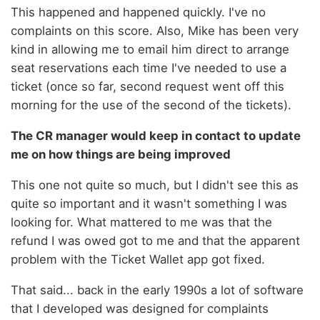
This happened and happened quickly. I've no
complaints on this score. Also, Mike has been very
kind in allowing me to email him direct to arrange
seat reservations each time I've needed to use a
ticket (once so far, second request went off this
morning for the use of the second of the tickets).
The CR manager would keep in contact to update
me on how things are being improved
This one not quite so much, but I didn't see this as
quite so important and it wasn't something I was
looking for. What mattered to me was that the
refund I was owed got to me and that the apparent
problem with the Ticket Wallet app got fixed.
That said... back in the early 1990s a lot of software
that I developed was designed for complaints