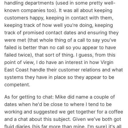
handling departments (used in some pretty well-
known companies too). It was all about keeping
customers happy, keeping in contact with them,
keeping track of how well you're doing, keeping
track of promised contact dates and ensuring they
were met (that whole thing of a call to say you've
failed is better than no call so you appear to have
failed twice), that sort of thing. I guess, from this
point of view, I do have an interest in how Virgin
East Coast handle their customer relations and what
systems they have in place so they appear to be
competent.
As for getting to chat: Mike did name a couple of
dates when he'd be close to where I tend to be
working and suggested we get together for a coffee
and a chat about this subject. Given we've both got
fluid diaries (his far more than mine, I'm sure) it's all