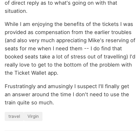
of direct reply as to what's going on with that
situation.
While I am enjoying the benefits of the tickets I was
provided as compensation from the earlier troubles
(and also very much appreciating Mike's reserving of
seats for me when I need them -- I do find that
booked seats take a lot of stress out of travelling) I'd
really love to get to the bottom of the problem with
the Ticket Wallet app.
Frustratingly and amusingly I suspect I'll finally get
an answer around the time I don't need to use the
train quite so much.
travel
Virgin