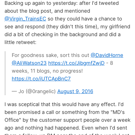
Backing up again to yesterday: after I'd tweeted
about the blog post, and mentioned
@Virgin_TrainsEC
so they could have a chance to
see and respond (they didn't this time), my girlfriend
did a bit of checking in the background and did a
little retweet:
For goodness sake, sort this out
@DavidHorne
@AliWatson23
https://t.co/JibgmfZwjD
- 8
weeks, 11 blogs, no progress!
https://t.co/iUTCApBnC7
— Jo (@0rangelic)
August 9, 2016
I was sceptical that this would have any effect. I'd
been promised a call or something from the "MD's
Office" by the customer support people over a week
ago and nothing had happened. Even when I'd sent