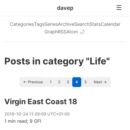
davep
Categories
Tags
Series
Archive
Search
Stats
Calendar
Graph
RSS
Atom
🌙
Posts in category "Life"
← Previous
1
2
3
4
5
Next →
Virgin East Coast 18
2016
-
10
-
24
11:29:09 UTC+01:00
1 min read; 9 GFI