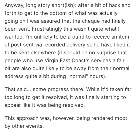
Anyway, long story short(ish): after a bit of back and
forth to get to the bottom of what was actually
going on I was assured that the cheque had finally
been sent. Frustratingly this wasn't quite what I
wanted. I'm unlikely to be around to receive an item
of post sent via recorded delivery so I'd have liked it
to be sent elsewhere (it should be no surprise that
people who use Virgin East Coast's services a fair
bit are also quite likely to be away from their normal
address quite a bit during "normal" hours).
That said... some progress there. While it'd taken
far
too long to get it resolved, it was finally starting to
appear like it was being resolved.
This approach was, however, being rendered moot
by other events.