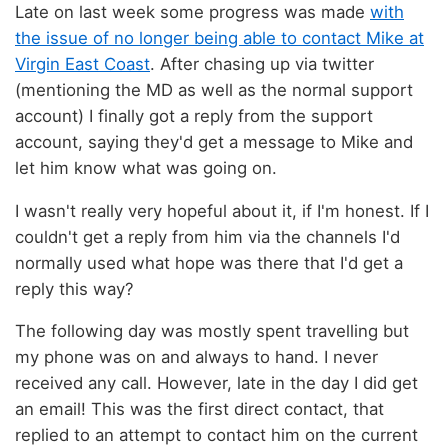
Late on last week some progress was made
with
the issue of no longer being able to contact Mike at
Virgin East Coast
. After chasing up via twitter
(mentioning the MD as well as the normal support
account) I finally got a reply from the support
account, saying they'd get a message to Mike and
let him know what was going on.
I wasn't really very hopeful about it, if I'm honest. If I
couldn't get a reply from him via the channels I'd
normally used what hope was there that I'd get a
reply this way?
The following day was mostly spent travelling but
my phone was on and always to hand. I never
received any call. However, late in the day I did get
an email! This was the first direct contact, that
replied to an attempt to contact him on the current