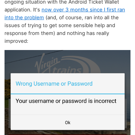
ongoing situation with the Android Ticket Wallet
application. It's
now over 3 months since I first ran
into the problem
(and, of course, ran into all the
issues of trying to get some sensible help and
response from them) and nothing has really
improved: