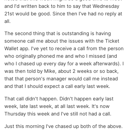
and I'd written back to him to say that Wednesday
21st would be good. Since then I've had no reply at
all.
The second thing that is outstanding is having
someone call me about the issues with the Ticket
Wallet app. I've yet to receive a call from the person
who originally phoned me and who I missed (and
who I chased up every day for a week afterwards). I
was then told by Mike, about 2 weeks or so back,
that that person's manager would call me instead
and that I should expect a call early last week.
That call didn't happen. Didn't happen early last
week, late last week, at all last week. It's now
Thursday this week and I've still not had a call.
Just this morning I've chased up both of the above.