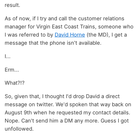
result.
As of now, if I try and call the customer relations
manager for Virgin East Coast Trains, someone who
I was referred to by
David Horne
(the MD), I get a
message that the phone isn't available.
I...
Erm...
What?!?
So, given that, I thought I'd drop David a direct
message on twitter. We'd spoken that way back on
August 9th when he requested my contact details.
Nope. Can't send him a DM any more. Guess I got
unfollowed.