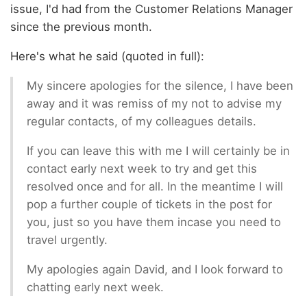
issue, I'd had from the Customer Relations Manager
since the previous month.
Here's what he said (quoted in full):
My sincere apologies for the silence, I have been
away and it was remiss of my not to advise my
regular contacts, of my colleagues details.
If you can leave this with me I will certainly be in
contact early next week to try and get this
resolved once and for all. In the meantime I will
pop a further couple of tickets in the post for
you, just so you have them incase you need to
travel urgently.
My apologies again David, and I look forward to
chatting early next week.