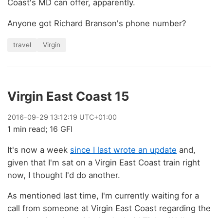
Coast's MD can offer, apparently.
Anyone got Richard Branson's phone number?
travel
Virgin
Virgin East Coast 15
2016
-
09
-
29
13:12:19 UTC+01:00
1 min read; 16 GFI
It's now a week
since I last wrote an update
and,
given that I'm sat on a Virgin East Coast train right
now, I thought I'd do another.
As mentioned last time, I'm currently waiting for a
call from someone at Virgin East Coast regarding the