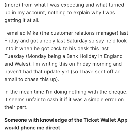
(more) from what I was expecting and what turned
up in my account, nothing to explain why I was
getting it at all.
I emailed Mike (the customer relations manager) last
Friday and got a reply last Saturday so say he'd look
into it when he got back to his desk this last
Tuesday (Monday being a Bank Holiday in England
and Wales). I'm writing this on Friday morning and
haven't had that update yet (so I have sent off an
email to chase this up).
In the mean time I'm doing nothing with the cheque.
It seems unfair to cash it if it was a simple error on
their part.
Someone with knowledge of the Ticket Wallet App
would phone me direct