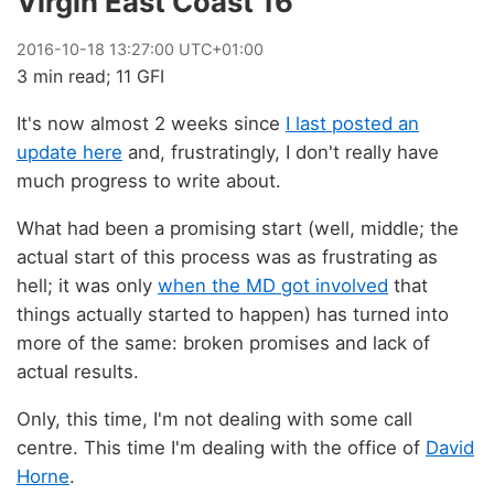
Virgin East Coast 16
2016
-
10
-
18
13:27:00 UTC+01:00
3 min read; 11 GFI
It's now almost 2 weeks since
I last posted an
update here
and, frustratingly, I don't really have
much progress to write about.
What had been a promising start (well, middle; the
actual start of this process was as frustrating as
hell; it was only
when the MD got involved
that
things actually started to happen) has turned into
more of the same: broken promises and lack of
actual results.
Only, this time, I'm not dealing with some call
centre. This time I'm dealing with the office of
David
Horne
.