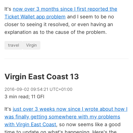
It's
now over 3 months since I first reported the
Ticket Wallet app problem
and I seem to be no
closer to seeing it resolved, or even having an
explanation as to the cause of the problem.
travel
Virgin
Virgin East Coast 13
2016
-
09
-
02
09:54:21 UTC+01:00
3 min read; 11 GFI
It's
just over 3 weeks now since I wrote about how I
was finally getting somewhere with my problems
with Virgin East Coast
, so now seems like a good
time to update on what's happening. Here's the