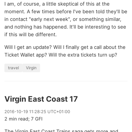
I am, of course, a little skeptical of this at the
moment. A few times before I've been told they'll be
in contact "early next week", or something similar,
and nothing has happened. It'll be interesting to see
if this will be different.
Will I get an update? Will I finally get a call about the
Ticket Wallet app? Will the extra tickets turn up?
travel
Virgin
Virgin East Coast 17
2016
-
10
-
19
11:28:25 UTC+01:00
2 min read; 7 GFI
The Virgin East Coast Trains saga gets more and