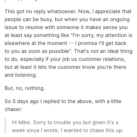
This got no reply whatsoever. Now, I appreciate that
people can be busy, but when you have an ongoing
issue to resolve with someone it makes sense you
at least say something like "I'm sorry, my attention is
elsewhere at the moment -- I promise I'll get back
to you as soon as possible". That's not an ideal thing
to do, especially if your job us customer relations,
but at least it lets the customer know you're there
and listening.
But, no, nothing.
So 5 days ago I replied to the above, with a little
chaser:
Hi Mike. Sorry to trouble you but given it's a
week since I wrote, I wanted to chase this up.