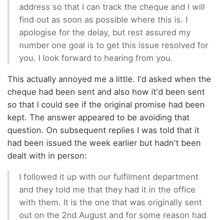
address so that I can track the cheque and I will
find out as soon as possible where this is. I
apologise for the delay, but rest assured my
number one goal is to get this issue resolved for
you. I look forward to hearing from you.
This actually annoyed me a little. I'd asked when the
cheque had been sent and also how it'd been sent
so that I could see if the original promise had been
kept. The answer appeared to be avoiding that
question. On subsequent replies I was told that it
had been issued the week earlier but hadn't been
dealt with in person:
I followed it up with our fulfilment department
and they told me that they had it in the office
with them. It is the one that was originally sent
out on the 2nd August and for some reason had