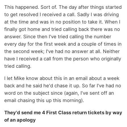
This happened. Sort of. The day after things started
to get resolved I received a call. Sadly I was driving
at the time and was in no position to take it. When I
finally got home and tried calling back there was no
answer. Since then I've tried calling the number
every day for the first week and a couple of times in
the second week; I've had no answer at all. Neither
have I received a call from the person who originally
tried calling.
I let Mike know about this in an email about a week
back and he said he'd chase it up. So far I've had no
word on the subject since (again, I've sent off an
email chasing this up this morning).
They'd send me 4 First Class return tickets by way
of an apology