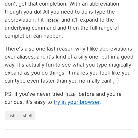
don't get that completion. With an abbreviation
though you do! All you need to do is type the
abbreviation, hit
and it'll expand to the
space
underlying command and then the full range of
completion can happen.
There's also one last reason why I like abbreviations
over aliases, and it's kind of a silly one, but in a good
way. It's actually fun to see what you type magically
expand as you do things, it makes you look like you
can type even faster than you normally can! ;-)
PS: If you've never tried
before and you're
fish
curious, it's easy to
try in your browser
.
fish
shell