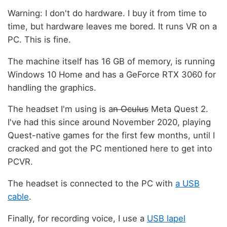
Warning: I don't do hardware. I buy it from time to
time, but hardware leaves me bored. It runs VR on a
PC. This is fine.
The machine itself has 16 GB of memory, is running
Windows 10 Home and has a GeForce RTX 3060 for
handling the graphics.
The headset I'm using is a
n Oculus
Meta Quest 2.
I've had this since around November 2020, playing
Quest-native games for the first few months, until I
cracked and got the PC mentioned here to get into
PCVR.
The headset is connected to the PC with
a USB
cable
.
Finally, for recording voice, I use a
USB lapel