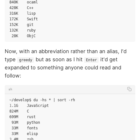
840K
ocaml

428K
C++

316K
lisp

172K
Swift

152K
git

132K
28K
Now, with an abbreviation rather than an alias, I'd
type
but as soon as I hit
it'd get
greedy
Enter
expanded to something anyone could read and
follow:
sh
~/develop$
du
-hs
*
|
sort
1
.1G
JavaScript

824M
C

699M
93M
33M
33M
3
.4M