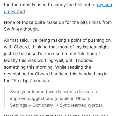
fun too (mostly used to annoy the hell out of
my son
on twitter
).
None of those quite make up for the bits I miss from
SwiftKey though.
All that said, I've being making a point of pushing on
with Gboard, thinking that most of my issues might
just be because I'm too used to my "old home".
Mostly this was working well, until I noticed
something this morning. While reading the
description for Gboard I noticed this handy thing in
the "Pro Tips" section:
Sync your learned words across devices to
improve suggestions (enable in Gboard
Settings→ Dictionary → Sync learned words).