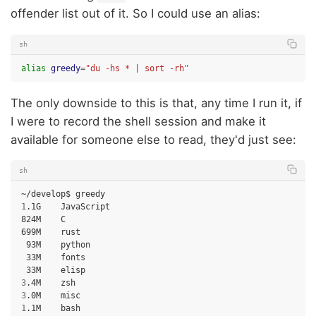
offender list out of it. So I could use an alias:
sh
alias
greedy
=
"du -hs * | sort -rh"
The only downside to this is that, any time I run it, if
I were to record the shell session and make it
available for someone else to read, they'd just see:
sh
~/develop$
1
.1G
JavaScript

824M
C

699M
93M
33M
33M
3
.4M
3
.0M
1
.1M
bash
