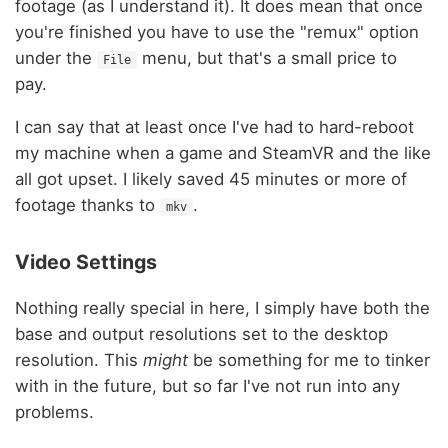
footage (as I understand it). It does mean that once
you're finished you have to use the "remux" option
under the
menu, but that's a small price to
File
pay.
I can say that at least once I've had to hard-reboot
my machine when a game and SteamVR and the like
all got upset. I likely saved 45 minutes or more of
footage thanks to
.
mkv
Video Settings
Nothing really special in here, I simply have both the
base and output resolutions set to the desktop
resolution. This
might
be something for me to tinker
with in the future, but so far I've not run into any
problems.