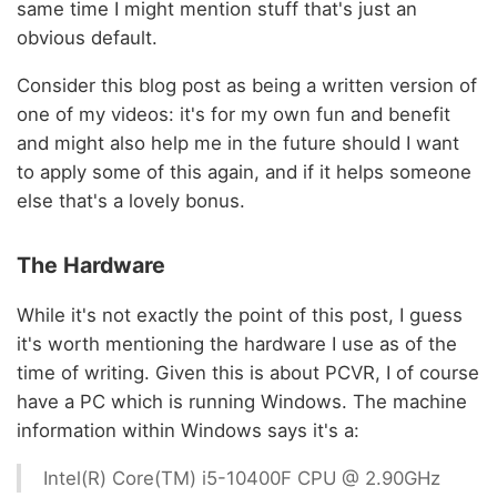
same time I might mention stuff that's just an
obvious default.
Consider this blog post as being a written version of
one of my videos: it's for my own fun and benefit
and might also help me in the future should I want
to apply some of this again, and if it helps someone
else that's a lovely bonus.
The Hardware
While it's not exactly the point of this post, I guess
it's worth mentioning the hardware I use as of the
time of writing. Given this is about PCVR, I of course
have a PC which is running Windows. The machine
information within Windows says it's a:
Intel(R) Core(TM) i5-10400F CPU @ 2.90GHz