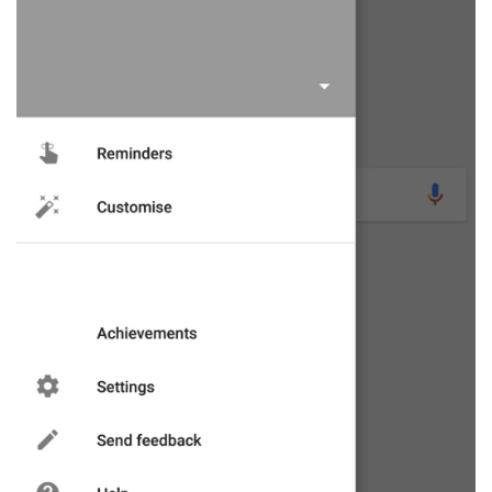
had the Google app die and restart or, more often
than not, after quite some time it finally loads up.
The latter happened a little earlier and I noticed
something I'd not seen before: