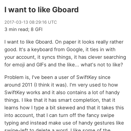
I want to like Gboard
2017
-
03
-
13
08:29:16 UTC
3 min read; 8 GFI
I want to like Gboard. On paper it looks really rather
good. It's a keyboard from Google, it ties in with
your account, it syncs things, it has clever searching
for emoji and GIFs and the like... what's not to like?
Problem is, I've been a user of SwiftKey since
around 2011 (I think it was). I'm very used to how
SwiftKey works and it also contains a lot of handy
things. I like that it has smart completion, that it
learns how I type a bit skewed and that it takes this
into account, that I can turn off the fancy swipe
typing and instead make use of handy gestures like
swipe-left to delete a word. I like some of the