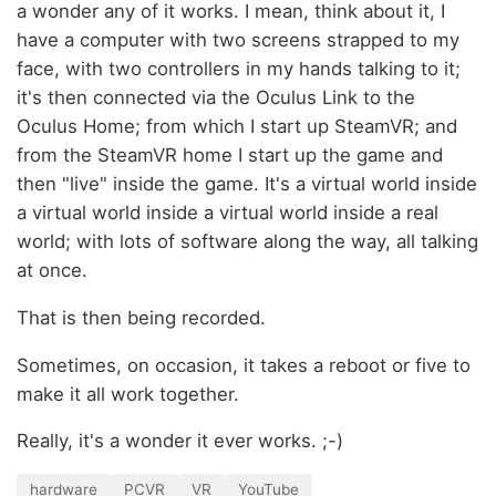
a wonder any of it works. I mean, think about it, I
have a computer with two screens strapped to my
face, with two controllers in my hands talking to it;
it's then connected via the Oculus Link to the
Oculus Home; from which I start up SteamVR; and
from the SteamVR home I start up the game and
then "live" inside the game. It's a virtual world inside
a virtual world inside a virtual world inside a real
world; with lots of software along the way, all talking
at once.
That is then being recorded.
Sometimes, on occasion, it takes a reboot or five to
make it all work together.
Really, it's a wonder it ever works. ;-)
hardware
PCVR
VR
YouTube