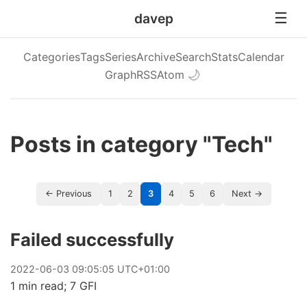
davep
Categories
Tags
Series
Archive
Search
Stats
Calendar
Graph
RSS
Atom
🌙
Posts in category "Tech"
← Previous
1
2
3
4
5
6
Next →
Failed successfully
2022
-
06
-
03
09:05:05 UTC+01:00
1 min read; 7 GFI