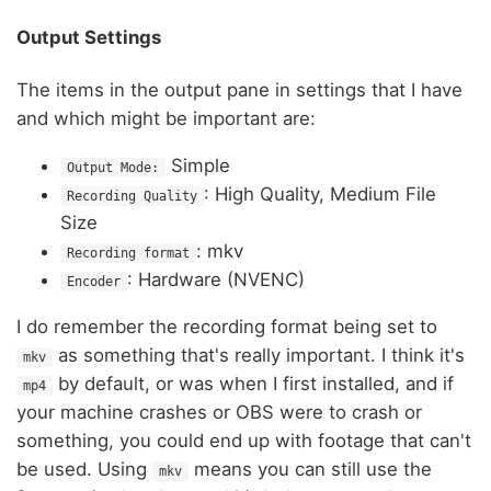
Output Settings
The items in the output pane in settings that I have
and which might be important are:
Simple
Output Mode:
: High Quality, Medium File
Recording Quality
Size
: mkv
Recording format
: Hardware (NVENC)
Encoder
I do remember the recording format being set to
as something that's really important. I think it's
mkv
by default, or was when I first installed, and if
mp4
your machine crashes or OBS were to crash or
something, you could end up with footage that can't
be used. Using
means you can still use the
mkv