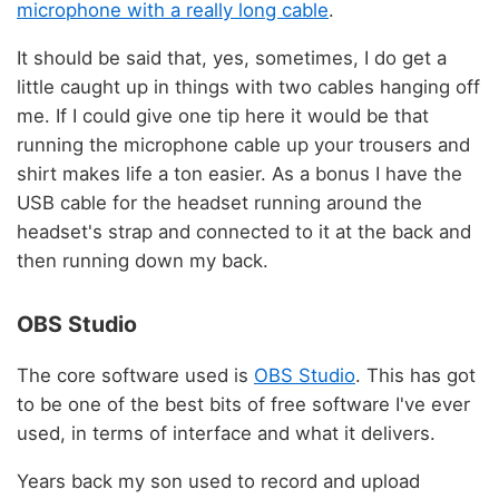
microphone with a really long cable
.
It should be said that, yes, sometimes, I do get a
little caught up in things with two cables hanging off
me. If I could give one tip here it would be that
running the microphone cable up your trousers and
shirt makes life a ton easier. As a bonus I have the
USB cable for the headset running around the
headset's strap and connected to it at the back and
then running down my back.
OBS Studio
The core software used is
OBS Studio
. This has got
to be one of the best bits of free software I've ever
used, in terms of interface and what it delivers.
Years back my son used to record and upload