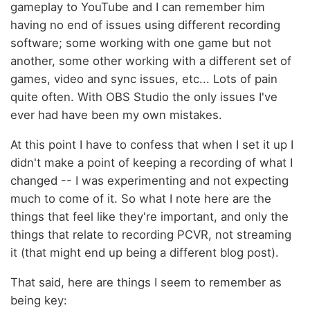
gameplay to YouTube and I can remember him
having no end of issues using different recording
software; some working with one game but not
another, some other working with a different set of
games, video and sync issues, etc... Lots of pain
quite often. With OBS Studio the only issues I've
ever had have been my own mistakes.
At this point I have to confess that when I set it up I
didn't make a point of keeping a recording of what I
changed -- I was experimenting and not expecting
much to come of it. So what I note here are the
things that feel like they're important, and only the
things that relate to recording PCVR, not streaming
it (that might end up being a different blog post).
That said, here are things I seem to remember as
being key: