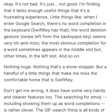
okay. It's not bad. It's just... not good. I'm finding
that it lacks enough useful things that it's a
frustrating experience. Little things like: when I
enter Google Search, there's no word completion in
the keyboard (SwiftKey has that); the word deletion
gesture (swipe left from the backspace key) seems
very hit-and-miss; the most obvious completion for
a word sometimes appears in the middle slot but,
other times, in the left slot. And so on.
Nothing huge. Nothing that's a show-stopper. But a
handful of a little things that make me miss the
comfortable home that is SwiftKey.
Don't get me wrong, it does have some very handy
and cleaver features too. The searching for emoji --
including showing them up as word completions --
is rather clever. The GIF-search thing is all kinds of