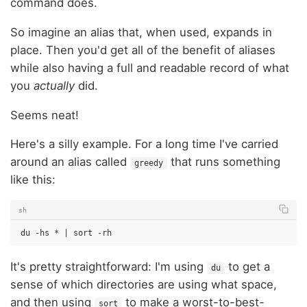
command does.
So imagine an alias that, when used, expands in
place. Then you'd get all of the benefit of aliases
while also having a full and readable record of what
you
actually
did.
Seems neat!
Here's a silly example. For a long time I've carried
around an alias called
that runs something
greedy
like this:
sh
du
-hs
*
|
sort
It's pretty straightforward: I'm using
to get a
du
sense of which directories are using what space,
and then using
to make a worst-to-best-
sort