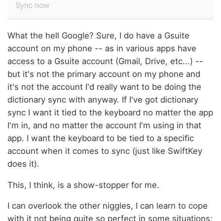
What the hell Google? Sure, I do have a Gsuite
account on my phone -- as in various apps have
access to a Gsuite account (Gmail, Drive, etc...) --
but it's not the primary account on my phone and
it's not the account I'd really want to be doing the
dictionary sync with anyway. If I've got dictionary
sync I want it tied to the keyboard no matter the app
I'm in, and no matter the account I'm using in that
app. I want the keyboard to be tied to a specific
account when it comes to sync (just like SwiftKey
does it).
This, I think, is a show-stopper for me.
I can overlook the other niggles, I can learn to cope
with it not being quite so perfect in some situations;