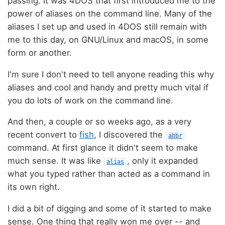
passing. It was 4DOS that first introduced me to the
power of aliases on the command line. Many of the
aliases I set up and used in 4DOS still remain with
me to this day, on GNU/Linux and macOS, in some
form or another.
I'm sure I don't need to tell anyone reading this why
aliases and cool and handy and pretty much vital if
you do lots of work on the command line.
And then, a couple or so weeks ago, as a very
recent convert to
fish
, I discovered the
abbr
command. At first glance it didn't seem to make
much sense. It was like
, only it expanded
alias
what you typed rather than acted as a command in
its own right.
I did a bit of digging and some of it started to make
sense. One thing that really won me over -- and