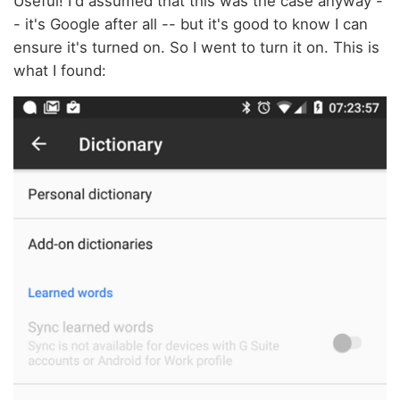
Useful! I'd assumed that this was the case anyway -
- it's Google after all -- but it's good to know I can
ensure it's turned on. So I went to turn it on. This is
what I found: