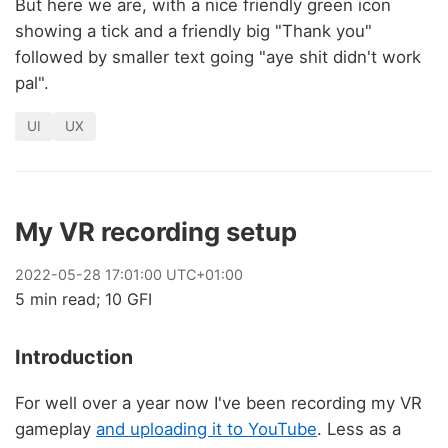
But here we are, with a nice friendly green icon
showing a tick and a friendly big "Thank you"
followed by smaller text going "aye shit didn't work
pal".
UI
UX
My VR recording setup
2022
-
05
-
28
17:01:00 UTC+01:00
5 min read; 10 GFI
Introduction
For well over a year now I've been recording my VR
gameplay
and uploading it to YouTube
. Less as a