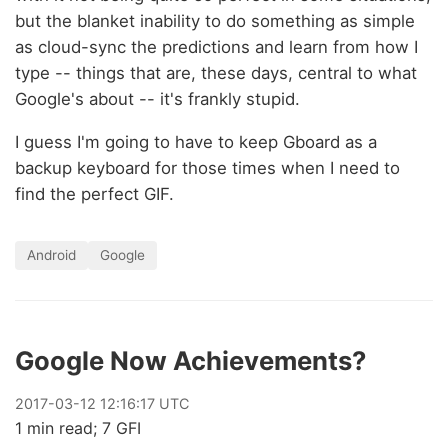
but the blanket inability to do something as simple
as cloud-sync the predictions and learn from how I
type -- things that are, these days, central to what
Google's about -- it's frankly stupid.
I guess I'm going to have to keep Gboard as a
backup keyboard for those times when I need to
find the perfect GIF.