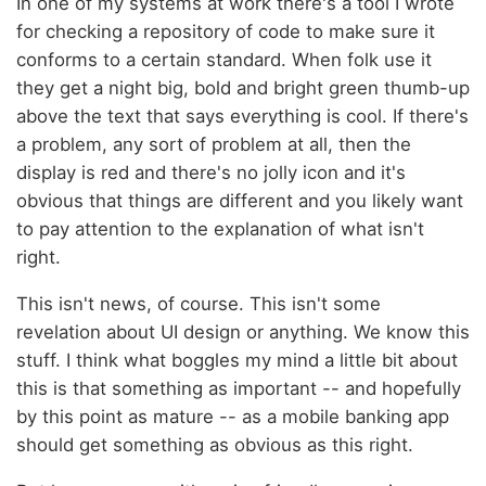
In one of my systems at work there's a tool I wrote
for checking a repository of code to make sure it
conforms to a certain standard. When folk use it
they get a night big, bold and bright green thumb-up
above the text that says everything is cool. If there's
a problem, any sort of problem at all, then the
display is red and there's no jolly icon and it's
obvious that things are different and you likely want
to pay attention to the explanation of what isn't
right.
This isn't news, of course. This isn't some
revelation about UI design or anything. We know this
stuff. I think what boggles my mind a little bit about
this is that something as important -- and hopefully
by this point as mature -- as a mobile banking app
should get something as obvious as this right.