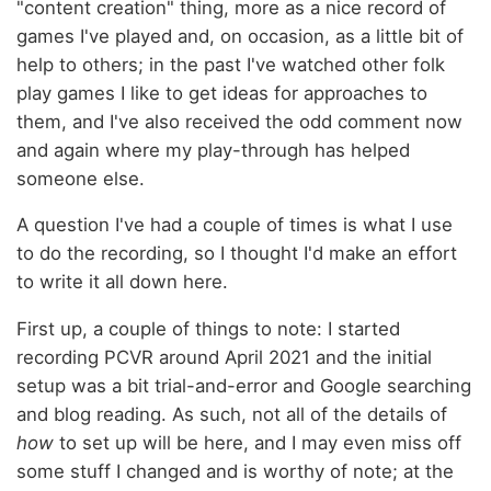
"content creation" thing, more as a nice record of
games I've played and, on occasion, as a little bit of
help to others; in the past I've watched other folk
play games I like to get ideas for approaches to
them, and I've also received the odd comment now
and again where my play-through has helped
someone else.
A question I've had a couple of times is what I use
to do the recording, so I thought I'd make an effort
to write it all down here.
First up, a couple of things to note: I started
recording PCVR around April 2021 and the initial
setup was a bit trial-and-error and Google searching
and blog reading. As such, not all of the details of
how
to set up will be here, and I may even miss off
some stuff I changed and is worthy of note; at the