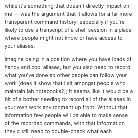
while it's something that doesn't directly impact on
me -- was the argument that it allows for a far more
transparent command history; especially if you're
likely to use a transcript of a shell session in a place
where people might not know or have access to
your aliases.
Imagine being in a position where you have loads of
handy and cool aliases, but you also need to record
what you've done so other people can follow your
work (does it show that I sit amongst people who
maintain lab notebooks?); it seems like it would be a
bit of a bother needing to record all of the aliases in
your own work environment up front. Without that
information few people will be able to make sense
of the recorded commands, with that information
they'd still need to double-check what each