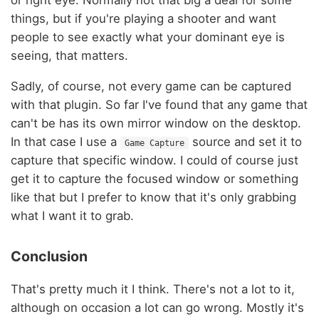
things, but if you're playing a shooter and want
people to see exactly what your dominant eye is
seeing, that matters.
Sadly, of course, not every game can be captured
with that plugin. So far I've found that any game that
can't be has its own mirror window on the desktop.
In that case I use a
source and set it to
Game Capture
capture that specific window. I could of course just
get it to capture the focused window or something
like that but I prefer to know that it's only grabbing
what I want it to grab.
Conclusion
That's pretty much it I think. There's not a lot to it,
although on occasion a lot can go wrong. Mostly it's