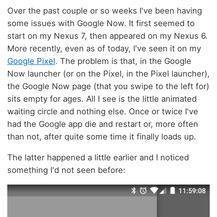
Android
Google
Google Now Achievements?
2017
-
03
-
12
12:16:17 UTC
1 min read; 7 GFI
Over the past couple or so weeks I've been having
some issues with Google Now. It first seemed to
start on my Nexus 7, then appeared on my Nexus 6.
More recently, even as of today, I've seen it on my
Google Pixel
. The problem is that, in the Google
Now launcher (or on the Pixel, in the Pixel launcher),
the Google Now page (that you swipe to the left for)
sits empty for ages. All I see is the little animated
waiting circle and nothing else. Once or twice I've