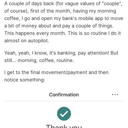
A couple of days back (for vague values of "couple",
of course), first of the month, having my morning
coffee, I go and open my bank's mobile app to move
a bit of money about and pay a couple of things.
This happens every month. This is so routine I do it
almost on autopilot.
Yeah, yeah, I know, it's banking, pay attention! But
still... morning, coffee, routine.
I get to the final movement/payment and then
notice something: