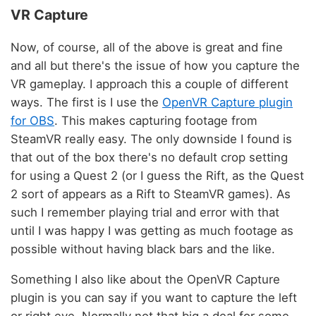
VR Capture
Now, of course, all of the above is great and fine
and all but there's the issue of how you capture the
VR gameplay. I approach this a couple of different
ways. The first is I use the
OpenVR Capture plugin
for OBS
. This makes capturing footage from
SteamVR really easy. The only downside I found is
that out of the box there's no default crop setting
for using a Quest 2 (or I guess the Rift, as the Quest
2 sort of appears as a Rift to SteamVR games). As
such I remember playing trial and error with that
until I was happy I was getting as much footage as
possible without having black bars and the like.
Something I also like about the OpenVR Capture
plugin is you can say if you want to capture the left
or right eye. Normally not that big a deal for some