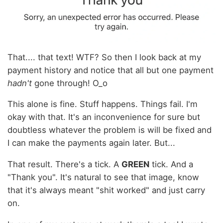
That.... that text! WTF? So then I look back at my
payment history and notice that all but one payment
hadn't
gone through! O_o
This alone is fine. Stuff happens. Things fail. I'm
okay with that. It's an inconvenience for sure but
doubtless whatever the problem is will be fixed and
I can make the payments again later. But...
That result. There's a tick. A
GREEN
tick. And a
"Thank you". It's natural to see that image, know
that it's always meant "shit worked" and just carry
on.