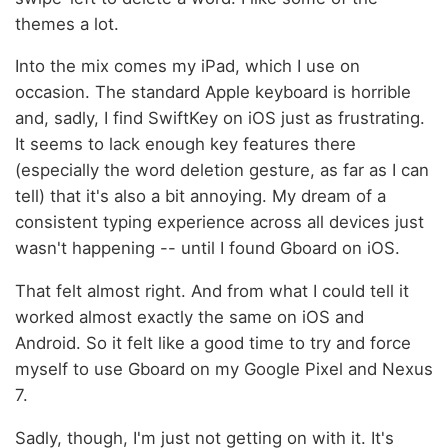
themes a lot.
Into the mix comes my iPad, which I use on
occasion. The standard Apple keyboard is horrible
and, sadly, I find SwiftKey on iOS just as frustrating.
It seems to lack enough key features there
(especially the word deletion gesture, as far as I can
tell) that it's also a bit annoying. My dream of a
consistent typing experience across all devices just
wasn't happening -- until I found Gboard on iOS.
That felt almost right. And from what I could tell it
worked almost exactly the same on iOS and
Android. So it felt like a good time to try and force
myself to use Gboard on my Google Pixel and Nexus
7.
Sadly, though, I'm just not getting on with it. It's