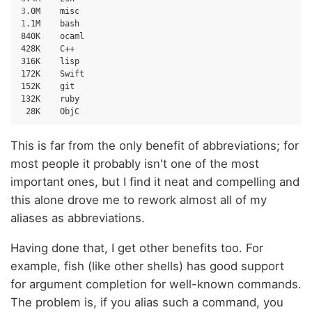
3
.0M
1
.1M
bash

840K
ocaml

428K
C++

316K
lisp

172K
Swift

152K
git

132K
28K
This is far from the only benefit of abbreviations; for
most people it probably isn't one of the most
important ones, but I find it neat and compelling and
this alone drove me to rework almost all of my
aliases as abbreviations.
Having done that, I get other benefits too. For
example, fish (like other shells) has good support
for argument completion for well-known commands.
The problem is, if you alias such a command, you