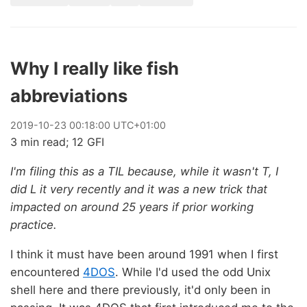
Why I really like fish
abbreviations
2019
-
10
-
23
00:18:00 UTC+01:00
3 min read; 12 GFI
I'm filing this as a TIL because, while it wasn't T, I
did L it very recently and it was a new trick that
impacted on around 25 years if prior working
practice.
I think it must have been around 1991 when I first
encountered
4DOS
. While I'd used the odd Unix
shell here and there previously, it'd only been in