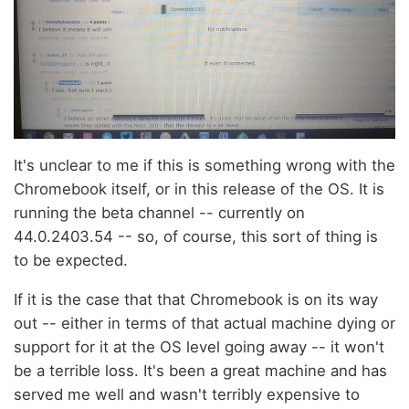
It's unclear to me if this is something wrong with the
Chromebook itself, or in this release of the OS. It is
running the beta channel -- currently on
44.0.2403.54 -- so, of course, this sort of thing is
to be expected.
If it is the case that that Chromebook is on its way
out -- either in terms of that actual machine dying or
support for it at the OS level going away -- it won't
be a terrible loss. It's been a great machine and has
served me well and wasn't terribly expensive to