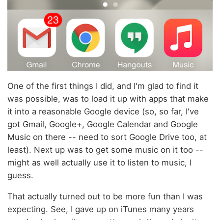
One of the first things I did, and I'm glad to find it
was possible, was to load it up with apps that make
it into a reasonable Google device (so, so far, I've
got Gmail, Google+, Google Calendar and Google
Music on there -- need to sort Google Drive too, at
least). Next up was to get some music on it too --
might as well actually use it to listen to music, I
guess.
That actually turned out to be more fun than I was
expecting. See, I gave up on iTunes many years