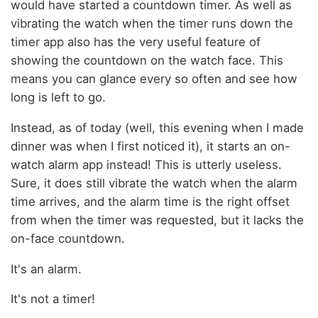
would have started a countdown timer. As well as
vibrating the watch when the timer runs down the
timer app also has the very useful feature of
showing the countdown on the watch face. This
means you can glance every so often and see how
long is left to go.
Instead, as of today (well, this evening when I made
dinner was when I first noticed it), it starts an on-
watch alarm app instead! This is utterly useless.
Sure, it does still vibrate the watch when the alarm
time arrives, and the alarm time is the right offset
from when the timer was requested, but it lacks the
on-face countdown.
It's an alarm.
It's not a timer!