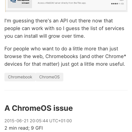
I'm guessing there's an API out there now that
people can work with so I guess the list of services
you can install will grow over time.
For people who want to do a little more than just
browse the web, Chromebooks (and other Chrome*
devices for that matter) just got a little more useful.
Chromebook
ChromeOS
A ChromeOS issue
2015
-
06
-
21
20:05:44 UTC+01:00
2 min read; 9 GFI