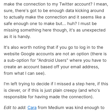
make the connection to my Twitter account? I mean,
sure, there's got to be enough data kicking around
to actually make the connection and it seems like a
safe enough one to make but... huh? I must be
missing something here though, it's as unexpected
as it is handy.
It's also worth noting that if you go to log in to the
website Google accounts are not an option (there is
a sub-option for "Android Users" where you have to
create an account based off your email address,
from what I can see).
I'm left trying to decide if I missed a step here, if this
is clever, or if this is just plain creepy (and who's
responsible for having made the connection).
Edit to add:
Cara
from Medium was kind enough to