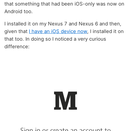
that something that had been iOS-only was now on
Android too.
I installed it on my Nexus 7 and Nexus 6 and then,
given that
I have an iOS device now
, I installed it on
that too. In doing so I noticed a very curious
difference: