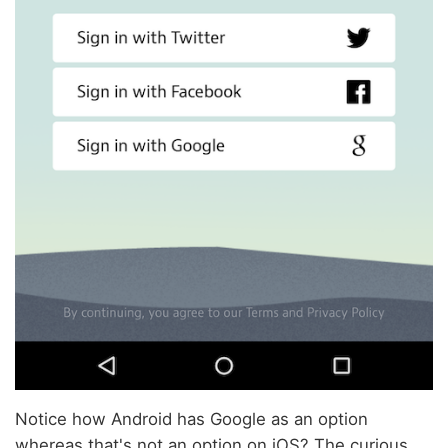
Notice how Android has Google as an option
whereas that's not an option on iOS? The curious