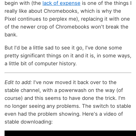
begin with (the
lack of expense
is one of the things I
really like about Chromebooks, which is why the
Pixel continues to perplex me), replacing it with one
of the newer crop of Chromebooks won't break the
bank.
But I'd be a little sad to see it go, I've done some
pretty significant things on it and it is, in some ways,
a little bit of computer history.
Edit to add:
I've now moved it back over to the
stable channel, with a powerwash on the way (of
course) and this seems to have done the trick. I'm
no longer seeing any problems. The switch to stable
even had the problem showing. Here's a video of
stable downloading: