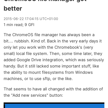
better
2015
-
06
-
22
17:04:15 UTC+01:00
1 min read; 9 GFI
The ChromeOS file manager has always been a
bit.... rubbish. Kind of. Back in the very early days it
only let you work with the Chromebook's (very
small) local file system. Then, some time later, they
added Google Drive integration, which was seriously
handy. But it still lacked some important stuff, like
the ability to mount filesystems from Windows
machines, or to use sftp, or the like.
That seems to have all changed with the addition of
the "Add new services" button: