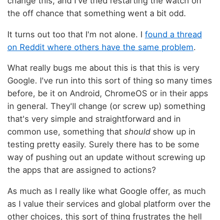
change this, and I've tried restarting the watch on
the off chance that something went a bit odd.
It turns out too that I'm not alone. I
found a thread
on Reddit where others have the same problem
.
What really bugs me about this is that this is very
Google. I've run into this sort of thing so many times
before, be it on Android, ChromeOS or in their apps
in general. They'll change (or screw up) something
that's very simple and straightforward and in
common use, something that
should
show up in
testing pretty easily. Surely there has to be some
way of pushing out an update without screwing up
the apps that are assigned to actions?
As much as I really like what Google offer, as much
as I value their services and global platform over the
other choices, this sort of thing frustrates the hell