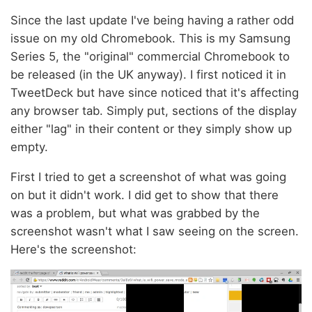
Since the last update I've being having a rather odd
issue on my old Chromebook. This is my Samsung
Series 5, the "original" commercial Chromebook to
be released (in the UK anyway). I first noticed it in
TweetDeck but have since noticed that it's affecting
any browser tab. Simply put, sections of the display
either "lag" in their content or they simply show up
empty.
First I tried to get a screenshot of what was going
on but it didn't work. I did get to show that there
was a problem, but what was grabbed by the
screenshot wasn't what I saw seeing on the screen.
Here's the screenshot: