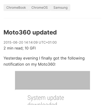
ChromeBook
ChromeOS
Samsung
Moto360 updated
2015
-
06
-
20
14:14:09 UTC+01:00
2 min read; 10 GFI
Yesterday evening I finally got the following
notification on my Moto360: