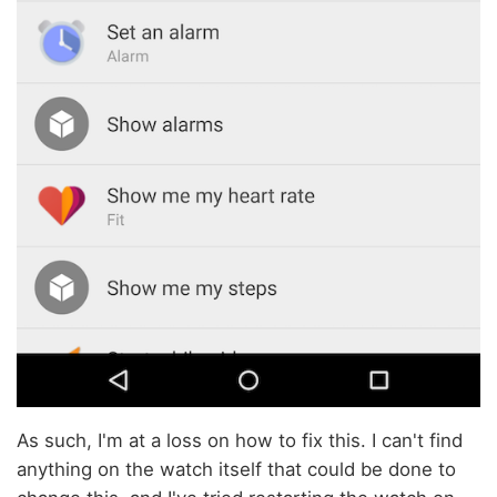
As such, I'm at a loss on how to fix this. I can't find
anything on the watch itself that could be done to