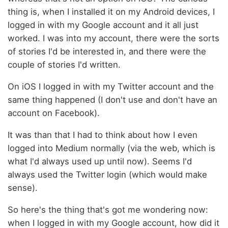
thing is, when I installed it on my Android devices, I
logged in with my Google account and it all just
worked. I was into my account, there were the sorts
of stories I'd be interested in, and there were the
couple of stories I'd written.
On iOS I logged in with my Twitter account and the
same thing happened (I don't use and don't have an
account on Facebook).
It was than that I had to think about how I even
logged into Medium normally (via the web, which is
what I'd always used up until now). Seems I'd
always used the Twitter login (which would make
sense).
So here's the thing that's got me wondering now:
when I logged in with my Google account, how did it