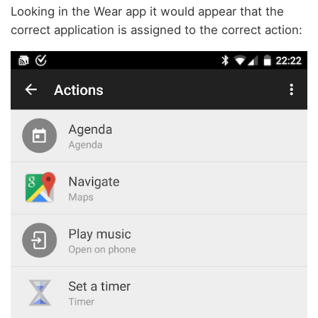
Looking in the Wear app it would appear that the
correct application is assigned to the correct action: