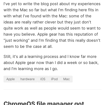
I've yet to write the blog post about my experiences
with the Mac so far but what I'm finding here fits in
with what I've found with the Mac: some of the
ideas are really rather clever but they just don't
quite work as well as people would seem to want to
have you believe. Apple gear has this reputation of
"just working" and I'm finding that this really doesn't
seem to be the case at all.
Still, it's all a learning process and I know far more
about Apple gear now than I did a week or so back,
and I'm learning more as I go.
Apple
hardware
iOS
iPod
Mac
ChromeOS file manager got