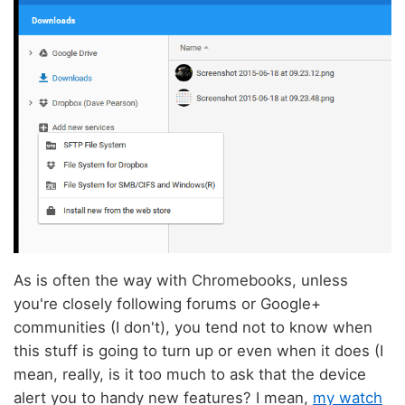
As is often the way with Chromebooks, unless
you're closely following forums or Google+
communities (I don't), you tend not to know when
this stuff is going to turn up or even when it does (I
mean, really, is it too much to ask that the device
alert you to handy new features? I mean,
my watch