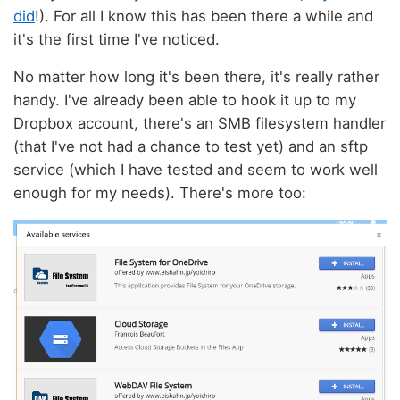
did
!). For all I know this has been there a while and
it's the first time I've noticed.
No matter how long it's been there, it's really rather
handy. I've already been able to hook it up to my
Dropbox account, there's an SMB filesystem handler
(that I've not had a chance to test yet) and an sftp
service (which I have tested and seem to work well
enough for my needs). There's more too: