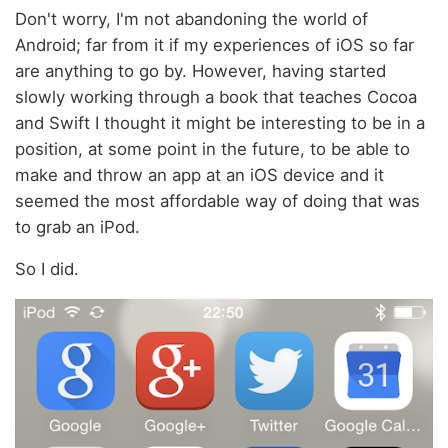
Don't worry, I'm not abandoning the world of
Android; far from it if my experiences of iOS so far
are anything to go by. However, having started
slowly working through a book that teaches Cocoa
and Swift I thought it might be interesting to be in a
position, at some point in the future, to be able to
make and throw an app at an iOS device and it
seemed the most affordable way of doing that was
to grab an iPod.
So I did.