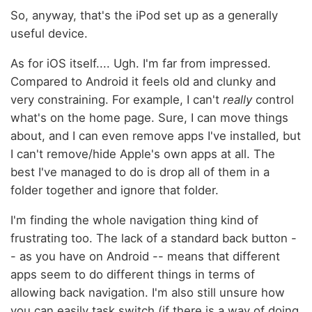
So, anyway, that's the iPod set up as a generally
useful device.
As for iOS itself.... Ugh. I'm far from impressed.
Compared to Android it feels old and clunky and
very constraining. For example, I can't
really
control
what's on the home page. Sure, I can move things
about, and I can even remove apps I've installed, but
I can't remove/hide Apple's own apps at all. The
best I've managed to do is drop all of them in a
folder together and ignore that folder.
I'm finding the whole navigation thing kind of
frustrating too. The lack of a standard back button -
- as you have on Android -- means that different
apps seem to do different things in terms of
allowing back navigation. I'm also still unsure how
you can easily task switch (if there is a way of doing