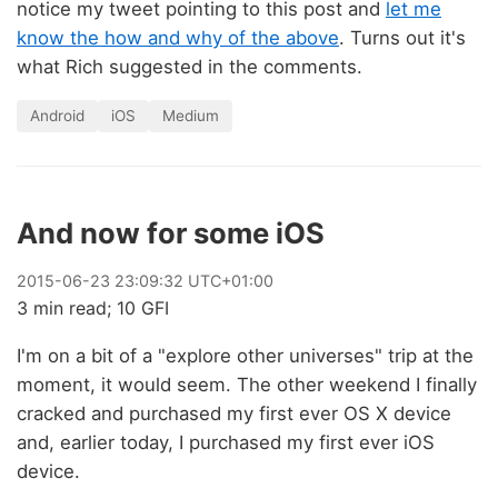
notice my tweet pointing to this post and
let me
know the how and why of the above
. Turns out it's
what Rich suggested in the comments.
Android
iOS
Medium
And now for some iOS
2015
-
06
-
23
23:09:32 UTC+01:00
3 min read; 10 GFI
I'm on a bit of a "explore other universes" trip at the
moment, it would seem. The other weekend I finally
cracked and purchased my first ever OS X device
and, earlier today, I purchased my first ever iOS
device.