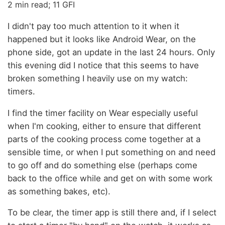
2 min read; 11 GFI
I didn't pay too much attention to it when it
happened but it looks like Android Wear, on the
phone side, got an update in the last 24 hours. Only
this evening did I notice that this seems to have
broken something I heavily use on my watch:
timers.
I find the timer facility on Wear especially useful
when I'm cooking, either to ensure that different
parts of the cooking process come together at a
sensible time, or when I put something on and need
to go off and do something else (perhaps come
back to the office while and get on with some work
as something bakes, etc).
To be clear, the timer app is still there and, if I select