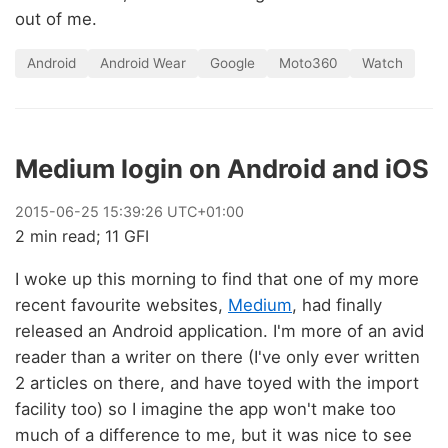
out of me.
Android
Android Wear
Google
Moto360
Watch
Medium login on Android and iOS
2015
-
06
-
25
15:39:26 UTC+01:00
2 min read; 11 GFI
I woke up this morning to find that one of my more
recent favourite websites,
Medium
, had finally
released an Android application. I'm more of an avid
reader than a writer on there (I've only ever written
2 articles on there, and have toyed with the import
facility too) so I imagine the app won't make too
much of a difference to me, but it was nice to see