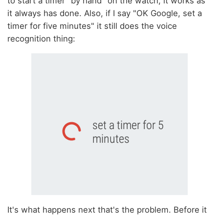
to start a timer "by hand" on the watch, it works as
it always has done. Also, if I say "OK Google, set a
timer for five minutes" it still does the voice
recognition thing:
It's what happens next that's the problem. Before it