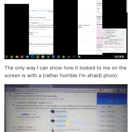
The only way I can show how it looked to me on the
screen is with a (rather horrible I'm afraid) photo: