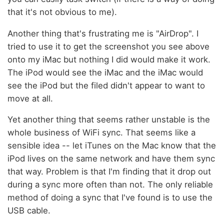
that it's not obvious to me).
Another thing that's frustrating me is "AirDrop". I
tried to use it to get the screenshot you see above
onto my iMac but nothing I did would make it work.
The iPod would see the iMac and the iMac would
see the iPod but the filed didn't appear to want to
move at all.
Yet another thing that seems rather unstable is the
whole business of WiFi sync. That seems like a
sensible idea -- let iTunes on the Mac know that the
iPod lives on the same network and have them sync
that way. Problem is that I'm finding that it drop out
during a sync more often than not. The only reliable
method of doing a sync that I've found is to use the
USB cable.