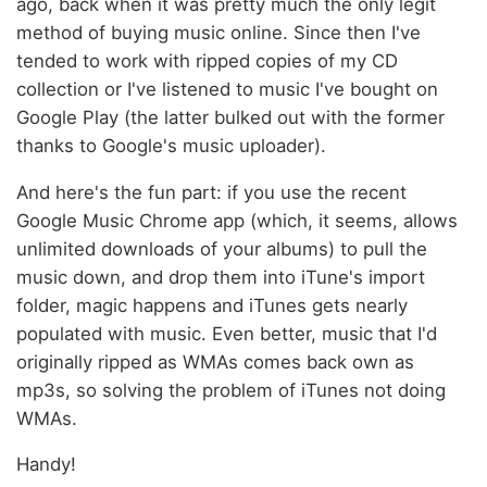
ago, back when it was pretty much the only legit
method of buying music online. Since then I've
tended to work with ripped copies of my CD
collection or I've listened to music I've bought on
Google Play (the latter bulked out with the former
thanks to Google's music uploader).
And here's the fun part: if you use the recent
Google Music Chrome app (which, it seems, allows
unlimited downloads of your albums) to pull the
music down, and drop them into iTune's import
folder, magic happens and iTunes gets nearly
populated with music. Even better, music that I'd
originally ripped as WMAs comes back own as
mp3s, so solving the problem of iTunes not doing
WMAs.
Handy!