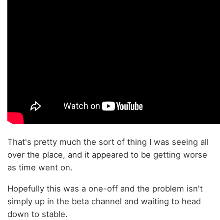
That's pretty much the sort of thing I was seeing all
over the place, and it appeared to be getting worse
as time went on.
Hopefully this was a one-off and the problem isn't
simply up in the beta channel and waiting to head
down to stable.