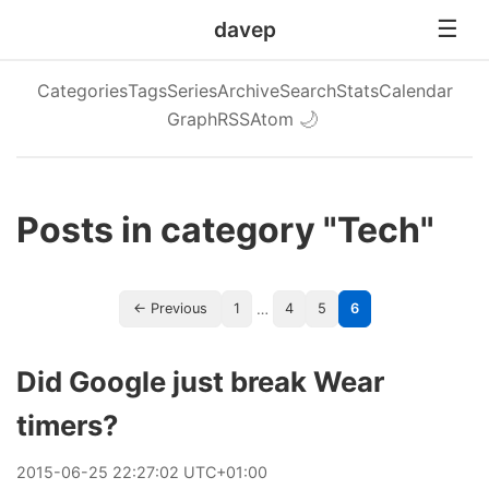
davep
Categories
Tags
Series
Archive
Search
Stats
Calendar
Graph
RSS
Atom
🌙
Posts in category "Tech"
…
← Previous
1
4
5
6
Did Google just break Wear
timers?
2015
-
06
-
25
22:27:02 UTC+01:00