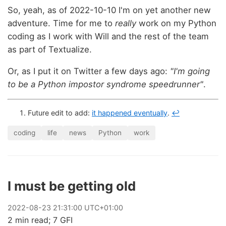
So, yeah, as of 2022-10-10 I'm on yet another new
adventure. Time for me to
really
work on my Python
coding as I work with Will and the rest of the team
as part of Textualize.
Or, as I put it on Twitter a few days ago:
"I'm going
to be a Python impostor syndrome speedrunner"
.
Future edit to add:
it happened eventually
.
↩
coding
life
news
Python
work
I must be getting old
2022
-
08
-
23
21:31:00 UTC+01:00
2 min read; 7 GFI