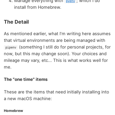
Manage everything with
; which I do
pyenv
install from Homebrew.
The Detail
As mentioned earlier, what I'm writing here assumes
that virtual environments are being managed with
(something I still do for personal projects, for
pipenv
now, but this may change soon). Your choices and
mileage may vary, etc... This is what works well for
me.
The "one time" items
These are the items that need initially installing into
a new macOS machine:
Homebrew