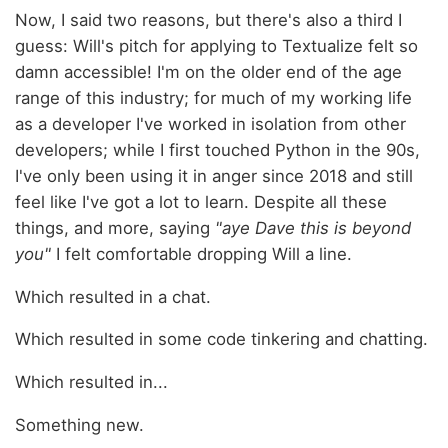
Now, I said two reasons, but there's also a third I
guess: Will's pitch for applying to Textualize felt so
damn accessible! I'm on the older end of the age
range of this industry; for much of my working life
as a developer I've worked in isolation from other
developers; while I first touched Python in the 90s,
I've only been using it in anger since 2018 and still
feel like I've got a lot to learn. Despite all these
things, and more, saying
"aye Dave this is beyond
you"
I felt comfortable dropping Will a line.
Which resulted in a chat.
Which resulted in some code tinkering and chatting.
Which resulted in...
Something new.