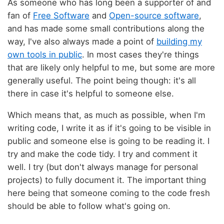
As someone who has long been a supporter of and
fan of
Free Software
and
Open-source software
,
and has made some small contributions along the
way, I've also always made a point of
building my
own tools in public
. In most cases they're things
that are likely only helpful to me, but some are more
generally useful. The point being though: it's all
there in case it's helpful to someone else.
Which means that, as much as possible, when I'm
writing code, I write it as if it's going to be visible in
public and someone else is going to be reading it. I
try and make the code tidy. I try and comment it
well. I try (but don't always manage for personal
projects) to fully document it. The important thing
here being that someone coming to the code fresh
should be able to follow what's going on.