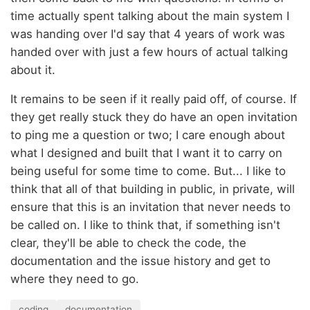
time actually spent talking about the main system I
was handing over I'd say that 4 years of work was
handed over with just a few hours of actual talking
about it.
It remains to be seen if it really paid off, of course. If
they get really stuck they do have an open invitation
to ping me a question or two; I care enough about
what I designed and built that I want it to carry on
being useful for some time to come. But... I like to
think that all of that building in public, in private, will
ensure that this is an invitation that never needs to
be called on. I like to think that, if something isn't
clear, they'll be able to check the code, the
documentation and the issue history and get to
where they need to go.
coding
documentation