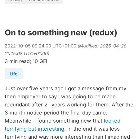
On to something new (redux)
2022
-
10
-
05
09:24:00 UTC+01:00
(Modified: 2026-04-28
11:25:08 UTC+01:00)
3 min read; 10 GFI
Life
Just over five years ago I got a message from my
then employer to say I was going to be made
redundant after 21 years working for them. After the
3 month notice period the final day came.
Meanwhile, I found something new that
looked
terrifying but interesting
. In the end it was less
terrifying and way more interesting than I imagined