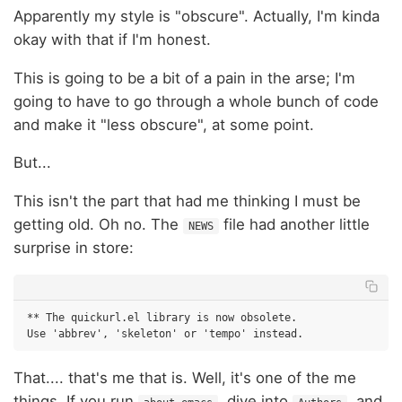
Apparently my style is "obscure". Actually, I'm kinda
okay with that if I'm honest.
This is going to be a bit of a pain in the arse; I'm
going to have to go through a whole bunch of code
and make it "less obscure", at some point.
But...
This isn't the part that had me thinking I must be
getting old. Oh no. The
file had another little
NEWS
surprise in store:
** The quickurl.el library is now obsolete.

That.... that's me that is. Well, it's one of the me
things. If you run
, dive into
, and