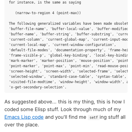
for instance, is the same as saying

   (narrow-to-region 4 (point-max))

The following generalized variables have been made obsolete:
'buffer-file-name', 'buffer-local-value', 'buffer-modified-p
'buffer-name', 'buffer-string', 'buffer-substring', 'current
'current-column', 'current-global-map', 'current-input-mode'
'current-local-map', 'current-window-configuration',

'default-file-modes', 'documentation-property', 'frame-heigh
'frame-visible-p', 'global-key-binding', 'local-key-binding'
'mark-marker', 'marker-position', 'mouse-position', 'point',
'point-marker', 'point-max', 'point-min', 'read-mouse-positi
'screen-height', 'screen-width', 'selected-frame', 'selected
'selected-window', 'standard-case-table', 'syntax-table',

'visited-file-modtime', 'window-height', 'window-width', and
As suggested above... this is my thing, this is how I
coded some Elisp stuff. Look through much of my
Emacs Lisp code
and you'll find me
ing stuff all
setf
over the place.