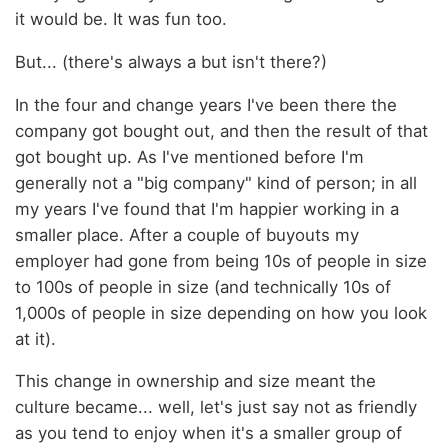
it would be. It was fun too.
But... (there's always a but isn't there?)
In the four and change years I've been there the
company got bought out, and then the result of that
got bought up. As I've mentioned before I'm
generally not a "big company" kind of person; in all
my years I've found that I'm happier working in a
smaller place. After a couple of buyouts my
employer had gone from being 10s of people in size
to 100s of people in size (and technically 10s of
1,000s of people in size depending on how you look
at it).
This change in ownership and size meant the
culture became... well, let's just say not as friendly
as you tend to enjoy when it's a smaller group of