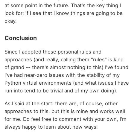
at some point in the future. That's the key thing I
look for; if I see that I know things are going to be
okay.
Conclusion
Since I adopted these personal rules and
approaches (and really, calling them "rules" is kind
of grand -- there's almost nothing to this) I've found
I've had near-zero issues with the stability of my
Python virtual environments (and what issues I have
run into tend to be trivial and of my own doing).
As I said at the start: there are, of course, other
approaches to this, but this is mine and works well
for me. Do feel free to comment with your own, I'm
always happy to learn about new ways!