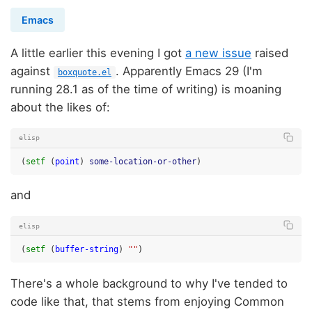
Emacs
A little earlier this evening I got
a new issue
raised
against
. Apparently Emacs 29 (I'm
boxquote.el
running 28.1 as of the time of writing) is moaning
about the likes of:
elisp
(
setf
(
point
)
some-location-or-other
)
and
elisp
(
setf
(
buffer-string
)
""
)
There's a whole background to why I've tended to
code like that, that stems from enjoying Common