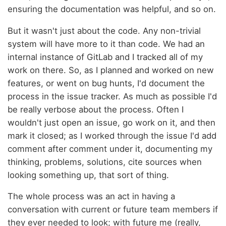
ensuring the documentation was helpful, and so on.
But it wasn't just about the code. Any non-trivial
system will have more to it than code. We had an
internal instance of GitLab and I tracked all of my
work on there. So, as I planned and worked on new
features, or went on bug hunts, I'd document the
process in the issue tracker. As much as possible I'd
be really verbose about the process. Often I
wouldn't just open an issue, go work on it, and then
mark it closed; as I worked through the issue I'd add
comment after comment under it, documenting my
thinking, problems, solutions, cite sources when
looking something up, that sort of thing.
The whole process was an act in having a
conversation with current or future team members if
they ever needed to look; with future me (really,