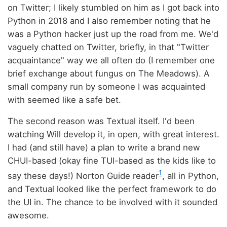
on Twitter; I likely stumbled on him as I got back into
Python in 2018 and I also remember noting that he
was a Python hacker just up the road from me. We'd
vaguely chatted on Twitter, briefly, in that "Twitter
acquaintance" way we all often do (I remember one
brief exchange about fungus on The Meadows). A
small company run by someone I was acquainted
with seemed like a safe bet.
The second reason was Textual itself. I'd been
watching Will develop it, in open, with great interest.
I had (and still have) a plan to write a brand new
CHUI-based (okay fine TUI-based as the kids like to
1
say these days!) Norton Guide reader
, all in Python,
and Textual looked like the perfect framework to do
the UI in. The chance to be involved with it sounded
awesome.