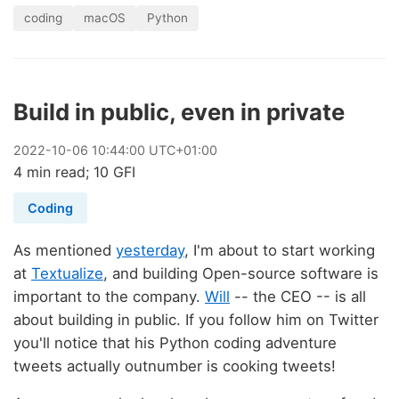
coding
macOS
Python
Build in public, even in private
2022
-
10
-
06
10:44:00 UTC+01:00
4 min read; 10 GFI
Coding
As mentioned
yesterday
, I'm about to start working
at
Textualize
, and building Open-source software is
important to the company.
Will
-- the CEO -- is all
about building in public. If you follow him on Twitter
you'll notice that his Python coding adventure
tweets actually outnumber is cooking tweets!