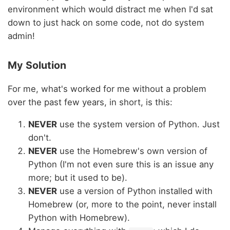
environment which would distract me when I'd sat
down to just hack on some code, not do system
admin!
My Solution
For me, what's worked for me without a problem
over the past few years, in short, is this:
NEVER
use the system version of Python. Just
don't.
NEVER
use the Homebrew's own version of
Python (I'm not even sure this is an issue any
more; but it used to be).
NEVER
use a version of Python installed with
Homebrew (or, more to the point, never install
Python with Homebrew).