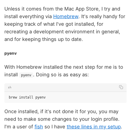
Unless it comes from the Mac App Store, I try and
install everything via
Homebrew
. It's really handy for
keeping track of what I've got installed, for
recreating a development environment in general,
and for keeping things up to date.
pyenv
With Homebrew installed the next step for me is to
install
. Doing so is as easy as:
pyenv
sh
brew
install
Once installed, if it's not done it for you, you may
need to make some changes to your login profile.
I'm a user of
fish
so I have
these lines in my setup
.