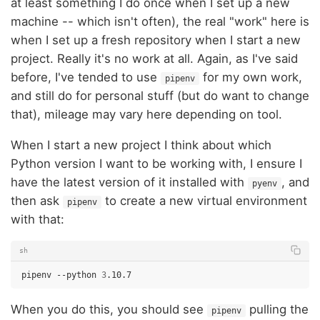
at least something I do once when I set up a new
machine -- which isn't often), the real "work" here is
when I set up a fresh repository when I start a new
project. Really it's no work at all. Again, as I've said
before, I've tended to use
for my own work,
pipenv
and still do for personal stuff (but do want to change
that), mileage may vary here depending on tool.
When I start a new project I think about which
Python version I want to be working with, I ensure I
have the latest version of it installed with
, and
pyenv
then ask
to create a new virtual environment
pipenv
with that:
sh
pipenv
--python
3
When you do this, you should see
pulling the
pipenv