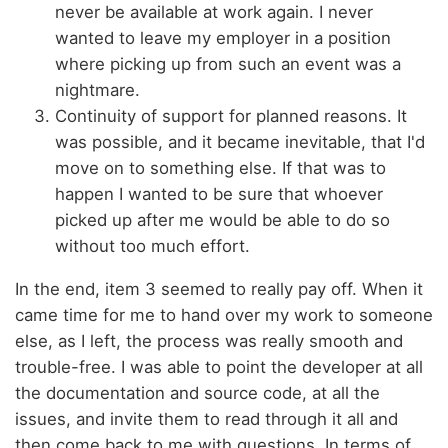
never be available at work again. I never
wanted to leave my employer in a position
where picking up from such an event was a
nightmare.
Continuity of support for planned reasons. It
was possible, and it became inevitable, that I'd
move on to something else. If that was to
happen I wanted to be sure that whoever
picked up after me would be able to do so
without too much effort.
In the end, item 3 seemed to really pay off. When it
came time for me to hand over my work to someone
else, as I left, the process was really smooth and
trouble-free. I was able to point the developer at all
the documentation and source code, at all the
issues, and invite them to read through it all and
then come back to me with questions. In terms of