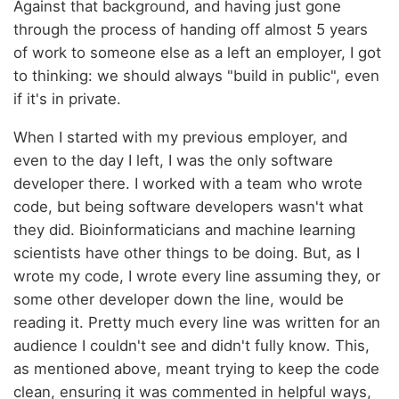
Against that background, and having just gone
through the process of handing off almost 5 years
of work to someone else as a left an employer, I got
to thinking: we should always "build in public", even
if it's in private.
When I started with my previous employer, and
even to the day I left, I was the only software
developer there. I worked with a team who wrote
code, but being software developers wasn't what
they did. Bioinformaticians and machine learning
scientists have other things to be doing. But, as I
wrote my code, I wrote every line assuming they, or
some other developer down the line, would be
reading it. Pretty much every line was written for an
audience I couldn't see and didn't fully know. This,
as mentioned above, meant trying to keep the code
clean, ensuring it was commented in helpful ways,