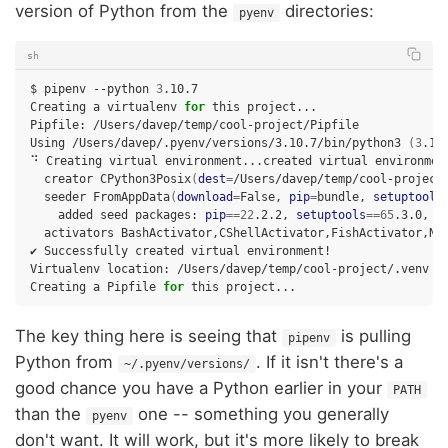
version of Python from the
directories:
pyenv
sh
$
pipenv
--python
3
.10.7

Creating
a
virtualenv
for
this
project...

Pipfile:
/Users/davep/temp/cool-project/Pipfile

Using
/Users/davep/.pyenv/versions/3.10.7/bin/python3
(
3
.10
⠙
Creating
virtual
environment...created
virtual
environmen
creator
CPython3Posix
(
dest
=
/Users/davep/temp/cool-project
seeder
FromAppData
(
download
=
False,
pip
=
bundle,
setuptools
added
seed
packages:
pip
==
22
.2.2,
setuptools
==
65
.3.0,
w
activators
BashActivator,CShellActivator,FishActivator,Nus
✔
Successfully
created
virtual
environment!

Virtualenv
location:
/Users/davep/temp/cool-project/.venv

Creating
a
Pipfile
for
this
The key thing here is seeing that
is pulling
pipenv
Python from
. If it isn't there's a
~/.pyenv/versions/
good chance you have a Python earlier in your
PATH
than the
one -- something you generally
pyenv
don't want. It will work, but it's more likely to break