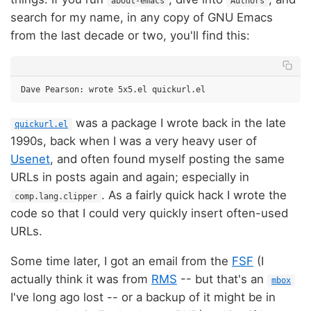
about-emacs
Authors
search for my name, in any copy of GNU Emacs
from the last decade or two, you'll find this:
was a package I wrote back in the late
quickurl.el
1990s, back when I was a very heavy user of
Usenet
, and often found myself posting the same
URLs in posts again and again; especially in
. As a fairly quick hack I wrote the
comp.lang.clipper
code so that I could very quickly insert often-used
URLs.
Some time later, I got an email from the
FSF
(I
actually think it was from
RMS
-- but that's an
mbox
I've long ago lost -- or a backup of it might be in