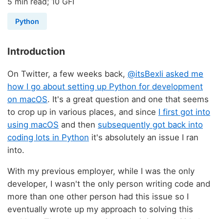
5 min read; 10 GFI
Python
Introduction
On Twitter, a few weeks back,
@itsBexli asked me
how I go about setting up Python for development
on macOS
. It's a great question and one that seems
to crop up in various places, and since
I first got into
using macOS
and then
subsequently got back into
coding lots in Python
it's absolutely an issue I ran
into.
With my previous employer, while I was the only
developer, I wasn't the only person writing code and
more than one other person had this issue so I
eventually wrote up my approach to solving this