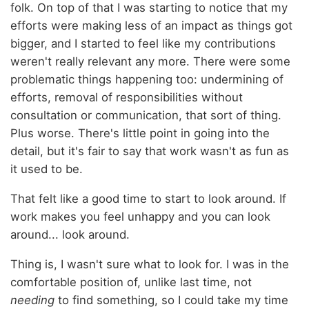
folk. On top of that I was starting to notice that my
efforts were making less of an impact as things got
bigger, and I started to feel like my contributions
weren't really relevant any more. There were some
problematic things happening too: undermining of
efforts, removal of responsibilities without
consultation or communication, that sort of thing.
Plus worse. There's little point in going into the
detail, but it's fair to say that work wasn't as fun as
it used to be.
That felt like a good time to start to look around. If
work makes you feel unhappy and you can look
around... look around.
Thing is, I wasn't sure what to look for. I was in the
comfortable position of, unlike last time, not
needing
to find something, so I could take my time