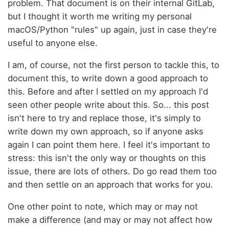
problem. That document is on their internal GitLab,
but I thought it worth me writing my personal
macOS/Python "rules" up again, just in case they're
useful to anyone else.
I am, of course, not the first person to tackle this, to
document this, to write down a good approach to
this. Before and after I settled on my approach I'd
seen other people write about this. So... this post
isn't here to try and replace those, it's simply to
write down my own approach, so if anyone asks
again I can point them here. I feel it's important to
stress: this isn't the only way or thoughts on this
issue, there are lots of others. Do go read them too
and then settle on an approach that works for you.
One other point to note, which may or may not
make a difference (and may or may not affect how