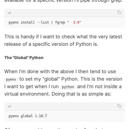
available for a specific version I'll pipe through grep:
sh
pyenv
install
--list
|
fgrep
"  3.9"
This is handy if I want to check what the very latest
release of a specific version of Python is.
The "Global" Python
When I'm done with the above I then tend to use
to set my "global" Python. This is the version
pyenv
I want to get when I run
and I'm not inside a
python
virtual environment. Doing that is as simple as:
sh
pyenv
global
3