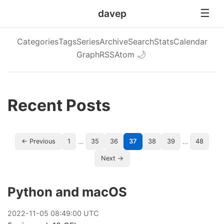
davep
Categories
Tags
Series
Archive
Search
Stats
Calendar
Graph
RSS
Atom
🌙
Recent Posts
…
…
← Previous
1
35
36
37
38
39
48
Next →
Python and macOS
2022
-
11
-
05
08:49:00 UTC