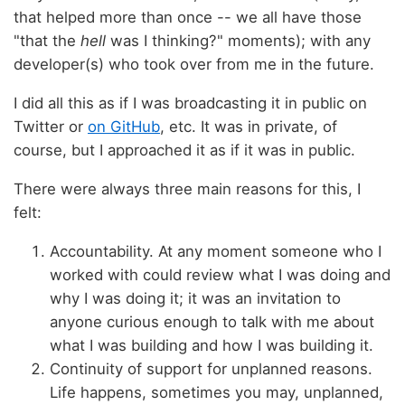
that helped more than once -- we all have those
"that the
hell
was I thinking?" moments); with any
developer(s) who took over from me in the future.
I did all this as if I was broadcasting it in public on
Twitter or
on GitHub
, etc. It was in private, of
course, but I approached it as if it was in public.
There were always three main reasons for this, I
felt:
Accountability. At any moment someone who I
worked with could review what I was doing and
why I was doing it; it was an invitation to
anyone curious enough to talk with me about
what I was building and how I was building it.
Continuity of support for unplanned reasons.
Life happens, sometimes you may, unplanned,