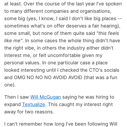
at least. Over the course of the last year I've spoken
to many different companies and organisations,
some big (yes, I know, I said I don't like big places --
sometimes what's on offer deserves a fair hearing),
some small, but none of them quite said
"this feels
like me"
. In some cases the whole thing didn't have
the right vibe, in others the industry either didn't
interest me, or felt uncomfortable given my
personal values. In one particular case a place
looked interesting until I checked the CTO's socials
and OMG NO NO NO AVOID AVOID (that was a fun
one).
Then I saw
Will McGugan
saying he was hiring to
expand
Textualize
. This caught my interest right
away for two reasons.
I can't remember how long I've been following Will