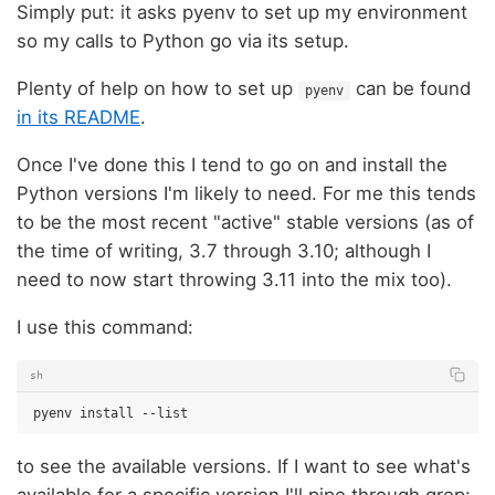
Simply put: it asks pyenv to set up my environment
so my calls to Python go via its setup.
Plenty of help on how to set up
can be found
pyenv
in its README
.
Once I've done this I tend to go on and install the
Python versions I'm likely to need. For me this tends
to be the most recent "active" stable versions (as of
the time of writing, 3.7 through 3.10; although I
need to now start throwing 3.11 into the mix too).
I use this command:
sh
pyenv
install
to see the available versions. If I want to see what's