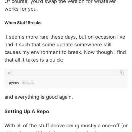
Of course, you'd swap the version for whatever
works for you.
When Stuff Breaks
It seems more rare these days, but on occasion I've
had it such that some update somewhere still
causes my environment to break. Now though I find
that all it takes is a quick:
sh
pyenv
and everything is good again.
Setting Up A Repo
With all of the stuff above being mostly a one-off (or