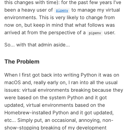
this changes with time): for the past few years I've
been a heavy user of
to manage my virtual
pipenv
environments. This is very likely to change from
now on, but keep in mind that what follows was
arrived at from the perspective of a
user.
pipenv
So... with that admin aside...
The Problem
When I first got back into writing Python it was on
macOS and, really early on, I ran into all the usual
issues: virtual environments breaking because they
were based on the system Python and it got
updated, virtual environments based on the
Homebrew-installed Python and it got updated,
etc... Simply put, an occasional, annoying, non-
show-stopping breaking of my development