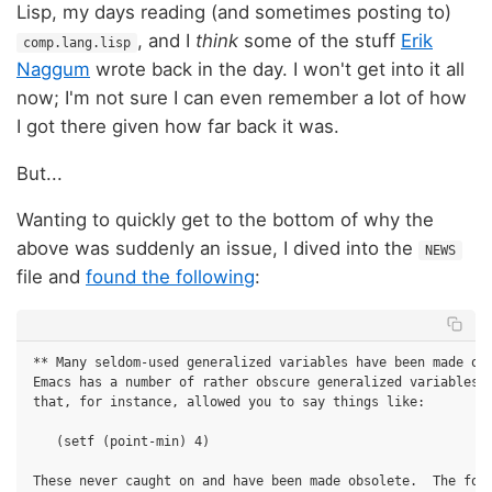
Lisp, my days reading (and sometimes posting to)
, and I
think
some of the stuff
Erik
comp.lang.lisp
Naggum
wrote back in the day. I won't get into it all
now; I'm not sure I can even remember a lot of how
I got there given how far back it was.
But...
Wanting to quickly get to the bottom of why the
above was suddenly an issue, I dived into the
NEWS
file and
found the following
:
** Many seldom-used generalized variables have been made obs
Emacs has a number of rather obscure generalized variables d
that, for instance, allowed you to say things like:

   (setf (point-min) 4)

These never caught on and have been made obsolete.  The form