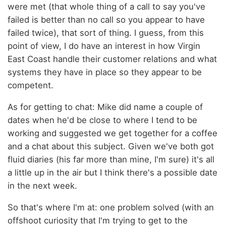
were met (that whole thing of a call to say you've
failed is better than no call so you appear to have
failed twice), that sort of thing. I guess, from this
point of view, I do have an interest in how Virgin
East Coast handle their customer relations and what
systems they have in place so they appear to be
competent.
As for getting to chat: Mike did name a couple of
dates when he'd be close to where I tend to be
working and suggested we get together for a coffee
and a chat about this subject. Given we've both got
fluid diaries (his far more than mine, I'm sure) it's all
a little up in the air but I think there's a possible date
in the next week.
So that's where I'm at: one problem solved (with an
offshoot curiosity that I'm trying to get to the