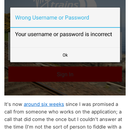
It's now
around six weeks
since I was promised a
call from someone who works on the application; a
call that did come the once but I couldn't answer at
the time (I'm not the sort of person to fiddle with a