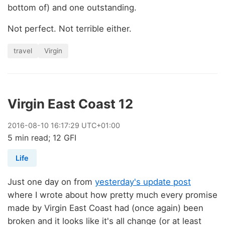
bottom of) and one outstanding.
Not perfect. Not terrible either.
travel
Virgin
Virgin East Coast 12
2016
-
08
-
10
16:17:29 UTC+01:00
5 min read; 12 GFI
Life
Just one day on from
yesterday's update post
where I wrote about how pretty much every promise
made by Virgin East Coast had (once again) been
broken and it looks like it's all change (or at least