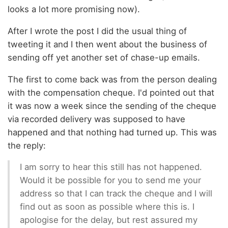
looks a lot more promising now).
After I wrote the post I did the usual thing of
tweeting it and I then went about the business of
sending off yet another set of chase-up emails.
The first to come back was from the person dealing
with the compensation cheque. I'd pointed out that
it was now a week since the sending of the cheque
via recorded delivery was supposed to have
happened and that nothing had turned up. This was
the reply:
I am sorry to hear this still has not happened.
Would it be possible for you to send me your
address so that I can track the cheque and I will
find out as soon as possible where this is. I
apologise for the delay, but rest assured my