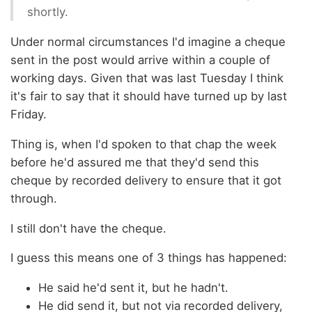
shortly.
Under normal circumstances I'd imagine a cheque
sent in the post would arrive within a couple of
working days. Given that was last Tuesday I think
it's fair to say that it should have turned up by last
Friday.
Thing is, when I'd spoken to that chap the week
before he'd assured me that they'd send this
cheque by recorded delivery to ensure that it got
through.
I still don't have the cheque.
I guess this means one of 3 things has happened:
He said he'd sent it, but he hadn't.
He did send it, but not via recorded delivery,