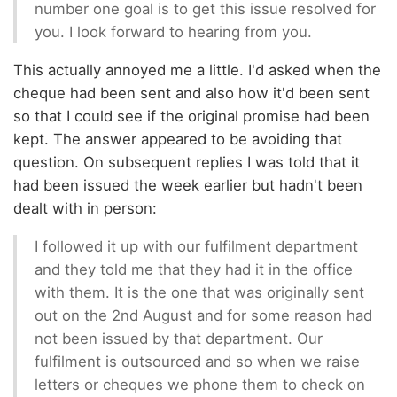
number one goal is to get this issue resolved for
you. I look forward to hearing from you.
This actually annoyed me a little. I'd asked when the
cheque had been sent and also how it'd been sent
so that I could see if the original promise had been
kept. The answer appeared to be avoiding that
question. On subsequent replies I was told that it
had been issued the week earlier but hadn't been
dealt with in person:
I followed it up with our fulfilment department
and they told me that they had it in the office
with them. It is the one that was originally sent
out on the 2nd August and for some reason had
not been issued by that department. Our
fulfilment is outsourced and so when we raise
letters or cheques we phone them to check on