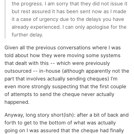
the progress. I am sorry that they did not issue it
but rest assured it has been sent now as I made
it a case of urgency due to the delays you have
already experienced. I can only apologise for the
further delay.
Given all the previous conversations where I was
told about how they were moving some systems
that dealt with this -- which were previously
outsourced -- in-house (although apparently not the
part that involves actually sending cheques) I'm
even more strongly suspecting that the first couple
of attempts to send the cheque never actually
happened.
Anyway, long story short(ish): after a bit of back and
forth to get to the bottom of what was actually
going on I was assured that the cheque had finally