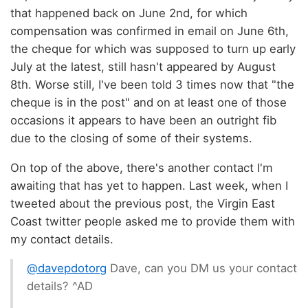
that happened back on June 2nd, for which
compensation was confirmed in email on June 6th,
the cheque for which was supposed to turn up early
July at the latest, still hasn't appeared by August
8th. Worse still, I've been told 3 times now that "the
cheque is in the post" and on at least one of those
occasions it appears to have been an outright fib
due to the closing of some of their systems.
On top of the above, there's another contact I'm
awaiting that has yet to happen. Last week, when I
tweeted about the previous post, the Virgin East
Coast twitter people asked me to provide them with
my contact details.
@davepdotorg
Dave, can you DM us your contact
details? ^AD