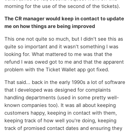
morning for the use of the second of the tickets).
The CR manager would keep in contact to update
me on how things are being improved
This one not quite so much, but I didn't see this as
quite so important and it wasn't something I was
looking for. What mattered to me was that the
refund I was owed got to me and that the apparent
problem with the Ticket Wallet app got fixed.
That said... back in the early 1990s a lot of software
that I developed was designed for complaints
handling departments (used in some pretty well-
known companies too). It was all about keeping
customers happy, keeping in contact with them,
keeping track of how well you're doing, keeping
track of promised contact dates and ensuring they