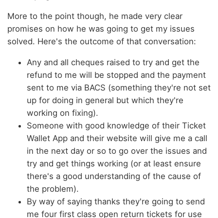
More to the point though, he made very clear
promises on how he was going to get my issues
solved. Here's the outcome of that conversation:
Any and all cheques raised to try and get the
refund to me will be stopped and the payment
sent to me via BACS (something they're not set
up for doing in general but which they're
working on fixing).
Someone with good knowledge of their Ticket
Wallet App and their website will give me a call
in the next day or so to go over the issues and
try and get things working (or at least ensure
there's a good understanding of the cause of
the problem).
By way of saying thanks they're going to send
me four first class open return tickets for use