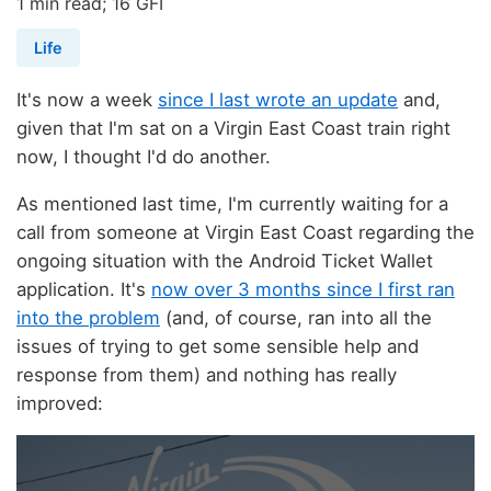
1 min read; 16 GFI
Life
It's now a week
since I last wrote an update
and,
given that I'm sat on a Virgin East Coast train right
now, I thought I'd do another.
As mentioned last time, I'm currently waiting for a
call from someone at Virgin East Coast regarding the
ongoing situation with the Android Ticket Wallet
application. It's
now over 3 months since I first ran
into the problem
(and, of course, ran into all the
issues of trying to get some sensible help and
response from them) and nothing has really
improved: