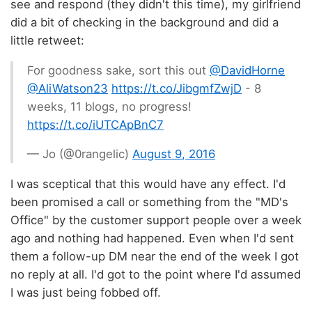
see and respond (they didn't this time), my girlfriend
did a bit of checking in the background and did a
little retweet:
For goodness sake, sort this out
@DavidHorne
@AliWatson23
https://t.co/JibgmfZwjD
- 8
weeks, 11 blogs, no progress!
https://t.co/iUTCApBnC7
— Jo (@0rangelic)
August 9, 2016
I was sceptical that this would have any effect. I'd
been promised a call or something from the "MD's
Office" by the customer support people over a week
ago and nothing had happened. Even when I'd sent
them a follow-up DM near the end of the week I got
no reply at all. I'd got to the point where I'd assumed
I was just being fobbed off.