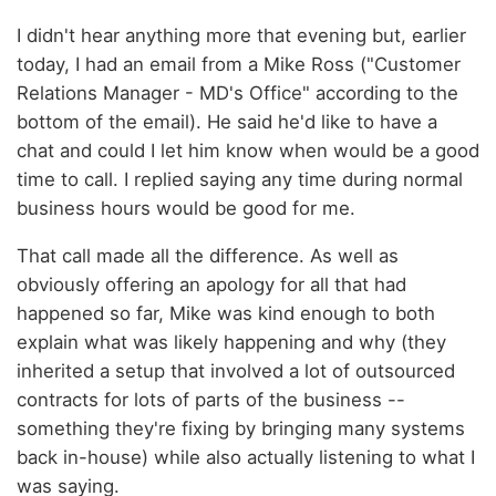
I didn't hear anything more that evening but, earlier
today, I had an email from a Mike Ross ("Customer
Relations Manager - MD's Office" according to the
bottom of the email). He said he'd like to have a
chat and could I let him know when would be a good
time to call. I replied saying any time during normal
business hours would be good for me.
That call made all the difference. As well as
obviously offering an apology for all that had
happened so far, Mike was kind enough to both
explain what was likely happening and why (they
inherited a setup that involved a lot of outsourced
contracts for lots of parts of the business --
something they're fixing by bringing many systems
back in-house) while also actually listening to what I
was saying.