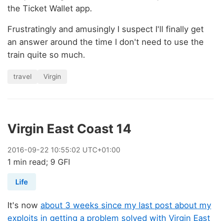
the Ticket Wallet app.
Frustratingly and amusingly I suspect I'll finally get
an answer around the time I don't need to use the
train quite so much.
travel
Virgin
Virgin East Coast 14
2016
-
09
-
22
10:55:02 UTC+01:00
1 min read; 9 GFI
Life
It's now
about 3 weeks since my last post about my
exploits in getting a problem solved with Virgin East