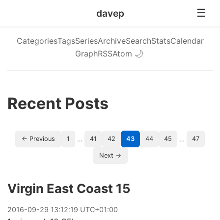
davep
Categories
Tags
Series
Archive
Search
Stats
Calendar
Graph
RSS
Atom
🌙
Recent Posts
…
…
← Previous
1
41
42
43
44
45
47
Next →
Virgin East Coast 15
2016
-
09
-
29
13:12:19 UTC+01:00