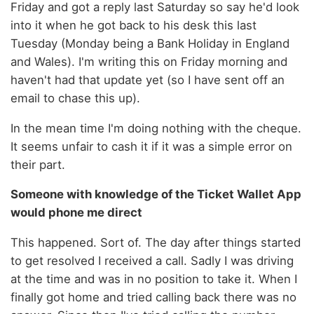
Friday and got a reply last Saturday so say he'd look
into it when he got back to his desk this last
Tuesday (Monday being a Bank Holiday in England
and Wales). I'm writing this on Friday morning and
haven't had that update yet (so I have sent off an
email to chase this up).
In the mean time I'm doing nothing with the cheque.
It seems unfair to cash it if it was a simple error on
their part.
Someone with knowledge of the Ticket Wallet App
would phone me direct
This happened. Sort of. The day after things started
to get resolved I received a call. Sadly I was driving
at the time and was in no position to take it. When I
finally got home and tried calling back there was no