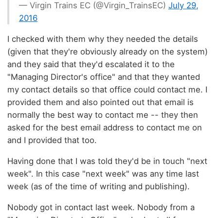
— Virgin Trains EC (@Virgin_TrainsEC)
July 29,
2016
I checked with them why they needed the details
(given that they're obviously already on the system)
and they said that they'd escalated it to the
"Managing Director's office" and that they wanted
my contact details so that office could contact me. I
provided them and also pointed out that email is
normally the best way to contact me -- they then
asked for the best email address to contact me on
and I provided that too.
Having done that I was told they'd be in touch "next
week". In this case "next week" was any time last
week (as of the time of writing and publishing).
Nobody got in contact last week. Nobody from a