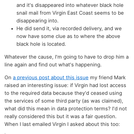
and it's disappeared into whatever black hole
snail mail from Virgin East Coast seems to be
disappearing into.
He did send it, via recorded delivery, and we
now have some clue as to where the above
black hole is located.
Whatever the cause, I'm going to have to drop him a
line again and find out what's happening.
On
a previous post about this issue
my friend Mark
raised an interesting issue: if Virgin had lost access
to the required data because they'd ceased using
the services of some third party (as was claimed),
what did this mean in data protection terms? I'd not
really considered this but it was a fair question.
When I last emailed Virgin I asked about this too: