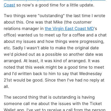
Coast
so now's a good time for a little update.
Two things were "outstanding" the last time I wrote
about this. One was that Mike (the customer
relations manager in
the Virgin East Coast MD
's
office) wanted us to meet up for a coffee and a chat
about my issues and how things were progressing,
etc. Sadly I wasn't able to make the original date
we'd picked out as a possible so another date was
arranged. At least, it was kind of arranged. It was
noted that this week might be a good time to meet
and I'd written back to him to say that Wednesday
21st would be good. Since then I've had no reply at
all.
The second thing that is outstanding is having
someone call me about the issues with the Ticket
Wallet app. I've yet to receive a call from the person