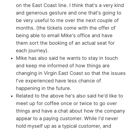
on the East Coast line. I think that's a very kind
and generous gesture and one that's going to
be very useful to me over the next couple of
months. (the tickets come with the offer of
being able to email Mike's office and have
them sort the booking of an actual seat for
each journey).
Mike has also said he wants to stay in touch
and keep me informed of how things are
changing in Virgin East Coast so that the issues
I've experienced have less chance of
happening in the future.
Related to the above he's also said he'd like to
meet up for coffee once or twice to go over
things and have a chat about how the company
appear to a paying customer. While I'd never
hold myself up as a typical customer, and