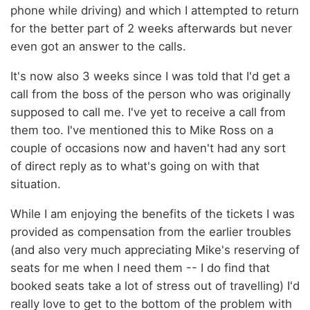
phone while driving) and which I attempted to return
for the better part of 2 weeks afterwards but never
even got an answer to the calls.
It's now also 3 weeks since I was told that I'd get a
call from the boss of the person who was originally
supposed to call me. I've yet to receive a call from
them too. I've mentioned this to Mike Ross on a
couple of occasions now and haven't had any sort
of direct reply as to what's going on with that
situation.
While I am enjoying the benefits of the tickets I was
provided as compensation from the earlier troubles
(and also very much appreciating Mike's reserving of
seats for me when I need them -- I do find that
booked seats take a lot of stress out of travelling) I'd
really love to get to the bottom of the problem with