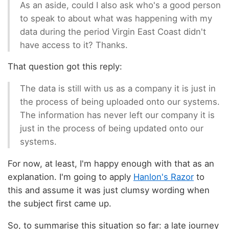
As an aside, could I also ask who's a good person
to speak to about what was happening with my
data during the period Virgin East Coast didn't
have access to it? Thanks.
That question got this reply:
The data is still with us as a company it is just in
the process of being uploaded onto our systems.
The information has never left our company it is
just in the process of being updated onto our
systems.
For now, at least, I'm happy enough with that as an
explanation. I'm going to apply
Hanlon's Razor
to
this and assume it was just clumsy wording when
the subject first came up.
So, to summarise this situation so far: a late journey