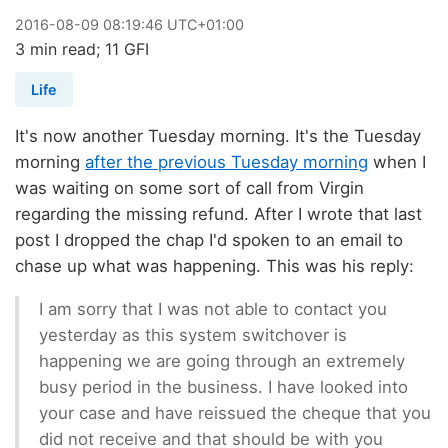
2016
-
08
-
09
08:19:46 UTC+01:00
3 min read; 11 GFI
Life
It's now another Tuesday morning. It's the Tuesday
morning
after the previous Tuesday morning
when I
was waiting on some sort of call from Virgin
regarding the missing refund. After I wrote that last
post I dropped the chap I'd spoken to an email to
chase up what was happening. This was his reply:
I am sorry that I was not able to contact you
yesterday as this system switchover is
happening we are going through an extremely
busy period in the business. I have looked into
your case and have reissued the cheque that you
did not receive and that should be with you