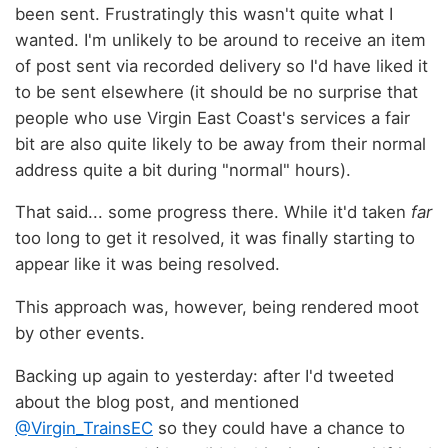
been sent. Frustratingly this wasn't quite what I
wanted. I'm unlikely to be around to receive an item
of post sent via recorded delivery so I'd have liked it
to be sent elsewhere (it should be no surprise that
people who use Virgin East Coast's services a fair
bit are also quite likely to be away from their normal
address quite a bit during "normal" hours).
That said... some progress there. While it'd taken
far
too long to get it resolved, it was finally starting to
appear like it was being resolved.
This approach was, however, being rendered moot
by other events.
Backing up again to yesterday: after I'd tweeted
about the blog post, and mentioned
@Virgin_TrainsEC
so they could have a chance to