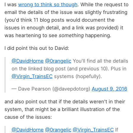
I was
wrong to think so though
. While the request to
email the details of the issue was slightly frustrating
(you'd think 11 blog posts would document the
issues in enough detail, and a link
was
provided) it
was heartening to see
something
happening.
I did point this out to David:
@DavidHorne
@0rangelic
You'll find all the details
on the linked blog post (and previous 10). Plus in
@Virgin_TrainsEC
systems (hopefully).
— Dave Pearson (@davepdotorg)
August 9, 2016
and also point out that if the details weren't in their
system, that might be a brilliant illustration of the
cause of the issues:
@DavidHorne
@0rangelic
@Virgin_TrainsEC
If