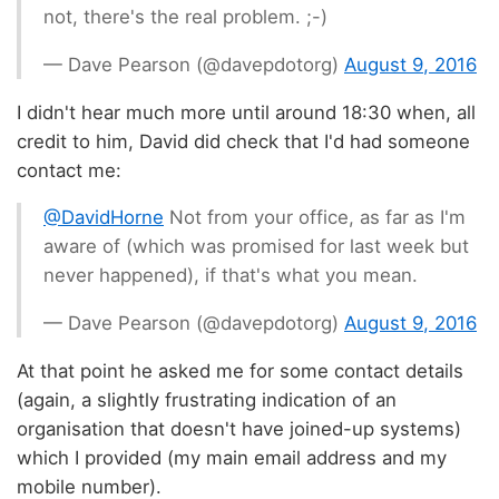
not, there's the real problem. ;-)
— Dave Pearson (@davepdotorg)
August 9, 2016
I didn't hear much more until around 18:30 when, all
credit to him, David did check that I'd had someone
contact me:
@DavidHorne
Not from your office, as far as I'm
aware of (which was promised for last week but
never happened), if that's what you mean.
— Dave Pearson (@davepdotorg)
August 9, 2016
At that point he asked me for some contact details
(again, a slightly frustrating indication of an
organisation that doesn't have joined-up systems)
which I provided (my main email address and my
mobile number).