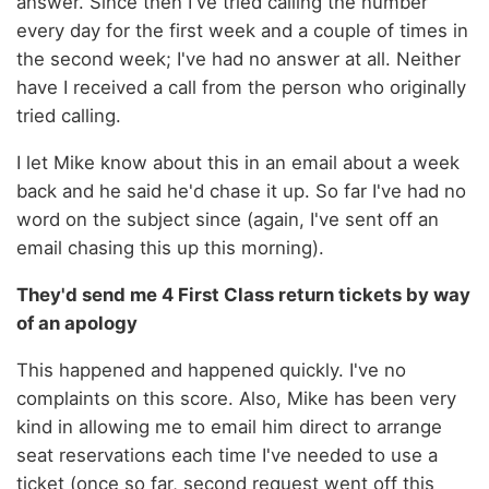
answer. Since then I've tried calling the number
every day for the first week and a couple of times in
the second week; I've had no answer at all. Neither
have I received a call from the person who originally
tried calling.
I let Mike know about this in an email about a week
back and he said he'd chase it up. So far I've had no
word on the subject since (again, I've sent off an
email chasing this up this morning).
They'd send me 4 First Class return tickets by way
of an apology
This happened and happened quickly. I've no
complaints on this score. Also, Mike has been very
kind in allowing me to email him direct to arrange
seat reservations each time I've needed to use a
ticket (once so far, second request went off this