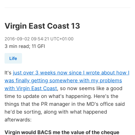
Virgin East Coast 13
2016
-
09
-
02
09:54:21 UTC+01:00
3 min read; 11 GFI
Life
It's
just over 3 weeks now since I wrote about how I
was finally getting somewhere with my problems
with Virgin East Coast
, so now seems like a good
time to update on what's happening. Here's the
things that the PR manager in the MD's office said
he'd be sorting, along with what happened
afterwards:
Virgin would BACS me the value of the cheque