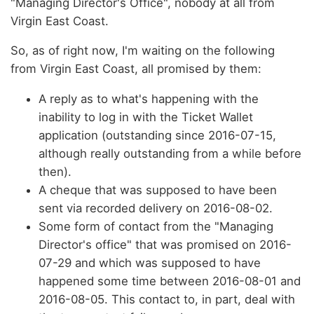
"Managing Director's Office", nobody at all from
Virgin East Coast.
So, as of right now, I'm waiting on the following
from Virgin East Coast, all promised by them:
A reply as to what's happening with the
inability to log in with the Ticket Wallet
application (outstanding since 2016-07-15,
although really outstanding from a while before
then).
A cheque that was supposed to have been
sent via recorded delivery on 2016-08-02.
Some form of contact from the "Managing
Director's office" that was promised on 2016-
07-29 and which was supposed to have
happened some time between 2016-08-01 and
2016-08-05. This contact to, in part, deal with