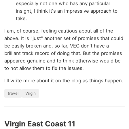
especially not one who has any particular
insight, I think it's an impressive approach to
take.
I am, of course, feeling cautious about all of the
above. It is "just" another set of promises that could
be easily broken and, so far, VEC don't have a
brilliant track record of doing that. But the promises
appeared genuine and to think otherwise would be
to not allow them to fix the issues.
I'll write more about it on the blog as things happen.
travel
Virgin
Virgin East Coast 11