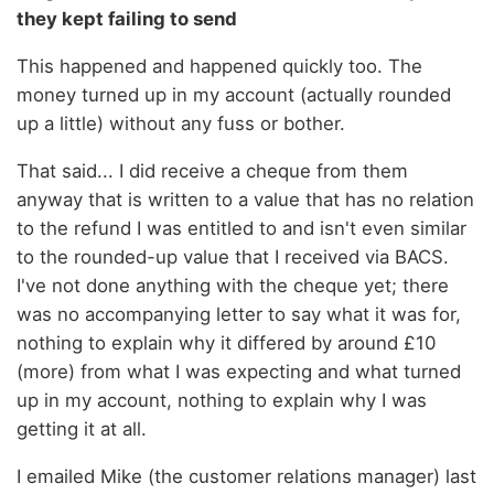
they kept failing to send
This happened and happened quickly too. The
money turned up in my account (actually rounded
up a little) without any fuss or bother.
That said... I did receive a cheque from them
anyway that is written to a value that has no relation
to the refund I was entitled to and isn't even similar
to the rounded-up value that I received via BACS.
I've not done anything with the cheque yet; there
was no accompanying letter to say what it was for,
nothing to explain why it differed by around £10
(more) from what I was expecting and what turned
up in my account, nothing to explain why I was
getting it at all.
I emailed Mike (the customer relations manager) last