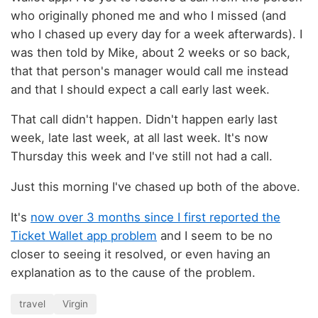
who originally phoned me and who I missed (and
who I chased up every day for a week afterwards). I
was then told by Mike, about 2 weeks or so back,
that that person's manager would call me instead
and that I should expect a call early last week.
That call didn't happen. Didn't happen early last
week, late last week, at all last week. It's now
Thursday this week and I've still not had a call.
Just this morning I've chased up both of the above.
It's
now over 3 months since I first reported the
Ticket Wallet app problem
and I seem to be no
closer to seeing it resolved, or even having an
explanation as to the cause of the problem.
travel
Virgin