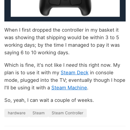
When I first dropped the controller in my basket it
was showing that shipping would be within 3 to 5
working days; by the time I managed to pay it was
saying 6 to 10 working days.
Which is fine, it's not like I
need
this right now. My
plan is to use it with my
Steam Deck
in console
mode, plugged into the TV; eventually though I hope
I'll be using it with a
Steam Machine
.
So, yeah, I can wait a couple of weeks.
hardware
Steam
Steam Controller