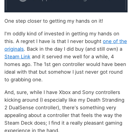
One step closer to getting my hands on it!
I'm oddly kind of invested in getting my hands on
this. A regret I have is that I never bought
one of the
originals
. Back in the day I did buy (and still own) a
Steam Link
and it served me well for a while, 4
homes ago. The 1st gen controller would have been
ideal with that but somehow I just never got round
to grabbing one.
And, sure, while I have Xbox and Sony controllers
kicking around (I especially like my Death Stranding
2 DualSense controller), there's something very
appealing about a controller that feels the way the
Steam Deck does; I find it a really pleasant gaming
experience in the hand.