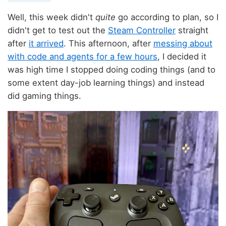
Well, this week didn't
quite
go according to plan, so I
didn't get to test out the
Steam Controller
straight
after
it arrived
. This afternoon, after
messing about
with code and agents for a few hours
, I decided it
was high time I stopped doing coding things (and to
some extent day-job learning things) and instead
did gaming things.