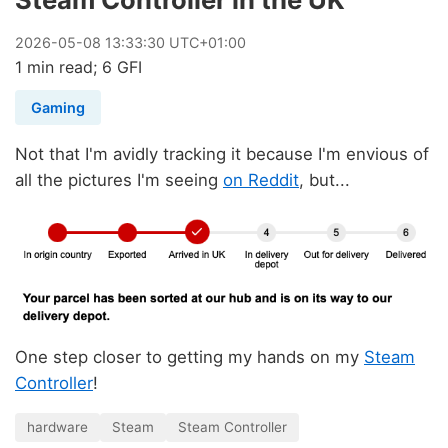
2026
-
05
-
08
13:33:30 UTC+01:00
1 min read; 6 GFI
Gaming
Not that I'm avidly tracking it because I'm envious of
all the pictures I'm seeing
on Reddit
, but...
One step closer to getting my hands on my
Steam
Controller
!
hardware
Steam
Steam Controller