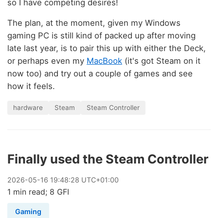
so I have competing desires!
The plan, at the moment, given my Windows
gaming PC is still kind of packed up after moving
late last year, is to pair this up with either the Deck,
or perhaps even my
MacBook
(it's got Steam on it
now too) and try out a couple of games and see
how it feels.
hardware
Steam
Steam Controller
Finally used the Steam Controller
2026
-
05
-
16
19:48:28 UTC+01:00
1 min read; 8 GFI
Gaming