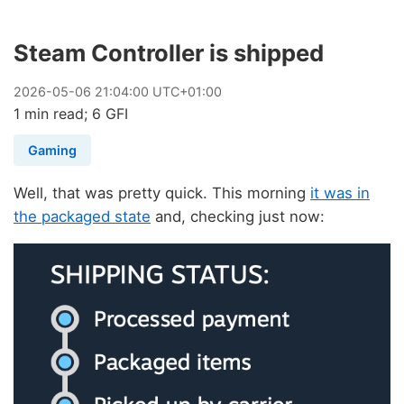
Steam Controller is shipped
2026
-
05
-
06
21:04:00 UTC+01:00
1 min read; 6 GFI
Gaming
Well, that was pretty quick. This morning
it was in
the packaged state
and, checking just now: