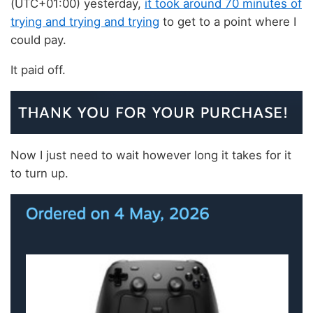
(UTC+01:00) yesterday,
it took around 70 minutes of
trying and trying and trying
to get to a point where I
could pay.
It paid off.
Now I just need to wait however long it takes for it
to turn up.