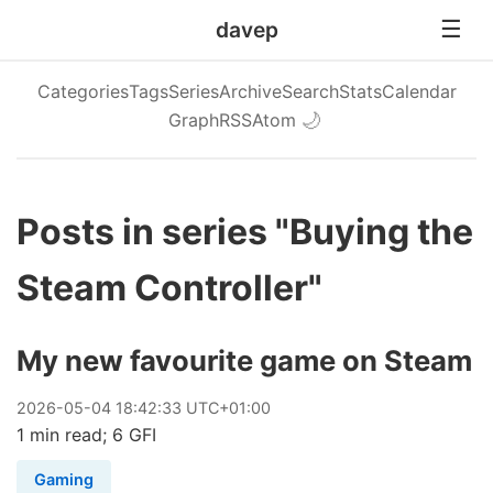
davep
Categories
Tags
Series
Archive
Search
Stats
Calendar
Graph
RSS
Atom
🌙
Posts in series "Buying the
Steam Controller"
My new favourite game on Steam
2026
-
05
-
04
18:42:33 UTC+01:00
1 min read; 6 GFI
Gaming