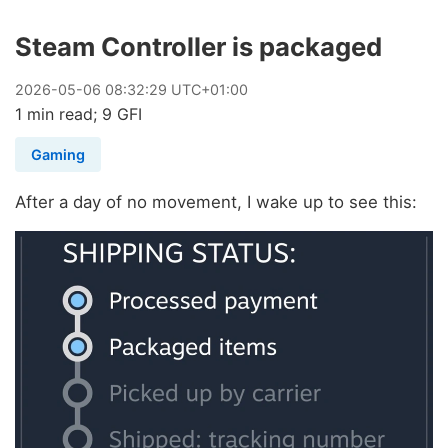
Steam Controller is packaged
2026
-
05
-
06
08:32:29 UTC+01:00
1 min read; 9 GFI
Gaming
After a day of no movement, I wake up to see this: