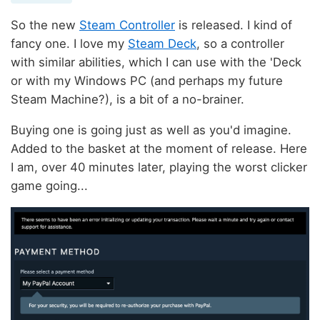
So the new
Steam Controller
is released. I kind of
fancy one. I love my
Steam Deck
, so a controller
with similar abilities, which I can use with the 'Deck
or with my Windows PC (and perhaps my future
Steam Machine?), is a bit of a no-brainer.
Buying one is going just as well as you'd imagine.
Added to the basket at the moment of release. Here
I am, over 40 minutes later, playing the worst clicker
game going...