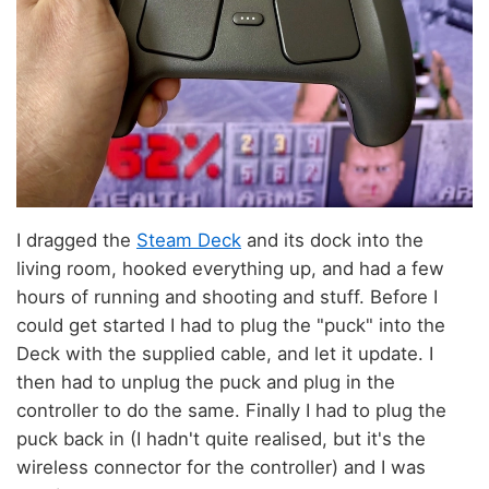
I dragged the
Steam Deck
and its dock into the
living room, hooked everything up, and had a few
hours of running and shooting and stuff. Before I
could get started I had to plug the "puck" into the
Deck with the supplied cable, and let it update. I
then had to unplug the puck and plug in the
controller to do the same. Finally I had to plug the
puck back in (I hadn't quite realised, but it's the
wireless connector for the controller) and I was