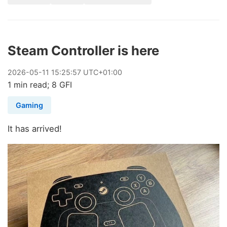
Steam Controller is here
2026
-
05
-
11
15:25:57 UTC+01:00
1 min read; 8 GFI
Gaming
It has arrived!