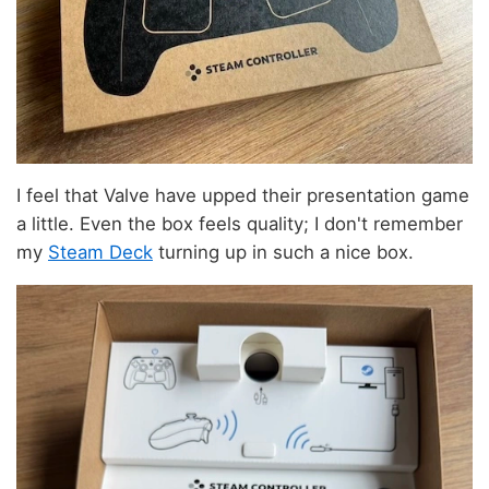
I feel that Valve have upped their presentation game
a little. Even the box feels quality; I don't remember
my
Steam Deck
turning up in such a nice box.