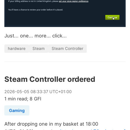
Just... one... more... click...
hardware
Steam
Steam Controller
Steam Controller ordered
2026
-
05
-
05
08:33:37 UTC+01:00
1 min read; 8 GFI
Gaming
After dropping one in my basket at 18:00