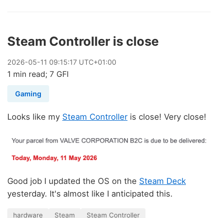
Steam Controller is close
2026
-
05
-
11
09:15:17 UTC+01:00
1 min read; 7 GFI
Gaming
Looks like my
Steam Controller
is close! Very close!
Good job I updated the OS on the
Steam Deck
yesterday. It's almost like I anticipated this.
hardware
Steam
Steam Controller