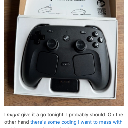
I
might
give it a go tonight. I probably should. On the
other hand
there's some coding I want to mess with