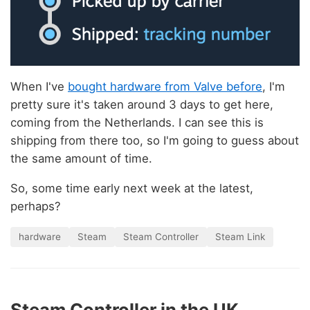
When I've
bought hardware from Valve before
, I'm
pretty sure it's taken around 3 days to get here,
coming from the Netherlands. I can see this is
shipping from there too, so I'm going to guess about
the same amount of time.
So, some time early next week at the latest,
perhaps?
hardware
Steam
Steam Controller
Steam Link
Steam Controller in the UK