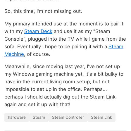
So, this time, I'm not missing out.
My primary intended use at the moment is to pair it
with my
Steam Deck
and use it as my "Steam
Console", plugged into the TV while I game from the
sofa. Eventually I hope to be pairing it with a
Steam
Machine
, of course.
Meanwhile, since moving last year, I've not set up
my Windows gaming machine yet. It's a bit bulky to
have in the current living room setup, but not
impossible to set up in the office. Perhaps...
perhaps I should actually dig out the Steam Link
again and set it up with that!
hardware
Steam
Steam Controller
Steam Link