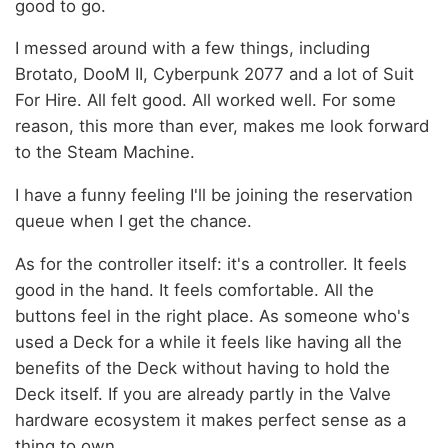
good to go.
I messed around with a few things, including
Brotato, DooM II, Cyberpunk 2077 and a lot of Suit
For Hire. All felt good. All worked well. For some
reason, this more than ever, makes me look forward
to the Steam Machine.
I have a funny feeling I'll be joining the reservation
queue when I get the chance.
As for the controller itself: it's a controller. It feels
good in the hand. It feels comfortable. All the
buttons feel in the right place. As someone who's
used a Deck for a while it feels like having all the
benefits of the Deck without having to hold the
Deck itself. If you are already partly in the Valve
hardware ecosystem it makes perfect sense as a
thing to own.