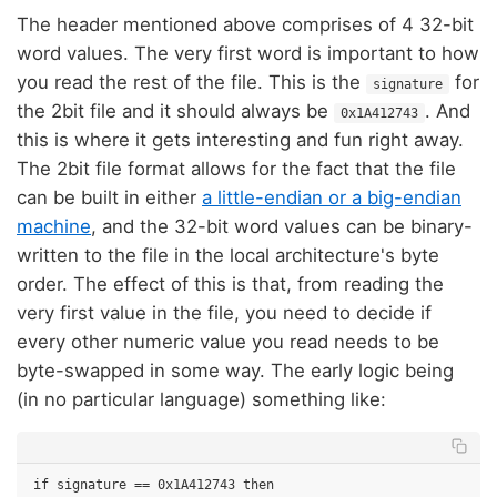
The header mentioned above comprises of 4 32-bit
word values. The very first word is important to how
you read the rest of the file. This is the
for
signature
the 2bit file and it should always be
. And
0x1A412743
this is where it gets interesting and fun right away.
The 2bit file format allows for the fact that the file
can be built in either
a little-endian or a big-endian
machine
, and the 32-bit word values can be binary-
written to the file in the local architecture's byte
order. The effect of this is that, from reading the
very first value in the file, you need to decide if
every other numeric value you read needs to be
byte-swapped in some way. The early logic being
(in no particular language) something like:
if signature == 0x1A412743 then
