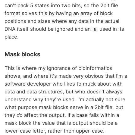
can't pack 5 states into two bits, so the 2bit file
format solves this by having an array of block
positions and sizes where any data in the actual
DNA itself should be ignored and an
used in its
N
place.
Mask blocks
This is where my ignorance of bioinformatics
shows, and where it's made very obvious that I'm a
software developer who likes to muck about with
data and data structures, but who doesn't always
understand why they're used. I'm actually not sure
what purpose mask blocks serve in a 2bit file, but
they
do
affect the output. If a base falls within a
mask block the value that is output should be a
lower-case letter, rather then upper-case.