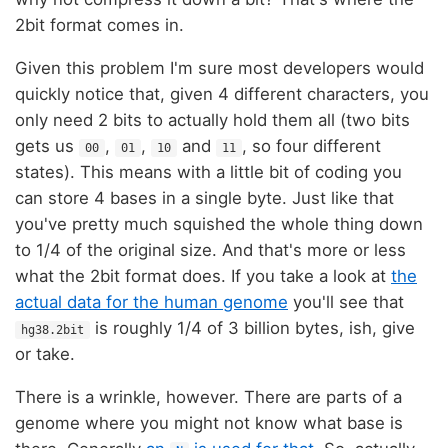
2bit format comes in.
Given this problem I'm sure most developers would
quickly notice that, given 4 different characters, you
only need 2 bits to actually hold them all (two bits
gets us
,
,
and
, so four different
00
01
10
11
states). This means with a little bit of coding you
can store 4 bases in a single byte. Just like that
you've pretty much squished the whole thing down
to 1/4 of the original size. And that's more or less
what the 2bit format does. If you take a look at
the
actual data for the human genome
you'll see that
is roughly 1/4 of 3 billion bytes, ish, give
hg38.2bit
or take.
There is a wrinkle, however. There are parts of a
genome where you might not know what base is