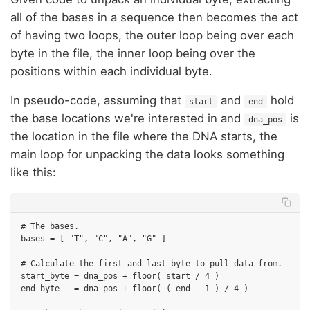
all of the bases in a sequence then becomes the act
of having two loops, the outer loop being over each
byte in the file, the inner loop being over the
positions within each individual byte.
In pseudo-code, assuming that
and
hold
start
end
the base locations we're interested in and
is
dna_pos
the location in the file where the DNA starts, the
main loop for unpacking the data looks something
like this:
# The bases.

bases = [ "T", "C", "A", "G" ]

# Calculate the first and last byte to pull data from.

start_byte = dna_pos + floor( start / 4 )

end_byte   = dna_pos + floor( ( end - 1 ) / 4 )
