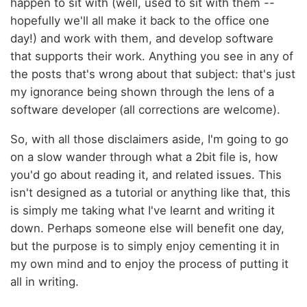
happen to sit with (well, used to sit with them --
hopefully we'll all make it back to the office one
day!) and work with them, and develop software
that supports their work. Anything you see in any of
the posts that's wrong about that subject: that's just
my ignorance being shown through the lens of a
software developer (all corrections are welcome).
So, with all those disclaimers aside, I'm going to go
on a slow wander through what a 2bit file is, how
you'd go about reading it, and related issues. This
isn't designed as a tutorial or anything like that, this
is simply me taking what I've learnt and writing it
down. Perhaps someone else will benefit one day,
but the purpose is to simply enjoy cementing it in
my own mind and to enjoy the process of putting it
all in writing.