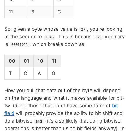
11
3
G
So, given a byte whose value is
, you're looking
27
at the sequence
. This is because
in binary
TCAG
27
is
, which breaks down as:
00011011
00
01
10
11
T
C
A
G
How you pull that data out of the byte will depend
on the language and what it makes available for bit-
twiddling; those that don't have some form of
bit
field
will probably provide the ability to bit shift and
do a bitwise
(it's also likely that doing bitwise
and
operations is better than using bit fields anyway). In