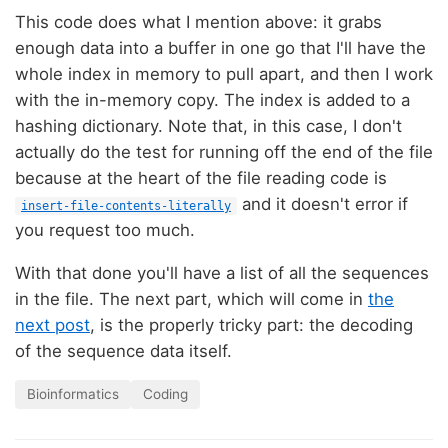
This code does what I mention above: it grabs
enough data into a buffer in one go that I'll have the
whole index in memory to pull apart, and then I work
with the in-memory copy. The index is added to a
hashing dictionary. Note that, in this case, I don't
actually do the test for running off the end of the file
because at the heart of the file reading code is
and it doesn't error if
insert-file-contents-literally
you request too much.
With that done you'll have a list of all the sequences
in the file. The next part, which will come in
the
next post
, is the properly tricky part: the decoding
of the sequence data itself.
Bioinformatics
Coding