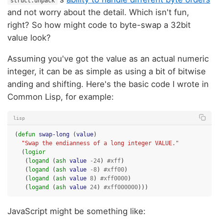
struct.unpack
and not worry about the detail. Which isn't fun,
right? So how might code to byte-swap a 32bit
value look?
Assuming you've got the value as an actual numeric
integer, it can be as simple as using a bit of bitwise
anding and shifting. Here's the basic code I wrote in
Common Lisp, for example:
lisp
(
defun
swap-long
(
value
)
"Swap the endianness of a long integer VALUE."
(
logior
(
logand
(
ash
value
-24
)
#xff
)
(
logand
(
ash
value
-8
)
#xff00
)
(
logand
(
ash
value
8
)
#xff0000
)
(
logand
(
ash
value
24
)
#xff000000
)))
JavaScript might be something like: