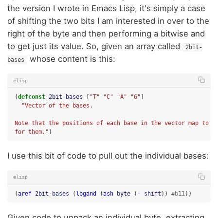
the version I wrote in Emacs Lisp, it's simply a case
of shifting the two bits I am interested in over to the
right of the byte and then performing a bitwise and
to get just its value. So, given an array called
2bit-
whose content is this:
bases
elisp
(
defconst
2bit-bases
[
"T"
"C"
"A"
"G"
]
"Vector of the bases.
Note that the positions of each base in the vector map to t
for them."
)
I use this bit of code to pull out the individual bases:
elisp
(
aref
2bit-bases
(
logand
(
ash
byte
(
-
shift
))
#b11
))
Given code to unpack an individual byte, extracting