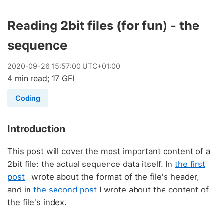
Reading 2bit files (for fun) - the
sequence
2020
-
09
-
26
15:57:00 UTC+01:00
4 min read; 17 GFI
Coding
Introduction
This post will cover the most important content of a
2bit file: the actual sequence data itself. In
the first
post
I wrote about the format of the file's header,
and in
the second post
I wrote about the content of
the file's index.