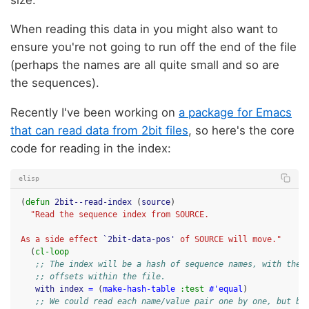
When reading this data in you might also want to
ensure you're not going to run off the end of the file
(perhaps the names are all quite small and so are
the sequences).
Recently I've been working on
a package for Emacs
that can read data from 2bit files
, so here's the core
code for reading in the index:
elisp
(
defun
2bit--read-index
(
source
)
"Read the sequence index from SOURCE.
As a side effect 
`2bit-data-pos'
 of SOURCE will move."
(
cl-loop
;; The index will be a hash of sequence names, with the 
;; offsets within the file.
with
index
=
(
make-hash-table
:test
#'equal
)
;; We could read each name/value pair one by one, but be