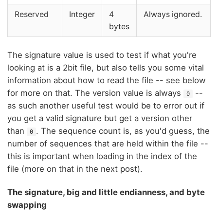
Reserved
Integer
4
Always ignored.
bytes
The signature value is used to test if what you're
looking at is a 2bit file, but also tells you some vital
information about how to read the file -- see below
for more on that. The version value is always
--
0
as such another useful test would be to error out if
you get a valid signature but get a version other
than
. The sequence count is, as you'd guess, the
0
number of sequences that are held within the file --
this is important when loading in the index of the
file (more on that in the next post).
The signature, big and little endianness, and byte
swapping