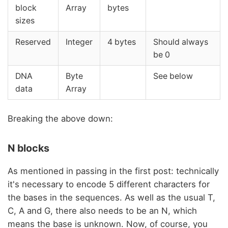
block
Array
bytes
sizes
Reserved
Integer
4 bytes
Should always
be 0
DNA
Byte
See below
data
Array
Breaking the above down:
N blocks
As mentioned in passing in the first post: technically
it's necessary to encode 5 different characters for
the bases in the sequences. As well as the usual T,
C, A and G, there also needs to be an N, which
means the base is unknown. Now, of course, you