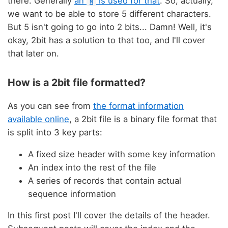
there. Generally
an
is used for that
. So, actually,
N
we want to be able to store 5 different characters.
But 5 isn't going to go into 2 bits... Damn! Well, it's
okay, 2bit has a solution to that too, and I'll cover
that later on.
How is a 2bit file formatted?
As you can see from
the format information
available online
, a 2bit file is a binary file format that
is split into 3 key parts:
A fixed size header with some key information
An index into the rest of the file
A series of records that contain actual
sequence information
In this first post I'll cover the details of the header.