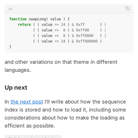
js
function
swapLong
(
value
)
{
return
(
(
value
>>
24
)
&
0xff
)
|
(
(
value
>>
8
)
&
0xff00
)
|
(
(
value
<<
8
)
&
0xff0000
)
|
(
(
value
<<
24
)
&
0xff000000
)
}
and other variations on that theme in different
languages.
Up next
In
the next post
I'll write about how the sequence
index is stored and how to load it, including some
considerations about how to make the loading as
efficient as possible.