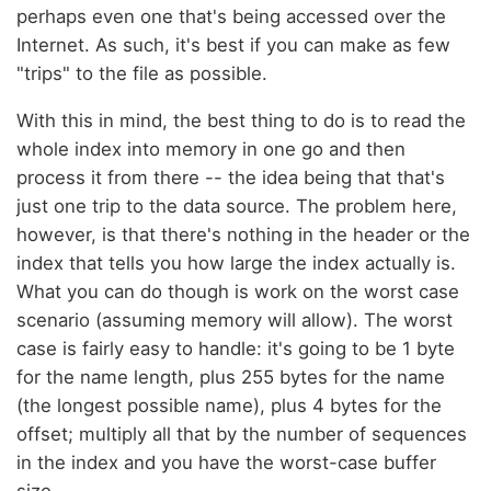
perhaps even one that's being accessed over the
Internet. As such, it's best if you can make as few
"trips" to the file as possible.
With this in mind, the best thing to do is to read the
whole index into memory in one go and then
process it from there -- the idea being that that's
just one trip to the data source. The problem here,
however, is that there's nothing in the header or the
index that tells you how large the index actually is.
What you can do though is work on the worst case
scenario (assuming memory will allow). The worst
case is fairly easy to handle: it's going to be 1 byte
for the name length, plus 255 bytes for the name
(the longest possible name), plus 4 bytes for the
offset; multiply all that by the number of sequences
in the index and you have the worst-case buffer
size.