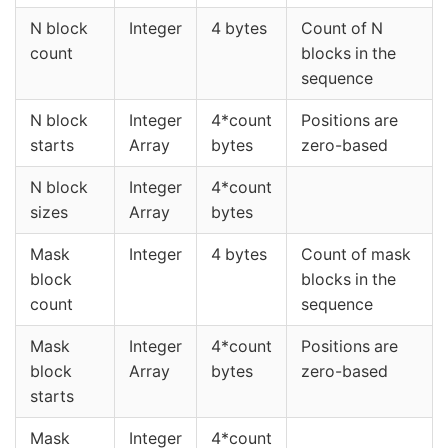
N block
Integer
4 bytes
Count of N
count
blocks in the
sequence
N block
Integer
4*count
Positions are
starts
Array
bytes
zero-based
N block
Integer
4*count
sizes
Array
bytes
Mask
Integer
4 bytes
Count of mask
block
blocks in the
count
sequence
Mask
Integer
4*count
Positions are
block
Array
bytes
zero-based
starts
Mask
Integer
4*count