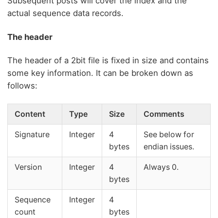
Subsequent posts will cover the index and the
actual sequence data records.
The header
The header of a 2bit file is fixed in size and contains
some key information. It can be broken down as
follows:
Content
Type
Size
Comments
Signature
Integer
4
See below for
bytes
endian issues.
Version
Integer
4
Always 0.
bytes
Sequence
Integer
4
count
bytes