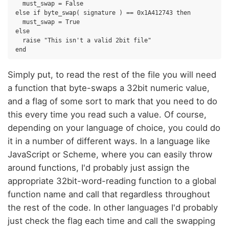
  must_swap = False

else if byte_swap( signature ) == 0x1A412743 then

  must_swap = True

else

  raise "This isn't a valid 2bit file"

Simply put, to read the rest of the file you will need
a function that byte-swaps a 32bit numeric value,
and a flag of some sort to mark that you need to do
this every time you read such a value. Of course,
depending on your language of choice, you could do
it in a number of different ways. In a language like
JavaScript or Scheme, where you can easily throw
around functions, I'd probably just assign the
appropriate 32bit-word-reading function to a global
function name and call that regardless throughout
the rest of the code. In other languages I'd probably
just check the flag each time and call the swapping