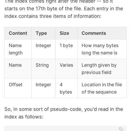
The index comes right after the header -- so it
starts on the 17th byte of the file. Each entry in the
index contains three items of information:
Content
Type
Size
Comments
Name
Integer
1 byte
How many bytes
length
long the name is
Name
String
Varies
Length given by
previous field
Offset
Integer
4
Location in the file
bytes
of the sequence
So, in some sort of pseudo-code, you'd read in the
index as follows: