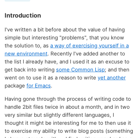
Introduction
I've written a bit before about the value of having
simple but interesting "problems", that you know
the solution to, as
a way of exercising yourself in a
new environment
. Recently I've added another to
the list I already have, and I used it as an excuse to
get back into writing
some Common Lisp
; and then
went on to use it as a reason to write
yet another
package
for Emacs
.
Having gone through the process of writing code to
handle 2bit files twice in about a month, and in two
very similar but slightly different languages, I
thought it might be interesting for me to then use it
to exercise my ability to write blog posts (something