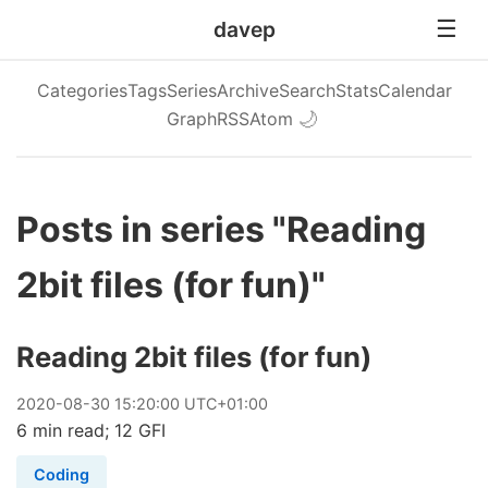
davep
Categories
Tags
Series
Archive
Search
Stats
Calendar
Graph
RSS
Atom
🌙
Posts in series "Reading
2bit files (for fun)"
Reading 2bit files (for fun)
2020
-
08
-
30
15:20:00 UTC+01:00
6 min read; 12 GFI
Coding