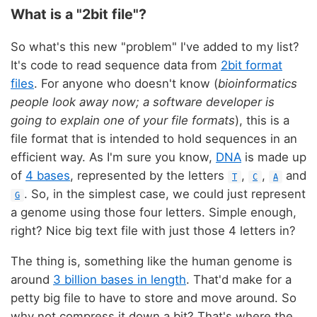
What is a "2bit file"?
So what's this new "problem" I've added to my list?
It's code to read sequence data from
2bit format
files
. For anyone who doesn't know (
bioinformatics
people look away now; a software developer is
going to explain one of your file formats
), this is a
file format that is intended to hold sequences in an
efficient way. As I'm sure you know,
DNA
is made up
of
4 bases
, represented by the letters
,
,
and
T
C
A
. So, in the simplest case, we could just represent
G
a genome using those four letters. Simple enough,
right? Nice big text file with just those 4 letters in?
The thing is, something like the human genome is
around
3 billion bases in length
. That'd make for a
petty big file to have to store and move around. So
why not compress it down a bit? That's where the