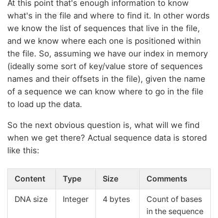
At this point that's enough information to know
what's in the file and where to find it. In other words
we know the list of sequences that live in the file,
and we know where each one is positioned within
the file. So, assuming we have our index in memory
(ideally some sort of key/value store of sequences
names and their offsets in the file), given the name
of a sequence we can know where to go in the file
to load up the data.
So the next obvious question is, what will we find
when we get there? Actual sequence data is stored
like this:
Content
Type
Size
Comments
DNA size
Integer
4 bytes
Count of bases
in the sequence