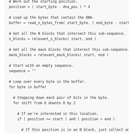
# Work out the starting position.

position = ( start_byte - dna_pos ) * 4

# Load up the bytes that contain the DNA.

buffer = read_n_bytes_from( start_byte, ( end_byte - start_b
# Get all the N blocks that intersect this sub-sequence.

n_blocks = relevant_n_blocks( start, end )

# Get all the mask blocks that interest this sub-sequence.

mask_blocks = relevant_mask_blocks( start, end )

# Start with an empty sequence.

sequence = ""

# Loop over every byte in the buffer.

for byte in buffer

  # Stepping down each pair of bits in the byte.

  for shift from 6 downto 0 by 2

    # If we're interested in this location.

    if ( position >= start ) and ( position < end )

      # If this position is in an N block, just collect an N