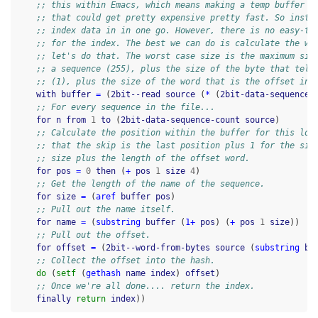
;; this within Emacs, which means making a temp buffer f
;; that could get pretty expensive pretty fast. So inste
;; index data in in one go. However, there is no easy-to
;; for the index. The best we can do is calculate the wo
;; let's do that. The worst case size is the maximum siz
;; a sequence (255), plus the size of the byte that tell
;; (1), plus the size of the word that is the offset in 
with
buffer
=
(
2bit--read
source
(
*
(
2bit-data-sequence-
;; For every sequence in the file...
for
n
from
1
to
(
2bit-data-sequence-count
source
)
;; Calculate the position within the buffer for this loo
;; that the skip is the last position plus 1 for the siz
;; size plus the length of the offset word.
for
pos
=
0
then
(
+
pos
1
size
4
)
;; Get the length of the name of the sequence.
for
size
=
(
aref
buffer
pos
)
;; Pull out the name itself.
for
name
=
(
substring
buffer
(
1+
pos
)
(
+
pos
1
size
))
;; Pull out the offset.
for
offset
=
(
2bit--word-from-bytes
source
(
substring
bu
;; Collect the offset into the hash.
do
(
setf
(
gethash
name
index
)
offset
)
;; Once we're all done.... return the index.
finally
return
index
))