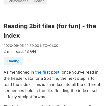
Bioinformatics
Coding
Reading 2bit files (for fun) - the
index
2020
-
09
-
05
10:59:00 UTC+01:00
2 min read; 13 GFI
Coding
As mentioned in
the first post
, once you've read in
the header data for a 2bit file, the next step is to
read the index. This is an index into all the different
sequences held in the file. Reading the index itself
is fairly straightforward.