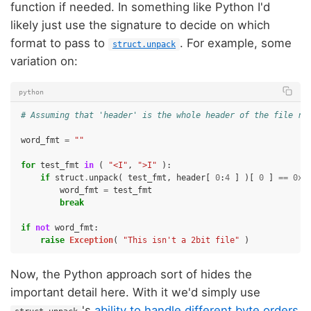
function if needed. In something like Python I'd
likely just use the signature to decide on which
format to pass to
. For example, some
struct.unpack
variation on:
python
# Assuming that 'header' is the whole header of the file re
word_fmt
=
""
for
test_fmt
in
(
"<I"
,
">I"
):
if
struct
.
unpack
(
test_fmt
,
header
[
0
:
4
]
)[
0
]
==
0x1
word_fmt
=
test_fmt
break
if
not
word_fmt
:
raise
Exception
(
"This isn't a 2bit file"
)
Now, the Python approach sort of hides the
important detail here. With it we'd simply use
's
ability to handle different byte orders