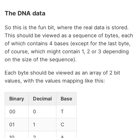
The DNA data
So this is the fun bit, where the real data is stored.
This should be viewed as a sequence of bytes, each
of which contains 4 bases (except for the last byte,
of course, which might contain 1, 2 or 3 depending
on the size of the sequence).
Each byte should be viewed as an array of 2 bit
values, with the values mapping like this:
Binary
Decimal
Base
00
0
T
01
1
C
10
2
A