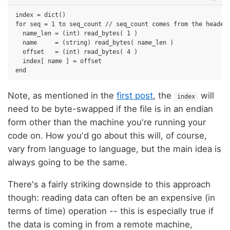
index = dict()

for seq = 1 to seq_count // seq_count comes from the header

  name_len = (int) read_bytes( 1 )

  name     = (string) read_bytes( name_len )

  offset   = (int) read_bytes( 4 )

  index[ name ] = offset

Note, as mentioned in the
first post
, the
will
index
need to be byte-swapped if the file is in an endian
form other than the machine you're running your
code on. How you'd go about this will, of course,
vary from language to language, but the main idea is
always going to be the same.
There's a fairly striking downside to this approach
though: reading data can often be an expensive (in
terms of time) operation -- this is especially true if
the data is coming in from a remote machine,