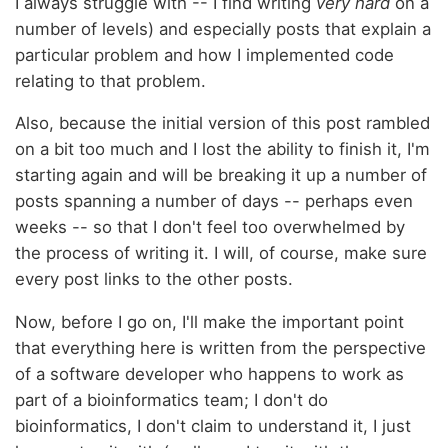
I always struggle with -- I find writing
very hard
on a
number of levels) and especially posts that explain a
particular problem and how I implemented code
relating to that problem.
Also, because the initial version of this post rambled
on a bit too much and I lost the ability to finish it, I'm
starting again and will be breaking it up a number of
posts spanning a number of days -- perhaps even
weeks -- so that I don't feel too overwhelmed by
the process of writing it. I will, of course, make sure
every post links to the other posts.
Now, before I go on, I'll make the important point
that everything here is written from the perspective
of a software developer who happens to work as
part of a bioinformatics team; I don't do
bioinformatics, I don't claim to understand it, I just