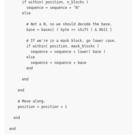
      if within( position, n_blocks )

        sequence = sequence + "N"

      else

        # Not a N, so we should decode the base.

        base = bases[ ( byte >> shift ) & 0b11 ]

        # If we're in a mask block, go lower case.

        if within( position, mask_blocks )

          sequence = sequence + lower( base )

        else

          sequence = sequence + base

        end

      end

    end

    # Move along.

    position = position + 1

  end
