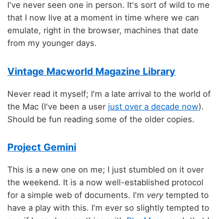
I've never seen one in person. It's sort of wild to me
that I now live at a moment in time where we can
emulate, right in the browser, machines that date
from my younger days.
Vintage Macworld Magazine Library
Never read it myself; I'm a late arrival to the world of
the Mac (I've been a user
just over a decade now
).
Should be fun reading some of the older copies.
Project Gemini
This is a new one on me; I just stumbled on it over
the weekend. It is a now well-established protocol
for a simple web of documents. I'm
very
tempted to
have a play with this. I'm ever so slightly tempted to