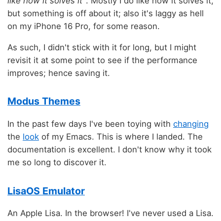
like how it solves it"
. Mostly I do like how it solves it,
but something is off about it; also it's laggy as hell
on my iPhone 16 Pro, for some reason.
As such, I didn't stick with it for long, but I might
revisit it at some point to see if the performance
improves; hence saving it.
Modus Themes
In the past few days I've been toying with
changing
the
look
of my Emacs. This is where I landed. The
documentation is excellent. I don't know why it took
me so long to discover it.
LisaOS Emulator
An Apple Lisa. In the browser! I've never used a Lisa.