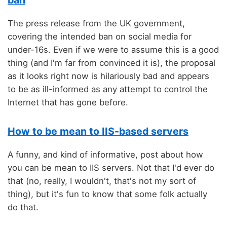
ban
The press release from the UK government,
covering the intended ban on social media for
under-16s. Even if we were to assume this is a good
thing (and I'm far from convinced it is), the proposal
as it looks right now is hilariously bad and appears
to be as ill-informed as any attempt to control the
Internet that has gone before.
How to be mean to IIS-based servers
A funny, and kind of informative, post about how
you can be mean to IIS servers. Not that I'd ever do
that (no, really, I wouldn't, that's not my sort of
thing), but it's fun to know that some folk actually
do that.