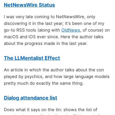
NetNewsWire Status
I was very late coming to NetNewsWire, only
discovering it in the last year; it's been one of my
go-to RSS tools (along with
OldNews
, of course) on
macOS and iOS ever since. Here the author talks
about the progress made in the last year.
The LLMentalist Effect
An article in which the author talks about the con
played by psychics, and how large language models
pretty much do exactly the same thing.
Dialog attendance list
Does what it says on the tin: shows the list of