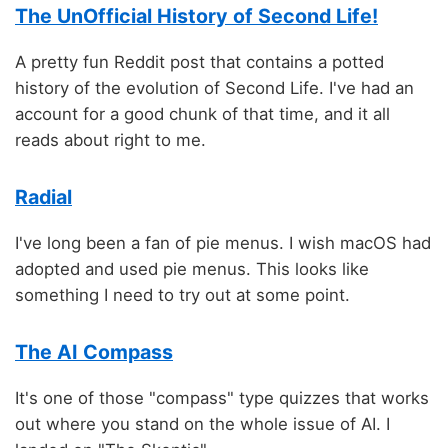
The UnOfficial History of Second Life!
A pretty fun Reddit post that contains a potted
history of the evolution of Second Life. I've had an
account for a good chunk of that time, and it all
reads about right to me.
Radial
I've long been a fan of pie menus. I wish macOS had
adopted and used pie menus. This looks like
something I need to try out at some point.
The AI Compass
It's one of those "compass" type quizzes that works
out where you stand on the whole issue of AI. I