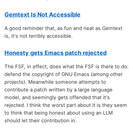
Gemtext Is Not Accessible
A good reminder that, as fun and neat as Gemtext
is, it's not terribly accessible.
Honesty gets Emacs patch rejected
The FSF, in effect, does what the FSF is there to do:
defend the copyright of GNU Emacs (among other
projects). Meanwhile someone attempts to
contribute a patch written by a large language
model, and seemingly gets offended that it's
rejected. I think the worst part about it is they seem
to think that being honest about using an LLM
should let their contribution in.