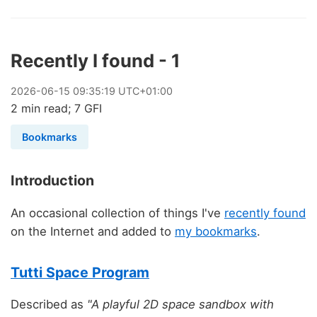
Recently I found - 1
2026
-
06
-
15
09:35:19 UTC+01:00
2 min read; 7 GFI
Bookmarks
Introduction
An occasional collection of things I've
recently found
on the Internet and added to
my bookmarks
.
Tutti Space Program
Described as
"A playful 2D space sandbox with