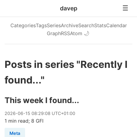
davep
Categories
Tags
Series
Archive
Search
Stats
Calendar
Graph
RSS
Atom
🌙
Posts in series "Recently I
found..."
This week I found...
2026
-
06
-
15
08:29:08 UTC+01:00
1 min read; 8 GFI
Meta