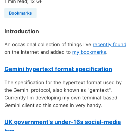
1 min read; 12 GFI
Bookmarks
Introduction
An occasional collection of things I've
recently found
on the Internet and added to
my bookmarks
.
Gemini hypertext format specification
The specification for the hypertext format used by
the Gemini protocol, also known as "gemtext".
Currently I'm developing my own terminal-based
Gemini client so this comes in very handy.
UK government's under-16s social-media