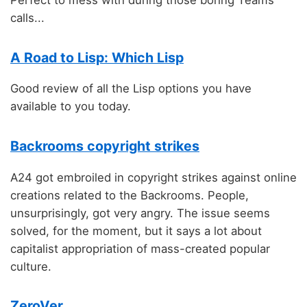
Perfect to mess with during those boring Teams
calls...
A Road to Lisp: Which Lisp
Good review of all the Lisp options you have
available to you today.
Backrooms copyright strikes
A24 got embroiled in copyright strikes against online
creations related to the Backrooms. People,
unsurprisingly, got very angry. The issue seems
solved, for the moment, but it says a lot about
capitalist appropriation of mass-created popular
culture.
ZeroVer