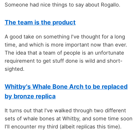
Someone had nice things to say about Rogallo.
The team is the product
A good take on something I've thought for a long
time, and which is more important now than ever.
The idea that a team of people is an unfortunate
requirement to get stuff done is wild and short-
sighted.
Whitby's Whale Bone Arch to be replaced
by bronze replica
It turns out that I've walked through two different
sets of whale bones at Whitby, and some time soon
I'll encounter my third (albeit replicas this time).