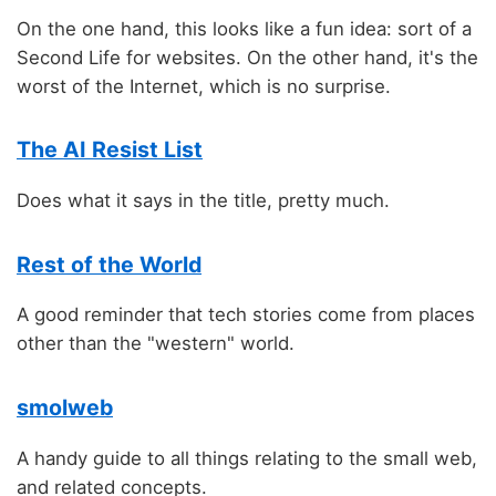
On the one hand, this looks like a fun idea: sort of a
Second Life for websites. On the other hand, it's the
worst of the Internet, which is no surprise.
The AI Resist List
Does what it says in the title, pretty much.
Rest of the World
A good reminder that tech stories come from places
other than the "western" world.
smolweb
A handy guide to all things relating to the small web,
and related concepts.