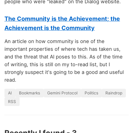
people who were "leaked" on the Dialog website.
The Community is the Achievement; the
Achievement is the Community
An article on how community is one of the
important properties of where tech has taken us,
and the threat that AI poses to this. As of the time
of writing, this is still on my to-read list, but I
strongly suspect it's going to be a good and useful
read.
AI
Bookmarks
Gemini Protocol
Politics
Raindrop
RSS
Recently I found - 3