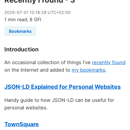
2026
-
07
-
01
10:18:29 UTC+02:00
1 min read; 8 GFI
Bookmarks
Introduction
An occasional collection of things I've
recently found
on the Internet and added to
my bookmarks
.
JSON-LD Explained for Personal Websites
Handy guide to how JSON-LD can be useful for
personal websites.
TownSquare