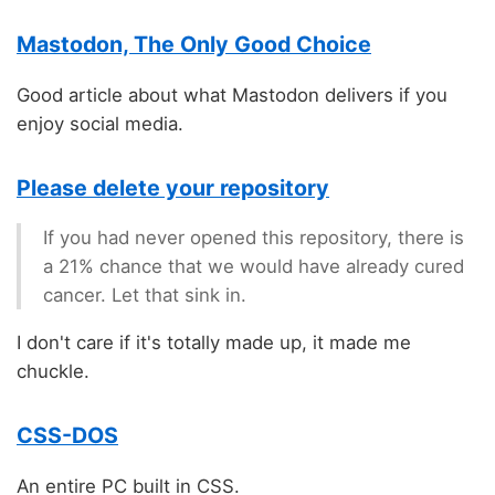
Mastodon, The Only Good Choice
Good article about what Mastodon delivers if you
enjoy social media.
Please delete your repository
If you had never opened this repository, there is
a 21% chance that we would have already cured
cancer. Let that sink in.
I don't care if it's totally made up, it made me
chuckle.
CSS-DOS
An entire PC built in CSS.