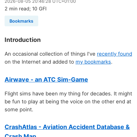
2026
-
08
-
05
20:46:28 UTC+01:00
2 min read; 10 GFI
Bookmarks
Introduction
An occasional collection of things I've
recently found
on the Internet and added to
my bookmarks
.
Airwave - an ATC Sim-Game
Flight sims have been my thing for decades. It might
be fun to play at being the voice on the other end at
some point.
CrashAtlas - Aviation Accident Database &
Crash Map