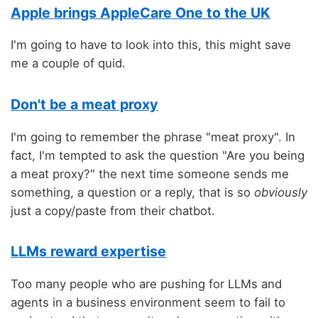
Apple brings AppleCare One to the UK
I'm going to have to look into this, this might save
me a couple of quid.
Don't be a meat proxy
I'm going to remember the phrase "meat proxy". In
fact, I'm tempted to ask the question "Are you being
a meat proxy?" the next time someone sends me
something, a question or a reply, that is so
obviously
just a copy/paste from their chatbot.
LLMs reward expertise
Too many people who are pushing for LLMs and
agents in a business environment seem to fail to