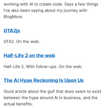
working with AI to create code. Says a few things
I've also been saying about my journey with
BlogMore.
GTA2js
GTA2. On the web.
Half-Life 2 on the web
Half-Life 2. With follow-ups. On the web.
The AI Hype Reckoning Is Upon Us
Good article about the gulf that does seem to exist
between the hype around AI in business, and the
actual benefits.