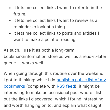
It lets me collect links I want to refer to in the
future.
It lets me collect links I want to review as a
reminder to look at a thing.
It lets me collect links to posts and articles I
want to make a point of reading.
As such, I use it as both a long-term
bookmark/information store as well as a read-it-later
queue. It works well.
When going through this routine over the weekend,
I got to thinking: while I do
publish a public list of my
bookmarks
(complete with
RSS feed
), it might be
interesting to make an occasional post where I list
out the links I discovered, which I found interesting
and worth hanging on to, and explain what caught