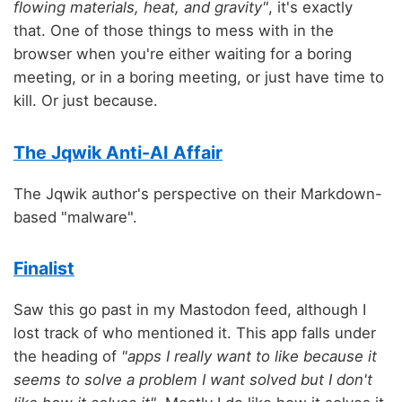
flowing materials, heat, and gravity"
, it's exactly
that. One of those things to mess with in the
browser when you're either waiting for a boring
meeting, or in a boring meeting, or just have time to
kill. Or just because.
The Jqwik Anti-AI Affair
The Jqwik author's perspective on their Markdown-
based "malware".
Finalist
Saw this go past in my Mastodon feed, although I
lost track of who mentioned it. This app falls under
the heading of
"apps I really want to like because it
seems to solve a problem I want solved but I don't