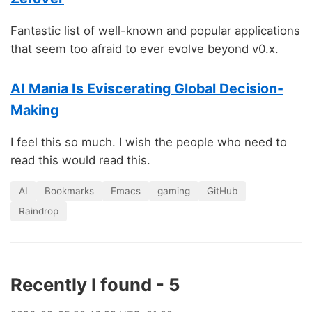
Fantastic list of well-known and popular applications
that seem too afraid to ever evolve beyond v0.x.
AI Mania Is Eviscerating Global Decision-
Making
I feel this so much. I wish the people who need to
read this would read this.
AI
Bookmarks
Emacs
gaming
GitHub
Raindrop
Recently I found - 5