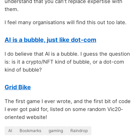
understand that you can't replace expertise with
them.
I feel many organisations will find this out too late.
AI is a bubble, just like dot-com
I do believe that AI is a bubble. I guess the question
is: is it a crypto/NFT kind of bubble, or a dot-com
kind of bubble?
Grid Bike
The first game I ever wrote, and the first bit of code
I ever got paid for, listed on some random Vic20-
oriented website!
AI
Bookmarks
gaming
Raindrop