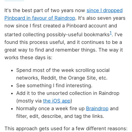
It's the best part of two years now
since I dropped
Pinboard in favour of Raindrop
. It's also seven years
now since I first created a Pinboard account and
1
started collecting possibly-useful bookmarks
. I've
found this process useful, and it continues to be a
great way to find and remember things. The way it
works these days is:
Spend most of the week scrolling social
networks, Reddit, the Orange Site, etc.
See something I find interesting.
Add it to the unsorted collection in Raindrop
(mostly via
the iOS app
)
Normally once a week fire up
Braindrop
and
filter, edit, describe, and tag the links.
This approach gets used for a few different reasons: