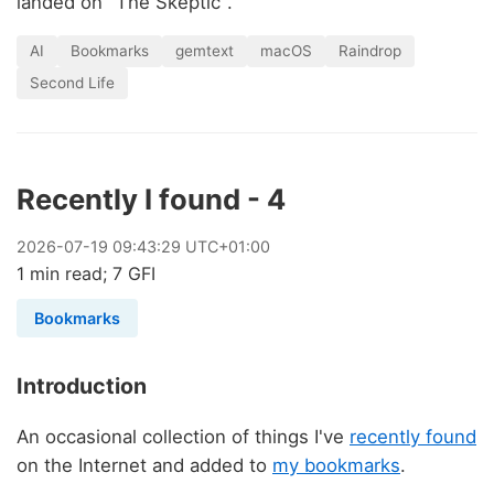
landed on "The Skeptic".
AI
Bookmarks
gemtext
macOS
Raindrop
Second Life
Recently I found - 4
2026
-
07
-
19
09:43:29 UTC+01:00
1 min read; 7 GFI
Bookmarks
Introduction
An occasional collection of things I've
recently found
on the Internet and added to
my bookmarks
.