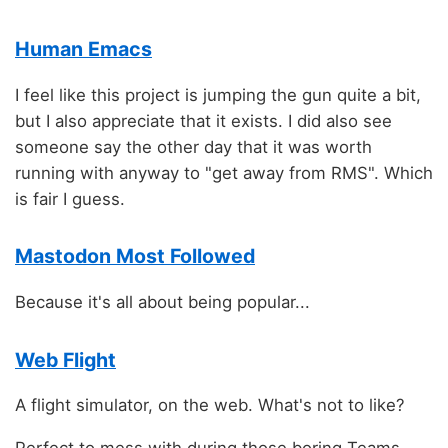
Human Emacs
I feel like this project is jumping the gun quite a bit,
but I also appreciate that it exists. I did also see
someone say the other day that it was worth
running with anyway to "get away from RMS". Which
is fair I guess.
Mastodon Most Followed
Because it's all about being popular...
Web Flight
A flight simulator, on the web. What's not to like?