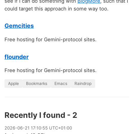
see if I can do something with
BlogMore
, such that I
could target this approach in some way too.
Gemcities
Free hosting for Gemini-protocol sites.
flounder
Free hosting for Gemini-protocol sites.
Apple
Bookmarks
Emacs
Raindrop
Recently I found - 2
2026
-
06
-
21
17:10:55 UTC+01:00