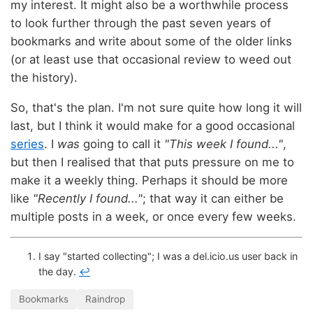
my interest. It might also be a worthwhile process
to look further through the past seven years of
bookmarks and write about some of the older links
(or at least use that occasional review to weed out
the history).
So, that's the plan. I'm not sure quite how long it will
last, but I think it would make for a good occasional
series
. I
was
going to call it
"This week I found..."
,
but then I realised that that puts pressure on me to
make it a weekly thing. Perhaps it should be more
like
"Recently I found..."
; that way it can either be
multiple posts in a week, or once every few weeks.
I say "started collecting"; I was a del.icio.us user back in
the day.
↩
Bookmarks
Raindrop