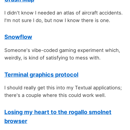
I didn't know I needed an atlas of aircraft accidents.
I'm not sure I do, but now I know there is one.
Snowflow
Someone's vibe-coded gaming experiment which,
weirdly, is kind of satisfying to mess with.
Terminal graphics protocol
I should really get this into my Textual applications;
there's a couple where this could work well.
Losing my heart to the rogallo smolnet
browser