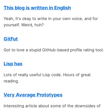
This blog is written in English
Yeah, it's okay to write in your own voice, and for
yourself. Weird, huh?
GitFut
Got to love a stupid GitHub-based profile rating tool.
Lisp hax
Lots of really useful Lisp code. Hours of great
reading.
Very Average Prototypes
Interesting article about some of the downsides of