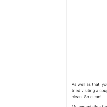
As well as that, yo
tried visiting a co
clean. So clean!
My expectation for 