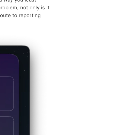
problem, not only is it
route to reporting