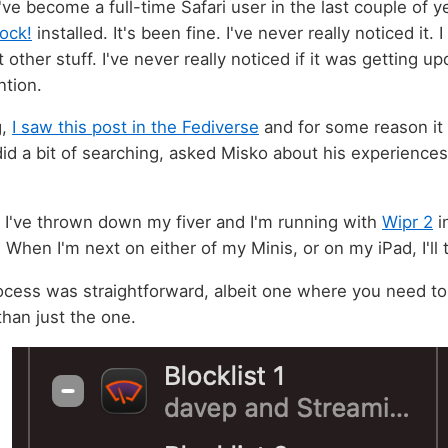
've become a full-time Safari user in the last couple of y
ock!
installed. It's been fine. I've never really noticed it. I
 other stuff. I've never really noticed if it was getting upd
ntion.
g,
I saw this post in the Fediverse
and for some reason it 
 did a bit of searching, asked Misko about his experience
.
 I've thrown down my fiver and I'm running with
Wipr 2
i
hen I'm next on either of my Minis, or on my iPad, I'll t
rocess was straightforward, albeit one where you need to
than just the one.