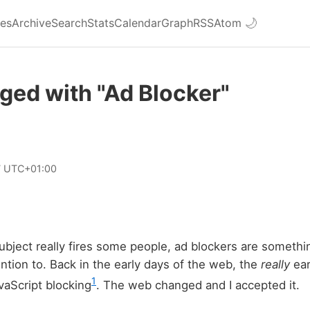
ies
Archive
Search
Stats
Calendar
Graph
RSS
Atom
🌙
ged with "Ad Blocker"
7 UTC+01:00
ubject really fires some people, ad blockers are somethin
ntion to. Back in the early days of the web, the
really
ear
1
vaScript blocking
. The web changed and I accepted it.