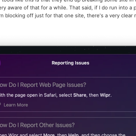
ery aware of that for a while. That said, if I do run into a 
 blocking off just for that one site, there's a very clear 