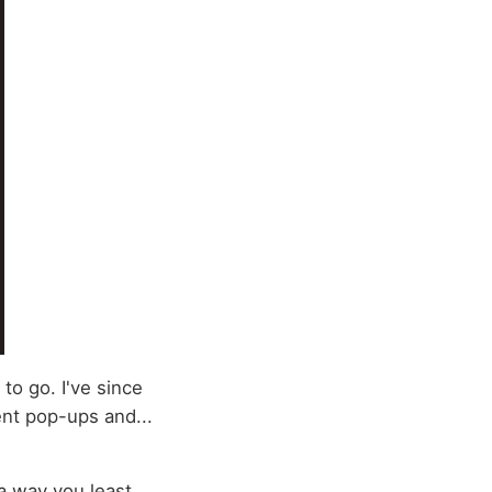
 to go. I've since
ent pop-ups and...
 a way you least