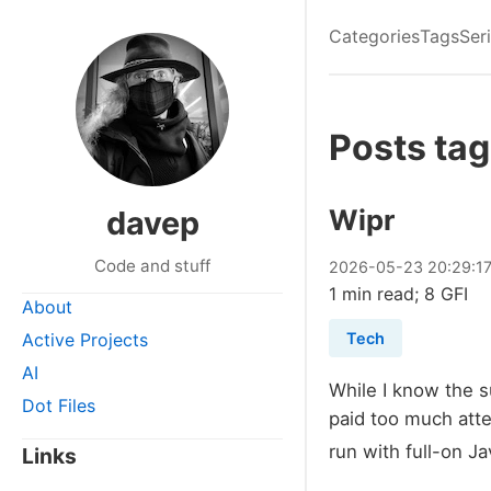
Categories
Tags
Ser
Posts tag
Wipr
davep
Code and stuff
2026
-
05
-
23
20:29:1
1 min read; 8 GFI
About
Active Projects
Tech
AI
While I know the s
Dot Files
paid too much atte
run with full-on Ja
Links