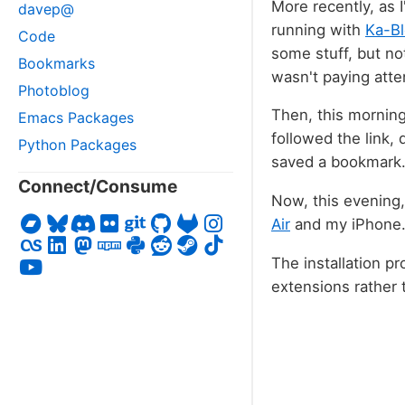
More recently, as I
davep@
running with
Ka-Bl
Code
some stuff, but not
Bookmarks
wasn't paying atte
Photoblog
Then, this mornin
Emacs Packages
followed the link,
Python Packages
saved a bookmark
Connect/Consume
Now, this evening,
Air
and my iPhone. W
The installation p
extensions rather 