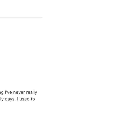
g I've never really
ly days, I used to