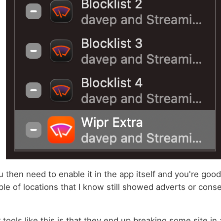
u then need to enable it in the app itself and you're good
uple of locations that I know still showed adverts or cons
tools like this is that they end up breaking some site in