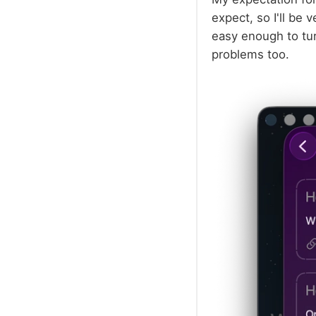
expect, so I'll be v
easy enough to turn
problems too.