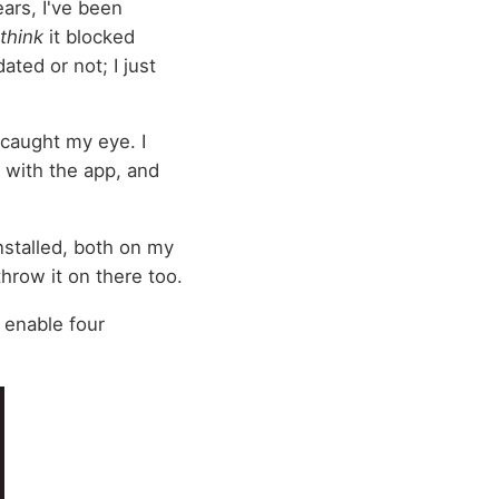
ears, I've been
think
it blocked
ated or not; I just
caught my eye. I
s with the app, and
nstalled, both on my
hrow it on there too.
 enable four