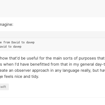
magine:
e from David to davep

how that'd be useful for the main sorts of purposes that S
s when I'd have benefitted from that in my general day-
eate an observer approach in any language really, but ha
e feels nice and tidy.
wift