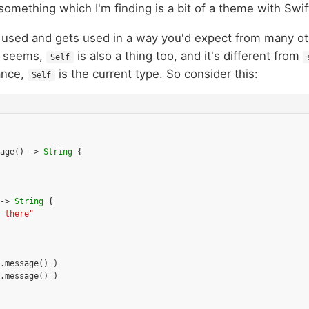
something which I'm finding is a bit of a theme with Swif
used and gets used in a way you'd expect from many ot
it seems,
is also a thing too, and it's different from
Self
tance,
is the current type. So consider this:
Self
age
()
->
String
{
->
String
{
 there"
.
message
()
)
.
message
()
)