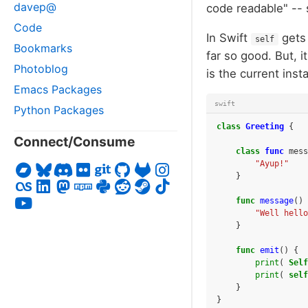
davep@
code readable" -- 
Code
In Swift
gets 
self
Bookmarks
far so good. But, 
Photoblog
is the current ins
Emacs Packages
swift
Python Packages
class
Greeting
{
Connect/Consume
class
func
mess
"Ayup!"
}
func
message
()
"Well hello
}
func
emit
()
{
print
(
Self
print
(
self
}
}