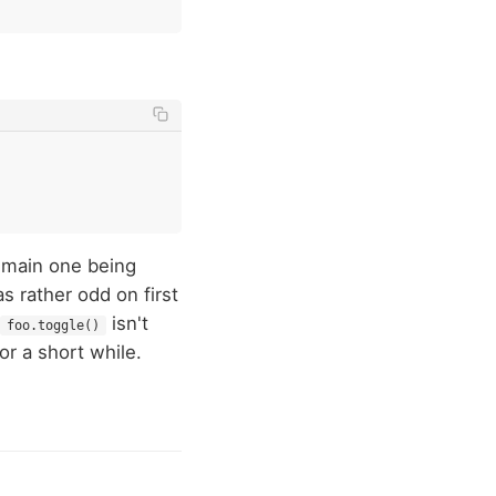
e main one being
s rather odd on first
isn't
foo.toggle()
or a short while.