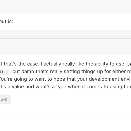
ut is:
 that's the case. I actually really like the ability to use
S
, but damn that's really setting things up for either 
ting
You're going to want to hope that your development env
's a value and what's a type when it comes to using fon
wift