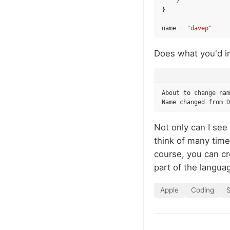
}
}
name
=
"davep"
Does what you'd i
About to change nam
Not only can I see 
think of many time
course, you can cr
part of the languag
Apple
Coding
S