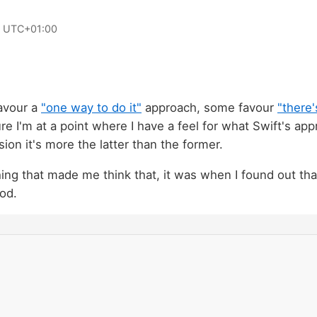
0 UTC+01:00
avour a
"one way to do it"
approach, some favour
"there
ure I'm at a point where I have a feel for what Swift's app
ion it's more the latter than the former.
hing that made me think that, it was when I found out tha
od.