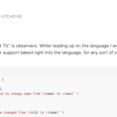
0 UTC+01:00
ft TIL" is observers. While reading up on the language I w
r support baked right into the language, for any sort of v
{
{
ut to change name from 
\(
name
)
 to 
\(
new
)
"
)
e changed from 
\(
old
)
 to 
\(
name
)
"
)