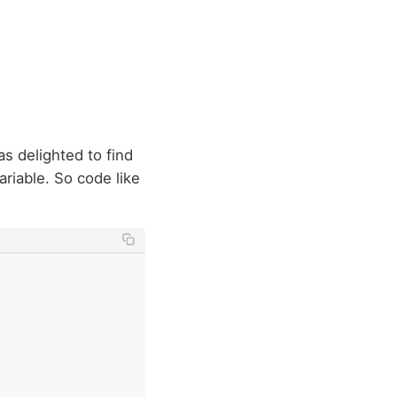
as delighted to find
ariable. So code like