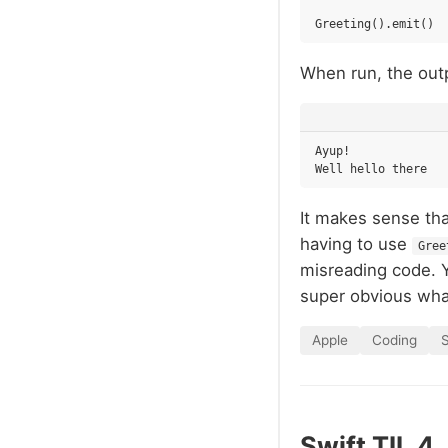
Greeting
().
emit
()
When run, the outp
Ayup!

It makes sense that
having to use
Gree
misreading code. 
super obvious what
Apple
Coding
S
Swift TIL 4