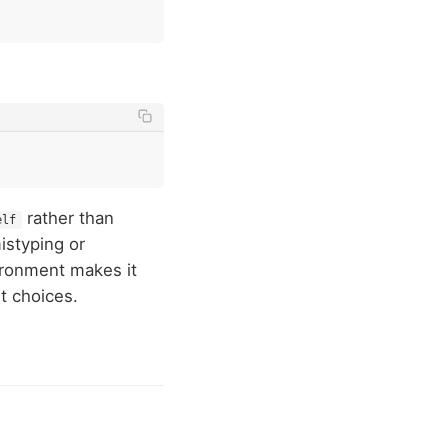
rather than
elf
mistyping or
ironment makes it
t choices.