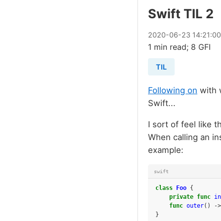
Swift TIL 2
2020
-
06
-
23
14:21:0
1 min read; 8 GFI
TIL
Following on
with w
Swift...
I sort of feel like 
When calling an in
example:
swift
class
Foo
{
private
func
in
func
outer
()
->
}