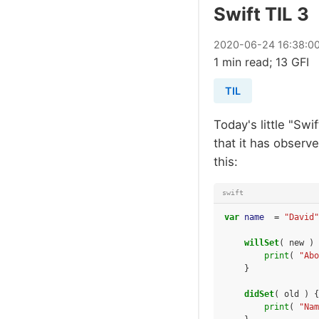
Swift TIL 3
2020
-
06
-
24
16:38:0
1 min read; 13 GFI
TIL
Today's little "Swi
that it has observe
this:
swift
var
name
=
"David"
willSet
(
new
)
print
(
"Abo
}
didSet
(
old
)
{
print
(
"Nam