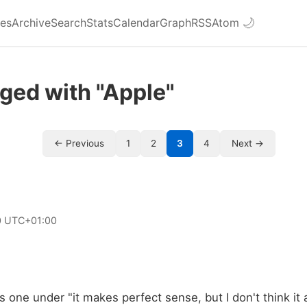
ies
Archive
Search
Stats
Calendar
Graph
RSS
Atom
🌙
ged with "Apple"
← Previous
1
2
3
4
Next →
0 UTC+01:00
his one under "it makes perfect sense, but I don't think it