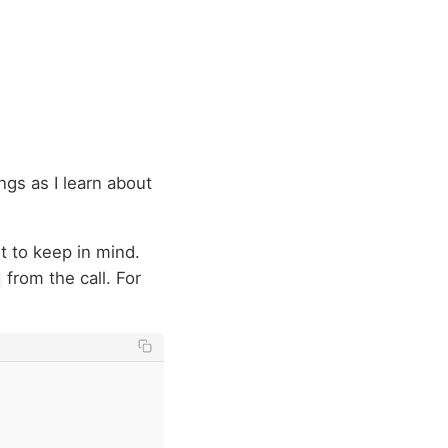
ngs as I learn about
ant to keep in mind.
from the call. For