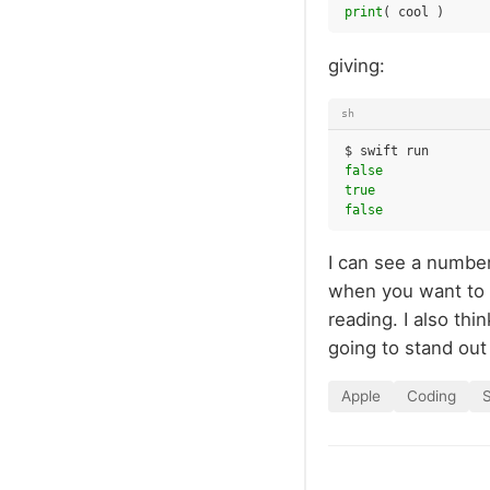
print
(
cool
)
giving:
sh
$
swift
false
true
false
I can see a number
when you want to t
reading. I also th
going to stand ou
Apple
Coding
S