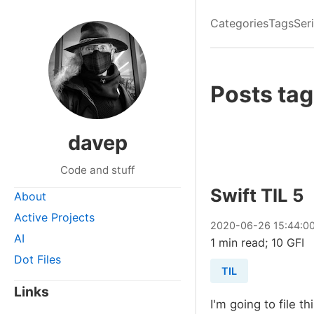
Categories
Tags
Ser
Posts tag
davep
Code and stuff
Swift TIL 5
About
Active Projects
2020
-
06
-
26
15:44:0
AI
1 min read; 10 GFI
Dot Files
TIL
Links
I'm going to file t