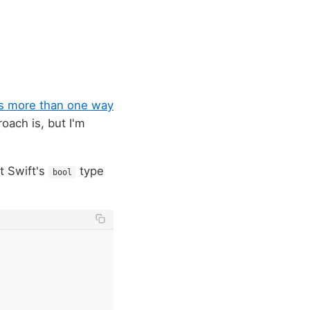
's more than one way
roach is, but I'm
t Swift's
type
bool