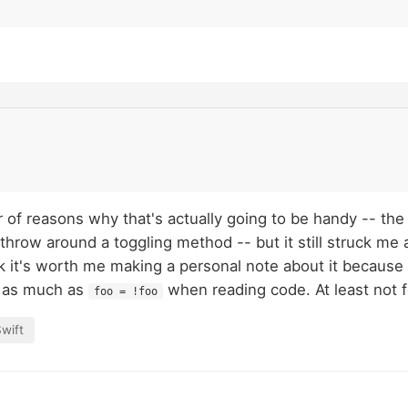
 of reasons why that's actually going to be handy -- th
hrow around a toggling method -- but it still struck me a
ink it's worth me making a personal note about it because
t as much as
when reading code. At least not f
foo = !foo
wift