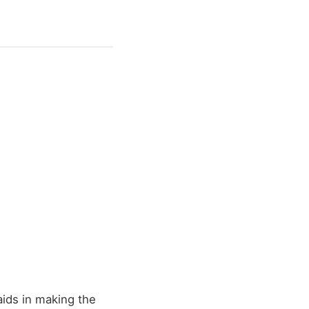
 aids in making the