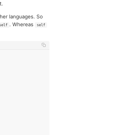
t.
her languages. So
. Whereas
self
self