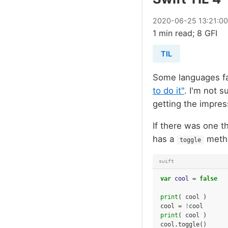
2020
-
06
-
25
13:21:0
1 min read; 8 GFI
TIL
Some languages f
to do it"
. I'm not s
getting the impress
If there was one t
has a
meth
toggle
swift
var
cool
=
false
print
(
cool
)
cool
=
!
cool
print
(
cool
)
cool
.
toggle
()