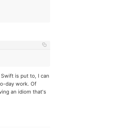
wift is put to, I can
to-day work. Of
ving an idiom that's