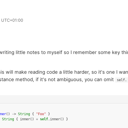
0 UTC+01:00
riting little notes to myself so I remember some key thi
this will make reading code a little harder, so it's one I w
stance method, if it's not ambiguous, you can omit
self.
ner
()
->
String
{
"Foo"
}
String
{
inner
()
+
self
.
inner
()
}