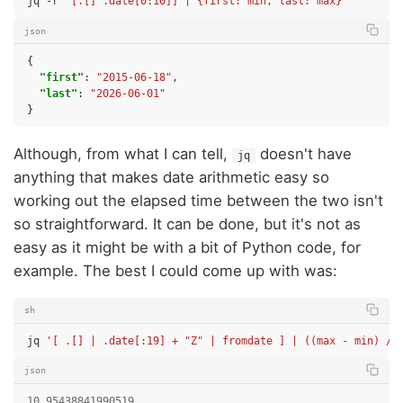
jq
-r
'[.[] .date[0:10]] | {first: min, last: max}'
json
{
"first"
:
"2015-06-18"
,
"last"
:
"2026-06-01"
}
Although, from what I can tell,
doesn't have
jq
anything that makes date arithmetic easy so
working out the elapsed time between the two isn't
so straightforward. It can be done, but it's not as
easy as it might be with a bit of Python code, for
example. The best I could come up with was:
sh
jq
'[ .[] | .date[:19] + "Z" | fromdate ] | ((max - min) / 
json
10.95438841990519