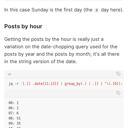
In this case Sunday is the first day (the
day here).
0
Posts by hour
Getting the posts by the hour is really just a
variation on the date-chopping query used for the
posts by year and the posts by month; it's all there
in the string version of the date.
sh
jq
-r
'[.[] .date[11:13]] | group_by(.) | .[] | "\(.[0]): \
00: 1

06: 1

07: 6

08: 51

09: 35
