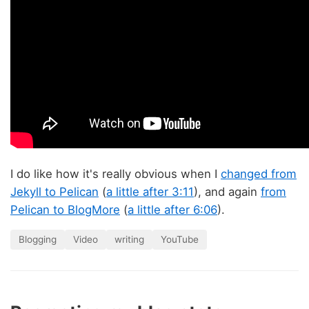
I do like how it's really obvious when I
changed from
Jekyll to Pelican
(
a little after 3:11
), and again
from
Pelican to BlogMore
(
a little after 6:06
).
Blogging
Video
writing
YouTube