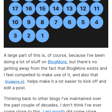
A large part of this is, of course, because I've been
doing a lot of stuff on
BlogMore
, but there's no
getting away from the fact that BlogMore exists and
I feel compelled to make use of it, and also that
helps make it a lot easier to kick off and
blogmore.el
edit a post.
Thinking back to other blogs I've maintained over
the past couple of decades, I don't think I've ever
come close to this.
Last month
did come close,