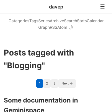
davep
Categories
Tags
Series
Archive
Search
Stats
Calendar
Graph
RSS
Atom
🌙
Posts tagged with
"Blogging"
1
2
3
Next →
Some documentation in
Geminispace