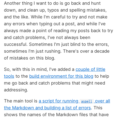
Another thing I want to do is go back and hunt
down, and clean up, typos and spelling mistakes,
and the like. While I'm careful to try and not make
any errors when typing out a post, and while I've
always made a point of reading my posts back to try
and catch problems, I've not always been
successful. Sometimes I'm just blind to the errors,
sometimes I'm just rushing. There's over a decade
of mistakes on this blog.
So, with this in mind, I've added a
couple of little
tools
to the
build environment for this blog
to help
me go back and catch problems that might need
addressing.
The main tool is
a script for running
over all
aspell
the Markdown and building a list of errors
. This
shows the names of the Markdown files that have