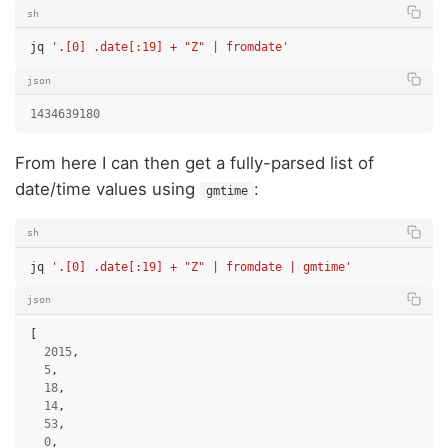
sh
jq
'.[0] .date[:19] + "Z" | fromdate'
json
1434639180
From here I can then get a fully-parsed list of
date/time values using
:
gmtime
sh
jq
'.[0] .date[:19] + "Z" | fromdate | gmtime'
json
[
2015
,
5
,
18
,
14
,
53
,
0
,