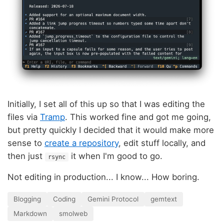
Initially, I set all of this up so that I was editing the
files via
Tramp
. This worked fine and got me going,
but pretty quickly I decided that it would make more
sense to
create a repository
, edit stuff locally, and
then just
it when I'm good to go.
rsync
Not editing in production... I know... How boring.
Blogging
Coding
Gemini Protocol
gemtext
Markdown
smolweb