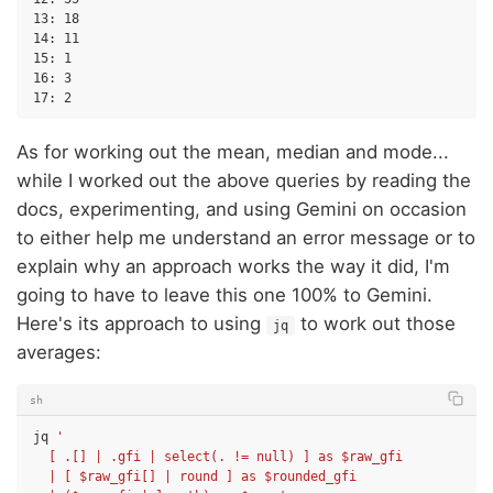
13: 18

14: 11

15: 1

16: 3

As for working out the mean, median and mode...
while I worked out the above queries by reading the
docs, experimenting, and using Gemini on occasion
to either help me understand an error message or to
explain why an approach works the way it did, I'm
going to have to leave this one 100% to Gemini.
Here's its approach to using
to work out those
jq
averages:
sh
jq
'
  [ .[] | .gfi | select(. != null) ] as $raw_gfi
  | [ $raw_gfi[] | round ] as $rounded_gfi