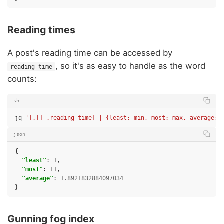
Reading times
A post's reading time can be accessed by
, so it's as easy to handle as the word
reading_time
counts:
sh
jq
'[.[] .reading_time] | {least: min, most: max, average: 
json
{
"least"
:
1
,
"most"
:
11
,
"average"
:
1.8921832884097034
}
Gunning fog index