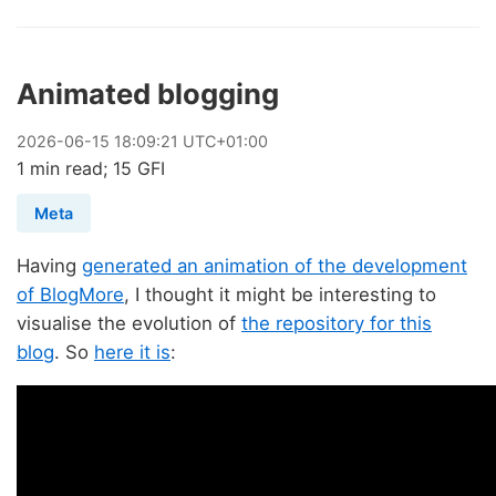
Animated blogging
2026
-
06
-
15
18:09:21 UTC+01:00
1 min read; 15 GFI
Meta
Having
generated an animation of the development
of BlogMore
, I thought it might be interesting to
visualise the evolution of
the repository for this
blog
. So
here it is
: