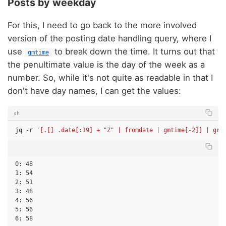
Posts by weekday
For this, I need to go back to the more involved
version of the posting date handling query, where I
use
to break down the time. It turns out that
gmtime
the penultimate value is the day of the week as a
number. So, while it's not quite as readable in that I
don't have day names, I can get the values:
sh
jq
-r
'[.[] .date[:19] + "Z" | fromdate | gmtime[-2]] | gro
0: 48

1: 54

2: 51

3: 48

4: 56

5: 56
