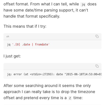
offset format. From what I can tell, while
does
jq
have some date/time parsing support, it can't
handle that format specifically.
This means that if I try:
sh
jq
'.[0] .date | fromdate'
I just get:
After some searching around it seems the only
approach I can really take is to drop the timezone
offset and pretend every time is a
time:
Z