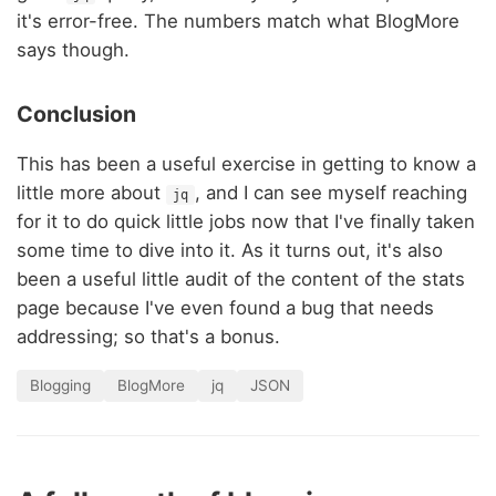
it's error-free. The numbers match what BlogMore
says though.
Conclusion
This has been a useful exercise in getting to know a
little more about
, and I can see myself reaching
jq
for it to do quick little jobs now that I've finally taken
some time to dive into it. As it turns out, it's also
been a useful little audit of the content of the stats
page because I've even found a bug that needs
addressing; so that's a bonus.
Blogging
BlogMore
jq
JSON