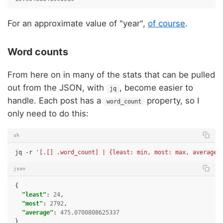
For an approximate value of "year",
of course
.
Word counts
From here on in many of the stats that can be pulled
out from the JSON, with
, become easier to
jq
handle. Each post has a
property, so I
word_count
only need to do this:
sh
jq
-r
'[.[] .word_count] | {least: min, most: max, average:
json
{
"least"
:
24
,
"most"
:
2792
,
"average"
:
475.0700808625337
}