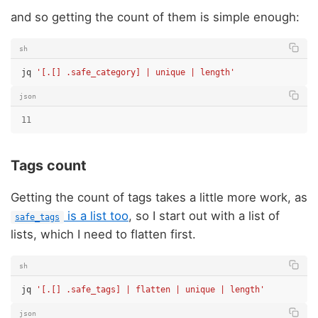
and so getting the count of them is simple enough:
sh
jq
'[.[] .safe_category] | unique | length'
json
11
Tags count
Getting the count of tags takes a little more work, as
is a list too
, so I start out with a list of
safe_tags
lists, which I need to flatten first.
sh
jq
'[.[] .safe_tags] | flatten | unique | length'
json