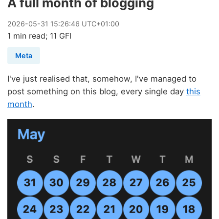
A full month of blogging
2026
-
05
-
31
15:26:46 UTC+01:00
1 min read; 11 GFI
Meta
I've just realised that, somehow, I've managed to
post something on this blog, every single day
this
month
.