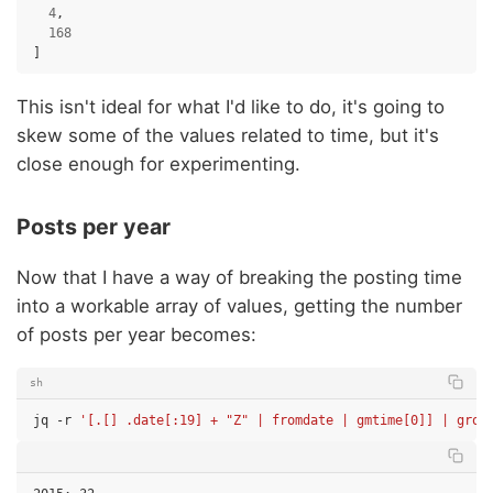
4
,
168
]
This isn't ideal for what I'd like to do, it's going to
skew some of the values related to time, but it's
close enough for experimenting.
Posts per year
Now that I have a way of breaking the posting time
into a workable array of values, getting the number
of posts per year becomes:
sh
jq
-r
'[.[] .date[:19] + "Z" | fromdate | gmtime[0]] | grou