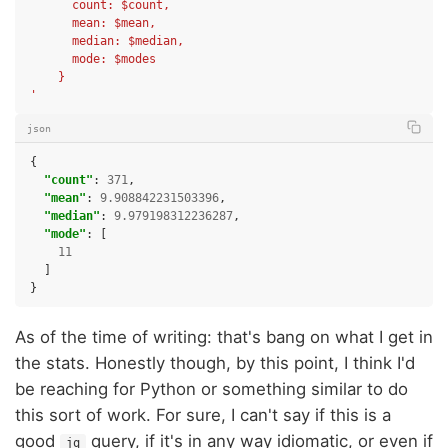
      count: $count,
      mean: $mean,
      median: $median,
      mode: $modes
    }
'
json
{
"count"
:
371
,
"mean"
:
9.908842231503396
,
"median"
:
9.979198312236287
,
"mode"
:
[
11
]
}
As of the time of writing: that's bang on what I get in
the stats. Honestly though, by this point, I think I'd
be reaching for Python or something similar to do
this sort of work. For sure, I can't say if this is a
good
query, if it's in any way idiomatic, or even if
jq