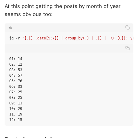
At this point getting the posts by month of year
seems obvious too:
sh
jq
-r
'[.[] .date[5:7]] | group_by(.) | .[] | "\(.[0]): \(l
01: 14

02: 12

03: 53

04: 57

05: 76

06: 33

07: 25

08: 25

09: 13

10: 29

11: 19
