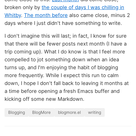
broken only by
the couple of days I was chilling in
Whitby
.
The month before
also came close, minus 2
days where I just didn't have something to write.
I don't imagine this will last; in fact, I know for sure
that there will be fewer posts next month (I have a
trip coming up). What I do know is that I feel more
compelled to jot something down when an idea
turns up, and I'm enjoying the habit of blogging
more frequently. While I expect this run to calm
down, I hope I don't fall back to leaving it months at
a time before opening a fresh Emacs buffer and
kicking off some new Markdown.
Blogging
BlogMore
blogmore.el
writing