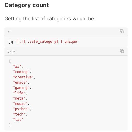
Category count
Getting the list of categories would be:
sh
jq
'[.[] .safe_category] | unique'
json
[
"ai"
,
"coding"
,
"creative"
,
"emacs"
,
"gaming"
,
"life"
,
"meta"
,
"music"
,
"python"
,
"tech"
,
"til"
]