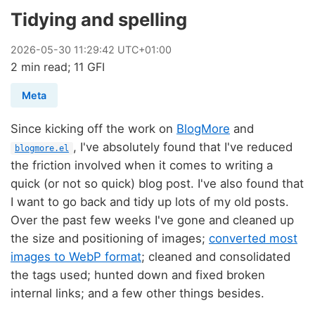
Tidying and spelling
2026
-
05
-
30
11:29:42 UTC+01:00
2 min read; 11 GFI
Meta
Since kicking off the work on
BlogMore
and
, I've absolutely found that I've reduced
blogmore.el
the friction involved when it comes to writing a
quick (or not so quick) blog post. I've also found that
I want to go back and tidy up lots of my old posts.
Over the past few weeks I've gone and cleaned up
the size and positioning of images;
converted most
images to WebP format
; cleaned and consolidated
the tags used; hunted down and fixed broken
internal links; and a few other things besides.