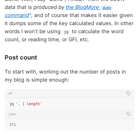
data that is produced by
the BlogMore
dump
command
"
, and of course that makes it easier given
it dumps some of the key calculated values. In other
words I won't be using
to calculate the word
jq
count, or reading time, or GFI, etc.
Post count
To start with, working out the number of posts in
my blog is simple enough:
sh
jq
'. | length'
json
371