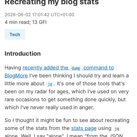
Recreating my blog stats
2026
-
06
-
02
17:01:42 UTC+01:00
4 min read; 13 GFI
Tech
Introduction
Having
recently added the
command to
dump
BlogMore
I've been thinking I should try and learn a
little more about
. It's one of those tools that's
jq
been on my radar for ages, which I've used on very
rare occasions to get something done quickly, but
which I've never really used in anger.
So I thought it might be fun to see about recreating
some of the stats from the
stats page
using
jq
alone. Well, I say "alone", I mean
"from the JSON