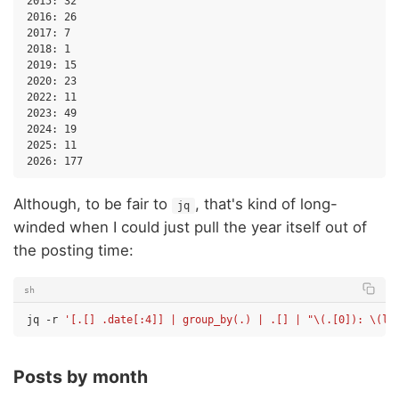
2015: 32

2016: 26

2017: 7

2018: 1

2019: 15

2020: 23

2022: 11

2023: 49

2024: 19

2025: 11

Although, to be fair to
, that's kind of long-
jq
winded when I could just pull the year itself out of
the posting time:
sh
jq
-r
'[.[] .date[:4]] | group_by(.) | .[] | "\(.[0]): \(le
Posts by month