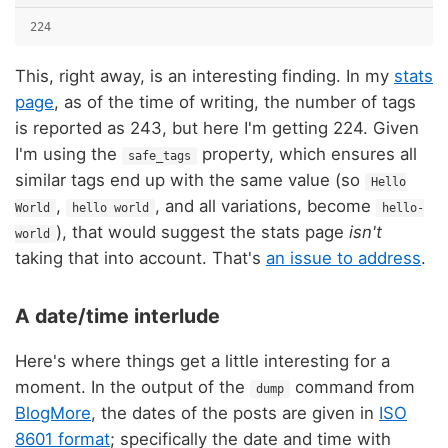
224
This, right away, is an interesting finding. In my
stats
page
, as of the time of writing, the number of tags
is reported as 243, but here I'm getting 224. Given
I'm using the
property, which ensures all
safe_tags
similar tags end up with the same value (so
Hello
,
, and all variations, become
World
hello world
hello-
), that would suggest the stats page
isn't
world
taking that into account. That's
an issue to address
.
A date/time interlude
Here's where things get a little interesting for a
moment. In the output of the
command from
dump
BlogMore
, the dates of the posts are given in
ISO
8601 format
; specifically the date and time with