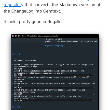
repository
that converts the Markdown version of
the ChangeLog into Gemtext.
It looks pretty good in Rogallo.