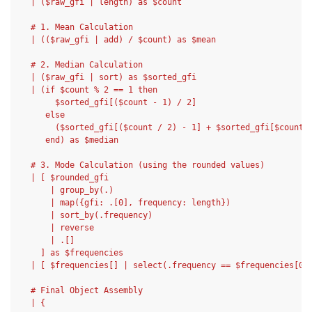
  | ($raw_gfi | length) as $count
  # 1. Mean Calculation
  | (($raw_gfi | add) / $count) as $mean
  # 2. Median Calculation
  | ($raw_gfi | sort) as $sorted_gfi
  | (if $count % 2 == 1 then
       $sorted_gfi[($count - 1) / 2]
     else
       ($sorted_gfi[($count / 2) - 1] + $sorted_gfi[$count 
     end) as $median
  # 3. Mode Calculation (using the rounded values)
  | [ $rounded_gfi
      | group_by(.)
      | map({gfi: .[0], frequency: length})
      | sort_by(.frequency)
      | reverse
      | .[]
    ] as $frequencies
  | [ $frequencies[] | select(.frequency == $frequencies[0]
  # Final Object Assembly
  | {