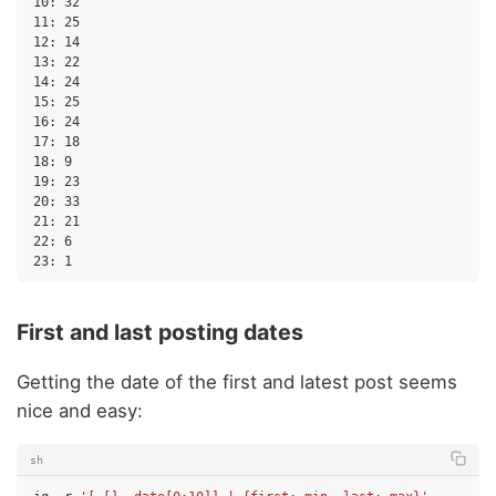
10: 32

11: 25

12: 14

13: 22

14: 24

15: 25

16: 24

17: 18

18: 9

19: 23

20: 33

21: 21

22: 6

First and last posting dates
Getting the date of the first and latest post seems
nice and easy:
sh