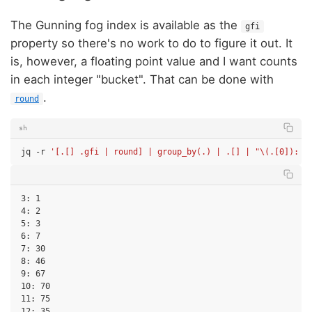
The Gunning fog index is available as the
gfi
property so there's no work to do to figure it out. It
is, however, a floating point value and I want counts
in each integer "bucket". That can be done with
.
round
sh
jq
-r
'[.[] .gfi | round] | group_by(.) | .[] | "\(.[0]): \
3: 1

4: 2

5: 3

6: 7

7: 30

8: 46

9: 67

10: 70

11: 75

12: 35
