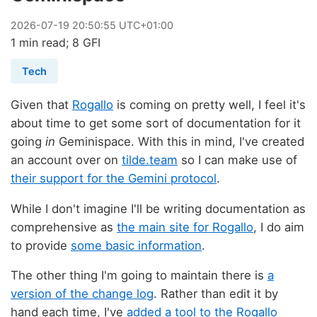
2026
-
07
-
19
20:50:55 UTC+01:00
1 min read; 8 GFI
Tech
Given that
Rogallo
is coming on pretty well, I feel it's
about time to get some sort of documentation for it
going
in
Geminispace. With this in mind, I've created
an account over on
tilde.team
so I can make use of
their support for the Gemini protocol
.
While I don't imagine I'll be writing documentation as
comprehensive as
the main site for Rogallo
, I do aim
to provide
some basic information
.
The other thing I'm going to maintain there is
a
version of the change log
. Rather than edit it by
hand each time, I've
added a tool to the Rogallo