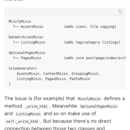
MinifyMixin

  └── AssetsMixin          (adds icons, file copying)

DateArchivesMixin

  └── ListingMixin         (adds tag/category listings)

OptionalPagesMixin

  └── PagesMixin           (adds core post/page/index/archiv
SiteGenerator(

    AssetsMixin, ContextMixin, GroupingMixin,

    ListingMixin, PagesMixin, PathsMixin

The issue is (for example) that
defines a
MinifyMixin
method
. Meanwhile
_write_html
OptionalPagesMixin
and
and so on make use of
ListingMixin
. But because there's no direct
self._write_html
connection between those two classes and