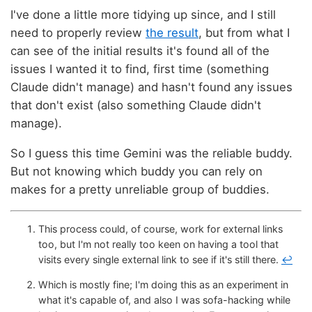
I've done a little more tidying up since, and I still
need to properly review
the result
, but from what I
can see of the initial results it's found all of the
issues I wanted it to find, first time (something
Claude didn't manage) and hasn't found any issues
that don't exist (also something Claude didn't
manage).
So I guess this time Gemini was the reliable buddy.
But not knowing which buddy you can rely on
makes for a pretty unreliable group of buddies.
This process could, of course, work for external links
too, but I'm not really too keen on having a tool that
visits every single external link to see if it's still there.
↩
Which is mostly fine; I'm doing this as an experiment in
what it's capable of, and also I was sofa-hacking while