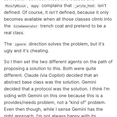
,
complains that
isn't
MinifyMixin
mypy
_write_html
defined. Of course, it
isn't
defined, because it only
becomes available when all those classes climb into
the
trench coat and pretend to be a
SiteGenerator
real class.
The
direction solves the problem, but it's
ignore
ugly and it's cheating.
So I then set the two different agents on the path of
proposing a solution to this. Both were quite
different. Claude (via Copilot) decided that an
abstract base class was the solution. Gemini
decided that a protocol was the solution. I
think
I'm
siding with Gemini on this one because this is a
provides/needs problem, not a "kind of" problem.
Even then though, while I sense Gemini has the
right approach, I'm not always happy with its