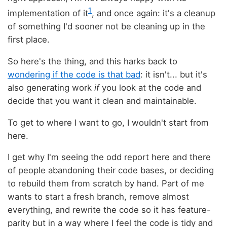
1
implementation of it
, and once again: it's a cleanup
of something I'd sooner not be cleaning up in the
first place.
So here's the thing, and this harks back to
wondering if the code is that bad
: it isn't... but it's
also generating work
if
you look at the code and
decide that you want it clean and maintainable.
To get to where I want to go, I wouldn't start from
here.
I get why I'm seeing the odd report here and there
of people abandoning their code bases, or deciding
to rebuild them from scratch by hand. Part of me
wants to start a fresh branch, remove almost
everything, and rewrite the code so it has feature-
parity but in a way where I feel the code is tidy and