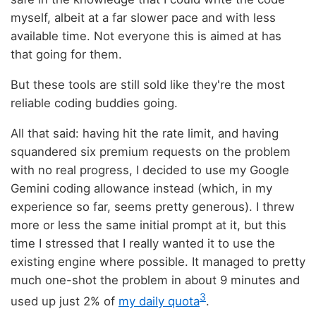
myself, albeit at a far slower pace and with less
available time. Not everyone this is aimed at has
that going for them.
But these tools are still sold like they're the most
reliable coding buddies going.
All that said: having hit the rate limit, and having
squandered six premium requests on the problem
with no real progress, I decided to use my Google
Gemini coding allowance instead (which, in my
experience so far, seems pretty generous). I threw
more or less the same initial prompt at it, but this
time I stressed that I really wanted it to use the
existing engine where possible. It managed to pretty
much one-shot the problem in about 9 minutes and
3
used up just 2% of
my daily quota
.