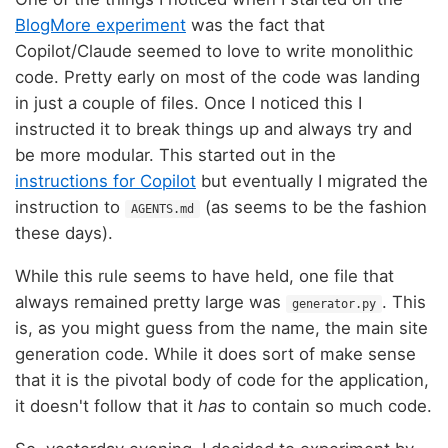
BlogMore experiment
was the fact that
Copilot/Claude seemed to love to write monolithic
code. Pretty early on most of the code was landing
in just a couple of files. Once I noticed this I
instructed it to break things up and always try and
be more modular. This started out in the
instructions for Copilot
but eventually I migrated the
instruction to
(as seems to be the fashion
AGENTS.md
these days).
While this rule seems to have held, one file that
always remained pretty large was
. This
generator.py
is, as you might guess from the name, the main site
generation code. While it does sort of make sense
that it is the pivotal body of code for the application,
it doesn't follow that it
has
to contain so much code.