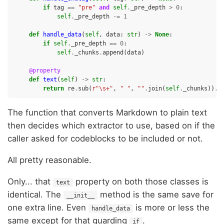
if
tag
==
"pre"
and
self
.
_pre_depth
>
0
:
self
.
_pre_depth
-=
1
def
handle_data
(
self
,
data
:
str
)
->
None
:
if
self
.
_pre_depth
==
0
:
self
.
_chunks
.
append
(
data
)
@property
def
text
(
self
)
->
str
:
return
re
.
sub
(
r
"\s+"
,
" "
,
""
.
join
(
self
.
_chunks
))
.
s
The function that converts Markdown to plain text
then decides which extractor to use, based on if the
caller asked for codeblocks to be included or not.
All pretty reasonable.
Only... that
property on both those classes is
text
identical. The
method is the same save for
__init__
one extra line. Even
is more or less the
handle_data
same except for that guarding
.
if