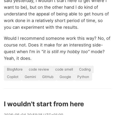
said yesterday, I wouldn't start here to get where I
want to be), but on the other hand I do kind of
understand the appeal of being able to get hours of
work done in a relatively short period of time, so
you can experiment with the results.
Would I recommend someone work this way? No, of
course not. Does it make for an interesting side-
quest when I'm in
"it is still my hobby too"
mode?
Yeah, it does.
BlogMore
code review
code smell
Coding
Copilot
Gemini
GitHub
Google
Python
I wouldn't start from here
2026
-
05
-
04
20:59:18 UTC+01:00