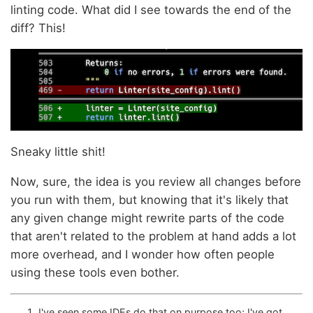
linting code. What did I see towards the end of the
diff? This!
Sneaky little shit!
Now, sure, the idea is you review all changes before
you run with them, but knowing that it's likely that
any given change might rewrite parts of the code
that aren't related to the problem at hand adds a lot
more overhead, and I wonder how often people
using these tools even bother.
I've seen some IDEs do that on purpose too; I've got