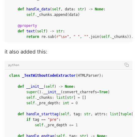
def
handle_data
(
self
,
data
:
str
)
->
None
:
self
.
_chunks
.
append
(
data
)
@property
def
text
(
self
)
->
str
:
return
re
.
sub
(
r
"\s+"
,
" "
,
""
.
join
(
self
.
_chunks
))
.
s
it also added this:
python
class
_TextWithoutCodeExtractor
(
HTMLParser
):
def
__init__
(
self
)
->
None
:
super
()
.
__init__
(
convert_charrefs
=
True
)
self
.
_chunks
:
list
[
str
]
=
[]
self
.
_pre_depth
:
int
=
0
def
handle_starttag
(
self
,
tag
:
str
,
attrs
:
list
[
tuple
[
s
if
tag
==
"pre"
:
self
.
_pre_depth
+=
1
def
handle_endtag
(
self
,
tag
:
str
)
->
None
: