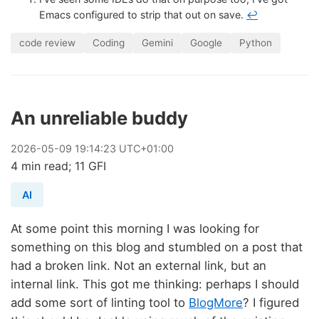
Emacs configured to strip that out on save.
↩
code review
Coding
Gemini
Google
Python
An unreliable buddy
2026
-
05
-
09
19:14:23 UTC+01:00
4 min read; 11 GFI
AI
At some point this morning I was looking for
something on this blog and stumbled on a post that
had a broken link. Not an external link, but an
internal link. This got me thinking: perhaps I should
add some sort of linting tool to
BlogMore
? I figured