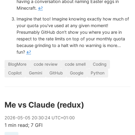
having a conversation about naming Easter eggs in
Minecraft.
↩
Imagine that too! Imagine knowing exactly how much of
your quota you've used at any given moment!
Presumably GitHub don't show you where you are in
respect to the rate limits on top of your monthly quota
because grinding to a halt with no warning is more...
fun?
↩
BlogMore
code review
code smell
Coding
Copilot
Gemini
GitHub
Google
Python
Me vs Claude (redux)
2026
-
05
-
05
20:30:24 UTC+01:00
1 min read; 7 GFI