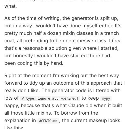
what.
As of the time of writing, the generator is split up,
but in a way I wouldn't have done myself either. It's
pretty much half a dozen mixin classes in a trench
coat, all pretending to be one cohesive class. I
feel
that's a reasonable solution given where I started,
but honestly I wouldn't have started there had I
been coding this by hand.
Right at the moment I'm working out the best way
forward to tidy up an outcome of this approach that I
really don't like. The generator code is littered with
lots of
to keep
# type: ignore[attr-defined]
mypy
happy, because that's what Claude did when it built
all those little mixins. To borrow from the
explanation in
, the current makeup looks
AGENTS.md
like this: