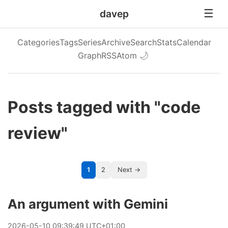
davep
Categories
Tags
Series
Archive
Search
Stats
Calendar
Graph
RSS
Atom
🌙
Posts tagged with "code
review"
1
2
Next →
An argument with Gemini
2026
-
05
-
10
09:39:49 UTC+01:00