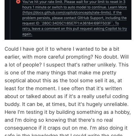
Could I have got it to where I wanted to be a bit
earlier, with more careful prompting? No doubt. Will
a lot of people? I suspect that's rather unlikely. This
is one of the many things that make me pretty
sceptical about this as the tool some sell it as, at
least for the moment. I see often that it's written
about or talked about as if it's a really useful coding
buddy. It can be, at times, but it's hugely unreliable.
Here I'm testing it by building something as a hobby,
and I'm doing so knowing that there's no real
consequence if it craps out on me. I'm also doing it
safe in the knowledge that I could write the code