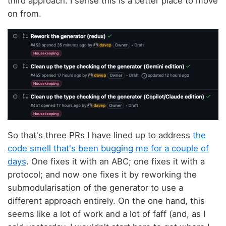
third approach. I sense this is a better place to move
on from.
So that's three PRs I have lined up to address
the
code smell that's been bugging me for a couple of
days
. One fixes it with an ABC; one fixes it with a
protocol; and now one fixes it by reworking the
submodularisation of the generator to use a
different approach entirely. On the one hand, this
seems like a lot of work and a lot of faff (and, as I