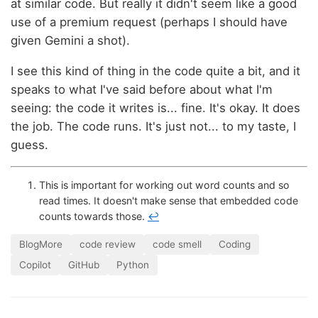
at similar code. But really it didn't seem like a good
use of a premium request (perhaps I should have
given Gemini a shot).
I see this kind of thing in the code quite a bit, and it
speaks to what I've said before about what I'm
seeing: the code it writes is... fine. It's okay. It does
the job. The code runs. It's just not... to my taste, I
guess.
This is important for working out word counts and so
read times. It doesn't make sense that embedded code
counts towards those.
↩
BlogMore
code review
code smell
Coding
Copilot
GitHub
Python