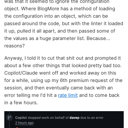
was that it seemed to ignore the configuration
object. Where BlogMore has a method of loading
the configuration into an object, which can be
passed around the code, but with the linter it loaded
it up, pulled it all apart, and then passed some of
the values as a huge parameter list. Because...
reasons?
Anyway, I told it to cut that shit out and prompted it
about a few other things that looked pretty bad too.
Copilot/Claude went off and worked away on this
for a while, using up my 6th premium request of the
session, and then eventually came back with an
error telling me I'd hit a
rate limit
and to come back
in a few hours.