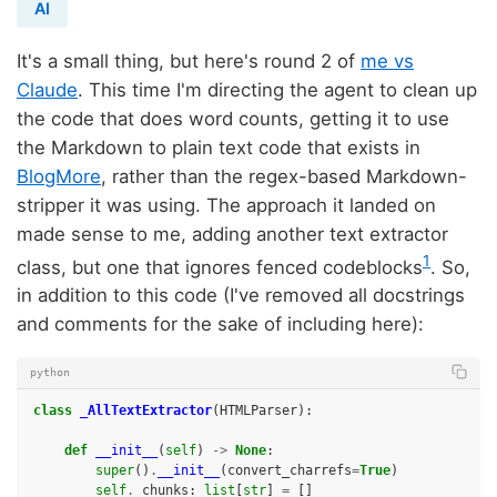
AI
It's a small thing, but here's round 2 of
me vs
Claude
. This time I'm directing the agent to clean up
the code that does word counts, getting it to use
the Markdown to plain text code that exists in
BlogMore
, rather than the regex-based Markdown-
stripper it was using. The approach it landed on
made sense to me, adding another text extractor
1
class, but one that ignores fenced codeblocks
. So,
in addition to this code (I've removed all docstrings
and comments for the sake of including here):
python
class
_AllTextExtractor
(
HTMLParser
):
def
__init__
(
self
)
->
None
:
super
()
.
__init__
(
convert_charrefs
=
True
)
self
.
_chunks
:
list
[
str
]
=
[]