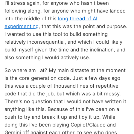
I'll stress again, for anyone who hasn't been
following along, for anyone who might have landed
into the middle of this
long thread of AI
experimenting
, that this was the point and purpose.
I wanted to use this tool to build something
relatively inconsequential, and which I could likely
build myself given the time and the inclination, and
also something I would actively use.
So where am I at? My main distaste at the moment
is the core generation code. Just a few days ago
this was a couple of thousand lines of repetitive
code that did the job, but which was a bit messy.
There's no question that I would not have written it
anything like this. Because of this I've been on a
push to try and break it up and tidy it up. While
doing this I've been playing Copilot/Claude and
Gemini off against each other, to see who does