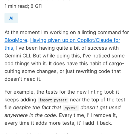
1 min read; 8 GFI
AI
At the moment I'm working on a linting command for
BlogMore
.
Having given up on Copilot/Claude for
this
, I've been having quite a bit of success with
Gemini CLI. But while doing this, I've noticed some
odd things with it. It does have this habit of cargo-
culting some changes, or just rewriting code that
doesn't need it.
For example, the tests for the new linting tool: it
keeps adding
near the top of the test
import pytest
file
despite the fact that
doesn't get used
pytest
anywhere in the code
. Every time, I'll remove it,
every time it adds more tests, it'll add it back.