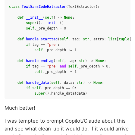
class
TextSansCodeExtractor
(
TextExtractor
):
def
__init__
(
self
)
->
None
:
super
()
.
__init__
()
self
.
_pre_depth
=
0
def
handle_starttag
(
self
,
tag
:
str
,
attrs
:
list
[
tuple
[
s
if
tag
==
"pre"
:
self
.
_pre_depth
+=
1
def
handle_endtag
(
self
,
tag
:
str
)
->
None
:
if
tag
==
"pre"
and
self
.
_pre_depth
>
0
:
self
.
_pre_depth
-=
1
def
handle_data
(
self
,
data
:
str
)
->
None
:
if
self
.
_pre_depth
==
0
:
super
()
.
handle_data
(
data
)
Much better!
I was tempted to prompt Copilot/Claude about this
and see what clean-up it would do, if it would arrive