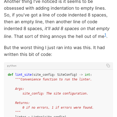
Another thing I've noticed is it seems to be
obsessed with adding indentation to empty lines.
So, if you've got a line of code indented 8 spaces,
then an empty line, then another line of code
indented 8 spaces,
it'll add 8 spaces on that empty
1
line
. That sort of thing annoys the hell out of me
.
But the worst thing I just ran into was this. It had
written this bit of code:
python
def
lint_site
(
site_config
:
SiteConfig
)
->
int
:
"""Convenience function to run the linter.
    Args:
        site_config: The site configuration.
    Returns:
        0 if no errors, 1 if errors were found.
    """
linter
=
Linter
(
site_config
)