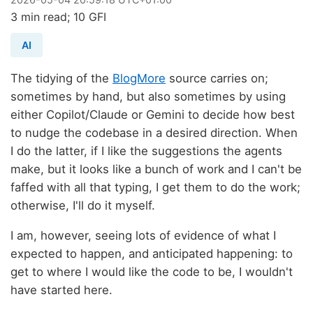
3 min read; 10 GFI
AI
The tidying of the
BlogMore
source carries on;
sometimes by hand, but also sometimes by using
either Copilot/Claude or Gemini to decide how best
to nudge the codebase in a desired direction. When
I do the latter, if I like the suggestions the agents
make, but it looks like a bunch of work and I can't be
faffed with all that typing, I get them to do the work;
otherwise, I'll do it myself.
I am, however, seeing lots of evidence of what I
expected to happen, and anticipated happening: to
get to where I would like the code to be, I wouldn't
have started here.