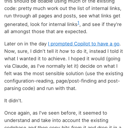
this should be doable using much of the existing
code: pretty much work out the list of internal links,
run through all pages and posts, see what links get
1
generated, look for internal links
, and see if they're
all amongst those that are expected.
Later on in the day
I prompted Copilot to have a go
.
Now, sure, I didn't tell it
how
to do it, instead I told it
what I wanted it to achieve. I hoped it would (going
via Claude, as I've normally let it) decide on what I
felt was the most sensible solution (use the existing
configuration-reading, page/post-finding and post-
parsing code) and run with that.
It didn't.
Once again, as I've seen before, it seemed to
understand and take into account the existing
codebase
and then copy bits from it and drop it in a