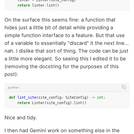
return
linter
.
lint
()
On the surface this seems fine: a function that
hides just a little bit of detail while providing a
simple function interface to a feature. But that use
of a variable to essentially "discard" it the next line...
nah. I dislike that sort of thing. The code can be just
a little more elegant. So seeing this I edited it to be
(removing the docstring for the purposes of this
post):
python
def
lint_site
(
site_config
:
SiteConfig
)
->
int
:
return
Linter
(
site_config
)
.
lint
()
Nice and tidy.
I then had Gemini work on something else in the