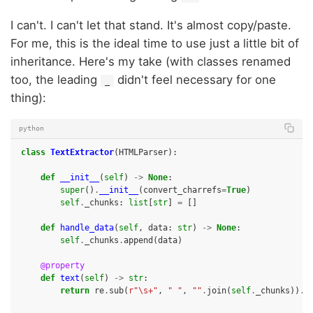
I can't. I can't let that stand. It's almost copy/paste.
For me, this is the ideal time to use just a little bit of
inheritance. Here's my take (with classes renamed
too, the leading
didn't feel necessary for one
_
thing):
python
class
TextExtractor
(
HTMLParser
):
def
__init__
(
self
)
->
None
:
super
()
.
__init__
(
convert_charrefs
=
True
)
self
.
_chunks
:
list
[
str
]
=
[]
def
handle_data
(
self
,
data
:
str
)
->
None
:
self
.
_chunks
.
append
(
data
)
@property
def
text
(
self
)
->
str
:
return
re
.
sub
(
r
"\s+"
,
" "
,
""
.
join
(
self
.
_chunks
))
.
s