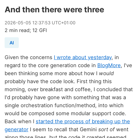
And then there were three
2026
-
05
-
05
12:37:53 UTC+01:00
2 min read; 12 GFI
AI
Given the concerns
I wrote about yesterday
, in
regard to the core generation code in
BlogMore
, I've
been thinking some more about how I
would
probably have the code look. First thing this
morning, over breakfast and coffee, I concluded that
I'd probably have gone with something that was a
single orchestration function/method, into which
would be composed some modular support code.
Back when I
started the process of breaking up the
generator
I seem to recall that Gemini
sort of
went
along those lines, but the code it created seemed