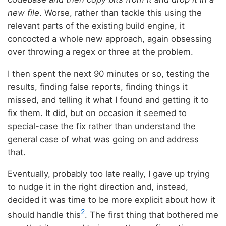
new file
. Worse, rather than tackle this using the
relevant parts of the existing build engine, it
concocted a whole new approach, again obsessing
over throwing a regex or three at the problem.
I then spent the next 90 minutes or so, testing the
results, finding false reports, finding things it
missed, and telling it what I found and getting it to
fix them. It did, but on occasion it seemed to
special-case the fix rather than understand the
general case of what was going on and address
that.
Eventually, probably too late really, I gave up trying
to nudge it in the right direction and, instead,
decided it was time to be more explicit about how it
2
should handle this
. The first thing that bothered me