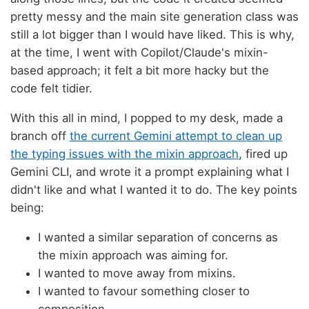
pretty messy and the main site generation class was
still a lot bigger than I would have liked. This is why,
at the time, I went with Copilot/Claude's mixin-
based approach; it felt a bit more hacky but the
code felt tidier.
With this all in mind, I popped to my desk, made a
branch off
the current Gemini attempt to clean up
the typing issues with the mixin approach
, fired up
Gemini CLI, and wrote it a prompt explaining what I
didn't like and what I wanted it to do. The key points
being:
I wanted a similar separation of concerns as
the mixin approach was aiming for.
I wanted to move away from mixins.
I wanted to favour something closer to
composition.