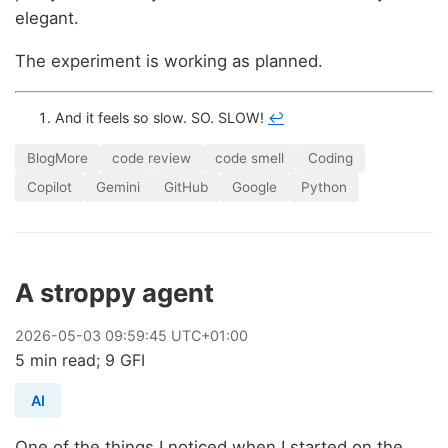
elegant.
The experiment is working as planned.
And it feels so slow. SO. SLOW!
↩
BlogMore
code review
code smell
Coding
Copilot
Gemini
GitHub
Google
Python
A stroppy agent
2026
-
05
-
03
09:59:45 UTC+01:00
5 min read; 9 GFI
AI
One of the things I noticed when I started on the