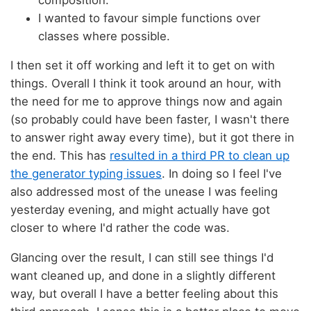
I wanted to favour simple functions over
classes where possible.
I then set it off working and left it to get on with
things. Overall I think it took around an hour, with
the need for me to approve things now and again
(so probably could have been faster, I wasn't there
to answer right away every time), but it got there in
the end. This has
resulted in a third PR to clean up
the generator typing issues
. In doing so I feel I've
also addressed most of the unease I was feeling
yesterday evening, and might actually have got
closer to where I'd rather the code was.
Glancing over the result, I can still see things I'd
want cleaned up, and done in a slightly different
way, but overall I have a better feeling about this