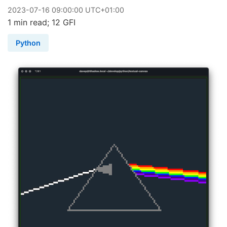
2023
-
07
-
16
09:00:00 UTC+01:00
1 min read; 12 GFI
Python