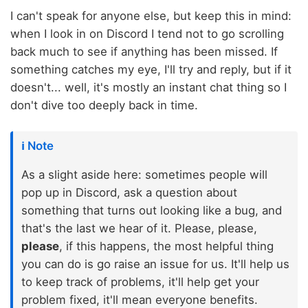
I can't speak for anyone else, but keep this in mind:
when I look in on Discord I tend not to go scrolling
back much to see if anything has been missed. If
something catches my eye, I'll try and reply, but if it
doesn't... well, it's mostly an instant chat thing so I
don't dive too deeply back in time.
ℹ️ Note
As a slight aside here: sometimes people will
pop up in Discord, ask a question about
something that turns out looking like a bug, and
that's the last we hear of it. Please, please,
please
, if this happens, the most helpful thing
you can do is go raise an issue for us. It'll help us
to keep track of problems, it'll help get your
problem fixed, it'll mean everyone benefits.