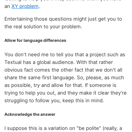
an
XY problem
.
Entertaining those questions might just get you to
the real solution to your problem.
Allow for language differences
You don't need me to tell you that a project such as
Textual has a global audience. With that rather
obvious fact comes the other fact that we don't all
share the same first language. So, please, as much
as possible, try and allow for that. If someone is
trying to help you out, and they make it clear they're
struggling to follow you, keep this in mind.
Acknowledge the answer
I suppose this is a variation on "be polite" (really, a