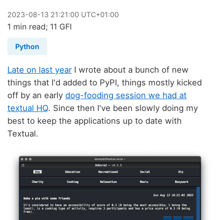
2023
-
08
-
13
21:21:00 UTC+01:00
1 min read; 11 GFI
Python
Late on last year
I wrote about a bunch of new
things that I'd added to PyPI, things mostly kicked
off by an early
dog-fooding session we had at
textual HQ
. Since then I've been slowly doing my
best to keep the applications up to date with
Textual.