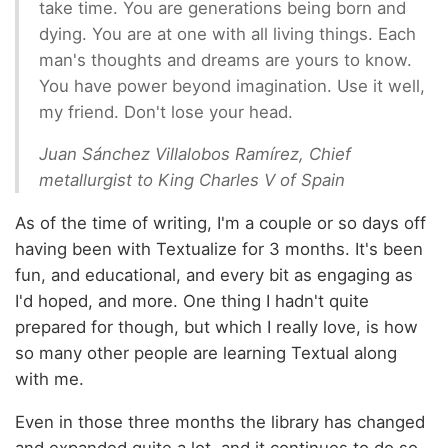
take time. You are generations being born and
dying. You are at one with all living things. Each
man's thoughts and dreams are yours to know.
You have power beyond imagination. Use it well,
my friend. Don't lose your head.
Juan Sánchez Villalobos Ramírez, Chief
metallurgist to King Charles V of Spain
As of the time of writing, I'm a couple or so days off
having been with Textualize for 3 months. It's been
fun, and educational, and every bit as engaging as
I'd hoped, and more. One thing I hadn't quite
prepared for though, but which I really love, is how
so many other people are learning Textual along
with me.
Even in those three months the library has changed
and expanded quite a lot, and it continues to do so.