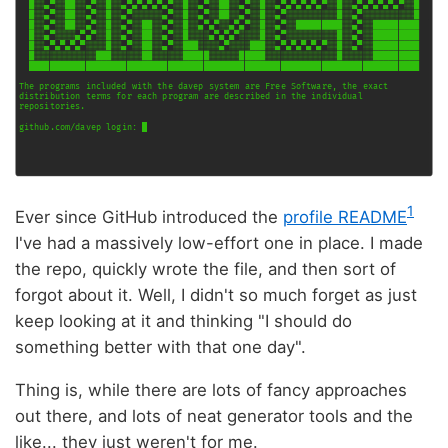
1
Ever since GitHub introduced the
profile README
I've had a massively low-effort one in place. I made
the repo, quickly wrote the file, and then sort of
forgot about it. Well, I didn't so much forget as just
keep looking at it and thinking "I should do
something better with that one day".
Thing is, while there are lots of fancy approaches
out there, and lots of neat generator tools and the
like... they just weren't for me.