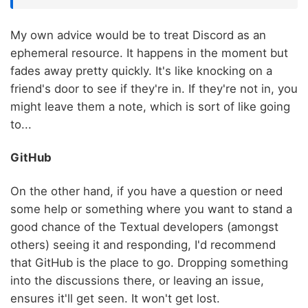
My own advice would be to treat Discord as an
ephemeral resource. It happens in the moment but
fades away pretty quickly. It's like knocking on a
friend's door to see if they're in. If they're not in, you
might leave them a note, which is sort of like going
to...
GitHub
On the other hand, if you have a question or need
some help or something where you want to stand a
good chance of the Textual developers (amongst
others) seeing it and responding, I'd recommend
that GitHub is the place to go. Dropping something
into the discussions there, or leaving an issue,
ensures it'll get seen. It won't get lost.