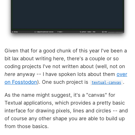
Given that for a good chunk of this year I've been a
bit lax about writing here, there's a couple or so
coding projects I've not written about (well, not on
here
anyway -- I have spoken lots about them
over
on Fosstodon
). One such project is
.
textual-canvas
As the name might suggest, it's a "canvas" for
Textual applications, which provides a pretty basic
interface for drawing pixels, lines and circles -- and
of course any other shape you are able to build up
from those basics.