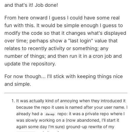
and that's it! Job done!
From here onward I guess I could have some real
fun with this. It would be simple enough I guess to
modify the code so that it changes what's displayed
over time; perhaps show a "last login" value that
relates to recently activity or something; any
number of things; and then run it in a cron job and
update the repository.
For now though... I'll stick with keeping things nice
and simple.
It was actually kind of annoying when they introduced it
because the repo it uses is named after your user name. I
already had a
repo: it was a private repo where I
davep
was slowly working on a (now abandoned, I'll start it
again some day I'm sure) ground-up rewrite of my