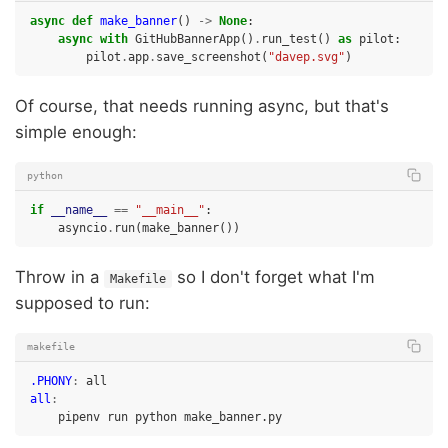
async
def
make_banner
()
->
None
:
async
with
GitHubBannerApp
()
.
run_test
()
as
pilot
:
pilot
.
app
.
save_screenshot
(
"davep.svg"
)
Of course, that needs running async, but that's
simple enough:
python
if
__name__
==
"__main__"
:
asyncio
.
run
(
make_banner
())
Throw in a
so I don't forget what I'm
Makefile
supposed to run:
makefile
.PHONY
:
all
all
:
pipenv
run
python