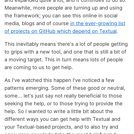
Meanwhile, more people are turning up and using
the framework; you can see this online in social
media, blogs and of course
in the ever-growing list
of projects on GitHub which depend on Textual
.
This inevitably means there's a lot of people getting
to grips with a new tool, and one that is still a bit of
a moving target. This in turn means lots of people
are coming to us to get help.
As I've watched this happen I've noticed a few
patterns emerging. Some of these good or neutral,
some... let's just say not really beneficial to those
seeking the help, or to those trying to provide the
help. So I wanted to write a little bit about the
different ways you can get help with Textual and
your Textual-based projects, and to also try and