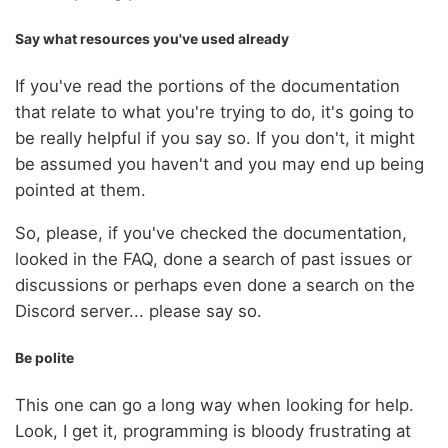
Say what resources you've used already
If you've read the portions of the documentation
that relate to what you're trying to do, it's going to
be really helpful if you say so. If you don't, it might
be assumed you haven't and you may end up being
pointed at them.
So, please, if you've checked the documentation,
looked in the FAQ, done a search of past issues or
discussions or perhaps even done a search on the
Discord server... please say so.
Be polite
This one can go a long way when looking for help.
Look, I get it, programming is bloody frustrating at