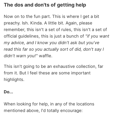
The dos and don'ts of getting help
Now on to the fun part. This is where I get a bit
preachy. Ish. Kinda. A little bit. Again, please
remember, this isn't a set of rules, this isn't a set of
official guidelines, this is just a bunch of
"if you want
my advice, and I know you didn't ask but you've
read this far so you actually sort of did, don't say I
didn't warn you!"
waffle.
This isn't going to be an exhaustive collection, far
from it. But I feel these are some important
highlights.
Do...
When looking for help, in any of the locations
mentioned above, I'd totally encourage: