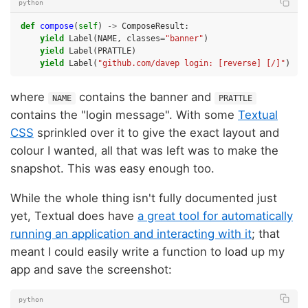
python
def
compose
(
self
)
->
ComposeResult
:
yield
Label
(
NAME
,
classes
=
"banner"
)
yield
Label
(
PRATTLE
)
yield
Label
(
"github.com/davep login: [reverse] [/]"
)
where
contains the banner and
NAME
PRATTLE
contains the "login message". With some
Textual
CSS
sprinkled over it to give the exact layout and
colour I wanted, all that was left was to make the
snapshot. This was easy enough too.
While the whole thing isn't fully documented just
yet, Textual does have
a great tool for automatically
running an application and interacting with it
; that
meant I could easily write a function to load up my
app and save the screenshot:
python