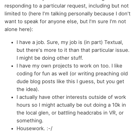
responding to a particular request, including but not
limited to (here I'm talking personally because I don't
want to speak for anyone else, but I'm sure I'm not
alone here):
I have a job. Sure, my job is (in part) Textual,
but there's more to it than that particular issue.
I might be doing other stuff.
I have my own projects to work on too. I like
coding for fun as well (or writing preaching old
dude blog posts like this I guess, but you get
the idea).
I actually have other interests outside of work
hours so I might actually be out doing a 10k in
the local glen, or battling headcrabs in VR, or
something.
Housework. :-/