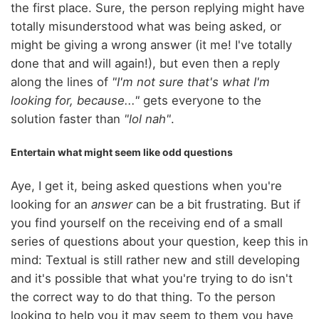
the first place. Sure, the person replying might have
totally misunderstood what was being asked, or
might be giving a wrong answer (it me! I've totally
done that and will again!), but even then a reply
along the lines of
"I'm not sure that's what I'm
looking for, because..."
gets everyone to the
solution faster than
"lol nah"
.
Entertain what might seem like odd questions
Aye, I get it, being asked questions when you're
looking for an
answer
can be a bit frustrating. But if
you find yourself on the receiving end of a small
series of questions about your question, keep this in
mind: Textual is still rather new and still developing
and it's possible that what you're trying to do isn't
the correct way to do that thing. To the person
looking to help you it may seem to them you have