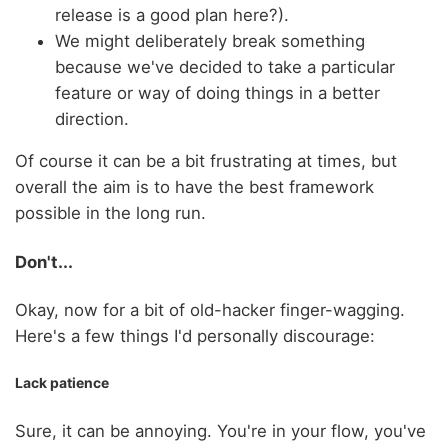
release is a good plan here?).
We might deliberately break something
because we've decided to take a particular
feature or way of doing things in a better
direction.
Of course it can be a bit frustrating at times, but
overall the aim is to have the best framework
possible in the long run.
Don't...
Okay, now for a bit of old-hacker finger-wagging.
Here's a few things I'd personally discourage:
Lack patience
Sure, it can be annoying. You're in your flow, you've