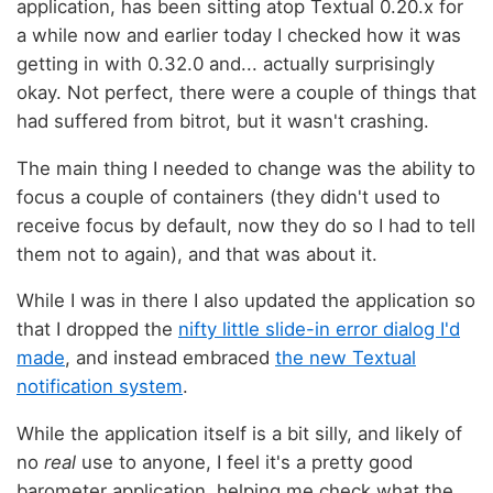
application, has been sitting atop Textual 0.20.x for
a while now and earlier today I checked how it was
getting in with 0.32.0 and... actually surprisingly
okay. Not perfect, there were a couple of things that
had suffered from bitrot, but it wasn't crashing.
The main thing I needed to change was the ability to
focus a couple of containers (they didn't used to
receive focus by default, now they do so I had to tell
them not to again), and that was about it.
While I was in there I also updated the application so
that I dropped the
nifty little slide-in error dialog I'd
made
, and instead embraced
the new Textual
notification system
.
While the application itself is a bit silly, and likely of
no
real
use to anyone, I feel it's a pretty good
barometer application, helping me check what the