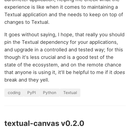
experience is like when it comes to maintaining a
Textual application and the needs to keep on top of
changes to Textual.
It goes without saying, I hope, that really you should
pin the Textual dependency for your applications,
and upgrade in a controlled and tested way; for this
though it's less crucial and is a good test of the
state of the ecosystem, and on the remote chance
that anyone is using it, it'll be helpful to me if it
does
break and they yell.
coding
PyPI
Python
Textual
textual-canvas v0.2.0