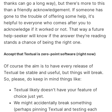
thanks can go a long way), but there's more to this
than a friendly acknowledgement. If someone has
gone to the trouble of offering some help, it's
helpful to everyone who comes after you to
acknowledge if it worked or not. That way a future
help-seeker will know if the answer they're reading
stands a chance of being the right one.
Accept that Textual is zero-point software (right now)
Of course the aim is to have every release of
Textual be stable and useful, but things will break.
So, please, do keep in mind things like:
Textual likely doesn't have your feature of
choice just yet.
We might accidentally break something
(perhaps pinning Textual and testing each