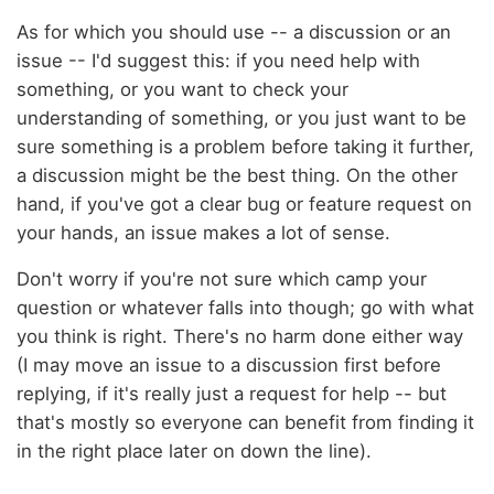
As for which you should use -- a discussion or an
issue -- I'd suggest this: if you need help with
something, or you want to check your
understanding of something, or you just want to be
sure something is a problem before taking it further,
a discussion might be the best thing. On the other
hand, if you've got a clear bug or feature request on
your hands, an issue makes a lot of sense.
Don't worry if you're not sure which camp your
question or whatever falls into though; go with what
you think is right. There's no harm done either way
(I may move an issue to a discussion first before
replying, if it's really just a request for help -- but
that's mostly so everyone can benefit from finding it
in the right place later on down the line).