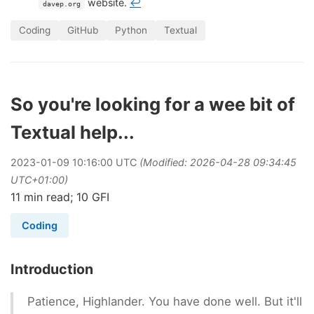
website.
↩
davep.org
Coding
GitHub
Python
Textual
So you're looking for a wee bit of
Textual help...
2023
-
01
-
09
10:16:00 UTC
(Modified: 2026-04-28 09:34:45
UTC+01:00)
11 min read; 10 GFI
Coding
Introduction
Patience, Highlander. You have done well. But it'll