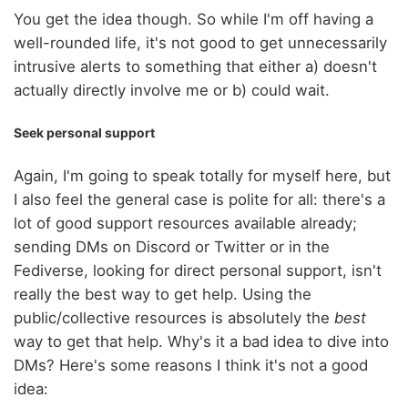
You get the idea though. So while I'm off having a
well-rounded life, it's not good to get unnecessarily
intrusive alerts to something that either a) doesn't
actually directly involve me or b) could wait.
Seek personal support
Again, I'm going to speak totally for myself here, but
I also feel the general case is polite for all: there's a
lot of good support resources available already;
sending DMs on Discord or Twitter or in the
Fediverse, looking for direct personal support, isn't
really the best way to get help. Using the
public/collective resources is absolutely the
best
way to get that help. Why's it a bad idea to dive into
DMs? Here's some reasons I think it's not a good
idea: