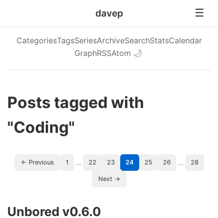
davep
Categories
Tags
Series
Archive
Search
Stats
Calendar
Graph
RSS
Atom
🌙
Posts tagged with
"Coding"
…
…
← Previous
1
22
23
24
25
26
28
Next →
Unbored v0.6.0