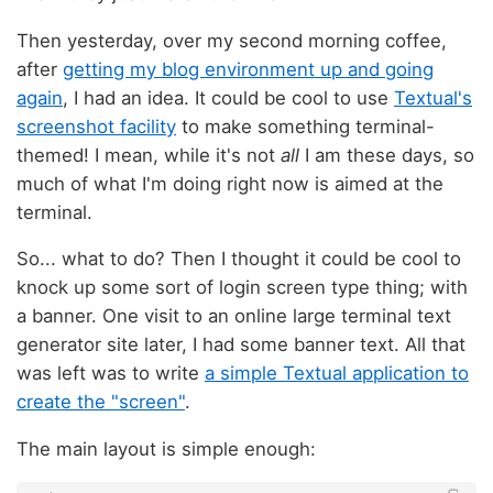
Then yesterday, over my second morning coffee,
after
getting my blog environment up and going
again
, I had an idea. It could be cool to use
Textual's
screenshot facility
to make something terminal-
themed! I mean, while it's not
all
I am these days, so
much of what I'm doing right now is aimed at the
terminal.
So... what to do? Then I thought it could be cool to
knock up some sort of login screen type thing; with
a banner. One visit to an online large terminal text
generator site later, I had some banner text. All that
was left was to write
a simple Textual application to
create the "screen"
.
The main layout is simple enough: