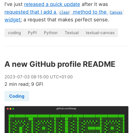
I've just
released a quick update
after it was
requested that I add a
method to the
clear
Canvas
widget
; a request that makes perfect sense.
coding
PyPI
Python
Textual
textual-canvas
A new GitHub profile README
2023
-
07
-
03
08:15:00 UTC+01:00
2 min read; 9 GFI
Coding