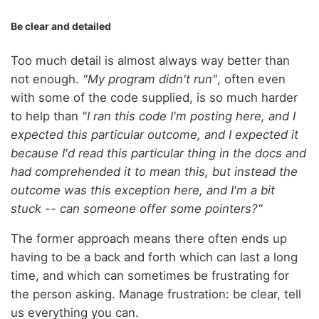
Be clear and detailed
Too much detail is almost always way better than
not enough.
"My program didn't run"
, often even
with some of the code supplied, is so much harder
to help than
"I ran this code I'm posting here, and I
expected this particular outcome, and I expected it
because I'd read this particular thing in the docs and
had comprehended it to mean this, but instead the
outcome was this exception here, and I'm a bit
stuck -- can someone offer some pointers?"
The former approach means there often ends up
having to be a back and forth which can last a long
time, and which can sometimes be frustrating for
the person asking. Manage frustration: be clear, tell
us everything you can.