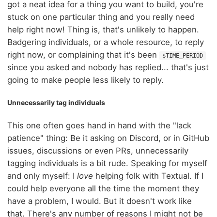
got a neat idea for a thing you want to build, you're
stuck on one particular thing and you really need
help right now! Thing is, that's unlikely to happen.
Badgering individuals, or a whole resource, to reply
right now, or complaining that it's been
$TIME_PERIOD
since you asked and nobody has replied... that's just
going to make people less likely to reply.
Unnecessarily tag individuals
This one often goes hand in hand with the "lack
patience" thing: Be it asking on Discord, or in GitHub
issues, discussions or even PRs, unnecessarily
tagging individuals is a bit rude. Speaking for myself
and only myself: I
love
helping folk with Textual. If I
could help everyone all the time the moment they
have a problem, I would. But it doesn't work like
that. There's any number of reasons I might not be