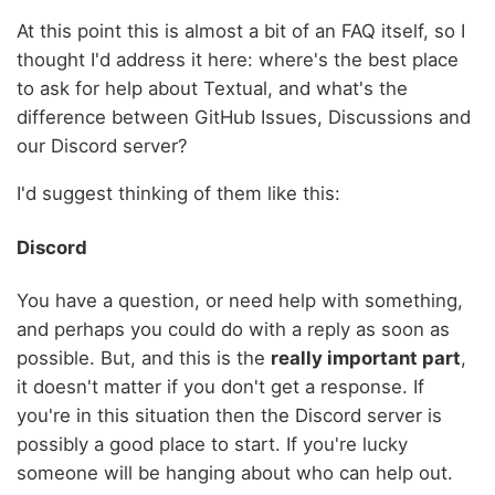
At this point this is almost a bit of an FAQ itself, so I
thought I'd address it here: where's the best place
to ask for help about Textual, and what's the
difference between GitHub Issues, Discussions and
our Discord server?
I'd suggest thinking of them like this:
Discord
You have a question, or need help with something,
and perhaps you could do with a reply as soon as
possible. But, and this is the
really important part
,
it doesn't matter if you don't get a response. If
you're in this situation then the Discord server is
possibly a good place to start. If you're lucky
someone will be hanging about who can help out.