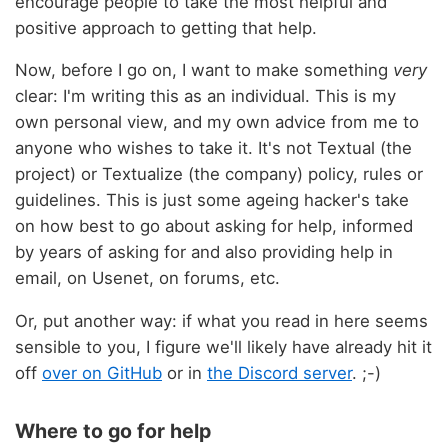
encourage people to take the most helpful and
positive approach to getting that help.
Now, before I go on, I want to make something
very
clear: I'm writing this as an individual. This is my
own personal view, and my own advice from me to
anyone who wishes to take it. It's not Textual (the
project) or Textualize (the company) policy, rules or
guidelines. This is just some ageing hacker's take
on how best to go about asking for help, informed
by years of asking for and also providing help in
email, on Usenet, on forums, etc.
Or, put another way: if what you read in here seems
sensible to you, I figure we'll likely have already hit it
off
over on GitHub
or in
the Discord server
. ;-)
Where to go for help