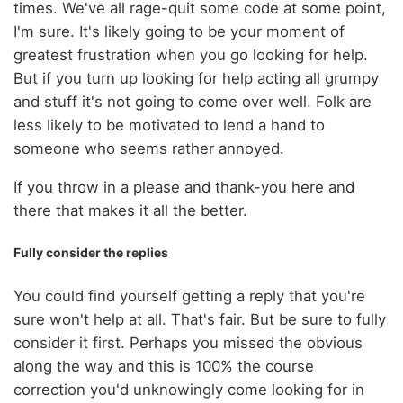
times. We've all rage-quit some code at some point,
I'm sure. It's likely going to be your moment of
greatest frustration when you go looking for help.
But if you turn up looking for help acting all grumpy
and stuff it's not going to come over well. Folk are
less likely to be motivated to lend a hand to
someone who seems rather annoyed.
If you throw in a please and thank-you here and
there that makes it all the better.
Fully consider the replies
You could find yourself getting a reply that you're
sure won't help at all. That's fair. But be sure to fully
consider it first. Perhaps you missed the obvious
along the way and this is 100% the course
correction you'd unknowingly come looking for in