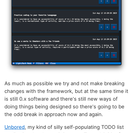
As much as possible we try and not make breaking
changes with the framework, but at the same time it
is still 0.x software and there's still new ways of
doing things being designed so there's going to be
the odd break in approach now and again.
Unbored
, my kind of silly self-populating TODO list