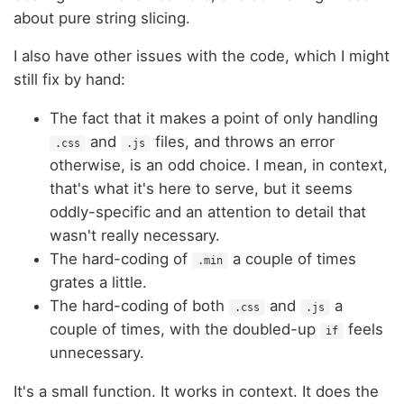
about pure string slicing.
I also have other issues with the code, which I might
still fix by hand:
The fact that it makes a point of only handling
and
files, and throws an error
.css
.js
otherwise, is an odd choice. I mean, in context,
that's what it's here to serve, but it seems
oddly-specific and an attention to detail that
wasn't really necessary.
The hard-coding of
a couple of times
.min
grates a little.
The hard-coding of both
and
a
.css
.js
couple of times, with the doubled-up
feels
if
unnecessary.
It's a small function. It works in context. It does the