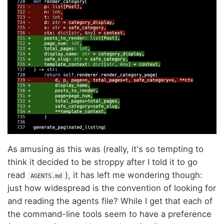
As amusing as this was (really, it's so tempting to
think it decided to be stroppy after I told it to go
read
), it has left me wondering though:
AGENTS.md
just how widespread is the convention of looking for
and reading the agents file? While I get that each of
the command-line tools seem to have a preference