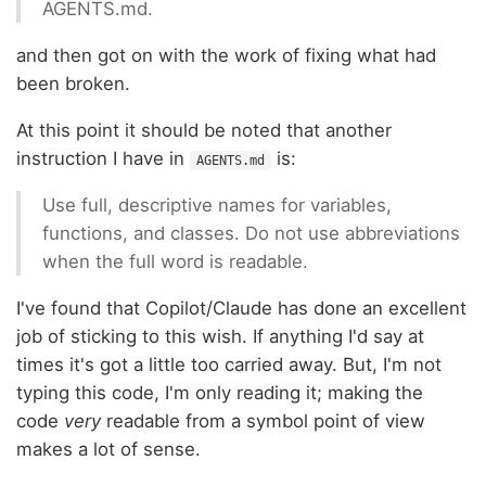
AGENTS.md.
and then got on with the work of fixing what had
been broken.
At this point it should be noted that another
instruction I have in
is:
AGENTS.md
Use full, descriptive names for variables,
functions, and classes. Do not use abbreviations
when the full word is readable.
I've found that Copilot/Claude has done an excellent
job of sticking to this wish. If anything I'd say at
times it's got a little too carried away. But, I'm not
typing this code, I'm only reading it; making the
code
very
readable from a symbol point of view
makes a lot of sense.