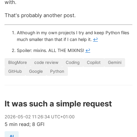
with.
That's probably another post.
Although in my own projects I try and keep Python files
much smaller than that if I can help it.
↩
Spoiler: mixins. ALL THE MIXINS!
↩
BlogMore
code review
Coding
Copilot
Gemini
GitHub
Google
Python
It was such a simple request
2026
-
05
-
02
11:26:34 UTC+01:00
5 min read; 8 GFI
AI