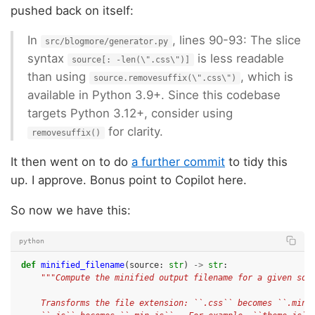
pushed back on itself:
In
, lines 90-93: The slice
src/blogmore/generator.py
syntax
is less readable
source[: -len(\".css\")]
than using
, which is
source.removesuffix(\".css\")
available in Python 3.9+. Since this codebase
targets Python 3.12+, consider using
for clarity.
removesuffix()
It then went on to do
a further commit
to tidy this
up. I approve. Bonus point to Copilot here.
So now we have this:
python
def
minified_filename
(
source
:
str
)
->
str
:
"""Compute the minified output filename for a given sou
    Transforms the file extension: ``.css`` becomes ``.min.