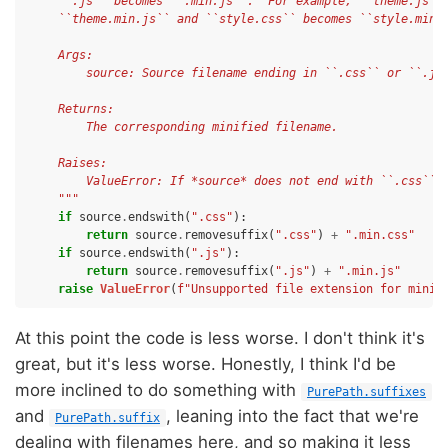
    ``.js`` becomes ``.min.js``.  For example, ``theme.js``
    ``theme.min.js`` and ``style.css`` becomes ``style.min.
    Args:
        source: Source filename ending in ``.css`` or ``.js
    Returns:
        The corresponding minified filename.
    Raises:
        ValueError: If *source* does not end with ``.css`` 
    """
if
source
.
endswith
(
".css"
):
return
source
.
removesuffix
(
".css"
)
+
".min.css"
if
source
.
endswith
(
".js"
):
return
source
.
removesuffix
(
".js"
)
+
".min.js"
raise
ValueError
(
f
"Unsupported file extension for minif
At this point the code is less worse. I don't think it's
great, but it's less worse. Honestly, I think I'd be
more inclined to do something with
PurePath.suffixes
and
, leaning into the fact that we're
PurePath.suffix
dealing with filenames here, and so making it less