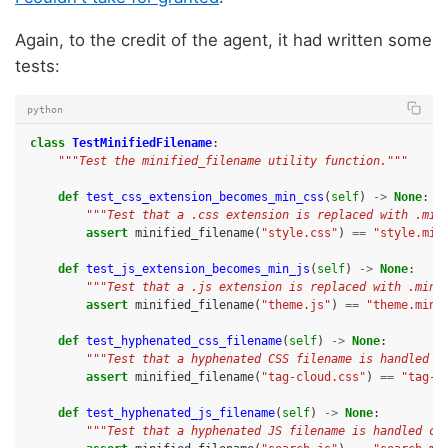
Again, to the credit of the agent, it had written some
tests:
python
class
TestMinifiedFilename
:
"""Test the minified_filename utility function."""
def
test_css_extension_becomes_min_css
(
self
)
->
None
:
"""Test that a .css extension is replaced with .min
assert
minified_filename
(
"style.css"
)
==
"style.min
def
test_js_extension_becomes_min_js
(
self
)
->
None
:
"""Test that a .js extension is replaced with .min.
assert
minified_filename
(
"theme.js"
)
==
"theme.min.
def
test_hyphenated_css_filename
(
self
)
->
None
:
"""Test that a hyphenated CSS filename is handled c
assert
minified_filename
(
"tag-cloud.css"
)
==
"tag-c
def
test_hyphenated_js_filename
(
self
)
->
None
:
"""Test that a hyphenated JS filename is handled co