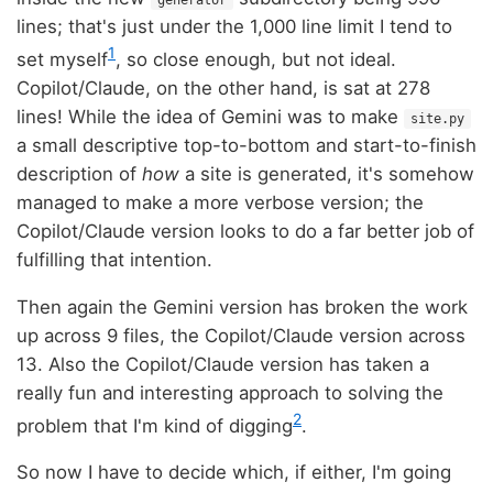
generator
lines; that's just under the 1,000 line limit I tend to
1
set myself
, so close enough, but not ideal.
Copilot/Claude, on the other hand, is sat at 278
lines! While the idea of Gemini was to make
site.py
a small descriptive top-to-bottom and start-to-finish
description of
how
a site is generated, it's somehow
managed to make a more verbose version; the
Copilot/Claude version looks to do a far better job of
fulfilling that intention.
Then again the Gemini version has broken the work
up across 9 files, the Copilot/Claude version across
13. Also the Copilot/Claude version has taken a
really fun and interesting approach to solving the
2
problem that I'm kind of digging
.
So now I have to decide which, if either, I'm going