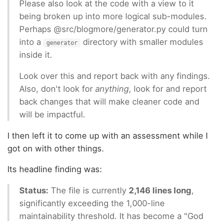
Please also look at the code with a view to it
being broken up into more logical sub-modules.
Perhaps @src/blogmore/generator.py could turn
into a
directory with smaller modules
generator
inside it.
Look over this and report back with any findings.
Also, don't look for
anything
, look for and report
back changes that will make cleaner code and
will be impactful.
I then left it to come up with an assessment while I
got on with other things.
Its headline finding was:
Status:
The file is currently
2,146 lines long
,
significantly exceeding the 1,000-line
maintainability threshold. It has become a "God