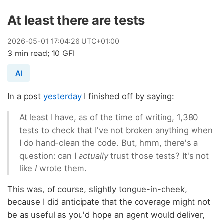
At least there are tests
2026
-
05
-
01
17:04:26 UTC+01:00
3 min read; 10 GFI
AI
In a post
yesterday
I finished off by saying:
At least I have, as of the time of writing, 1,380
tests to check that I've not broken anything when
I do hand-clean the code. But, hmm, there's a
question: can I
actually
trust those tests? It's not
like
I
wrote them.
This was, of course, slightly tongue-in-cheek,
because I did anticipate that the coverage might not
be as useful as you'd hope an agent would deliver,