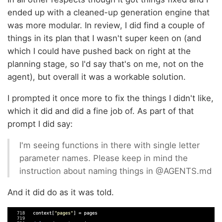
ended up with a cleaned-up generation engine that
was more modular. In review, I did find a couple of
things in its plan that I wasn't super keen on (and
which I could have pushed back on right at the
planning stage, so I'd say that's on me, not on the
agent), but overall it was a workable solution.
I prompted it once more to fix the things I didn't like,
which it did and did a fine job of. As part of that
prompt I did say:
I'm seeing functions in there with single letter
parameter names. Please keep in mind the
instruction about naming things in @AGENTS.md
And it did do as it was told.