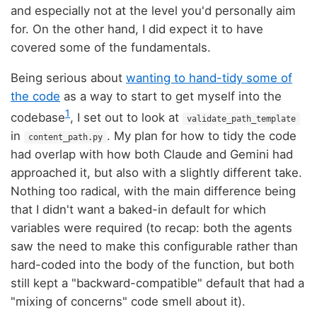
and especially not at the level you'd personally aim
for. On the other hand, I did expect it to have
covered some of the fundamentals.
Being serious about
wanting to hand-tidy some of
the code
as a way to start to get myself into the
1
codebase
, I set out to look at
validate_path_template
in
. My plan for how to tidy the code
content_path.py
had overlap with how both Claude and Gemini had
approached it, but also with a slightly different take.
Nothing too radical, with the main difference being
that I didn't want a baked-in default for which
variables were required (to recap: both the agents
saw the need to make this configurable rather than
hard-coded into the body of the function, but both
still kept a "backward-compatible" default that had a
"mixing of concerns" code smell about it).