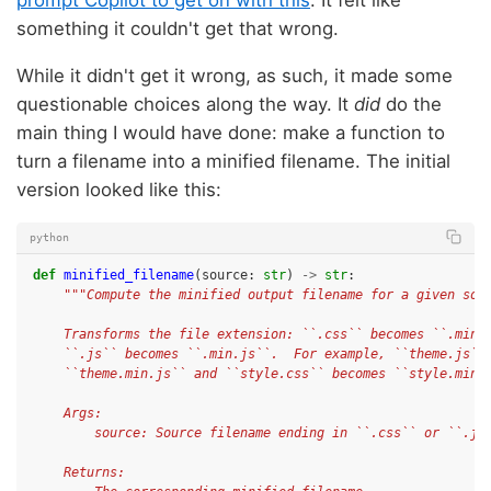
prompt Copilot to get on with this
. It felt like
something it couldn't get that wrong.
While it didn't get it wrong, as such, it made some
questionable choices along the way. It
did
do the
main thing I would have done: make a function to
turn a filename into a minified filename. The initial
version looked like this:
python
def
minified_filename
(
source
:
str
)
->
str
:
"""Compute the minified output filename for a given sou
    Transforms the file extension: ``.css`` becomes ``.min.
    ``.js`` becomes ``.min.js``.  For example, ``theme.js``
    ``theme.min.js`` and ``style.css`` becomes ``style.min.
    Args:
        source: Source filename ending in ``.css`` or ``.js
    Returns: