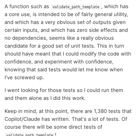
A function such as
, which has
validate_path_template
a core use, is intended to be of fairly general utility,
and which has a very obvious set of outputs given
certain inputs, and which has zero side effects and
no dependencies, seems like a really obvious
candidate for a good set of unit tests. This in turn
should have meant that I could modify the code with
confidence, and experiment with confidence,
knowing that said tests would let me know when
I've screwed up.
I went looking for those tests so I could run them
and them alone as I did this work.
Keep in mind, at this point, there are 1,380 tests that
Copilot/Claude has written. That's a lot of tests. Of
course there will be some direct tests of
!
validate_path_template