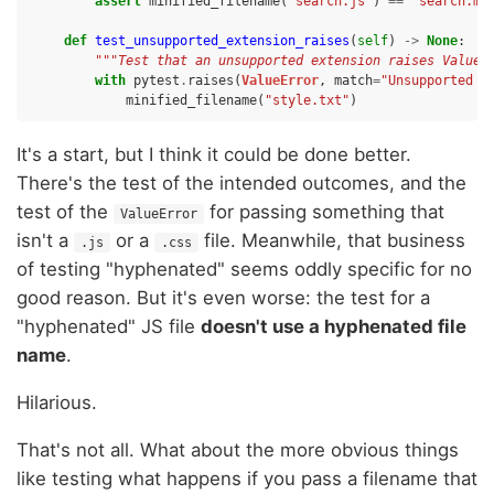
assert
minified_filename
(
"search.js"
)
==
"search.mi
def
test_unsupported_extension_raises
(
self
)
->
None
:
"""Test that an unsupported extension raises ValueE
with
pytest
.
raises
(
ValueError
,
match
=
"Unsupported f
minified_filename
(
"style.txt"
)
It's a start, but I think it could be done better.
There's the test of the intended outcomes, and the
test of the
for passing something that
ValueError
isn't a
or a
file. Meanwhile, that business
.js
.css
of testing "hyphenated" seems oddly specific for no
good reason. But it's even worse: the test for a
"hyphenated" JS file
doesn't use a hyphenated file
name
.
Hilarious.
That's not all. What about the more obvious things
like testing what happens if you pass a filename that