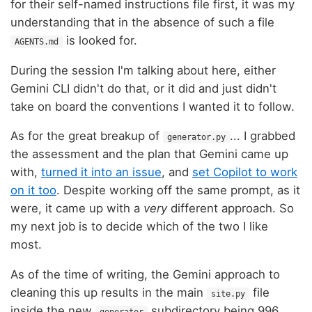
for their self-named instructions file first, it was my
understanding that in the absence of such a file
is looked for.
AGENTS.md
During the session I'm talking about here, either
Gemini CLI didn't do that, or it did and just didn't
take on board the conventions I wanted it to follow.
As for the great breakup of
... I grabbed
generator.py
the assessment and the plan that Gemini came up
with,
turned it into an issue
, and
set Copilot to work
on it too
. Despite working off the same prompt, as it
were, it came up with a
very
different approach. So
my next job is to decide which of the two I like
most.
As of the time of writing, the Gemini approach to
cleaning this up results in the main
file
site.py
inside the new
subdirectory being 996