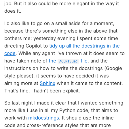
job. But it also could be more elegant in the way it
does it.
I'd also like to go on a small aside for a moment,
because there's something else in the above that
bothers me: yesterday evening I spent some time
directing Copilot to
tidy up all the docstrings in the
code
. While any agent I've thrown at it does seem to
have taken note of
the
file
, and the
AGENTS.md
instructions on how to write the docstrings (Google
style please), it seems to have decided it was
aiming more at
Sphinx
when it came to the content.
That's fine, I hadn't been explicit.
So last night I made it clear that I wanted something
more like I use in all my Python code, that aims to
work with
mkdocstrings
. It should use the inline
code and cross-reference styles that are more