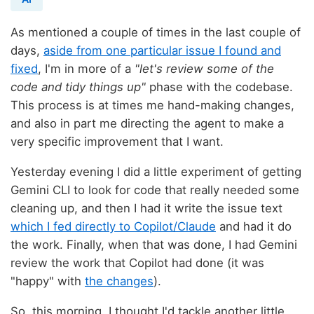
As mentioned a couple of times in the last couple of
days,
aside from one particular issue I found and
fixed
, I'm in more of a
"let's review some of the
code and tidy things up"
phase with the codebase.
This process is at times me hand-making changes,
and also in part me directing the agent to make a
very specific improvement that I want.
Yesterday evening I did a little experiment of getting
Gemini CLI to look for code that really needed some
cleaning up, and then I had it write the issue text
which I fed directly to Copilot/Claude
and had it do
the work. Finally, when that was done, I had Gemini
review the work that Copilot had done (it was
"happy" with
the changes
).
So, this morning, I thought I'd tackle another little