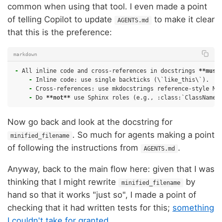
common when using that tool. I even made a point
of telling Copilot to update
to make it clear
AGENTS.md
that this is the preference:
markdown
-
All inline code and cross-references in docstrings 
**must
-
-
Cross-references: use mkdocstrings reference-style Ma
-
Do 
**not**
Now go back and look at the docstring for
. So much for agents making a point
minified_filename
of following the instructions from
.
AGENTS.md
Anyway, back to the main flow here: given that I was
thinking that I might rewrite
by
minified_filename
hand so that it works "just so", I made a point of
checking that it had written tests for this;
something
I couldn't take for granted
.