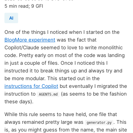
5 min read; 9 GFI
AI
One of the things I noticed when I started on the
BlogMore experiment
was the fact that
Copilot/Claude seemed to love to write monolithic
code. Pretty early on most of the code was landing
in just a couple of files. Once I noticed this I
instructed it to break things up and always try and
be more modular. This started out in the
instructions for Copilot
but eventually I migrated the
instruction to
(as seems to be the fashion
AGENTS.md
these days).
While this rule seems to have held, one file that
always remained pretty large was
. This
generator.py
is, as you might guess from the name, the main site