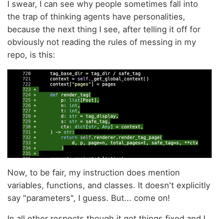
I swear, I can see why people sometimes fall into
the trap of thinking agents have personalities,
because the next thing I see, after telling it off for
obviously not reading the rules of messing in my
repo, is this:
Now, to be fair, my instruction does mention
variables, functions, and classes. It doesn't explicitly
say "parameters", I guess. But... come on!
In all other respects though it got things fixed and I