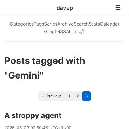
davep
Categories
Tags
Series
Archive
Search
Stats
Calendar
Graph
RSS
Atom
🌙
Posts tagged with
"Gemini"
← Previous
1
2
3
A stroppy agent
2026
-
05
-
03
09:59:45 UTC+01:00