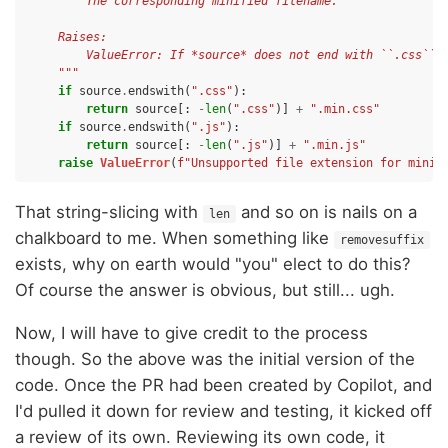
        The corresponding minified filename.
    Raises:
        ValueError: If *source* does not end with ``.css`` 
    """
if
source
.
endswith
(
".css"
):
return
source
[:
-
len
(
".css"
)]
+
".min.css"
if
source
.
endswith
(
".js"
):
return
source
[:
-
len
(
".js"
)]
+
".min.js"
raise
ValueError
(
f
"Unsupported file extension for minif
That string-slicing with
and so on is nails on a
len
chalkboard to me. When something like
removesuffix
exists, why on earth would "you" elect to do this?
Of course the answer is obvious, but still... ugh.
Now, I will have to give credit to the process
though. So the above was the initial version of the
code. Once the PR had been created by Copilot, and
I'd pulled it down for review and testing, it kicked off
a review of its own. Reviewing its own code, it