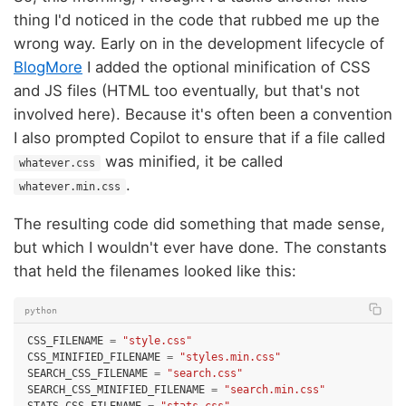
thing I'd noticed in the code that rubbed me up the
wrong way. Early on in the development lifecycle of
BlogMore
I added the optional minification of CSS
and JS files (HTML too eventually, but that's not
involved here). Because it's often been a convention
I also prompted Copilot to ensure that if a file called
was minified, it be called
whatever.css
.
whatever.min.css
The resulting code did something that made sense,
but which I wouldn't ever have done. The constants
that held the filenames looked like this:
python
CSS_FILENAME
=
"style.css"
CSS_MINIFIED_FILENAME
=
"styles.min.css"
SEARCH_CSS_FILENAME
=
"search.css"
SEARCH_CSS_MINIFIED_FILENAME
=
"search.min.css"