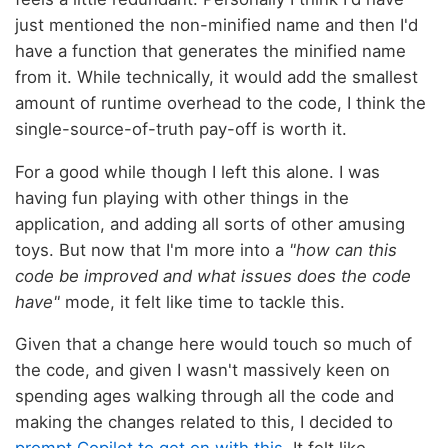
just mentioned the non-minified name and then I'd
have a function that generates the minified name
from it. While technically, it would add the smallest
amount of runtime overhead to the code, I think the
single-source-of-truth pay-off is worth it.
For a good while though I left this alone. I was
having fun playing with other things in the
application, and adding all sorts of other amusing
toys. But now that I'm more into a
"how can this
code be improved and what issues does the code
have"
mode, it felt like time to tackle this.
Given that a change here would touch so much of
the code, and given I wasn't massively keen on
spending ages walking through all the code and
making the changes related to this, I decided to