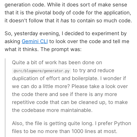
generation code. While it does sort of make sense
that it is the pivotal body of code for the application,
it doesn't follow that it
has
to contain so much code.
So, yesterday evening, I decided to experiment by
asking
Gemini CLI
to look over the code and tell me
what it thinks. The prompt was:
Quite a bit of work has been done on
to try and reduce
@src/blogmore/generator.py
duplication of effort and boilerplate. I wonder if
we can do a little more? Please take a look over
the code there and see if there is any more
repetitive code that can be cleaned up, to make
the codebase more maintainable.
Also, the file is getting quite long. I prefer Python
files to be no more than 1000 lines at most.