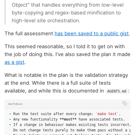
Object" that handles everything from low-level
byte-copying and regex-based minification to
high-level site orchestration.
The full assessment
has been saved to a public gist
.
This seemed reasonable, so I told it to get on with
the job of doing this. I've also saved the plan it made
as a gist
.
What is notable in the plan is the validation strategy
at the end. While there is a full suite of tests
available, and while this
is
documented in
:
AGENTS.md
markdown
-
Run the test suite after every change: 
`make test`
-
Any new functionality 
**must**
-
If a change in behaviour makes existing tests incorrect, u