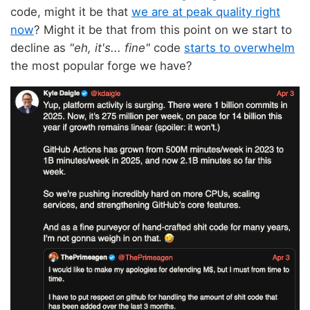
code, might it be that
we are at peak quality right
now
? Might it be that from this point on we start to
decline as
"eh, it's... fine"
code
starts to overwhelm
the most popular forge we have?