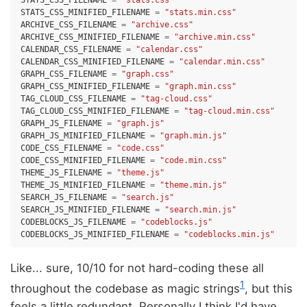
STATS_CSS_FILENAME
=
"stats.css"
STATS_CSS_MINIFIED_FILENAME
=
"stats.min.css"
ARCHIVE_CSS_FILENAME
=
"archive.css"
ARCHIVE_CSS_MINIFIED_FILENAME
=
"archive.min.css"
CALENDAR_CSS_FILENAME
=
"calendar.css"
CALENDAR_CSS_MINIFIED_FILENAME
=
"calendar.min.css"
GRAPH_CSS_FILENAME
=
"graph.css"
GRAPH_CSS_MINIFIED_FILENAME
=
"graph.min.css"
TAG_CLOUD_CSS_FILENAME
=
"tag-cloud.css"
TAG_CLOUD_CSS_MINIFIED_FILENAME
=
"tag-cloud.min.css"
GRAPH_JS_FILENAME
=
"graph.js"
GRAPH_JS_MINIFIED_FILENAME
=
"graph.min.js"
CODE_CSS_FILENAME
=
"code.css"
CODE_CSS_MINIFIED_FILENAME
=
"code.min.css"
THEME_JS_FILENAME
=
"theme.js"
THEME_JS_MINIFIED_FILENAME
=
"theme.min.js"
SEARCH_JS_FILENAME
=
"search.js"
SEARCH_JS_MINIFIED_FILENAME
=
"search.min.js"
CODEBLOCKS_JS_FILENAME
=
"codeblocks.js"
CODEBLOCKS_JS_MINIFIED_FILENAME
=
"codeblocks.min.js"
Like... sure, 10/10 for not hard-coding these all
1
throughout the codebase as magic strings
, but this
feels a little redundant. Personally I think I'd have