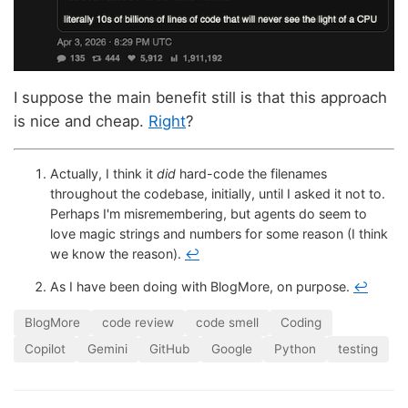
I suppose the main benefit still is that this approach
is nice and cheap.
Right
?
Actually, I think it
did
hard-code the filenames
throughout the codebase, initially, until I asked it not to.
Perhaps I'm misremembering, but agents do seem to
love magic strings and numbers for some reason (I think
we know the reason).
↩
As I have been doing with BlogMore, on purpose.
↩
BlogMore
code review
code smell
Coding
Copilot
Gemini
GitHub
Google
Python
testing