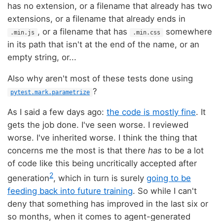
has no extension, or a filename that already has two
extensions, or a filename that already ends in
, or a filename that has
somewhere
.min.js
.min.css
in its path that isn't at the end of the name, or an
empty string, or...
Also why aren't most of these tests done using
?
pytest.mark.parametrize
As I said a few days ago:
the code is mostly fine
. It
gets the job done. I've seen worse. I reviewed
worse. I've inherited worse. I think the thing that
concerns me the most is that there
has
to be a lot
of code like this being uncritically accepted after
2
generation
, which in turn is surely
going to be
feeding back into future training
. So while I can't
deny that something has improved in the last six or
so months, when it comes to agent-generated