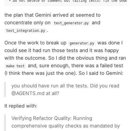
-
the plan that Gemini arrived at seemed to
concentrate only on
and
test_generator.py
.
test_integration.py
Once the work to break up
was done I
generator.py
could see it had run those tests and it was happy
with the outcome. So I did the obvious thing and ran
and, sure enough, there was a failed test
make test
(I think there was just the one). So I said to Gemini:
you should have run all the tests. Did you read
@AGENTS.md at all?
It replied with:
Verifying Refactor Quality: Running
comprehensive quality checks as mandated by